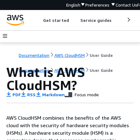
English
Preferences
Contact Us
F
Get started
Service guides
Develop
Documentation
AWS CloudHSM
User Guide
What is AWS
Documentation
AWS CloudHSM
User Guide
CloudHSM?
PDF
RSS
Markdown
Focus mode
AWS CloudHSM combines the benefits of the AWS
cloud with the security of hardware security modules
(HSMs). A hardware security module (HSM) is a