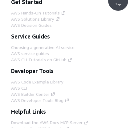
Get Started
Top
AWS Hands-On Tutorials
AWS Solutions Library
AWS Decision Guides
Service Guides
Choosing a generative AI service
AWS service guides
AWS CLI Tutorials on GitHub
Developer Tools
AWS Code Example Library
AWS CLI
AWS Builder Center
AWS Developer Tools Blog
Helpful Links
Download the AWS Docs MCP Server
Sign into the AWS Console
AWS re:Post