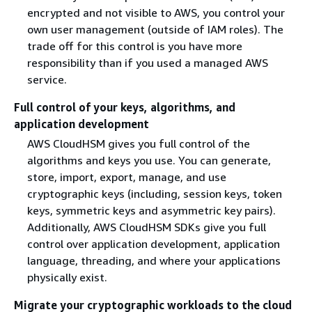
encrypted and not visible to AWS, you control your
own user management (outside of IAM roles). The
trade off for this control is you have more
responsibility than if you used a managed AWS
service.
Full control of your keys, algorithms, and
application development
AWS CloudHSM gives you full control of the
algorithms and keys you use. You can generate,
store, import, export, manage, and use
cryptographic keys (including, session keys, token
keys, symmetric keys and asymmetric key pairs).
Additionally, AWS CloudHSM SDKs give you full
control over application development, application
language, threading, and where your applications
physically exist.
Migrate your cryptographic workloads to the cloud