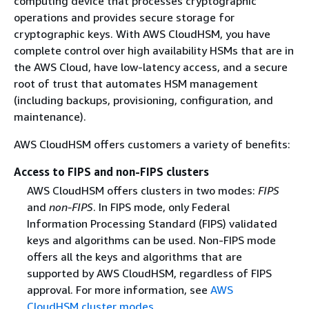
computing device that processes cryptographic
operations and provides secure storage for
cryptographic keys. With AWS CloudHSM, you have
complete control over high availability HSMs that are in
the AWS Cloud, have low-latency access, and a secure
root of trust that automates HSM management
(including backups, provisioning, configuration, and
maintenance).
AWS CloudHSM offers customers a variety of benefits:
Access to FIPS and non-FIPS clusters
AWS CloudHSM offers clusters in two modes:
FIPS
and
non-FIPS
. In FIPS mode, only Federal
Information Processing Standard (FIPS) validated
keys and algorithms can be used. Non-FIPS mode
offers all the keys and algorithms that are
supported by AWS CloudHSM, regardless of FIPS
approval. For more information, see
AWS
CloudHSM cluster modes
.