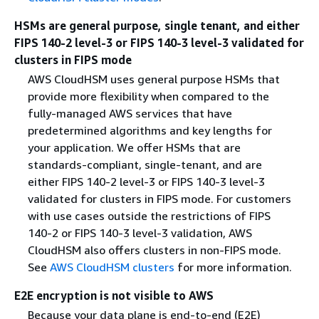
HSMs are general purpose, single tenant, and either
FIPS 140-2 level-3 or FIPS 140-3 level-3 validated for
clusters in FIPS mode
AWS CloudHSM uses general purpose HSMs that
provide more flexibility when compared to the
fully-managed AWS services that have
predetermined algorithms and key lengths for
your application. We offer HSMs that are
standards-compliant, single-tenant, and are
either FIPS 140-2 level-3 or FIPS 140-3 level-3
validated for clusters in FIPS mode. For customers
with use cases outside the restrictions of FIPS
140-2 or FIPS 140-3 level-3 validation, AWS
CloudHSM also offers clusters in non-FIPS mode.
See
AWS CloudHSM clusters
for more information.
E2E encryption is not visible to AWS
Because your data plane is end-to-end (E2E)