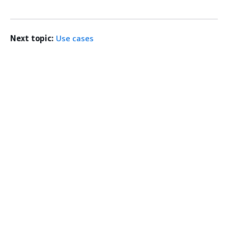
Next topic:
Use cases