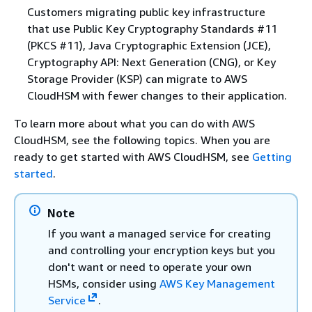
Customers migrating public key infrastructure
that use Public Key Cryptography Standards #11
(PKCS #11), Java Cryptographic Extension (JCE),
Cryptography API: Next Generation (CNG), or Key
Storage Provider (KSP) can migrate to AWS
CloudHSM with fewer changes to their application.
To learn more about what you can do with AWS
CloudHSM, see the following topics. When you are
ready to get started with AWS CloudHSM, see
Getting
started
.
Note
If you want a managed service for creating
and controlling your encryption keys but you
don't want or need to operate your own
HSMs, consider using
AWS Key Management
Service
.