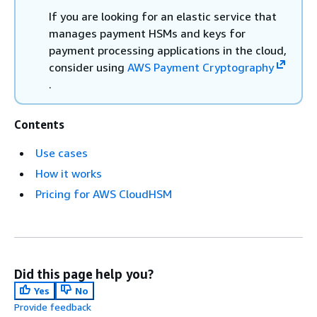
If you are looking for an elastic service that
manages payment HSMs and keys for
payment processing applications in the cloud,
consider using
AWS Payment Cryptography
.
Contents
Use cases
How it works
Pricing for AWS CloudHSM
Did this page help you?
Yes
No
Provide feedback