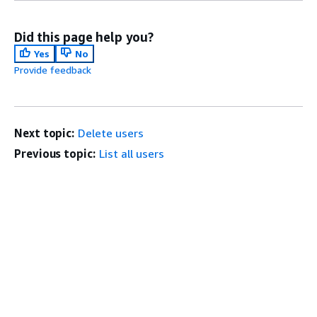
Did this page help you?
Yes
No
Provide feedback
Next topic:
Delete users
Previous topic:
List all users