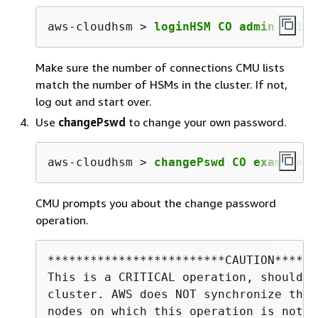
aws-cloudhsm > 
loginHSM CO admin co123
Make sure the number of connections CMU lists
match the number of HSMs in the cluster. If not,
log out and start over.
Use
changePswd
to change your own password.
aws-cloudhsm > 
changePswd CO example_o
CMU prompts you about the change password
operation.
*************************CAUTION******
This is a CRITICAL operation, should b
cluster. AWS does NOT synchronize thes
nodes on which this operation is not e