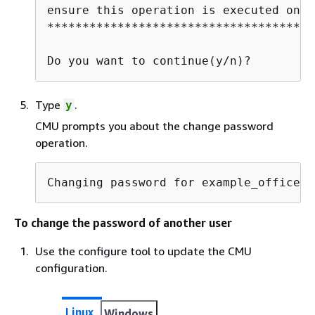
ensure this operation is executed on a
**************************************
Do you want to continue(y/n)?
Type
.
y
CMU prompts you about the change password
operation.
Changing password for example_officer(
To change the password of another user
Use the configure tool to update the CMU
configuration.
Linux
Windows