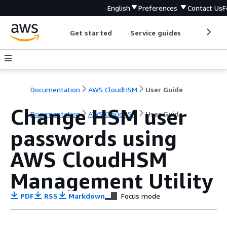
English
Preferences
Contact Us
F
Get started
Service guides
Develop
Documentation
AWS CloudHSM
User Guide
Change HSM user
Documentation
AWS CloudHSM
User Guide
passwords using
AWS CloudHSM
Management Utility
PDF
RSS
Markdown
Focus mode