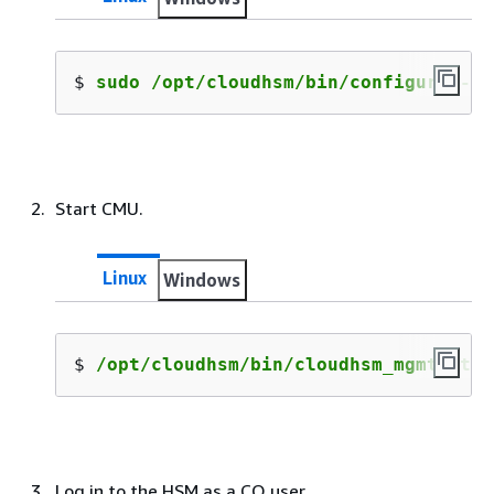
$ 
sudo /opt/cloudhsm/bin/configure --c
Start CMU.
Linux
Windows
$ 
/opt/cloudhsm/bin/cloudhsm_mgmt_util
Log in to the HSM as a CO user.