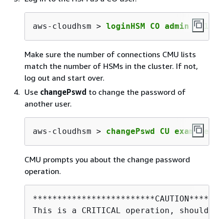
aws-cloudhsm > 
loginHSM CO admin co123
Make sure the number of connections CMU lists
match the number of HSMs in the cluster. If not,
log out and start over.
Use
changePswd
to change the password of
another user.
aws-cloudhsm > 
changePswd CU example_u
CMU prompts you about the change password
operation.
*************************CAUTION******
This is a CRITICAL operation, should b