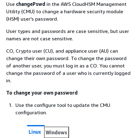
Use
changePswd
in the AWS CloudHSM Management
Utility (CMU) to change a hardware security module
(HSM) user's password.
User types and passwords are case sensitive, but user
names are not case sensitive.
CO, Crypto user (CU), and appliance user (AU) can
change their own password. To change the password
of another user, you must log in as a CO. You cannot
change the password of a user who is currently logged
in.
To change your own password
Use the configure tool to update the CMU
configuration.
Linux
Windows