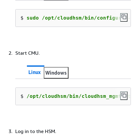
$ 
sudo /opt/cloudhsm/bin/configure --c
Start CMU.
Linux
Windows
$ 
/opt/cloudhsm/bin/cloudhsm_mgmt_util
Log in to the HSM.