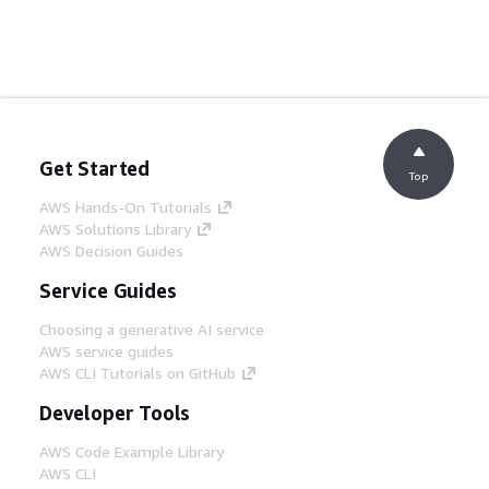
Get Started
Top
AWS Hands-On Tutorials
AWS Solutions Library
AWS Decision Guides
Service Guides
Choosing a generative AI service
AWS service guides
AWS CLI Tutorials on GitHub
Developer Tools
AWS Code Example Library
AWS CLI