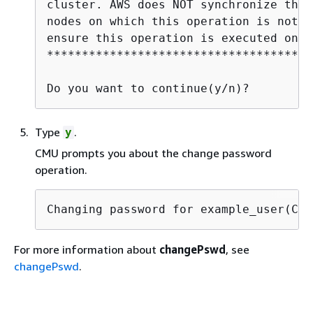
cluster. AWS does NOT synchronize thes
nodes on which this operation is not e
ensure this operation is executed on a
**************************************
Do you want to continue(y/n)?
Type
.
y
CMU prompts you about the change password
operation.
Changing password for example_user(CU)
For more information about
changePswd
, see
changePswd
.