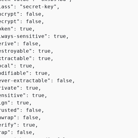
lass": "secret-key",

crypt": false,

crypt": false,

ken": true,

lways-sensitive": true,

rive": false,

estroyable": true,

xtractable": true,

cal": true,

odifiable": true,

ever-extractable": false,

ivate": true,

nsitive": true,

gn": true,

usted": false,

wrap": false,

rify": true,

ap": false,
