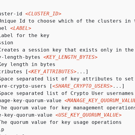
uster-id 
<CLUSTER_ID>
Unique Id to choose which of the clusters in 
bel 
<LABEL>
Label for the key

sion

Creates a session key that exists only in the
y-length-bytes 
<KEY_LENGTH_BYTES>
Key length in bytes

tributes [
<KEY_ATTRIBUTES>
...]

Space separated list of key attributes to set
are-crypto-users [
<SHARE_CRYPTO_USERS>
...]

Space separated list of Crypto User usernames 
nage-key-quorum-value 
<MANAGE_KEY_QUORUM_VALU
The quorum value for key management operations
e-key-quorum-value 
<USE_KEY_QUORUM_VALUE>
The quorum value for key usage operations

p
