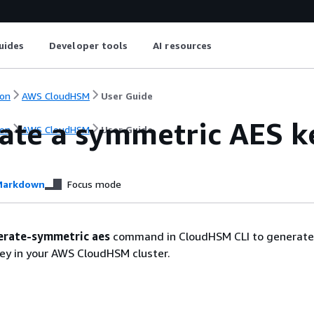
uides
Developer tools
AI resources
on
AWS CloudHSM
User Guide
ate a symmetric AES 
on
AWS CloudHSM
User Guide
arkdown
Focus mode
erate-symmetric aes
command in CloudHSM CLI to generate
ey in your AWS CloudHSM cluster.