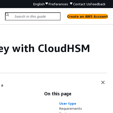
English
Preferences
Contact Us
Feedback
Create an AWS Account
key with CloudHSM
 a
On this page
User type
Requirements