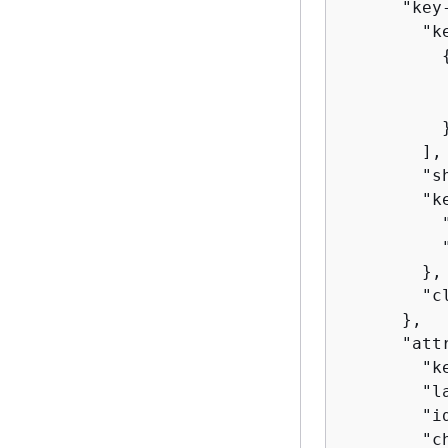
      "key
        "ke
          
          
          }
        ],

        "s
        "k
          
          
        },

        "c
      },

      "att
        "ke
        "l
        "id
        "c