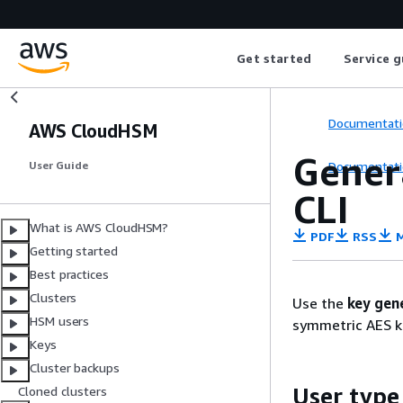
Get started
Service g
Documentati
AWS CloudHSM
Gener
Documentati
User Guide
CLI
What is AWS CloudHSM?
PDF
RSS
M
Getting started
Best practices
Clusters
Use the
key gen
HSM users
symmetric AES k
Keys
Cluster backups
User type
Cloned clusters