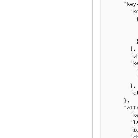
      "key
        "ke
          
          
          }
        ],

        "s
        "k
          
          
        },

        "c
      },

      "att
        "ke
        "l
        "id
        "c