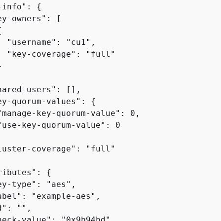
-info": 
{
y-owners": [

{
  "username": "cu1",

  "key-coverage": "full"



hared-users": [],

ey-quorum-values": 
{
"manage-key-quorum-value": 0,

"use-key-quorum-value": 0

luster-coverage": "full"

ributes": 
{
y-type": "aes",

abel": "example-aes",

": "",

heck-value": "0x9b94bd",
