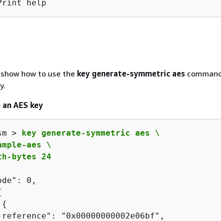
Print help
 show how to use the
key generate-symmetric aes
command
y.
 an AES key
sm > 
key generate-symmetric aes \

mple-aes \

th-bytes 24
de": 0,

{
 
{
-reference": "0x00000000002e06bf",
