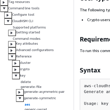
Tag resources
Command line tools
The following ty
Configure tool
Crypto users
CloudHSM CLI
Supported platforms
Getting started
Requirem
Command modes
Key attributes
Advanced configurations
To run this comm
Reference
cluster
Syntax
crypto
key
delete
aws-cloudh
generate-file
Generate an
generate-asymmetric-pair
generate-symmetric
Usage: key
aes
generic-secret