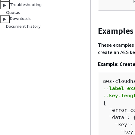
          
Troubleshooting
Quotas
Downloads
Document history
Examples
These examples
create an AES ke
Example: Create
aws-cloudh
--label exa
--key-leng
{
  "error_co
  "data": 
    "key":
      "key