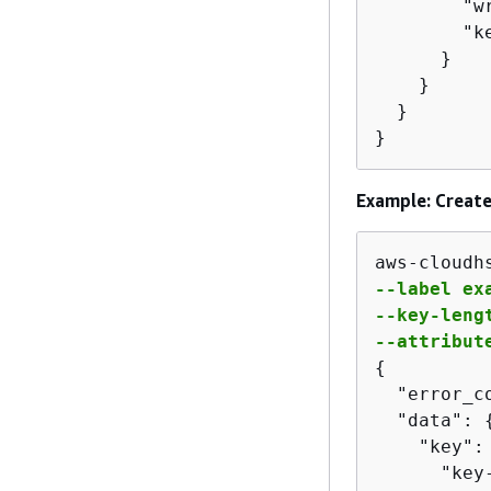
        "w
        "k
      }

    }

  }

}
Example: Create
aws-cloudh
--label exa
--key-lengt
--attribut
{
  "error_co
  "data": 
    "key":
      "key