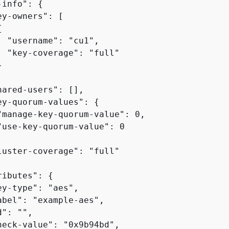
-info": 
{
y-owners": [

{
  "username": "cu1",

  "key-coverage": "full"



hared-users": [],

ey-quorum-values": 
{
"manage-key-quorum-value": 0,

"use-key-quorum-value": 0

luster-coverage": "full"

ributes": 
{
y-type": "aes",

abel": "example-aes",

": "",

heck-value": "0x9b94bd",
