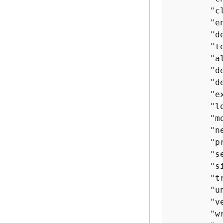
        "c
        "en
        "de
        "to
        "a
        "de
        "d
        "e
        "lo
        "m
        "n
        "pr
        "se
        "si
        "tr
        "un
        "ve
        "wr