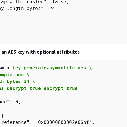
rap-with-trusted": false,

ey-length-bytes": 24

 an AES key with optional attributes
sm > 
key generate-symmetric aes \

mple-aes \

h-bytes 24 \

es decrypt=true encrypt=true
de": 0,

{
 
{
-reference": "0x00000000002e06bf",
