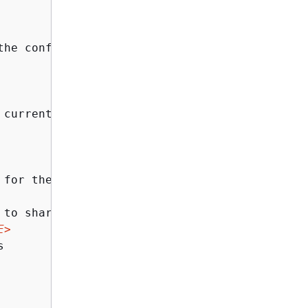
the config file to run the operation against.
 current session. The key cannot be recovered 
 for the generated AES key in the form of KEY
to share the AES key with

E>

