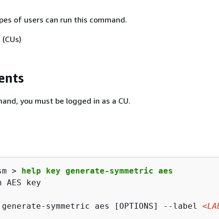
pes of users can run this command.
 (CUs)
ents
and, you must be logged in as a CU.
sm > 
help key generate-symmetric aes
 AES key

 generate-symmetric aes [OPTIONS] --label 
<LA