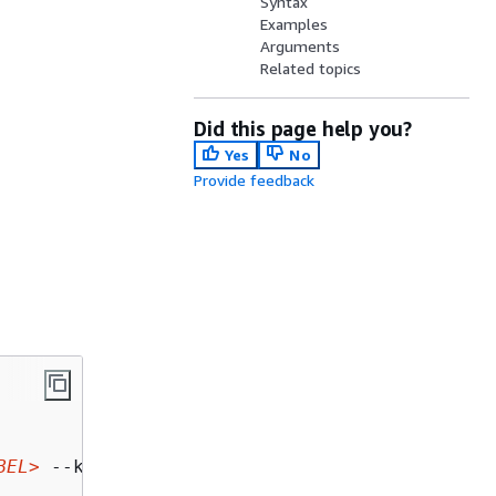
Syntax
Examples
Arguments
Related topics
Did this page help you?
Yes
No
Provide feedback
BEL>
 --key-length-bytes 
<KEY_LENGTH_BYTES>