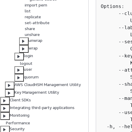
import pem
Options:

list
      --cl
replicate
          
set-attribute
      --la
share
          
unshare
unwrap
      --ses
wrap
          
      --ke
login
          
logout
user
      --at
          
quorum
      --sh
AWS CloudHSM Management Utility
          
Key Management Utility
      --ma
Client SDKs
          
Integrating third-party applications
      --us
Monitoring
          
Performance
  -h, --hel
Security