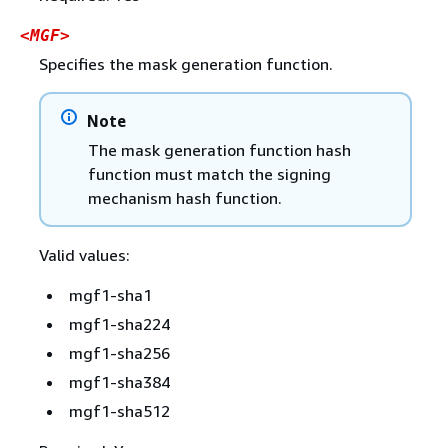
<MGF>
Specifies the mask generation function.
Note
The mask generation function hash
function must match the signing
mechanism hash function.
Valid values:
mgf1-sha1
mgf1-sha224
mgf1-sha256
mgf1-sha384
mgf1-sha512