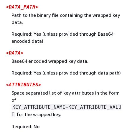
<DATA_PATH>
Path to the binary file containing the wrapped key
data.
Required: Yes (unless provided through Base64
encoded data)
<DATA>
Base64 encoded wrapped key data.
Required: Yes (unless provided through data path)
<ATTRIBUTES>
Space separated list of key attributes in the form
of
KEY_ATTRIBUTE_NAME=KEY_ATTRIBUTE_VALU
for the wrapped key.
E
Required: No