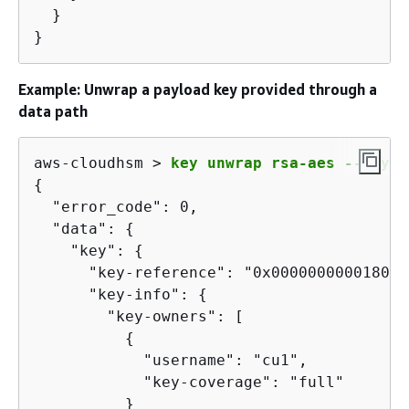
  }

}
Example: Unwrap a payload key provided through a
data path
aws-cloudhsm > 
key unwrap rsa-aes --key-t
{
  "error_code": 0,

  "data": 
{
    "key": 
{
      "key-reference": "0x00000000001808e2
      "key-info": 
{
        "key-owners": [

{
            "username": "cu1",

            "key-coverage": "full"

          }
