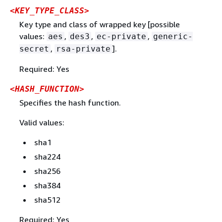
<KEY_TYPE_CLASS>
Key type and class of wrapped key [possible
values:
,
,
,
aes
des3
ec-private
generic-
,
].
secret
rsa-private
Required: Yes
<HASH_FUNCTION>
Specifies the hash function.
Valid values:
sha1
sha224
sha256
sha384
sha512
Required: Yes