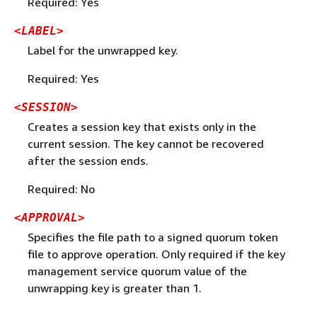
Required: Yes
<LABEL>
Label for the unwrapped key.
Required: Yes
<SESSION>
Creates a session key that exists only in the
current session. The key cannot be recovered
after the session ends.
Required: No
<APPROVAL>
Specifies the file path to a signed quorum token
file to approve operation. Only required if the key
management service quorum value of the
unwrapping key is greater than 1.