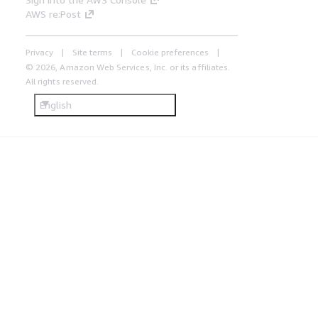
AWS re:Post
Privacy
Site terms
Cookie preferences
© 2026, Amazon Web Services, Inc. or its affiliates.
All rights reserved.
English