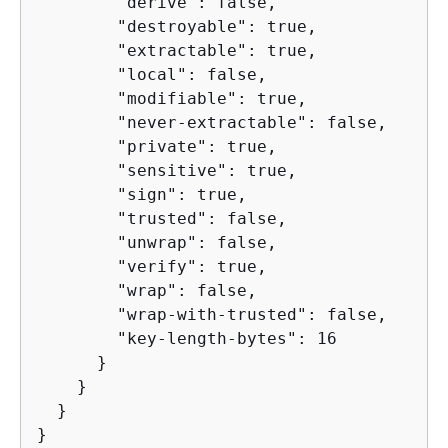
        "derive": false,

        "destroyable": true,

        "extractable": true,

        "local": false,

        "modifiable": true,

        "never-extractable": false,

        "private": true,

        "sensitive": true,

        "sign": true,

        "trusted": false,

        "unwrap": false,

        "verify": true,

        "wrap": false,

        "wrap-with-trusted": false,

        "key-length-bytes": 16

      }

    }

  }

}