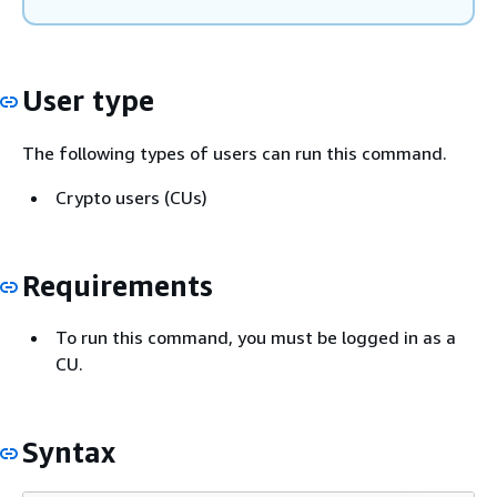
User type
The following types of users can run this command.
Crypto users (CUs)
Requirements
To run this command, you must be logged in as a
CU.
Syntax