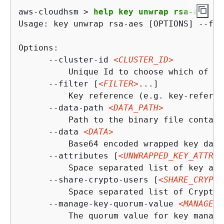
aws-cloudhsm > 
help key unwrap rsa-aes
Usage: key unwrap rsa-aes [OPTIONS] --fil
Options:

      --cluster-id 
<CLUSTER_ID>
          Unique Id to choose which of th
      --filter [
<FILTER>
...]

          Key reference (e.g. key-referen
      --data-path 
<DATA_PATH>
          Path to the binary file contain
      --data 
<DATA>
          Base64 encoded wrapped key data

      --attributes [
<UNWRAPPED_KEY_ATTRIB
          Space separated list of key att
      --share-crypto-users [
<SHARE_CRYPTO
          Space separated list of Crypto 
      --manage-key-quorum-value 
<MANAGE_K
          The quorum value for key manage