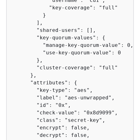
            "username": "cu1",

            "key-coverage": "full"

          }

        ],

        "shared-users": [],

        "key-quorum-values": 
{
          "manage-key-quorum-value": 0,

          "use-key-quorum-value": 0

        },

        "cluster-coverage": "full"

      },

      "attributes": 
{
        "key-type": "aes",

        "label": "aes-unwrapped",

        "id": "0x",

        "check-value": "0x8d9099",

        "class": "secret-key",

        "encrypt": false,

        "decrypt": false,
