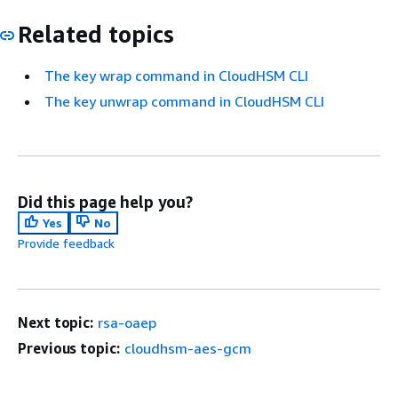
Related topics
The key wrap command in CloudHSM CLI
The key unwrap command in CloudHSM CLI
Did this page help you?
Yes
No
Provide feedback
Next topic:
rsa-oaep
Previous topic:
cloudhsm-aes-gcm