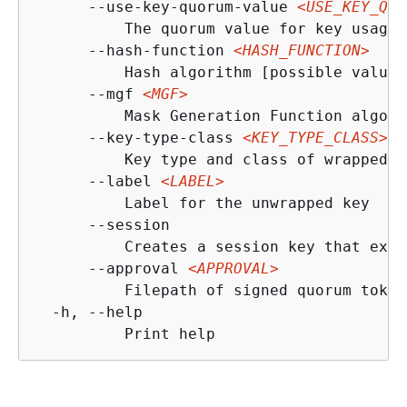
      --use-key-quorum-value 
<USE_KEY_QUO
          The quorum value for key usage 
      --hash-function 
<HASH_FUNCTION>
          Hash algorithm [possible values
      --mgf 
<MGF>
          Mask Generation Function algori
      --key-type-class 
<KEY_TYPE_CLASS>
          Key type and class of wrapped k
      --label 
<LABEL>
          Label for the unwrapped key

      --session

          Creates a session key that exis
      --approval 
<APPROVAL>
          Filepath of signed quorum token
  -h, --help

          Print help