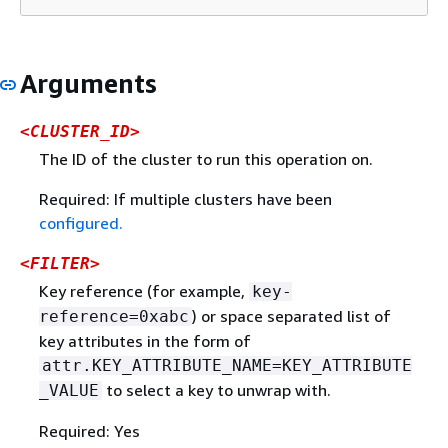
Arguments
<CLUSTER_ID>
The ID of the cluster to run this operation on.
Required: If multiple clusters have been
configured.
<FILTER>
Key reference (for example,
key-
) or space separated list of
reference=0xabc
key attributes in the form of
attr.KEY_ATTRIBUTE_NAME=KEY_ATTRIBUTE
to select a key to unwrap with.
_VALUE
Required: Yes