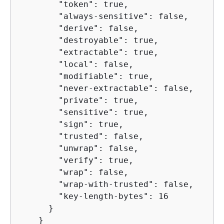
        "token": true,

        "always-sensitive": false,

        "derive": false,

        "destroyable": true,

        "extractable": true,

        "local": false,

        "modifiable": true,

        "never-extractable": false,

        "private": true,

        "sensitive": true,

        "sign": true,

        "trusted": false,

        "unwrap": false,

        "verify": true,

        "wrap": false,

        "wrap-with-trusted": false,

        "key-length-bytes": 16

      }

    }
