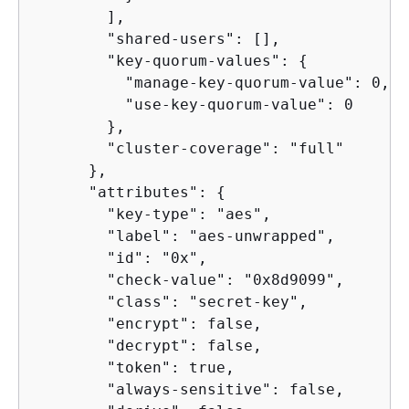
        ],

        "shared-users": [],

        "key-quorum-values": 
{
          "manage-key-quorum-value": 0,

          "use-key-quorum-value": 0

        },

        "cluster-coverage": "full"

      },

      "attributes": 
{
        "key-type": "aes",

        "label": "aes-unwrapped",

        "id": "0x",

        "check-value": "0x8d9099",

        "class": "secret-key",

        "encrypt": false,

        "decrypt": false,

        "token": true,

        "always-sensitive": false,
