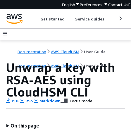
English
Preferences
Contact Us
F
Get started
Service guides
Develop
Documentation
AWS CloudHSM
User Guide
Unwrap a key with
Documentation
AWS CloudHSM
User Guide
RSA-AES using
CloudHSM CLI
PDF
RSS
Markdown
Focus mode
On this page