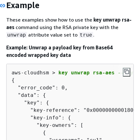
Example
These examples show how to use the
key unwrap rsa-
aes
command using the RSA private key with the
attribute value set to
.
unwrap
true
Example: Unwrap a payload key from Base64
encoded wrapped key data
aws-cloudhsm > 
key unwrap rsa-aes --key-t
{
  "error_code": 0,

  "data": 
{
    "key": 
{
      "key-reference": "0x00000000001808e2
      "key-info": 
{
        "key-owners": [

{