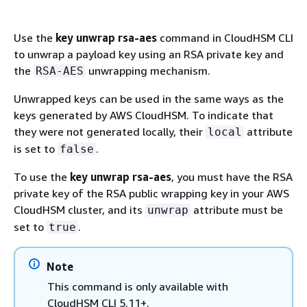
Use the
key unwrap rsa-aes
command in CloudHSM CLI
to unwrap a payload key using an RSA private key and
the
unwrapping mechanism.
RSA-AES
Unwrapped keys can be used in the same ways as the
keys generated by AWS CloudHSM. To indicate that
they were not generated locally, their
attribute
local
is set to
.
false
To use the
key unwrap rsa-aes
, you must have the RSA
private key of the RSA public wrapping key in your AWS
CloudHSM cluster, and its
attribute must be
unwrap
set to
.
true
Note
This command is only available with
CloudHSM CLI 5.11+.