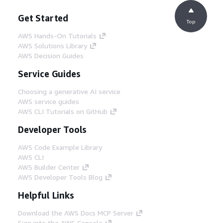
Get Started
Top
AWS Hands-On Tutorials
AWS Solutions Library
AWS Decision Guides
Service Guides
Choosing a generative AI service
AWS service guides
AWS CLI Tutorials on GitHub
Developer Tools
AWS Code Example Library
AWS CLI
AWS Builder Center
AWS Developer Tools Blog
Helpful Links
Download the AWS Docs MCP Server
Sign into the AWS Console