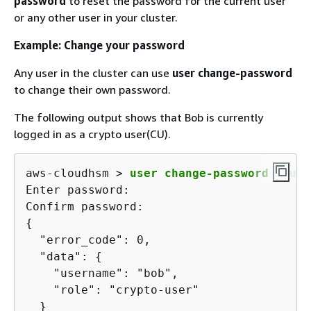
password
to reset the password for the current user
or any other user in your cluster.
Example: Change your password
Any user in the cluster can use
user change-password
to change their own password.
The following output shows that Bob is currently
logged in as a crypto user(CU).
aws-cloudhsm > 
user change-password --use
Enter password:

{
  "error_code": 0,

  "data": 
{
    "username": "bob",

    "role": "crypto-user"

  }
