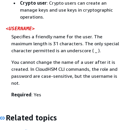
Crypto user
: Crypto users can create an
manage keys and use keys in cryptographic
operations.
<USERNAME>
Specifies a friendly name for the user. The
maximum length is 31 characters. The only special
character permitted is an underscore ( _ ).
You cannot change the name of a user after it is
created. In CloudHSM CLI commands, the role and
password are case-sensitive, but the username is
not.
Required
: Yes
Related topics