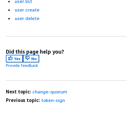
user list
user create
user delete
Did this page help you?
Yes
No
Provide feedback
Next topic:
change-quorum
Previous topic:
token-sign