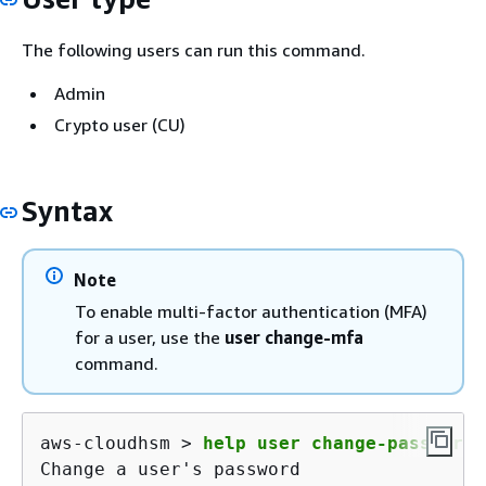
The following users can run this command.
Admin
Crypto user (CU)
Syntax
Note
To enable multi-factor authentication (MFA)
for a user, use the
user change-mfa
command.
aws-cloudhsm > 
help user change-password
Change a user's password
