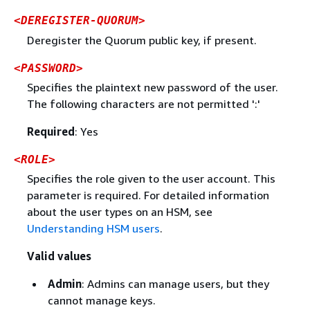
<DEREGISTER-QUORUM>
Deregister the Quorum public key, if present.
<PASSWORD>
Specifies the plaintext new password of the user.
The following characters are not permitted ':'
Required
: Yes
<ROLE>
Specifies the role given to the user account. This
parameter is required. For detailed information
about the user types on an HSM, see
Understanding HSM users
.
Valid values
Admin
: Admins can manage users, but they
cannot manage keys.