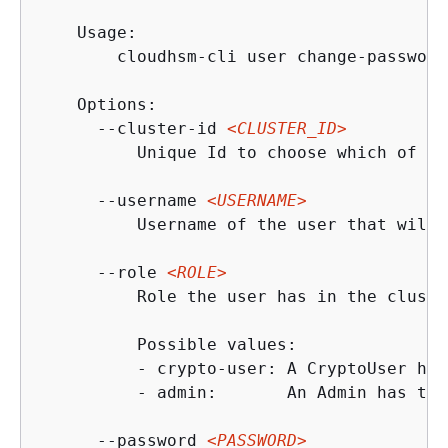
    Usage:

        cloudhsm-cli user change-password
    Options:

      --cluster-id 
<CLUSTER_ID>
          Unique Id to choose which of th
      --username 
<USERNAME>
          Username of the user that will 
      --role 
<ROLE>
          Role the user has in the cluster
          Possible values:

          - crypto-user: A CryptoUser has
          - admin:       An Admin has the
      --password 
<PASSWORD>