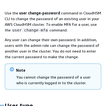
Use the
user change-password
command in CloudHSM
CLI to change the password of an existing user in your
AWS CloudHSM cluster. To enable MFA for a user, use
the
command.
user change-mfa
Any user can change their own password. In addition,
users with the admin role can change the password of
another user in the cluster. You do not need to enter
the current password to make the change.
Note
You cannot change the password of a user
who is currently logged in to the cluster.
User type