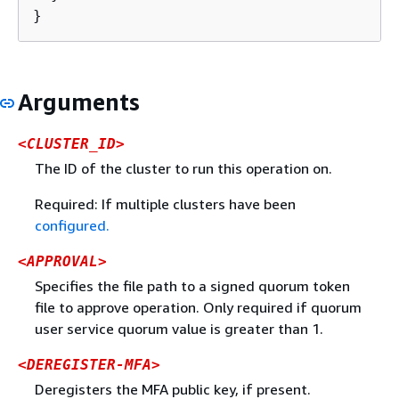
}
Arguments
<CLUSTER_ID>
The ID of the cluster to run this operation on.
Required: If multiple clusters have been
configured.
<APPROVAL>
Specifies the file path to a signed quorum token
file to approve operation. Only required if quorum
user service quorum value is greater than 1.
<DEREGISTER-MFA>
Deregisters the MFA public key, if present.