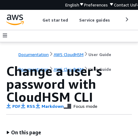
English
Preferences
Contact Us
F
Get started
Service guides
Develop
Documentation
AWS CloudHSM
User Guide
Change a user's
Documentation
AWS CloudHSM
User Guide
password with
CloudHSM CLI
PDF
RSS
Markdown
Focus mode
On this page