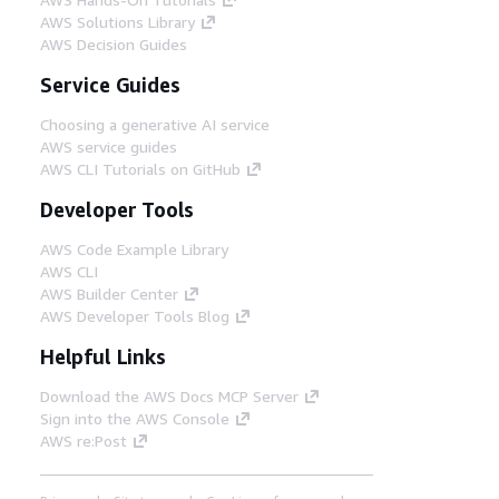
AWS Solutions Library
AWS Decision Guides
Service Guides
Choosing a generative AI service
AWS service guides
AWS CLI Tutorials on GitHub
Developer Tools
AWS Code Example Library
AWS CLI
AWS Builder Center
AWS Developer Tools Blog
Helpful Links
Download the AWS Docs MCP Server
Sign into the AWS Console
AWS re:Post