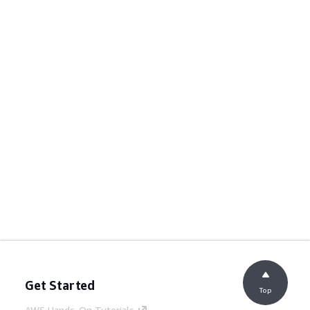
Get Started
Top
AWS Hands-On Tutorials