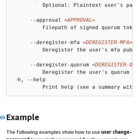
          Optional: Plaintext user's pass
      --approval 
<APPROVAL>
          Filepath of signed quorum token
      --deregister-mfa 
<DEREGISTER-MFA>
          Deregister the user's mfa publi
      --deregister-quorum 
<DEREGISTER-QUO
          Deregister the user's quorum pu
 -h, --help

Example
The following examples show how to use
user change-