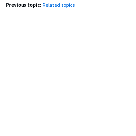
Previous topic:
Related topics