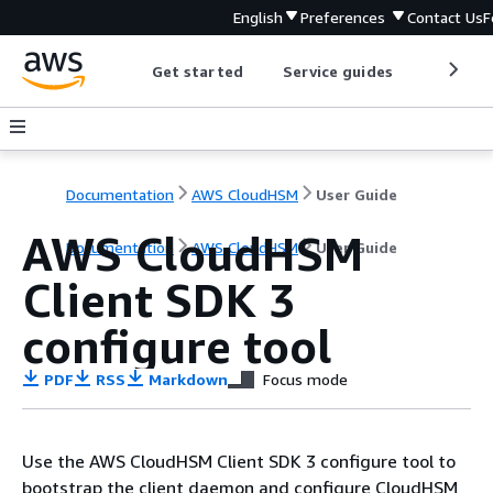
English
Preferences
Contact Us
F
Get started
Service guides
Develop
Documentation
AWS CloudHSM
User Guide
AWS CloudHSM
Documentation
AWS CloudHSM
User Guide
Client SDK 3
configure tool
PDF
RSS
Markdown
Focus mode
Use the AWS CloudHSM Client SDK 3 configure tool to
bootstrap the client daemon and configure CloudHSM