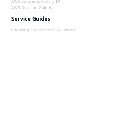
AWS Solutions Library
AWS Decision Guides
Service Guides
Choosing a generative AI service
AWS service guides
AWS CLI Tutorials on GitHub
Developer Tools
AWS Code Example Library
AWS CLI
AWS Builder Center
AWS Developer Tools Blog
Helpful Links
Download the AWS Docs MCP Server
Sign into the AWS Console
AWS re:Post
Privacy
Site terms
Cookie preferences