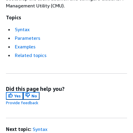
Management Utility (CMU).
Topics
Syntax
Parameters
Examples
Related topics
Did this page help you?
Yes
No
Provide feedback
Next topic:
Syntax