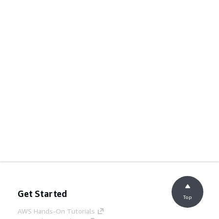
Get Started
Top
AWS Hands-On Tutorials