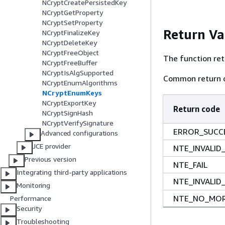
NCryptCreatePersistedKey
NCryptGetProperty
NCryptSetProperty
Return Va
NCryptFinalizeKey
NCryptDeleteKey
NCryptFreeObject
The function ret
NCryptFreeBuffer
NCryptIsAlgSupported
Common return c
NCryptEnumAlgorithms
NCryptEnumKeys
NCryptExportKey
Return code
NCryptSignHash
NCryptVerifySignature
ERROR_SUCC
Advanced configurations
JCE provider
NTE_INVALID
Previous version
NTE_FAIL
Integrating third-party applications
NTE_INVALID
Monitoring
NTE_NO_MOR
Performance
Security
Troubleshooting