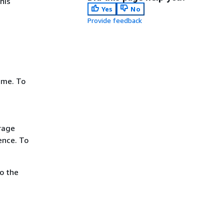
his
Yes
No
Provide feedback
ame. To
rage
ence. To
o the