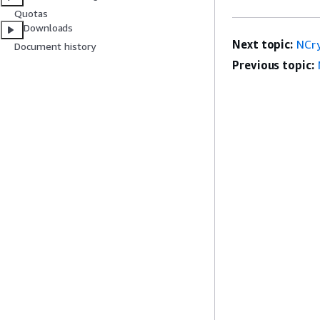
Quotas
Downloads
Next topic:
NCr
Document history
Previous topic: