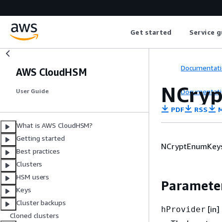
Get started
Service g
Documentati
AWS CloudHSM
NCryp
Documentati
User Guide
PDF
RSS
M
What is AWS CloudHSM?
Getting started
NCryptEnumKeys f
Best practices
Clusters
HSM users
Paramete
Keys
Cluster backups
[in]
hProvider
Cloned clusters