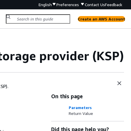
English
Preferences
Contact Us
Feedback
Create an AWS Account
orage provider (KSP)
SP).
On this page
Parameters
Return Value
Did this page help you?