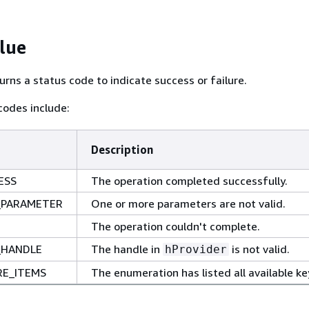
lue
urns a status code to indicate success or failure.
odes include:
Description
ESS
The operation completed successfully.
_PARAMETER
One or more parameters are not valid.
The operation couldn't complete.
_HANDLE
The handle in
is not valid.
hProvider
E_ITEMS
The enumeration has listed all available ke