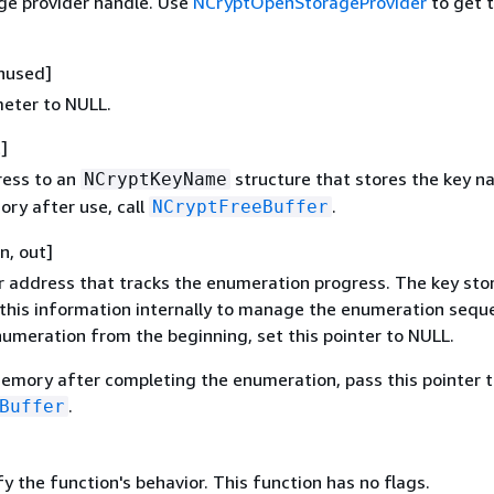
ge provider handle. Use
NCryptOpenStorageProvider
to get t
unused]
meter to NULL.
]
ress to an
structure that stores the key n
NCryptKeyName
ory after use, call
.
NCryptFreeBuffer
in, out]
r address that tracks the enumeration progress. The key sto
 this information internally to manage the enumeration sequ
numeration from the beginning, set this pointer to NULL.
memory after completing the enumeration, pass this pointer t
.
Buffer
y the function's behavior. This function has no flags.