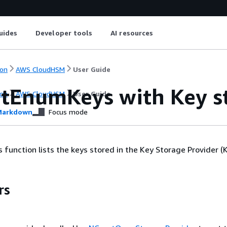
uides
Developer tools
AI resources
on
AWS CloudHSM
User Guide
tEnumKeys with Key st
on
AWS CloudHSM
User Guide
arkdown
Focus mode
unction lists the keys stored in the Key Storage Provider (K
rs