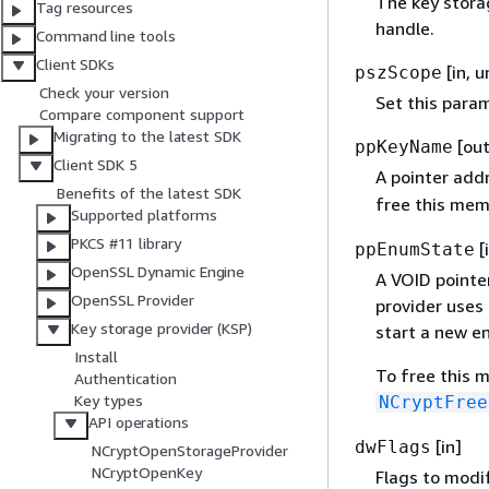
The key stora
Tag resources
handle.
Command line tools
Client SDKs
[in, 
pszScope
Check your version
Set this para
Compare component support
Migrating to the latest SDK
[out
ppKeyName
Client SDK 5
A pointer add
Benefits of the latest SDK
free this mem
Supported platforms
PKCS #11 library
[
ppEnumState
OpenSSL Dynamic Engine
A VOID pointe
OpenSSL Provider
provider uses
Key storage provider (KSP)
start a new e
Install
To free this 
Authentication
Key types
NCryptFree
API operations
[in]
dwFlags
NCryptOpenStorageProvider
NCryptOpenKey
Flags to modif