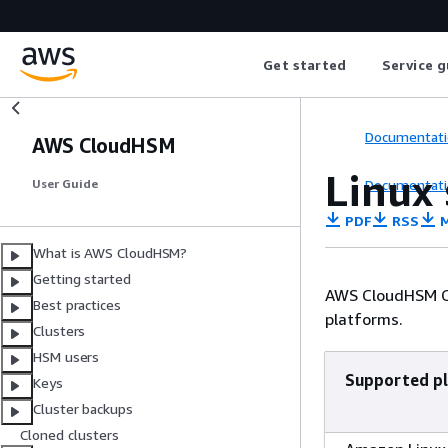
Get started
Service g
Documentati
AWS CloudHSM
Linux
Documentati
User Guide
PDF
RSS
M
What is AWS CloudHSM?
Getting started
AWS CloudHSM Cl
Best practices
platforms.
Clusters
HSM users
Supported p
Keys
Cluster backups
Cloned clusters