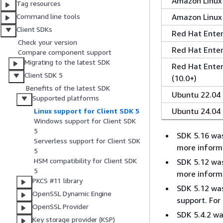
Amazon Linux
Tag resources
Amazon Linux
Command line tools
Client SDKs
Red Hat Enterp
Check your version
Red Hat Enterp
Compare component support
Migrating to the latest SDK
Red Hat Enter
Client SDK 5
(10.0+)
Benefits of the latest SDK
Ubuntu 22.04
Supported platforms
Ubuntu 24.04
Linux support for Client SDK 5
Windows support for Client SDK
5
SDK 5.16 was
Serverless support for Client SDK
more inform
5
HSM compatibility for Client SDK
SDK 5.12 was
5
more inform
PKCS #11 library
SDK 5.12 was
OpenSSL Dynamic Engine
support. For
OpenSSL Provider
SDK 5.4.2 wa
Key storage provider (KSP)