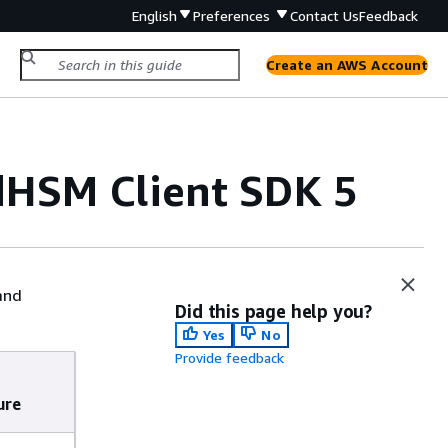
English
Preferences
Contact Us
Feedback
Create an AWS Account
dHSM Client SDK 5
and
Did this page help you?
Yes
No
Provide feedback
ure