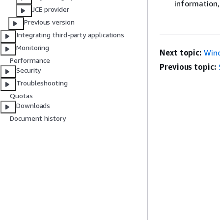
information,
JCE provider
Previous version
Integrating third-party applications
Monitoring
Next topic:
Wind
Performance
Previous topic:
Security
Troubleshooting
Quotas
Downloads
Document history