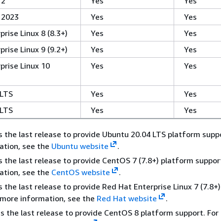
 2
Yes
Yes
 2023
Yes
Yes
rise Linux 8 (8.3+)
Yes
Yes
rise Linux 9 (9.2+)
Yes
Yes
prise Linux 10
Yes
Yes
 LTS
Yes
Yes
 LTS
Yes
Yes
 the last release to provide Ubuntu 20.04 LTS platform suppo
ation, see the
Ubuntu website
.
 the last release to provide CentOS 7 (7.8+) platform support
ation, see the
CentOS website
.
 the last release to provide Red Hat Enterprise Linux 7 (7.8+
 more information, see the
Red Hat website
.
s the last release to provide CentOS 8 platform support. For