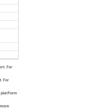
rt. For
. For
) platform
 more