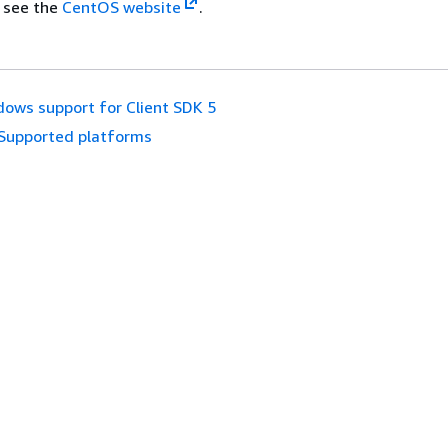
 see the
CentOS website
.
ows support for Client SDK 5
Supported platforms