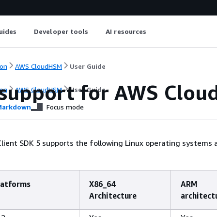
uides
Developer tools
AI resources
on
AWS CloudHSM
User Guide
 support for AWS Clou
on
AWS CloudHSM
User Guide
arkdown
Focus mode
ient SDK 5 supports the following Linux operating systems 
latforms
X86_64
ARM
Architecture
architect