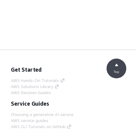
Get Started
Top
AWS Hands-On Tutorials
AWS Solutions Library
AWS Decision Guides
Service Guides
Choosing a generative AI service
AWS service guides
AWS CLI Tutorials on GitHub