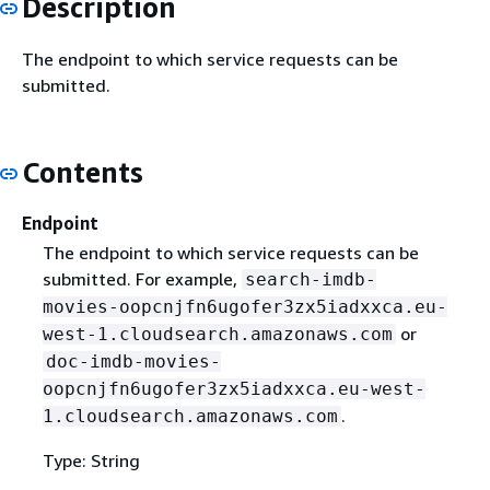
Description
The endpoint to which service requests can be
submitted.
Contents
Endpoint
The endpoint to which service requests can be
submitted. For example,
search-imdb-
movies-oopcnjfn6ugofer3zx5iadxxca.eu-
or
west-1.cloudsearch.amazonaws.com
doc-imdb-movies-
oopcnjfn6ugofer3zx5iadxxca.eu-west-
.
1.cloudsearch.amazonaws.com
Type: String