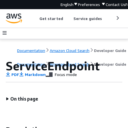
English
Preferences
Contact Us
F
Get started
Service guides
Develop
Documentation
Amazon Cloud Search
Developer Guide
ServiceEndpoint
Documentation
Amazon Cloud Search
Developer Guide
PDF
Markdown
Focus mode
On this page