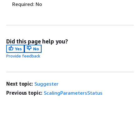
Required: No
Did this page help you?
Yes
No
Provide feedback
Next topic:
Suggester
Previous topic:
ScalingParametersStatus