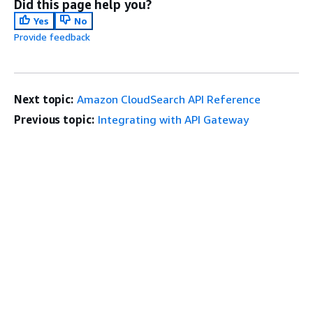
Did this page help you?
Yes
No
Provide feedback
Next topic:
Amazon CloudSearch API Reference
Previous topic:
Integrating with API Gateway