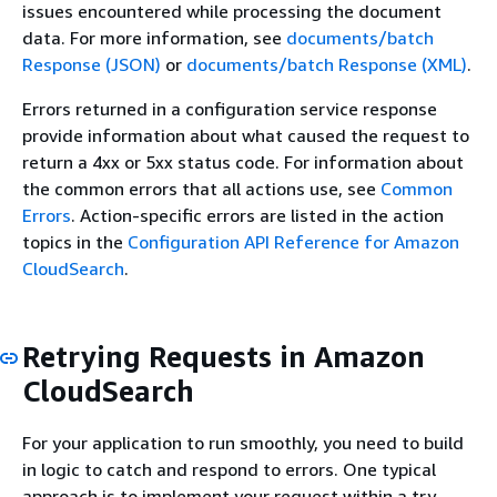
issues encountered while processing the document
data. For more information, see
documents/batch
Response (JSON)
or
documents/batch Response (XML)
.
Errors returned in a configuration service response
provide information about what caused the request to
return a 4xx or 5xx status code. For information about
the common errors that all actions use, see
Common
Errors
. Action-specific errors are listed in the action
topics in the
Configuration API Reference for Amazon
CloudSearch
.
Retrying Requests in Amazon
CloudSearch
For your application to run smoothly, you need to build
in logic to catch and respond to errors. One typical
approach is to implement your request within a try