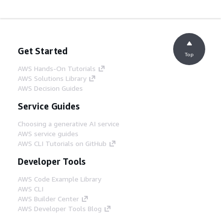
Get Started
Top
AWS Hands-On Tutorials
AWS Solutions Library
AWS Decision Guides
Service Guides
Choosing a generative AI service
AWS service guides
AWS CLI Tutorials on GitHub
Developer Tools
AWS Code Example Library
AWS CLI
AWS Builder Center
AWS Developer Tools Blog