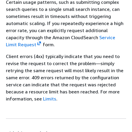
Certain usage patterns, such as submitting complex
search queries to a single small search instance, can
sometimes result in timeouts without triggering
automatic scaling. If you repeatedly experience a high
error rate, you can explicitly request additional
capacity through the Amazon CloudSearch
Service
Limit Request
form.
Client errors (4xx) typically indicate that you need to
revise the request to correct the problem—simply
retrying the same request will most likely result in the
same error. 409 errors returned by the configuration
service can indicate that the request was rejected
because a resource limit has been reached. For more
information, see
Limits
.