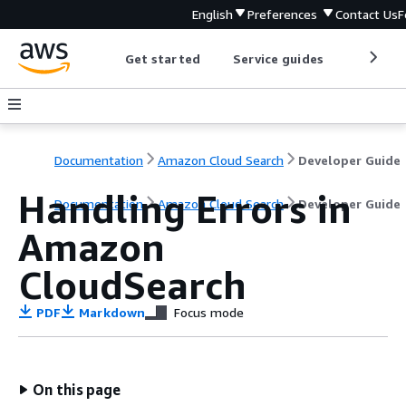
English
Preferences
Contact Us
F
Get started
Service guides
Develop
Documentation
Amazon Cloud Search
Developer Guide
Handling Errors in
Documentation
Amazon Cloud Search
Developer Guide
Amazon
CloudSearch
PDF
Markdown
Focus mode
On this page