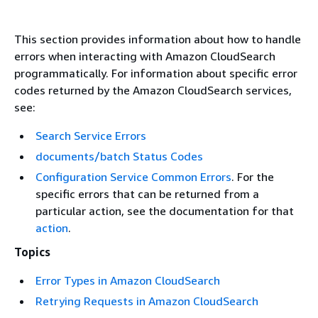
This section provides information about how to handle
errors when interacting with Amazon CloudSearch
programmatically. For information about specific error
codes returned by the Amazon CloudSearch services,
see:
Search Service Errors
documents/batch Status Codes
Configuration Service Common Errors
. For the
specific errors that can be returned from a
particular action, see the documentation for that
action
.
Topics
Error Types in Amazon CloudSearch
Retrying Requests in Amazon CloudSearch