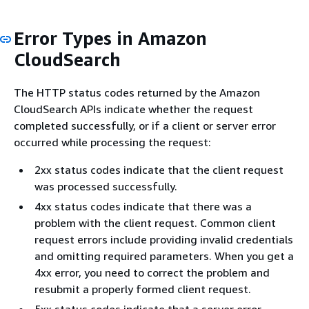
Error Types in Amazon
CloudSearch
The HTTP status codes returned by the Amazon
CloudSearch APIs indicate whether the request
completed successfully, or if a client or server error
occurred while processing the request:
2xx status codes indicate that the client request
was processed successfully.
4xx status codes indicate that there was a
problem with the client request. Common client
request errors include providing invalid credentials
and omitting required parameters. When you get a
4xx error, you need to correct the problem and
resubmit a properly formed client request.
5xx status codes indicate that a server error