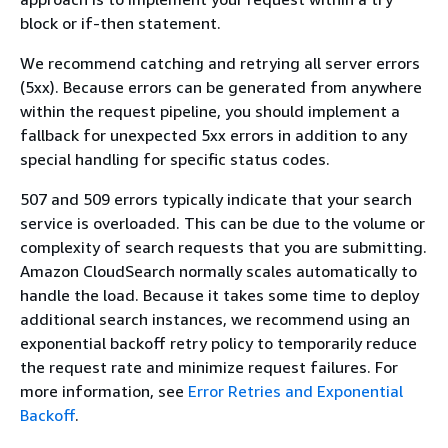
block or if-then statement.
We recommend catching and retrying all server errors
(5xx). Because errors can be generated from anywhere
within the request pipeline, you should implement a
fallback for unexpected 5xx errors in addition to any
special handling for specific status codes.
507 and 509 errors typically indicate that your search
service is overloaded. This can be due to the volume or
complexity of search requests that you are submitting.
Amazon CloudSearch normally scales automatically to
handle the load. Because it takes some time to deploy
additional search instances, we recommend using an
exponential backoff retry policy to temporarily reduce
the request rate and minimize request failures. For
more information, see
Error Retries and Exponential
Backoff
.