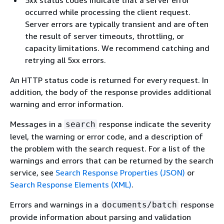
occurred while processing the client request.
Server errors are typically transient and are often
the result of server timeouts, throttling, or
capacity limitations. We recommend catching and
retrying all 5xx errors.
An HTTP status code is returned for every request. In
addition, the body of the response provides additional
warning and error information.
Messages in a
response indicate the severity
search
level, the warning or error code, and a description of
the problem with the search request. For a list of the
warnings and errors that can be returned by the search
service, see
Search Response Properties (JSON)
or
Search Response Elements (XML)
.
Errors and warnings in a
response
documents/batch
provide information about parsing and validation