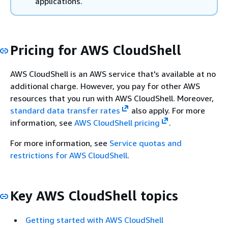
applications.
Pricing for AWS CloudShell
AWS CloudShell is an AWS service that's available at no
additional charge. However, you pay for other AWS
resources that you run with AWS CloudShell. Moreover,
standard data transfer rates
also apply. For more
information, see
AWS CloudShell pricing
.
For more information, see
Service quotas and
restrictions for AWS CloudShell
.
Key AWS CloudShell topics
Getting started with AWS CloudShell