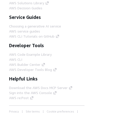
AWS Solutions Library
AWS Decision Guides
Service Guides
Choosing a generative AI service
AWS service guides
AWS CLI Tutorials on GitHub
Developer Tools
AWS Code Example Library
AWS CLI
AWS Builder Center
AWS Developer Tools Blog
Helpful Links
Download the AWS Docs MCP Server
Sign into the AWS Console
AWS re:Post
Privacy
Site terms
Cookie preferences