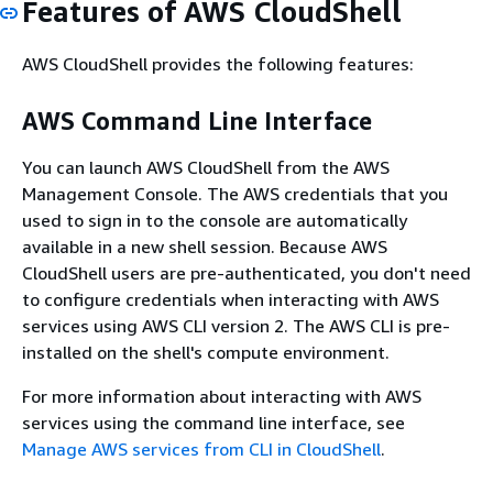
Features of AWS CloudShell
AWS CloudShell provides the following features:
AWS Command Line Interface
You can launch AWS CloudShell from the AWS
Management Console. The AWS credentials that you
used to sign in to the console are automatically
available in a new shell session. Because AWS
CloudShell users are pre-authenticated, you don't need
to configure credentials when interacting with AWS
services using AWS CLI version 2. The AWS CLI is pre-
installed on the shell's compute environment.
For more information about interacting with AWS
services using the command line interface, see
Manage AWS services from CLI in CloudShell
.