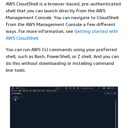
AWS CloudShell is a browser-based, pre-authenticated
shell that you can launch directly from the AWS
Management Console. You can navigate to CloudShell
from the AWS Management Console a few different
ways. For more information, see
Getting started with
AWS CloudShell
You can run AWS CLI commands using your preferred
shell, such as Bash, PowerShell, or Z shell. And you can
do this without downloading or installing command
line tools.