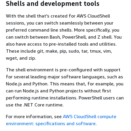
Shells and development tools
With the shell that's created for AWS CloudShell
sessions, you can switch seamlessly between your
preferred command line shells. More specifically, you
can switch between Bash, PowerShell, and Z shell. You
also have access to pre-installed tools and utilities.
These include git, make, pip, sudo, tar, tmux, vim,
wget, and zip.
The shell environment is pre-configured with support
for several leading major software languages, such as
Node.js and Python. This means that, for example, you
can run Node.js and Python projects without first
performing runtime installations. PowerShell users can
use the .NET Core runtime.
For more information, see
AWS CloudShell compute
environment: specifications and software
.