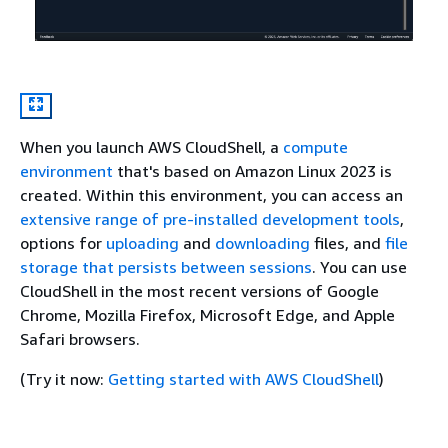
When you launch AWS CloudShell, a
compute
environment
that's based on Amazon Linux 2023 is
created. Within this environment, you can access an
extensive range of pre-installed development tools
,
options for
uploading
and
downloading
files, and
file
storage that persists between sessions
. You can use
CloudShell in the most recent versions of Google
Chrome, Mozilla Firefox, Microsoft Edge, and Apple
Safari browsers.
(Try it now:
Getting started with AWS CloudShell
)