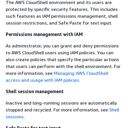
The AWS CloudShell environment and its users are
protected by specific security features. This includes
such features as IAM permissions management, shell
session restrictions, and Safe Paste for text input.
Permissions management with IAM
As administrator, you can grant and deny permissions
to AWS CloudShell users using IAM policies. You can
also create policies that specify the particular actions
that users can perform with the shell environment. For
more information, see
Managing AWS CloudShell
access and usage with IAM policies
.
Shell session management
Inactive and long-running sessions are automatically
stopped and recycled. For more information, see
Shell
sessions
.
Safe Paste for text input