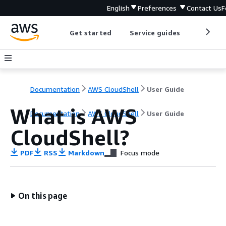
English
Preferences
Contact Us
F
Get started
Service guides
Develop
Documentation
AWS CloudShell
User Guide
What is AWS
Documentation
AWS CloudShell
User Guide
CloudShell?
PDF
RSS
Markdown
Focus mode
On this page