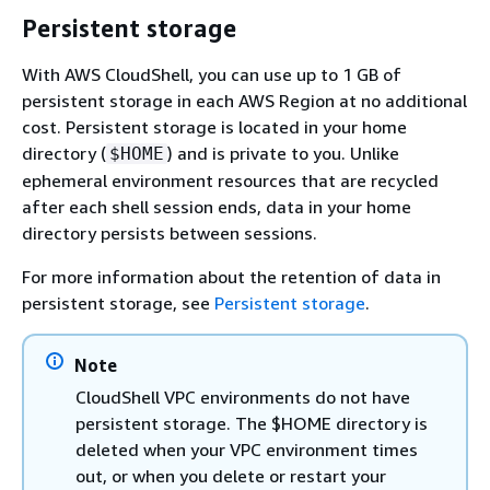
Persistent storage
With AWS CloudShell, you can use up to 1 GB of
persistent storage in each AWS Region at no additional
cost. Persistent storage is located in your home
directory (
) and is private to you. Unlike
$HOME
ephemeral environment resources that are recycled
after each shell session ends, data in your home
directory persists between sessions.
For more information about the retention of data in
persistent storage, see
Persistent storage
.
Note
CloudShell VPC environments do not have
persistent storage. The $HOME directory is
deleted when your VPC environment times
out, or when you delete or restart your