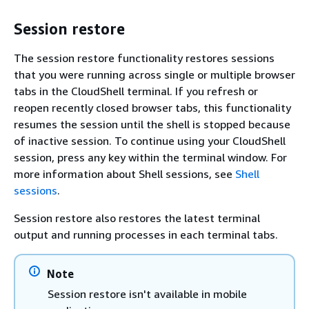
Session restore
The session restore functionality restores sessions
that you were running across single or multiple browser
tabs in the CloudShell terminal. If you refresh or
reopen recently closed browser tabs, this functionality
resumes the session until the shell is stopped because
of inactive session. To continue using your CloudShell
session, press any key within the terminal window. For
more information about Shell sessions, see
Shell
sessions
.
Session restore also restores the latest terminal
output and running processes in each terminal tabs.
Note
Session restore isn't available in mobile