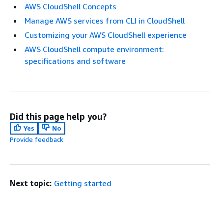
AWS CloudShell Concepts
Manage AWS services from CLI in CloudShell
Customizing your AWS CloudShell experience
AWS CloudShell compute environment:
specifications and software
Did this page help you?
Yes
No
Provide feedback
Next topic:
Getting started