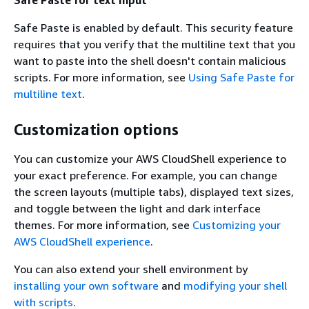
Safe Paste is enabled by default. This security feature
requires that you verify that the multiline text that you
want to paste into the shell doesn't contain malicious
scripts. For more information, see
Using Safe Paste for
multiline text
.
Customization options
You can customize your AWS CloudShell experience to
your exact preference. For example, you can change
the screen layouts (multiple tabs), displayed text sizes,
and toggle between the light and dark interface
themes. For more information, see
Customizing your
AWS CloudShell experience
.
You can also extend your shell environment by
installing your own software
and
modifying your shell
with scripts
.