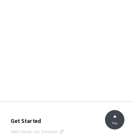
Get Started
Top
AWS Hands-On Tutorials