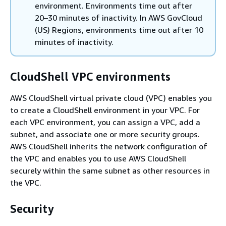
environment. Environments time out after
20–30 minutes of inactivity. In AWS GovCloud
(US) Regions, environments time out after 10
minutes of inactivity.
CloudShell VPC environments
AWS CloudShell virtual private cloud (VPC) enables you
to create a CloudShell environment in your VPC. For
each VPC environment, you can assign a VPC, add a
subnet, and associate one or more security groups.
AWS CloudShell inherits the network configuration of
the VPC and enables you to use AWS CloudShell
securely within the same subnet as other resources in
the VPC.
Security