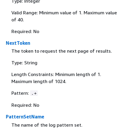
Type: Integer
Valid Range: Minimum value of 1. Maximum value
of 40.
Required: No
NextToken
The token to request the next page of results.
Type: String
Length Constraints: Minimum length of 1.
Maximum length of 1024.
Pattern:
.+
Required: No
PatternSetName
The name of the log pattern set.