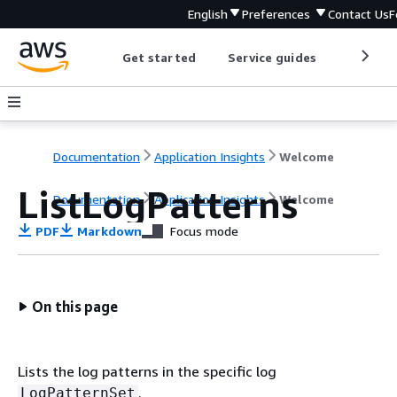
English
Preferences
Contact Us
F
Get started
Service guides
Develop
Documentation
Application Insights
Welcome
ListLogPatterns
Documentation
Application Insights
Welcome
PDF
Markdown
Focus mode
On this page
Lists the log patterns in the specific log
.
LogPatternSet