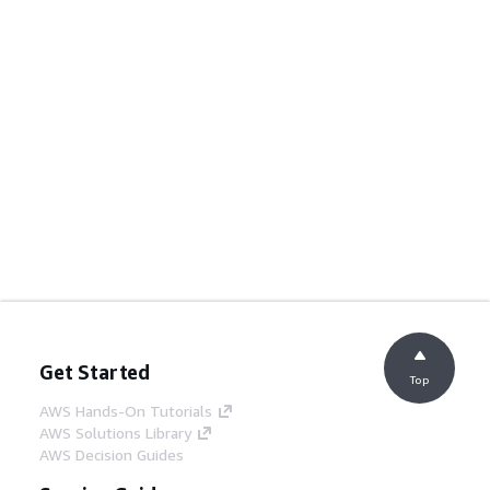
Get Started
Top
AWS Hands-On Tutorials
AWS Solutions Library
AWS Decision Guides