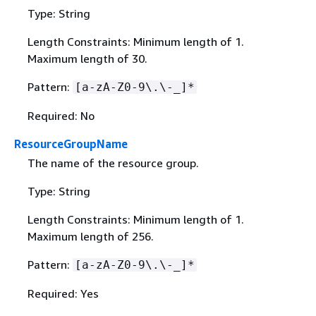
Type: String
Length Constraints: Minimum length of 1.
Maximum length of 30.
Pattern:
[a-zA-Z0-9\.\-_]*
Required: No
ResourceGroupName
The name of the resource group.
Type: String
Length Constraints: Minimum length of 1.
Maximum length of 256.
Pattern:
[a-zA-Z0-9\.\-_]*
Required: Yes