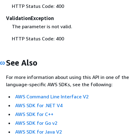
HTTP Status Code: 400
ValidationException
The parameter is not valid.
HTTP Status Code: 400
See Also
For more information about using this API in one of the
language-specific AWS SDKs, see the following:
AWS Command Line Interface V2
AWS SDK for .NET V4
AWS SDK for C++
AWS SDK for Go v2
AWS SDK for Java V2