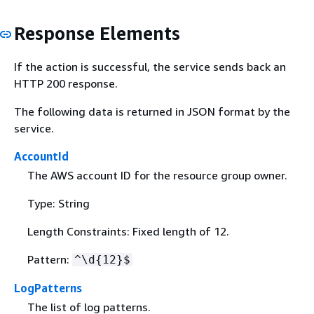
Response Elements
If the action is successful, the service sends back an
HTTP 200 response.
The following data is returned in JSON format by the
service.
AccountId
The AWS account ID for the resource group owner.
Type: String
Length Constraints: Fixed length of 12.
Pattern:
^\d
{
12}$
LogPatterns
The list of log patterns.