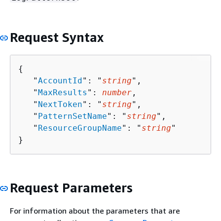
Request Syntax
{
   "
AccountId
": "
string
",

   "
MaxResults
": 
number
,

   "
NextToken
": "
string
",

   "
PatternSetName
": "
string
",

   "
ResourceGroupName
": "
string
"

}
Request Parameters
For information about the parameters that are