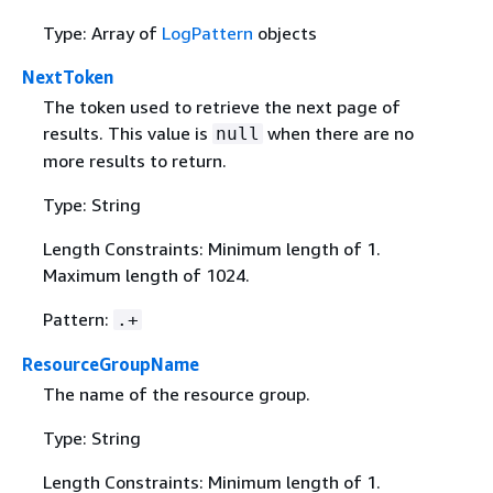
Type: Array of
LogPattern
objects
NextToken
The token used to retrieve the next page of
results. This value is
when there are no
null
more results to return.
Type: String
Length Constraints: Minimum length of 1.
Maximum length of 1024.
Pattern:
.+
ResourceGroupName
The name of the resource group.
Type: String
Length Constraints: Minimum length of 1.