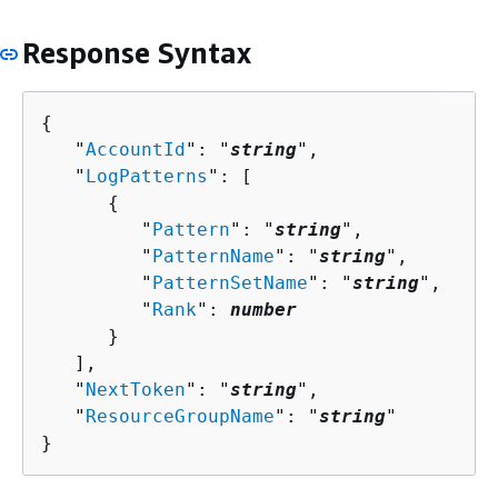
Response Syntax
{
   "
AccountId
": "
string
",

   "
LogPatterns
": [ 

{
         "
Pattern
": "
string
",

         "
PatternName
": "
string
",

         "
PatternSetName
": "
string
",

         "
Rank
": 
number
      }

   ],

   "
NextToken
": "
string
",

   "
ResourceGroupName
": "
string
"

}