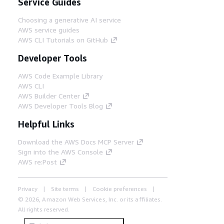
Service Guides
Choosing a generative AI service
AWS service guides
AWS CLI Tutorials on GitHub
Developer Tools
AWS Code Example Library
AWS CLI
AWS Builder Center
AWS Developer Tools Blog
Helpful Links
Download the AWS Docs MCP Server
Sign into the AWS Console
AWS re:Post
Privacy
Site terms
Cookie preferences
© 2026, Amazon Web Services, Inc. or its affiliates.
All rights reserved.