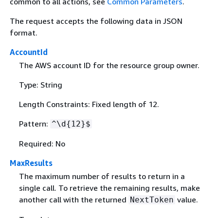
common to all actions, see
Common Parameters
.
The request accepts the following data in JSON
format.
AccountId
The AWS account ID for the resource group owner.
Type: String
Length Constraints: Fixed length of 12.
Pattern:
^\d
{
12}$
Required: No
MaxResults
The maximum number of results to return in a
single call. To retrieve the remaining results, make
another call with the returned
value.
NextToken