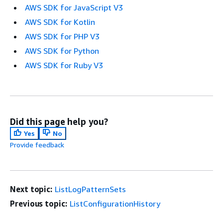
AWS SDK for JavaScript V3
AWS SDK for Kotlin
AWS SDK for PHP V3
AWS SDK for Python
AWS SDK for Ruby V3
Did this page help you?
Yes
No
Provide feedback
Next topic:
ListLogPatternSets
Previous topic:
ListConfigurationHistory