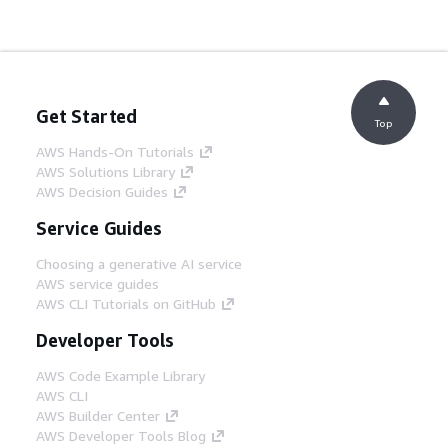
Get Started
Top
AWS Hands-On Tutorials
AWS Solutions Library
AWS Decision Guides
Service Guides
Choosing a generative AI service
AWS service guides
AWS CLI Tutorials on GitHub
Developer Tools
AWS Code Example Library
AWS CLI
AWS Builder Center
AWS Developer Tools Blog