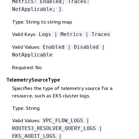
Metrics: Enabled; Traces:
.
NotApplicable; }
Type: String to string map
Valid Keys:
Logs | Metrics | Traces
Valid Values:
Enabled | Disabled |
NotApplicable
Required: No
TelemetrySourceType
Specifies the type of telemetry source for a
resource, such as EKS cluster logs.
Type: String
Valid Values:
VPC_FLOW_LOGS |
ROUTE53_RESOLVER_QUERY_LOGS |
EKS_AUDIT_LOGS |