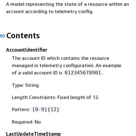
A model representing the state of a resource within an
account according to telemetry config.
Contents
AccountIdentifier
The account ID which contains the resource
managed in telemetry configuration. An example
of a valid account ID is
.
012345678901
Type: String
Length Constraints: Fixed length of 12.
Pattern:
[0-9]
{
12}
Required: No
LastUpdateTimeStamp