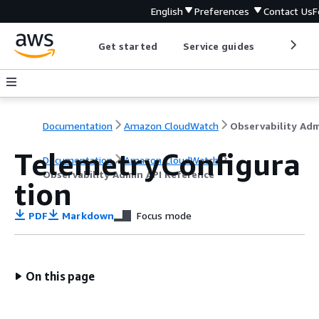
English
Preferences
Contact Us
F
Get started
Service guides
Develop
Documentation
Amazon CloudWatch
TelemetryConfigura
Documentation
Amazon CloudWatch
Observability Admin API Reference
tion
PDF
Markdown
Focus mode
On this page