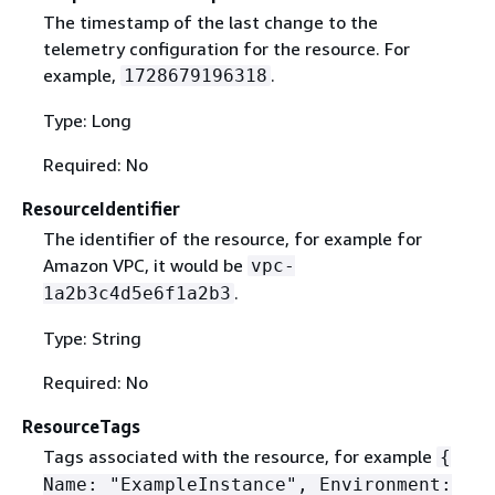
The timestamp of the last change to the
telemetry configuration for the resource. For
example,
.
1728679196318
Type: Long
Required: No
ResourceIdentifier
The identifier of the resource, for example for
Amazon VPC, it would be
vpc-
.
1a2b3c4d5e6f1a2b3
Type: String
Required: No
ResourceTags
Tags associated with the resource, for example
{
Name: "ExampleInstance", Environment: