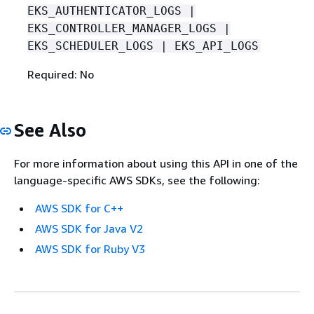
EKS_AUTHENTICATOR_LOGS |
EKS_CONTROLLER_MANAGER_LOGS |
EKS_SCHEDULER_LOGS | EKS_API_LOGS
Required: No
See Also
For more information about using this API in one of the
language-specific AWS SDKs, see the following:
AWS SDK for C++
AWS SDK for Java V2
AWS SDK for Ruby V3