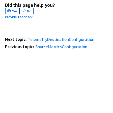
Did this page help you?
Yes
No
Provide feedback
Next topic:
TelemetryDestinationConfiguration
Previous topic:
SourceMetricsConfiguration