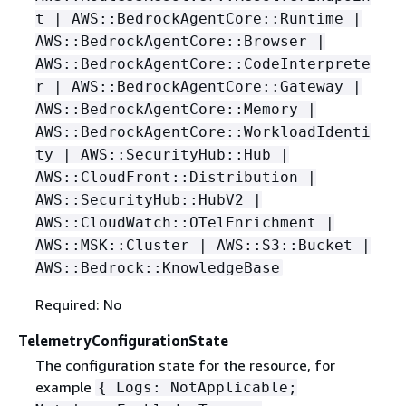
t | AWS::BedrockAgentCore::Runtime |
AWS::BedrockAgentCore::Browser |
AWS::BedrockAgentCore::CodeInterprete
r | AWS::BedrockAgentCore::Gateway |
AWS::BedrockAgentCore::Memory |
AWS::BedrockAgentCore::WorkloadIdenti
ty | AWS::SecurityHub::Hub |
AWS::CloudFront::Distribution |
AWS::SecurityHub::HubV2 |
AWS::CloudWatch::OTelEnrichment |
AWS::MSK::Cluster | AWS::S3::Bucket |
AWS::Bedrock::KnowledgeBase
Required: No
TelemetryConfigurationState
The configuration state for the resource, for
example
{
Logs: NotApplicable;