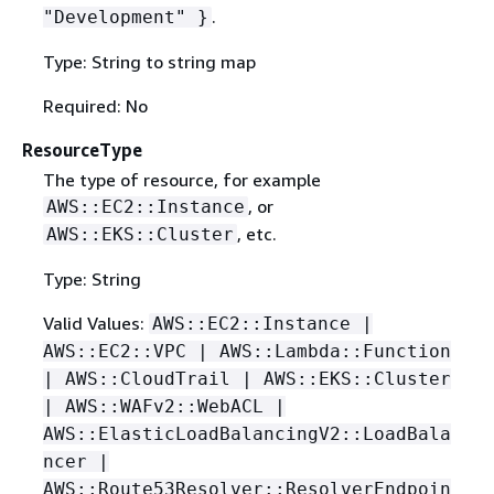
.
"Development" }
Type: String to string map
Required: No
ResourceType
The type of resource, for example
, or
AWS::EC2::Instance
, etc.
AWS::EKS::Cluster
Type: String
Valid Values:
AWS::EC2::Instance |
AWS::EC2::VPC | AWS::Lambda::Function
| AWS::CloudTrail | AWS::EKS::Cluster
| AWS::WAFv2::WebACL |
AWS::ElasticLoadBalancingV2::LoadBala
ncer |
AWS::Route53Resolver::ResolverEndpoin