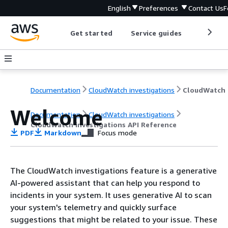
English
Preferences
Contact Us
F
Get started
Service guides
Develop
Documentation
CloudWatch investigations
Welcome
Documentation
CloudWatch investigations
CloudWatch investigations API Reference
PDF
Markdown
Focus mode
The CloudWatch investigations feature is a generative
AI-powered assistant that can help you respond to
incidents in your system. It uses generative AI to scan
your system's telemetry and quickly surface
suggestions that might be related to your issue. These