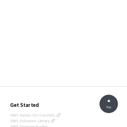
Get Started
Top
AWS Hands-On Tutorials
AWS Solutions Library
AWS Decision Guides