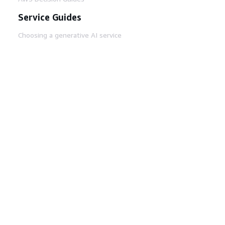
Service Guides
Choosing a generative AI service
AWS service guides
AWS CLI Tutorials on GitHub
Developer Tools
AWS Code Example Library
AWS CLI
AWS Builder Center
AWS Developer Tools Blog
Helpful Links
Download the AWS Docs MCP Server
Sign into the AWS Console
AWS re:Post
Privacy
Site terms
Cookie preferences
© 2026, Amazon Web Services, Inc. or its affiliates.