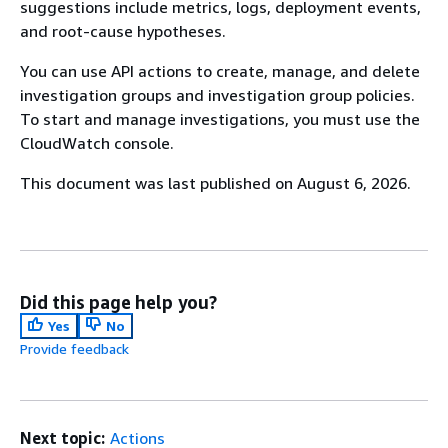
suggestions include metrics, logs, deployment events,
and root-cause hypotheses.
You can use API actions to create, manage, and delete
investigation groups and investigation group policies.
To start and manage investigations, you must use the
CloudWatch console.
This document was last published on August 6, 2026.
Did this page help you?
Yes
No
Provide feedback
Next topic:
Actions