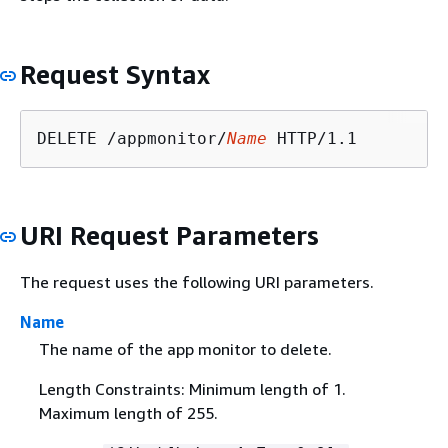
Request Syntax
DELETE /appmonitor/
Name
URI Request Parameters
The request uses the following URI parameters.
Name
The name of the app monitor to delete.
Length Constraints: Minimum length of 1.
Maximum length of 255.