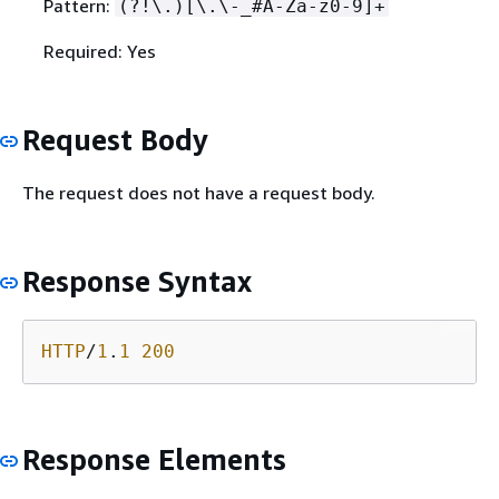
Pattern:
(?!\.)[\.\-_#A-Za-z0-9]+
Required: Yes
Request Body
The request does not have a request body.
Response Syntax
HTTP
/
1
.
1
200
Response Elements