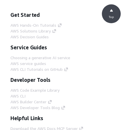
Get Started
Top
AWS Hands-On Tutorials
AWS Solutions Library
AWS Decision Guides
Service Guides
Choosing a generative AI service
AWS service guides
AWS CLI Tutorials on GitHub
Developer Tools
AWS Code Example Library
AWS CLI
AWS Builder Center
AWS Developer Tools Blog
Helpful Links
Download the AWS Docs MCP Server