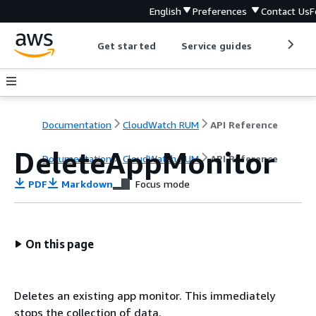
English
Preferences
Contact Us
F
Get started
Service guides
Develop
Documentation
CloudWatch RUM
API Reference
DeleteAppMonitor
Documentation
CloudWatch RUM
API Reference
PDF
Markdown
Focus mode
On this page
Deletes an existing app monitor. This immediately
stops the collection of data.