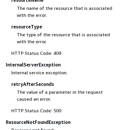
resourceName
The name of the resource that is associated
with the error.
resourceType
The type of the resource that is associated
with the error.
HTTP Status Code: 409
InternalServerException
Internal service exception.
retryAfterSeconds
The value of a parameter in the request
caused an error.
HTTP Status Code: 500
ResourceNotFoundException