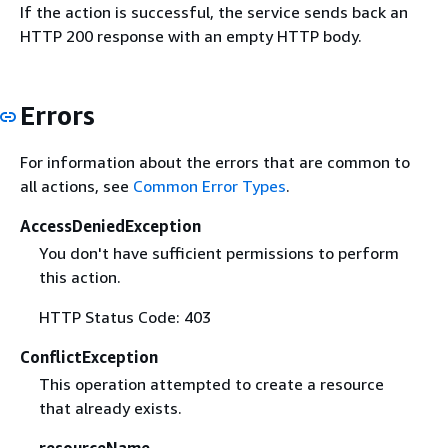
If the action is successful, the service sends back an
HTTP 200 response with an empty HTTP body.
Errors
For information about the errors that are common to
all actions, see
Common Error Types
.
AccessDeniedException
You don't have sufficient permissions to perform
this action.
HTTP Status Code: 403
ConflictException
This operation attempted to create a resource
that already exists.