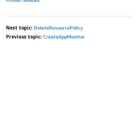
Provide feedback
Next topic:
DeleteResourcePolicy
Previous topic:
CreateAppMonitor