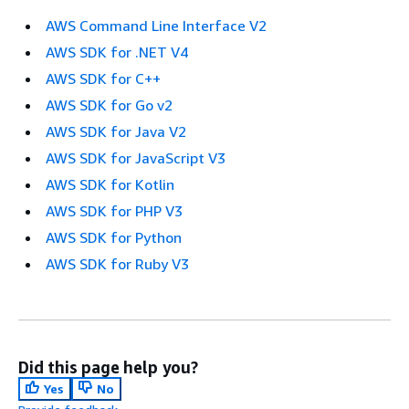
AWS Command Line Interface V2
AWS SDK for .NET V4
AWS SDK for C++
AWS SDK for Go v2
AWS SDK for Java V2
AWS SDK for JavaScript V3
AWS SDK for Kotlin
AWS SDK for PHP V3
AWS SDK for Python
AWS SDK for Ruby V3
Did this page help you?
Yes
No