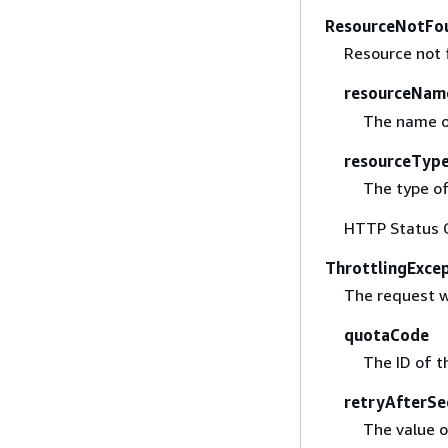
ResourceNotFo
Resource not 
resourceNam
The name of
resourceTyp
The type of
HTTP Status 
ThrottlingExce
The request w
quotaCode
The ID of t
retryAfterSe
The value o