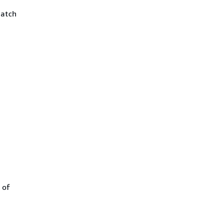
match
 of