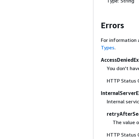
Type: String
Errors
For information 
Types
.
AccessDeniedEx
You don't have
HTTP Status 
InternalServer
Internal servi
retryAfterSe
The value o
HTTP Status 