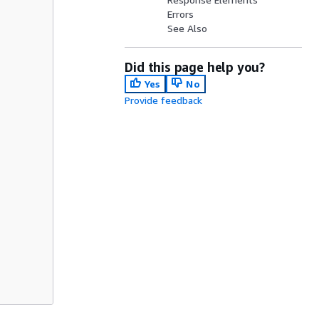
Errors
See Also
Did this page help you?
Yes
No
Provide feedback