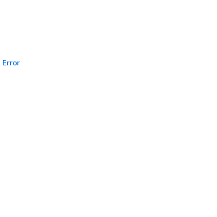
Error