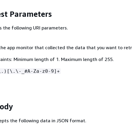
st Parameters
s the following URI parameters.
he app monitor that collected the data that you want to retr
aints: Minimum length of 1. Maximum length of 255.
\.)[\.\-_#A-Za-z0-9]+
Body
epts the following data in JSON format.