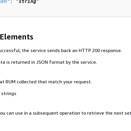
ken
": "
string
"

 Elements
 successful, the service sends back an HTTP 200 response.
ta is returned in JSON format by the service.
at RUM collected that match your request.
 strings
ou can use in a subsequent operation to retrieve the next se