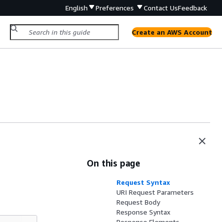
English
Preferences
Contact Us
Feedback
Create an AWS Account
On this page
Request Syntax
URI Request Parameters
Request Body
Response Syntax
Response Elements