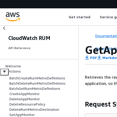
Get started
Service g
Documentati
CloudWatch RUM
GetAp
Documentati
API Reference
PDF
Markdo
Welcome
Actions
Retrieves the r
BatchCreateRumMetricDefinitions
application, so t
BatchDeleteRumMetricDefinitions
BatchGetRumMetricDefinitions
CreateAppMonitor
DeleteAppMonitor
Request S
DeleteResourcePolicy
DeleteRumMetricsDestination
GetAppMonitor