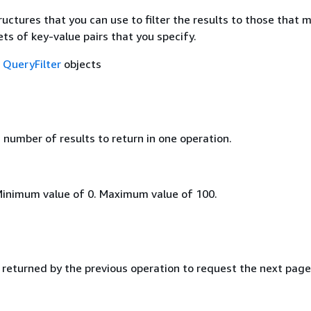
ructures that you can use to filter the results to those that 
ts of key-value pairs that you specify.
f
QueryFilter
objects
umber of results to return in one operation.
Minimum value of 0. Maximum value of 100.
 returned by the previous operation to request the next page