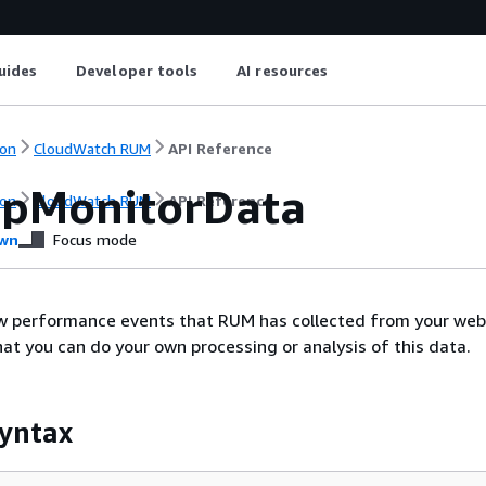
uides
Developer tools
AI resources
on
CloudWatch RUM
API Reference
pMonitorData
on
CloudWatch RUM
API Reference
wn
Focus mode
aw performance events that RUM has collected from your web
hat you can do your own processing or analysis of this data.
yntax