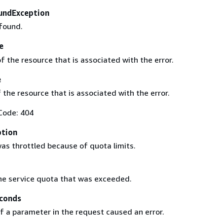
undException
found.
e
 the resource that is associated with the error.
e
 the resource that is associated with the error.
Code: 404
ption
as throttled because of quota limits.
he service quota that was exceeded.
conds
f a parameter in the request caused an error.