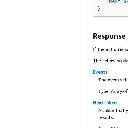
   "
NextTo
}
Response
If the action is
The following da
Events
The events th
Type: Array of
NextToken
A token that y
results.