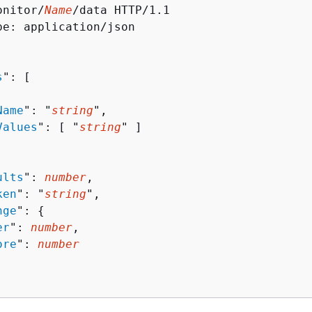
onitor/
Name
/data HTTP/1.1

pe: application/json

s
": [ 

Name
": "
string
",

Values
": [ "
string
" ]

ults
": 
number
,

ken
": "
string
",

nge
": 
{
er
": 
number
,

ore
": 
number