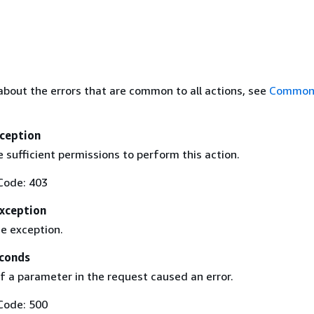
about the errors that are common to all actions, see
Common 
ception
 sufficient permissions to perform this action.
Code: 403
Exception
ce exception.
conds
f a parameter in the request caused an error.
Code: 500