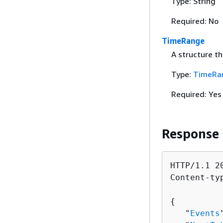
Type: String
Required: No
TimeRange
A structure th
Type:
TimeRa
Required: Yes
Response
HTTP/1.1 20
Content-ty
{
   "
Events