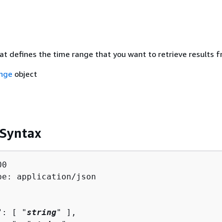
at defines the time range that you want to retrieve results f
nge
object
 Syntax
0

pe: application/json

": [ "
string
" ],
