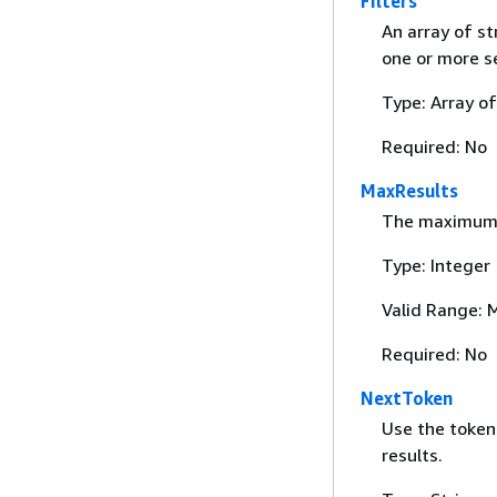
Filters
An array of st
one or more se
Type: Array o
Required: No
MaxResults
The maximum n
Type: Integer
Valid Range: 
Required: No
NextToken
Use the token
results.