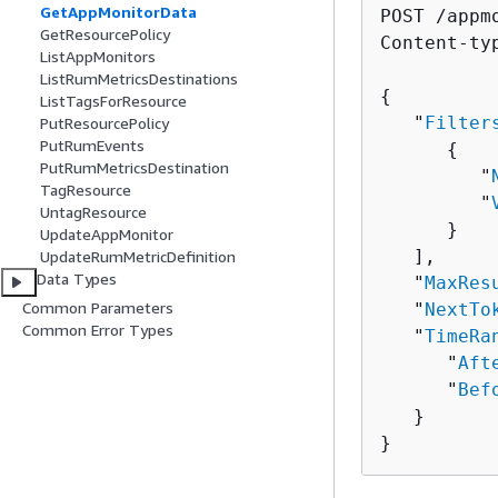
GetAppMonitorData
POST /appm
GetResourcePolicy
Content-ty
ListAppMonitors
ListRumMetricsDestinations
{
ListTagsForResource
   "
Filter
PutResourcePolicy
PutRumEvents
{
PutRumMetricsDestination
         "
TagResource
         "
UntagResource
      }

UpdateAppMonitor
   ],

UpdateRumMetricDefinition
Data Types
   "
MaxRes
Common Parameters
   "
NextTo
Common Error Types
   "
TimeRa
      "
Aft
      "
Bef
   }

}