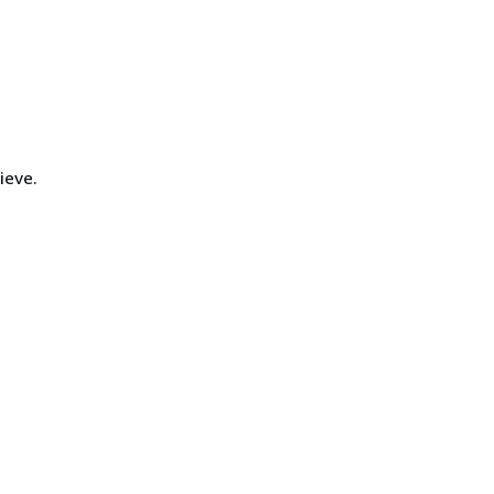
ieve.