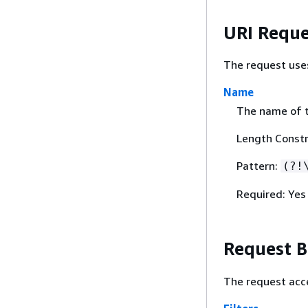
URI Reque
The request use
Name
The name of t
Length Constr
Pattern:
(?!
Required: Yes
Request 
The request acc