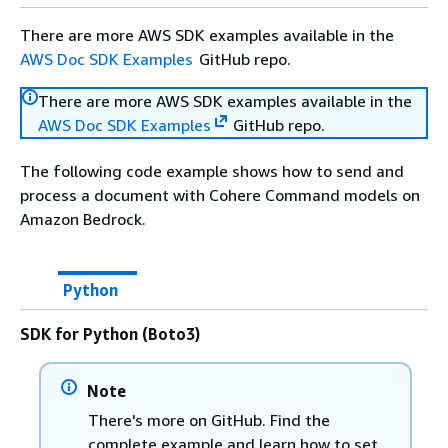
There are more AWS SDK examples available in the
AWS Doc SDK Examples
GitHub repo.
There are more AWS SDK examples available in the
AWS Doc SDK Examples
GitHub repo.
The following code example shows how to send and
process a document with Cohere Command models on
Amazon Bedrock.
Python
SDK for Python (Boto3)
Note
There's more on GitHub. Find the
complete example and learn how to set