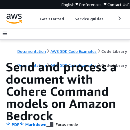
English
Preferences
Contact Us
F
Get started
Service guides
Develop
Documentation
AWS SDK Code Examples
Code Library
Send and process a
Documentation
AWS SDK Code Examples
Code Library
document with
Cohere Command
models on Amazon
Bedrock
PDF
Markdown
Focus mode