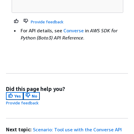
Provide feedback
For API details, see
Converse
in
AWS SDK for
Python (Boto3) API Reference
.
Did this page help you?
Yes
No
Provide feedback
Next topic:
Scenario: Tool use with the Converse API