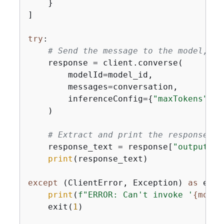
    }

]

try
:

# Send the message to the model, us
    response = client.converse(

        modelId=model_id,

        messages=conversation,

        inferenceConfig=
{
"maxTokens"
: 
5
    )

# Extract and print the response te
    response_text = response[
"output"
][
print
(response_text)

except
 (ClientError, Exception) 
as
 e:

print
(
f"ERROR: Can't invoke '
{
model
    exit(
1
)
