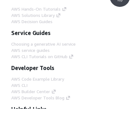
AWS Hands-On Tutorials
AWS Solutions Library
AWS Decision Guides
Service Guides
Choosing a generative AI service
AWS service guides
AWS CLI Tutorials on GitHub
Developer Tools
AWS Code Example Library
AWS CLI
AWS Builder Center
AWS Developer Tools Blog
Helpful Links
Download the AWS Docs MCP Server
Sign into the AWS Console
AWS re:Post