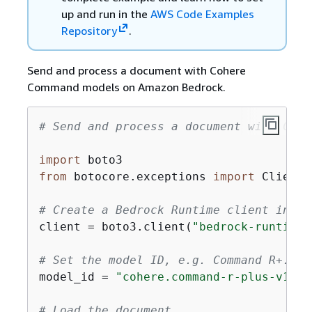
up and run in the
AWS Code Examples
Repository
.
Send and process a document with Cohere
Command models on Amazon Bedrock.
# Send and process a document with Cohe
import
from
 botocore.exceptions 
import
 ClientE
# Create a Bedrock Runtime client in th
client = boto3.client(
"bedrock-runtime"
# Set the model ID, e.g. Command R+.
model_id = 
"cohere.command-r-plus-v1:0"
# Load the document