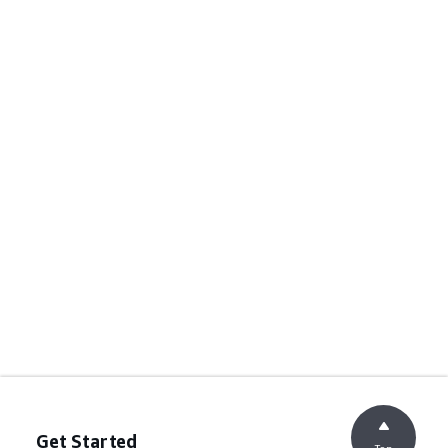
Get Started
Top