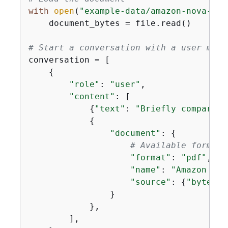
with
open
(
"example-data/amazon-nova-ser
    document_bytes = file.read()

# Start a conversation with a user mess
conversation = [

{
"role"
: 
"user"
,

"content"
: [

{
"text"
: 
"Briefly compare t
{
"document"
: 
{
# Available formats
"format"
: 
"pdf"
,

"name"
: 
"Amazon Nov
"source"
: 
{
"bytes"
:
                }

            },

        ],
