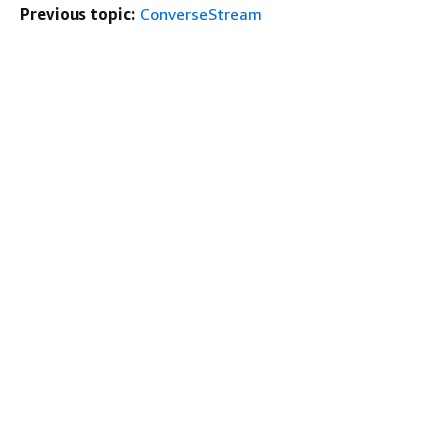
Previous topic:
ConverseStream