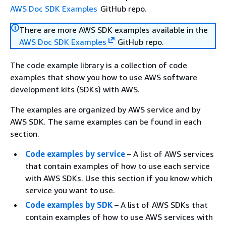
AWS Doc SDK Examples
GitHub repo.
There are more AWS SDK examples available in the
AWS Doc SDK Examples
GitHub repo.
The code example library is a collection of code
examples that show you how to use AWS software
development kits (SDKs) with AWS.
The examples are organized by AWS service and by
AWS SDK. The same examples can be found in each
section.
Code examples by service
– A list of AWS services
that contain examples of how to use each service
with AWS SDKs. Use this section if you know which
service you want to use.
Code examples by SDK
– A list of AWS SDKs that
contain examples of how to use AWS services with