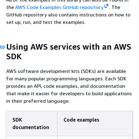
the
AWS Code Examples GitHub repository
. The
GitHub repository also contains instructions on how to
set up, run, and test the examples.
Using AWS services with an AWS
SDK
AWS software development kits (SDKs) are available
for many popular programming languages. Each SDK
provides an API, code examples, and documentation
that make it easier for developers to build applications
in their preferred language.
SDK
Code examples
documentation