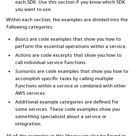
each SDK. Use this section if you know which SDK
you want to use.
Within each section, the examples are divided into the
following categories:
Basics
are code examples that show you how to
perform the essential operations within a service.
Actions
are code excerpts that show you how to
call individual service functions.
Scenarios
are code examples that show you how to
accomplish specific tasks by calling multiple
functions within a service or combined with other
AWS services.
Additional example categories are defined for
some services. These code examples show you
something specialized about a service or
integration.
All of the examples in this library can also be found in