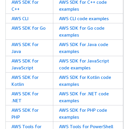
AWS SDK for
AWS SDK for C++ code
C++
examples
AWS CLI
AWS CLI code examples
AWS SDK for Go
AWS SDK for Go code
examples
AWS SDK for
AWS SDK for Java code
Java
examples
AWS SDK for
AWS SDK for JavaScript
JavaScript
code examples
AWS SDK for
AWS SDK for Kotlin code
Kotlin
examples
AWS SDK for
AWS SDK for .NET code
.NET
examples
AWS SDK for
AWS SDK for PHP code
PHP
examples
AWS Tools for
AWS Tools for PowerShell