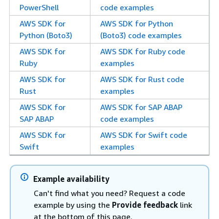
PowerShell
code examples
AWS SDK for
AWS SDK for Python
Python (Boto3)
(Boto3) code examples
AWS SDK for
AWS SDK for Ruby code
Ruby
examples
AWS SDK for
AWS SDK for Rust code
Rust
examples
AWS SDK for
AWS SDK for SAP ABAP
SAP ABAP
code examples
AWS SDK for
AWS SDK for Swift code
Swift
examples
Example availability
Can't find what you need? Request a code
example by using the
Provide feedback
link
at the bottom of this page.