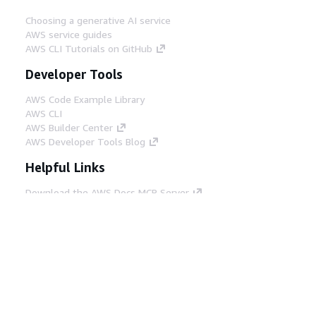
Choosing a generative AI service
AWS service guides
AWS CLI Tutorials on GitHub
Developer Tools
AWS Code Example Library
AWS CLI
AWS Builder Center
AWS Developer Tools Blog
Helpful Links
Download the AWS Docs MCP Server
Sign into the AWS Console
AWS re:Post
Privacy
Site terms
Cookie preferences
© 2026, Amazon Web Services, Inc. or its affiliates.
All rights reserved.
English