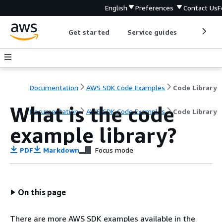
English
Preferences
Contact Us
F
Get started
Service guides
Develop
Documentation
AWS SDK Code Examples
Code Library
What is the code
Documentation
AWS SDK Code Examples
Code Library
example library?
PDF
Markdown
Focus mode
On this page
There are more AWS SDK examples available in the