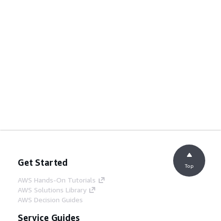
Get Started
Top
AWS Hands-On Tutorials
AWS Solutions Library
AWS Decision Guides
Service Guides