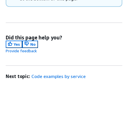
Did this page help you?
Yes
No
Provide feedback
Next topic:
Code examples by service