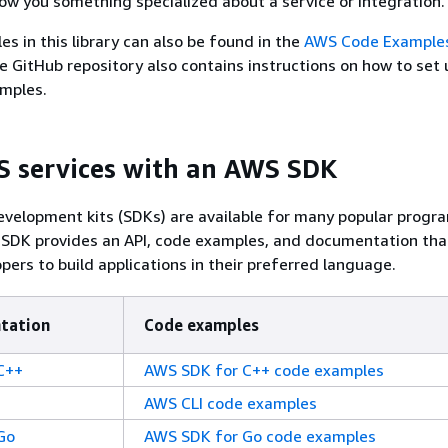
w you something specialized about a service or integration.
es in this library can also be found in the
AWS Code Example
e GitHub repository also contains instructions on how to set u
amples.
 services with an AWS SDK
velopment kits (SDKs) are available for many popular prog
 SDK provides an API, code examples, and documentation tha
pers to build applications in their preferred language.
tation
Code examples
C++
AWS SDK for C++ code examples
AWS CLI code examples
Go
AWS SDK for Go code examples