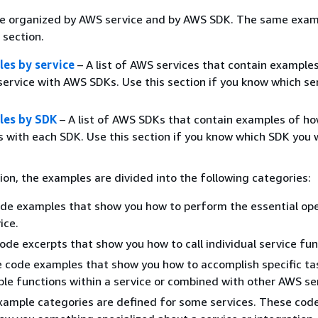
e organized by AWS service and by AWS SDK. The same exam
 section.
es by service
– A list of AWS services that contain example
service with AWS SDKs. Use this section if you know which se
les by SDK
– A list of AWS SDKs that contain examples of ho
 with each SDK. Use this section if you know which SDK you 
ion, the examples are divided into the following categories:
de examples that show you how to perform the essential op
ice.
ode excerpts that show you how to call individual service fun
 code examples that show you how to accomplish specific ta
iple functions within a service or combined with other AWS se
xample categories are defined for some services. These cod