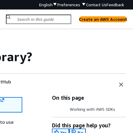
English
Preferences
Contact Us
Feedback
Create an AWS Account
brary?
tHub
On this page
Working with AWS SDKs
 to use
Did this page help you?
Yes
No