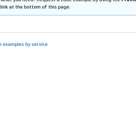
link at the bottom of this page.
 examples by service