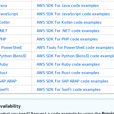
Java
AWS SDK for Java code examples
avaScript
AWS SDK for JavaScript code examples
otlin
AWS SDK for Kotlin code examples
.NET
AWS SDK for .NET code examples
PHP
AWS SDK for PHP code examples
 PowerShell
AWS Tools for PowerShell code examples
ython (Boto3)
AWS SDK for Python (Boto3) code exampl
Ruby
AWS SDK for Ruby code examples
Rust
AWS SDK for Rust code examples
SAP ABAP
AWS SDK for SAP ABAP code examples
Swift
AWS SDK for Swift code examples
vailability
d what you need? Request a code example by using the
Provi