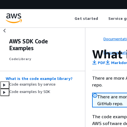
Get started
Service g
Documentati
AWS SDK Code
Examples
What 
Documentati
Code Library
PDF
Markdo
There are more 
What is the code example library?
Code examples by service
repo.
Code examples by SDK
There are mor
GitHub repo.
The code example
AWS software de