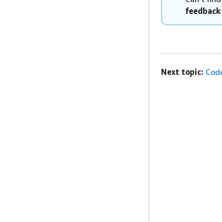
feedback
Next topic:
Code