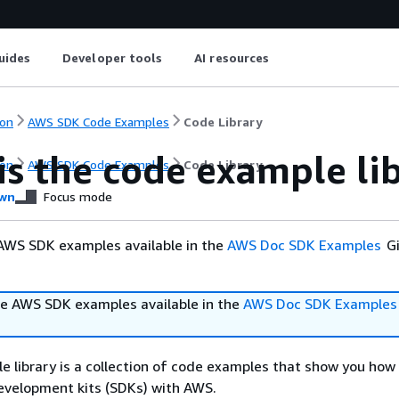
uides
Developer tools
AI resources
on
AWS SDK Code Examples
Code Library
is the code example li
on
AWS SDK Code Examples
Code Library
wn
Focus mode
AWS SDK examples available in the
AWS Doc SDK Examples
Gi
e AWS SDK examples available in the
AWS Doc SDK Examples
 library is a collection of code examples that show you how
velopment kits (SDKs) with AWS.