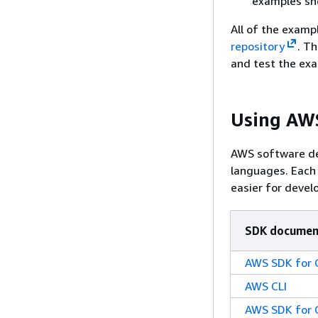
examples sho
All of the exampl
repository
. Th
and test the ex
Using AWS
AWS software de
languages. Each
easier for develo
SDK documen
AWS SDK for 
AWS CLI
AWS SDK for 