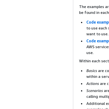
The examples ar
be found in each
Code exampl
to use each 
want to use.
Code examp
AWS services
use.
Within each sect
Basics
are co
within a serv
Actions
are c
Scenarios
are
calling mult
Additional e