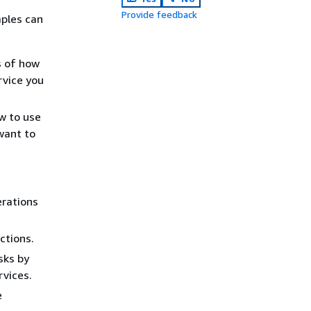
Provide feedback
ples can
s of how
rvice you
w to use
want to
erations
ctions.
sks by
rvices.
e