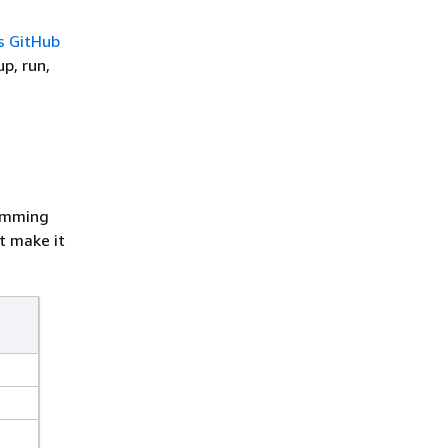
s GitHub
p, run,
ramming
t make it