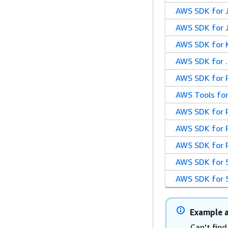
AWS SDK for 
AWS SDK for J
AWS SDK for K
AWS SDK for 
AWS SDK for 
AWS Tools for
AWS SDK for P
AWS SDK for 
AWS SDK for 
AWS SDK for 
AWS SDK for 
Example a
Can't fin