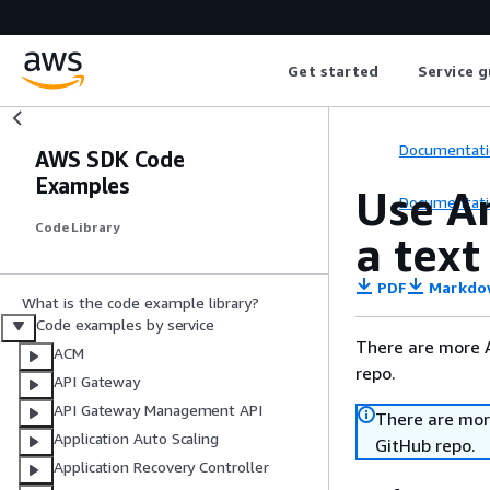
Get started
Service g
Documentati
AWS SDK Code
Examples
Use A
Documentati
Code Library
a tex
PDF
Markdo
What is the code example library?
Code examples by service
There are more 
ACM
repo.
API Gateway
API Gateway Management API
There are mor
Application Auto Scaling
GitHub repo.
Application Recovery Controller