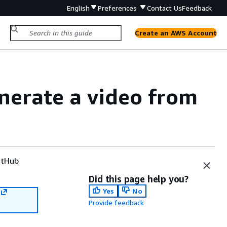
English
Preferences
Contact Us
Feedback
Create an AWS Account
nerate a video from
tHub
Did this page help you?
Yes
No
Provide feedback