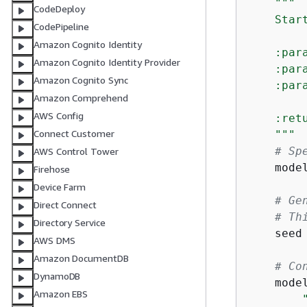
"""

CodeDeploy
    Star
CodePipeline
Amazon Cognito Identity
    :par
Amazon Cognito Identity Provider
    :par
Amazon Cognito Sync
    :par
Amazon Comprehend
AWS Config
    :ret
Connect Customer
    """
# Sp
AWS Control Tower
    mode
Firehose
Device Farm
# Ge
Direct Connect
# Th
Directory Service
    seed
AWS DMS
Amazon DocumentDB
# Co
DynamoDB
    mode
Amazon EBS