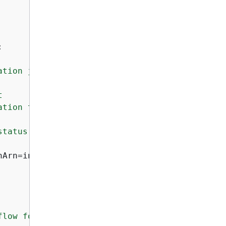
:
tion job.



tion to check

tatus and details

Arn=invocation_arn)

low for generating
