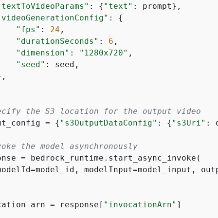
"textToVideoParams"
: 
{
"text"
: prompt},

"videoGenerationConfig"
: 
{
"fps"
: 
24
,

"durationSeconds"
: 
6
,

"dimension"
: 
"1280x720"
,

"seed"
: seed,

,

ecify the S3 location for the output video
ut_config = 
{
"s3OutputDataConfig"
: 
{
"s3Uri"
: 
voke the model asynchronously
onse = bedrock_runtime.start_async_invoke(

modelId=model_id, modelInput=model_input, outp
cation_arn = response[
"invocationArn"
]
