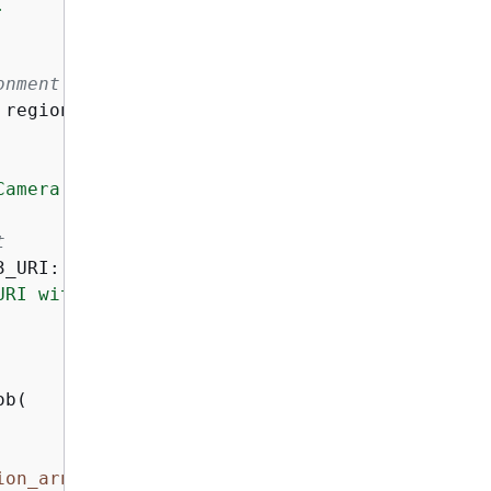


onment or AWS CLI config
 region_name=
"us-east-1"
)

Camera zoom in."
t
_URI:

URI with your own S3 bucket URI"
)

b(

ion_arn}
"
)
