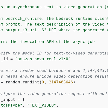
ts an asynchronous text-to-video generation jo
am bedrock_runtime: The Bedrock runtime client
am prompt: The text description of the video t
am output_s3_uri: S3 URI where the generated v
urn: The invocation ARN of the async job

ecify the model ID for text-to-video generati
l_id = 
"amazon.nova-reel-v1:0"
nerate a random seed between 0 and 2,147,483,
is helps ensure unique video generation resul
 = random.randint(
0
, 
2147483646
)

nfigure the video generation request with add
l_input = 
{
"taskType"
: 
"TEXT_VIDEO"
,
