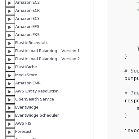
Amazon EC2
Amazon ECR
Amazon ECS
Amazon EFS
Amazon EKS
Elastic Beanstalk
        }
Elastic Load Balancing - Version 1
    }

Elastic Load Balancing - Version 2
ElastiCache
# Sp
MediaStore
    outp
Amazon EMR
AWS Entity Resolution
# In
OpenSearch Service
    resp
EventBridge
        
EventBridge Scheduler
    )

AWS FIS
    invo
Forecast