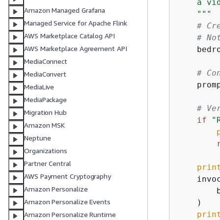
    a vi
Amazon Managed Grafana
    """
Managed Service for Apache Flink
# Cr
AWS Marketplace Catalog API
# No
AWS Marketplace Agreement API
    bedr
MediaConnect
# Co
MediaConvert
    prom
MediaLive
MediaPackage
# Ve
Migration Hub
if
"
Amazon MSK
Neptune
Organizations
Partner Central
prin
AWS Payment Cryptography
    invo
Amazon Personalize
        
Amazon Personalize Events
    )

prin
Amazon Personalize Runtime