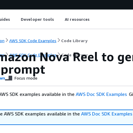
uides
Developer tools
AI resources
on
AWS SDK Code Examples
Code Library
mazon Nova Reel to ge
on
AWS SDK Code Examples
Code Library
t prompt
wn
Focus mode
AWS SDK examples available in the
AWS Doc SDK Examples
Gi
e AWS SDK examples available in the
AWS Doc SDK Examples