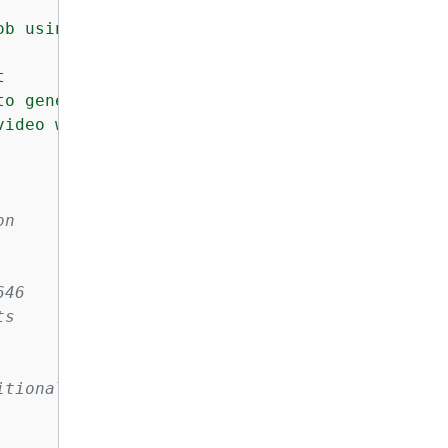
b using Amazon Nova Reel.



o generate

ideo will be stored

on
646
ts
itional parameters