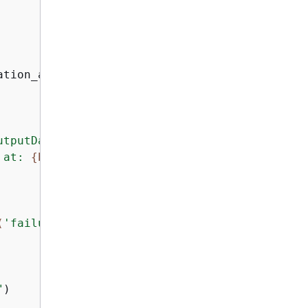
tion_arn)

utputDataConfig"
][
"s3Uri"
]

 at: 
{
bucket_uri}
/output.mp4"
)

(
'failureMessage'
, 
'Unknown error'
)}
"
"
)
