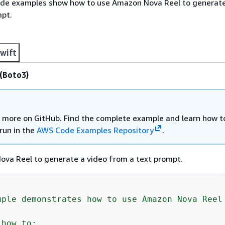
ode examples show how to use Amazon Nova Reel to generate
mpt.
wift
(Boto3)
 more on GitHub. Find the complete example and learn how t
run in the
AWS Code Examples Repository
.
va Reel to generate a video from a text prompt.
mple demonstrates how to use Amazon Nova Reel 
how to:
