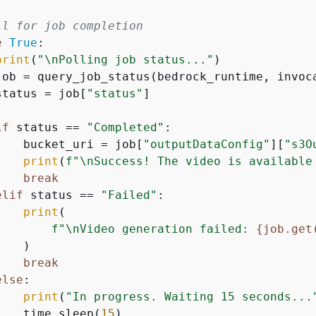
ll for job completion
e
True
:

print
(
"\nPolling job status..."
)

job = query_job_status(bedrock_runtime, invoca
status = job[
"status"
]

if
 status == 
"Completed"
:

    bucket_uri = job[
"outputDataConfig"
][
"s3O
print
(
f"\nSuccess! The video is available
break
elif
 status == 
"Failed"
:

print
(

f"\nVideo generation failed: 
{
job.get
   )

break
else
:

print
(
"In progress. Waiting 15 seconds...
    time.sleep(
15
)
