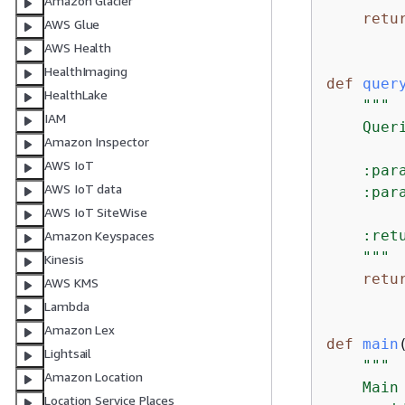
Amazon Glacier
retu
AWS Glue
AWS Health
HealthImaging
def
quer
HealthLake
"""

IAM
    Quer
Amazon Inspector
AWS IoT
    :par
AWS IoT data
    :par
AWS IoT SiteWise
    :ret
Amazon Keyspaces
    """
Kinesis
retu
AWS KMS
Lambda
Amazon Lex
def
main
Lightsail
"""

Amazon Location
    Main
Location Service Places