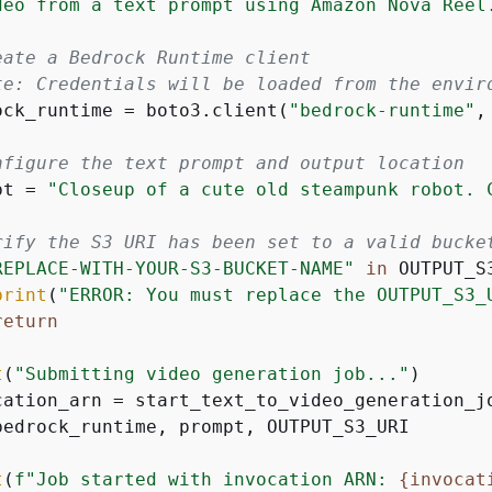
deo from a text prompt using Amazon Nova Reel.
eate a Bedrock Runtime client
te: Credentials will be loaded from the envir
ock_runtime = boto3.client(
"bedrock-runtime"
,
nfigure the text prompt and output location
pt = 
"Closeup of a cute old steampunk robot. 
rify the S3 URI has been set to a valid bucke
REPLACE-WITH-YOUR-S3-BUCKET-NAME"
in
 OUTPUT_S3
print
(
"ERROR: You must replace the OUTPUT_S3_
return
t
(
"Submitting video generation job..."
)

cation_arn = start_text_to_video_generation_jo
bedrock_runtime, prompt, OUTPUT_S3_URI

t
(
f"Job started with invocation ARN: 
{
invocat