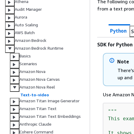
The following c
Athena
from a text pro
Audit Manager
Aurora
Auto Scaling
Python
S
AWS Batch
Amazon Bedrock
SDK for Python 
Amazon Bedrock Runtime
Basics
Note
Scenarios
There's
Amazon Nova
up and 
Amazon Nova Canvas
Amazon Nova Reel
Use Amazon No
Text-to-video
Amazon Titan Image Generator
Amazon Titan Text
"""

Amazon Titan Text Embeddings
This exa
Anthropic Claude
Cohere Command
It shows 