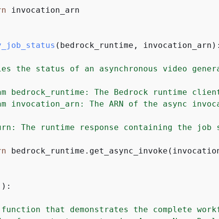
rn
 invocation_arn

y_job_status
(
bedrock_runtime, invocation_arn
)
ies the status of an asynchronous video genera
am bedrock_runtime: The Bedrock runtime client
am invocation_arn: The ARN of the async invoca
urn: The runtime response containing the job s
rn
 bedrock_runtime.get_async_invoke(invocation
():
 function that demonstrates the complete workf