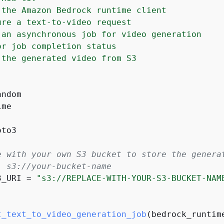
 the Amazon Bedrock runtime client

ure a text-to-video request

 an asynchronous job for video generation

or job completion status

 the generated video from S3

me

to3

e with your own S3 bucket to store the genera
: s3://your-bucket-name
3_URI = 
"s3://REPLACE-WITH-YOUR-S3-BUCKET-NAM
t_text_to_video_generation_job
(
bedrock_runtim