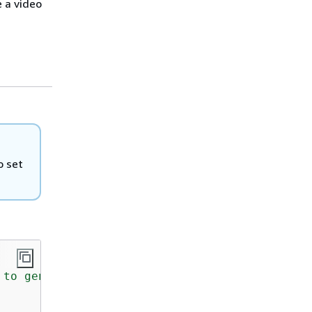
 a video
o set
to generate a video from a text prompt.
