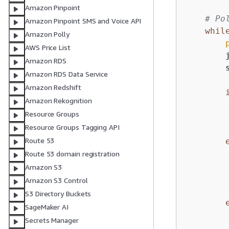
Amazon Pinpoint
# Po
Amazon Pinpoint SMS and Voice API
whil
Amazon Polly
AWS Price List
        
Amazon RDS
        
Amazon RDS Data Service
Amazon Redshift
Amazon Rekognition
        
Resource Groups
Resource Groups Tagging API
Route 53
Route 53 domain registration
Amazon S3
         
Amazon S3 Control
S3 Directory Buckets
SageMaker AI
Secrets Manager
        