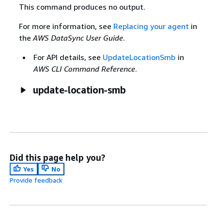
This command produces no output.
For more information, see
Replacing your agent
in
the
AWS DataSync User Guide
.
For API details, see
UpdateLocationSmb
in
AWS CLI Command Reference
.
update-location-smb
Did this page help you?
Yes
No
Provide feedback