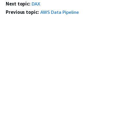
Next topic:
DAX
Previous topic:
AWS Data Pipeline