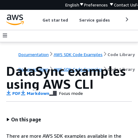
English
Preferences
Contact Us
F
Get started
Service guides
Develop
Documentation
AWS SDK Code Examples
Code Library
DataSync examples
Documentation
AWS SDK Code Examples
Code Library
using AWS CLI
PDF
Markdown
Focus mode
On this page
There are more AWS SDK examples available in the