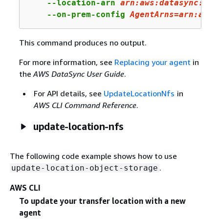
    --location-arn 
arn:
aws:
datasync:
us-
    --on-prem-config 
AgentArns
=arn:aws:
This command produces no output.
For more information, see
Replacing your agent
in
the
AWS DataSync User Guide
.
For API details, see
UpdateLocationNfs
in
AWS CLI Command Reference
.
update-location-nfs
The following code example shows how to use
.
update-location-object-storage
AWS CLI
To update your transfer location with a new
agent