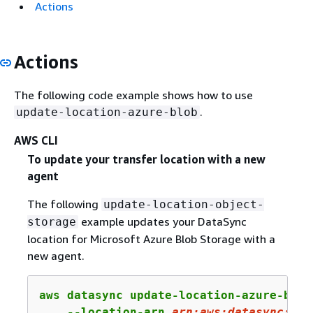
Actions
Actions
The following code example shows how to use
.
update-location-azure-blob
AWS CLI
To update your transfer location with a new
agent
The following
update-location-object-
example updates your DataSync
storage
location for Microsoft Azure Blob Storage with a
new agent.
aws datasync update-location-azure-blob 
    --location-arn 
arn:
aws:
datasync:
us-