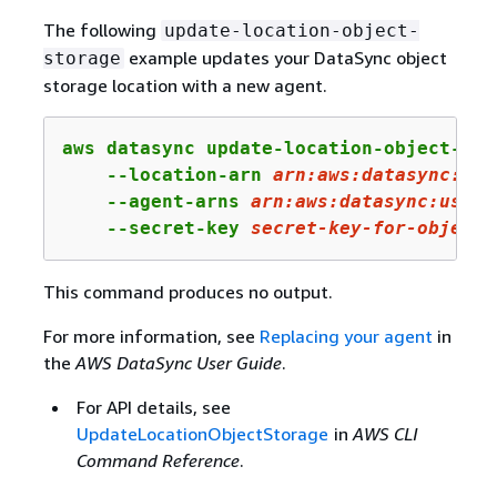
The following
update-location-object-
example updates your DataSync object
storage
storage location with a new agent.
aws datasync update-location-object-stor
    --location-arn 
arn:
aws:
datasync:
us-
    --agent-arns 
arn
:aws:datasync:us-we
    --secret-key 
secret-key-
for
-
object
-
This command produces no output.
For more information, see
Replacing your agent
in
the
AWS DataSync User Guide
.
For API details, see
UpdateLocationObjectStorage
in
AWS CLI
Command Reference
.