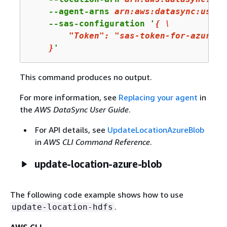
    --agent-arns 
arn
:aws:datasync:us-we
    --sas-configuration '
{
 \

"Token"
: 
"sas-token-for-azure-b
    }
'
This command produces no output.
For more information, see
Replacing your agent
in
the
AWS DataSync User Guide
.
For API details, see
UpdateLocationAzureBlob
in
AWS CLI Command Reference
.
update-location-azure-blob
The following code example shows how to use
.
update-location-hdfs