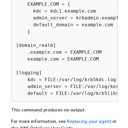
    EXAMPLE.COM = 
{
      kdc = kdc1.example.com

      admin_server = krbadmin.example.co
      default_domain = example.com

    }

[domain_realm]

    .example.com = EXAMPLE.COM

    example.com = EXAMPLE.COM

[logging]

    kdc = FILE:/var/log/krb5kdc.log

    admin_server = FILE:/var/log/kerber
    default = FILE:/var/log/krb5libs.lo
This command produces no output.
For more information, see
Replacing your agent
in
the
AWS DataSync User Guide
.