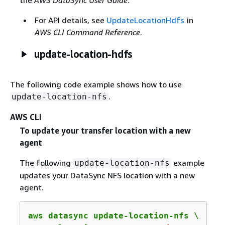
For API details, see
UpdateLocationHdfs
in
AWS CLI Command Reference
.
update-location-hdfs
The following code example shows how to use
.
update-location-nfs
AWS CLI
To update your transfer location with a new
agent
The following
example
update-location-nfs
updates your DataSync NFS location with a new
agent.
aws datasync update-location-nfs \
