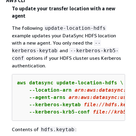
AWS CLI
To update your transfer location with a new
agent
The following
update-location-hdfs
example updates your DataSync HDFS location
with a new agent. You only need the
--
and
kerberos-keytab
--kerberos-krb5-
options if your HDFS cluster uses Kerberos
conf
authentication.
aws datasync update-location-hdfs \

    --location-arn 
arn:
aws:
datasync:
us-
    --agent-arns 
arn
:aws:datasync:us-we
    --kerberos-keytab 
file:
//hdfs.keyta
    --kerberos-krb5-conf 
file
://krb
5
.co
Contents of
:
hdfs.keytab