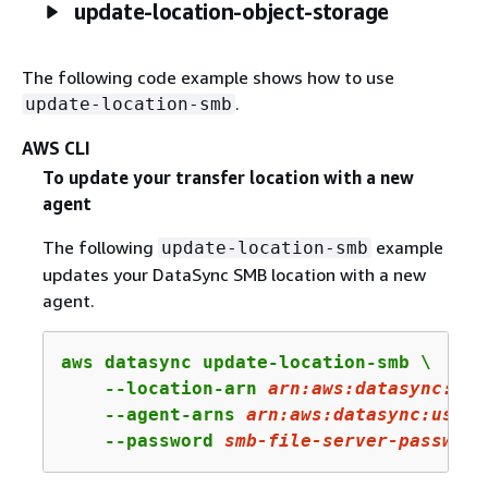
update-location-object-storage
The following code example shows how to use
.
update-location-smb
AWS CLI
To update your transfer location with a new
agent
The following
example
update-location-smb
updates your DataSync SMB location with a new
agent.
aws datasync update-location-smb \

    --location-arn 
arn:
aws:
datasync:
us-
    --agent-arns 
arn
:aws:datasync:us-we
    --password 
smb
-file
-server
-password