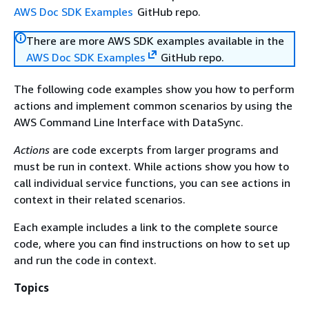
AWS Doc SDK Examples
GitHub repo.
There are more AWS SDK examples available in the
AWS Doc SDK Examples
GitHub repo.
The following code examples show you how to perform
actions and implement common scenarios by using the
AWS Command Line Interface with DataSync.
Actions
are code excerpts from larger programs and
must be run in context. While actions show you how to
call individual service functions, you can see actions in
context in their related scenarios.
Each example includes a link to the complete source
code, where you can find instructions on how to set up
and run the code in context.
Topics