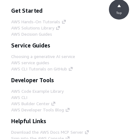
Get Started
Top
AWS Hands-On Tutorials
AWS Solutions Library
AWS Decision Guides
Service Guides
Choosing a generative AI service
AWS service guides
AWS CLI Tutorials on GitHub
Developer Tools
AWS Code Example Library
AWS CLI
AWS Builder Center
AWS Developer Tools Blog
Helpful Links
Download the AWS Docs MCP Server
Sign into the AWS Console