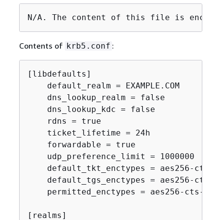
N/A. The content of this file is encryp
Contents of
:
krb5.conf
[libdefaults]

    default_realm = EXAMPLE.COM

    dns_lookup_realm = false

    dns_lookup_kdc = false

    rdns = true

    ticket_lifetime = 24h

    forwardable = true

    udp_preference_limit = 1000000

    default_tkt_enctypes = aes256-cts-h
    default_tgs_enctypes = aes256-cts-h
    permitted_enctypes = aes256-cts-hma
[realms]
