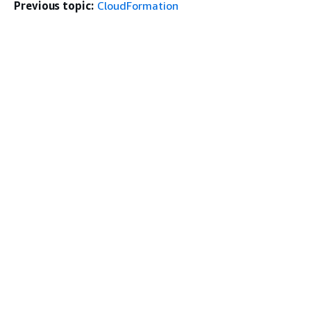
Previous topic:
CloudFormation