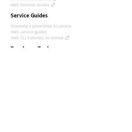
AWS Decision Guides
Service Guides
Choosing a generative AI service
AWS service guides
AWS CLI Tutorials on GitHub
Developer Tools
AWS Code Example Library
AWS CLI
AWS Builder Center
AWS Developer Tools Blog
Helpful Links
Download the AWS Docs MCP Server
Sign into the AWS Console
AWS re:Post
Privacy
Site terms
Cookie preferences
© 2026, Amazon Web Services, Inc. or its affiliates.