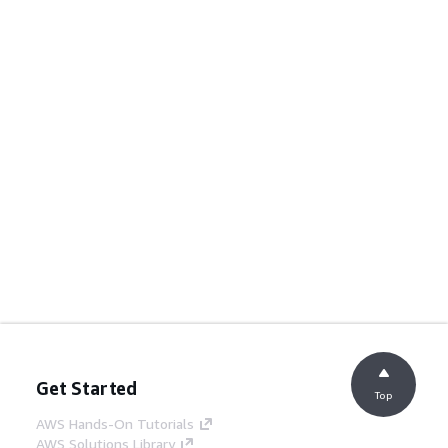
Get Started
Top
AWS Hands-On Tutorials
AWS Solutions Library