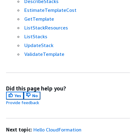
DescribeStacks
EstimateTemplateCost
GetTemplate
ListStackResources
ListStacks
UpdateStack
ValidateTemplate
Did this page help you?
Yes
No
Provide feedback
Next topic:
Hello CloudFormation