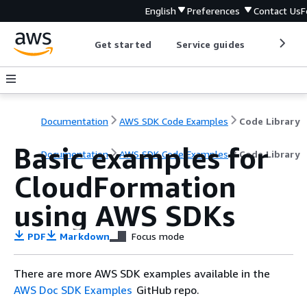
English
Preferences
Contact Us
F
Get started
Service guides
Develop
Documentation
AWS SDK Code Examples
Code Library
Basic examples for
Documentation
AWS SDK Code Examples
Code Library
CloudFormation
using AWS SDKs
PDF
Markdown
Focus mode
There are more AWS SDK examples available in the
AWS Doc SDK Examples
GitHub repo.