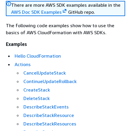
There are more AWS SDK examples available in the
AWS Doc SDK Examples
GitHub repo.
The following code examples show how to use the
basics of AWS CloudFormation with AWS SDKs.
Examples
Hello CloudFormation
Actions
CancelUpdateStack
ContinueUpdateRollback
CreateStack
DeleteStack
DescribeStackEvents
DescribeStackResource
DescribeStackResources