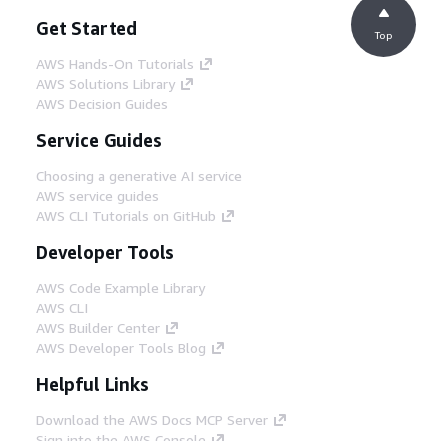
Get Started
Top
AWS Hands-On Tutorials
AWS Solutions Library
AWS Decision Guides
Service Guides
Choosing a generative AI service
AWS service guides
AWS CLI Tutorials on GitHub
Developer Tools
AWS Code Example Library
AWS CLI
AWS Builder Center
AWS Developer Tools Blog
Helpful Links
Download the AWS Docs MCP Server
Sign into the AWS Console