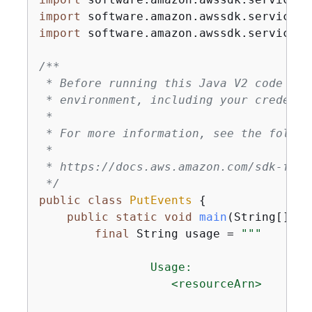
import
import
 software.amazon.awssdk.services.
/**

 * Before running this Java V2 code exa
 * environment, including your credentia
 *

 * For more information, see the follow
 *

 * https://docs.aws.amazon.com/sdk-for-
 */
public
class
PutEvents
{
public
static
void
main
(String[] ar
final
 String usage = 
""
"

                Usage:

                   <resourceArn>
