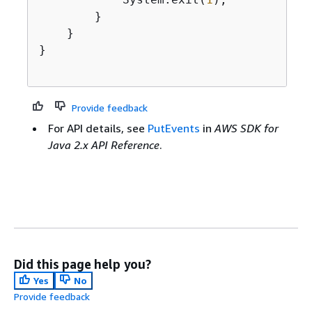
        }

    }

}

Provide feedback
For API details, see
PutEvents
in
AWS SDK for
Java 2.x API Reference
.
Did this page help you?
Yes
No
Provide feedback