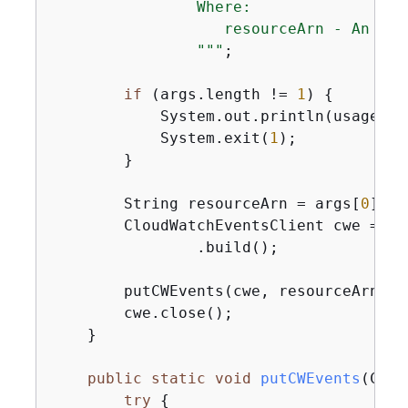
                Where:

                   resourceArn - An Ama
                "
""
;

if
 (args.length != 
1
) 
{
            System.out.println(usage);

            System.exit(
1
);

        }

        String resourceArn = args[
0
];

        CloudWatchEventsClient cwe = Cl
                .build();

        putCWEvents(cwe, resourceArn);

        cwe.close();

    }

public
static
void
putCWEvents
(Clou
try
{