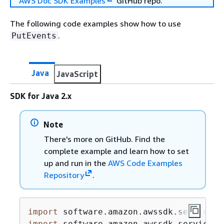
AWS Doc SDK Examples
GitHub repo.
The following code examples show how to use
.
PutEvents
Java
JavaScript
SDK for Java 2.x
Note
There's more on GitHub. Find the
complete example and learn how to set
up and run in the
AWS Code Examples
Repository
.
import
import