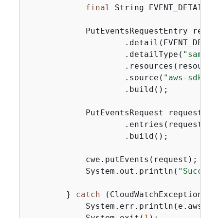
final
 String EVENT_DETAILS 
            PutEventsRequestEntry reque
                    .detail(EVENT_DETAIL
                    .detailType(
"sample
                    .resources(resourceA
                    .source(
"aws-sdk-ja
                    .build();

            PutEventsRequest request = 
                    .entries(requestEntr
                    .build();

            cwe.putEvents(request);

            System.out.println(
"Success
        } 
catch
 (CloudWatchException e)
            System.err.println(e.awsErr
            System.exit(
1
);
