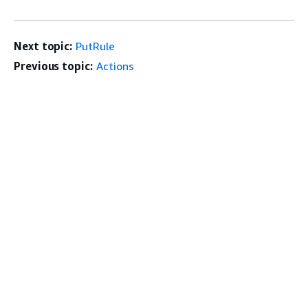
Next topic:
PutRule
Previous topic:
Actions