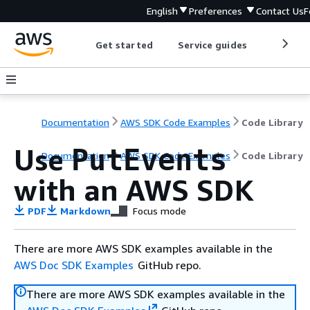
English
Preferences
Contact Us
F
Get started
Service guides
Develop
Documentation
AWS SDK Code Examples
Code Library
Use
PutEvents
Documentation
AWS SDK Code Examples
Code Library
with an AWS SDK
PDF
Markdown
Focus mode
There are more AWS SDK examples available in the
AWS Doc SDK Examples
GitHub repo.
There are more AWS SDK examples available in the