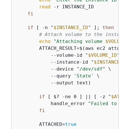
read
 -r INSTANCE_ID

fi
if
 [ -n 
"
$INSTANCE_ID
"
 ]; 
then
# Attach volume to the instance
echo
"Attaching volume 
$VOLUME_
        ATTACH_RESULT=$(aws ec2 attach-v
            --volume-id 
"
$VOLUME_ID
"
 \

            --instance-id 
"
$INSTANCE_ID
            --device 
"/dev/sdf"
 \

            --query 
'State'
 \

            --output text)

if
 [ $? -ne 0 ] || [ -z 
"
$ATTAC
            handle_error 
"Failed to att
fi
        ATTACHED=
true