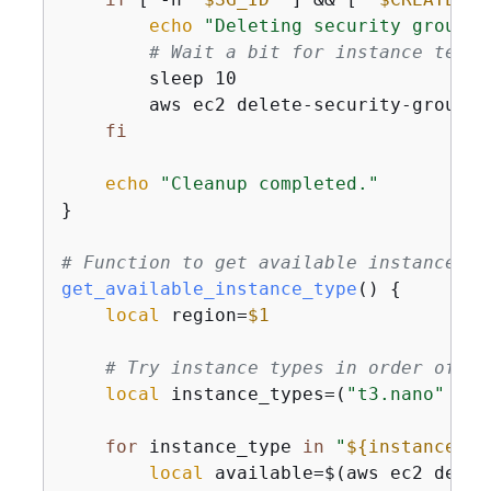
echo
"Deleting security group 
$
# Wait a bit for instance termi
        sleep 10

        aws ec2 delete-security-group -
fi
echo
"Cleanup completed."
}

# Function to get available instance ty
get_available_instance_type
() 
{
local
 region=
$1
# Try instance types in order of pr
local
 instance_types=(
"t3.nano"
"t3
for
 instance_type 
in
"
$
{
instance_ty
local
 available=$(aws ec2 descr