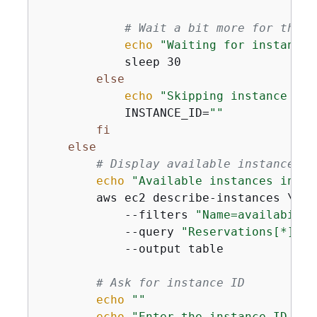
# Wait a bit more for the i
echo
"Waiting for instance 
            sleep 30

else
echo
"Skipping instance cre
            INSTANCE_ID=
""
fi
else
# Display available instances
echo
"Available instances in 
$A
        aws ec2 describe-instances \

            --filters 
"Name=availabilit
            --query 
"Reservations[*].In
            --output table

# Ask for instance ID
echo
""
echo
"Enter the instance ID to 