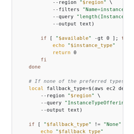
            --region 
"
$region
"
 \

            --filters 
"Name=instance-ty
            --query 
"length(InstanceTyp
            --output text)

if
 [ 
"
$available
"
 -gt 0 ]; 
then
echo
"
$instance_type
"
return
 0

fi
done
# If none of the preferred types ar
local
 fallback_type=$(aws ec2 descr
        --region 
"
$region
"
 \

        --query 
"InstanceTypeOfferings[
        --output text)

if
 [ 
"
$fallback_type
"
 != 
"None"
 ] &
echo
"
$fallback_type
"