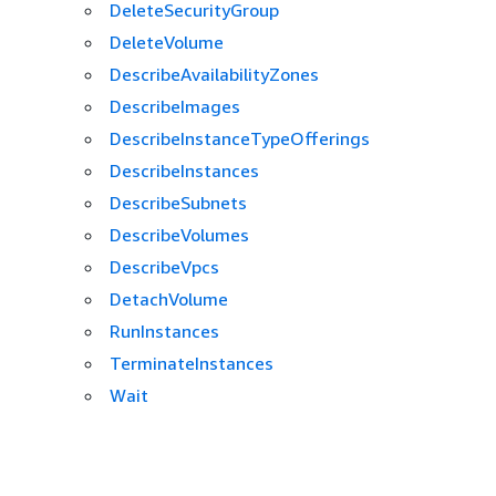
DeleteSecurityGroup
DeleteVolume
DescribeAvailabilityZones
DescribeImages
DescribeInstanceTypeOfferings
DescribeInstances
DescribeSubnets
DescribeVolumes
DescribeVpcs
DetachVolume
RunInstances
TerminateInstances
Wait