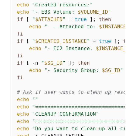
echo
"Created resources:"
echo
"- EBS Volume: 
$VOLUME_ID
"
if
 [ 
"
$ATTACHED
"
 = 
true
 ]; 
then
echo
"  - Attached to: 
$INSTANCE_ID
fi
if
 [ 
"
$CREATED_INSTANCE
"
 = 
true
 ]; 
then
echo
"- EC2 Instance: 
$INSTANCE_ID
 
fi
if
 [ -n 
"
$SG_ID
"
 ]; 
then
echo
"- Security Group: 
$SG_ID
"
fi
# Ask if user wants to clean up resourc
echo
""
echo
"=================================
echo
"CLEANUP CONFIRMATION"
echo
"=================================
echo
"Do you want to clean up all creat
read
 -r CLEANUP_CHOICE
