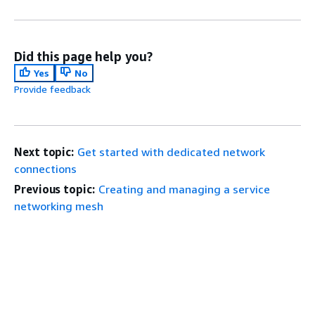
Did this page help you?
Yes
No
Provide feedback
Next topic:
Get started with dedicated network
connections
Previous topic:
Creating and managing a service
networking mesh