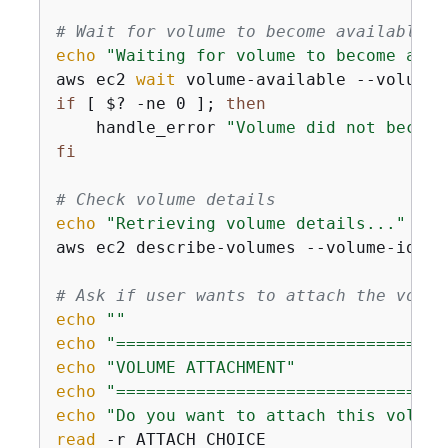
# Wait for volume to become available
echo
"Waiting for volume to become avai
aws ec2 
wait
 volume-available --volume-
if
 [ $? -ne 0 ]; 
then
    handle_error 
"Volume did not become
fi
# Check volume details
echo
"Retrieving volume details..."
aws ec2 describe-volumes --volume-ids 
"
# Ask if user wants to attach the volum
echo
""
echo
"=================================
echo
"VOLUME ATTACHMENT"
echo
"=================================
echo
"Do you want to attach this volume
read
 -r ATTACH_CHOICE
