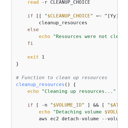
read
 -r CLEANUP_CHOICE

if
 [[ 
"
$CLEANUP_CHOICE
"
 =~ ^[Yy]$ ]
        cleanup_resources

else
echo
"Resources were not cleane
fi
exit
 1

}

# Function to clean up resources
cleanup_resources
() 
{
echo
"Cleaning up resources..."
if
 [ -n 
"
$VOLUME_ID
"
 ] && [ 
"
$ATTAC
echo
"Detaching volume 
$VOLUME_
        aws ec2 detach-volume --volume-