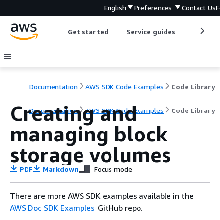
English
Preferences
Contact Us
F
Get started
Service guides
Develop
Documentation
AWS SDK Code Examples
Code Library
Creating and
Documentation
AWS SDK Code Examples
Code Library
managing block
storage volumes
PDF
Markdown
Focus mode
There are more AWS SDK examples available in the
AWS Doc SDK Examples
GitHub repo.