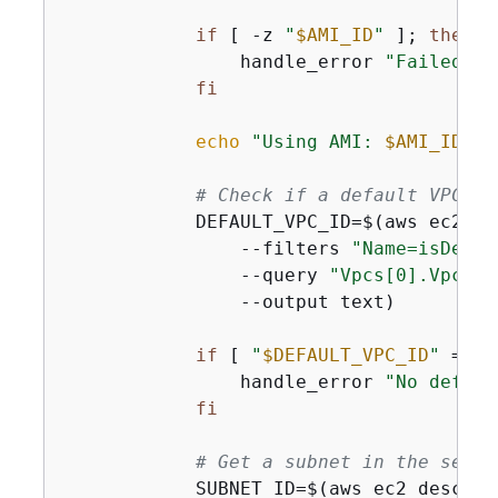
if
 [ -z 
"
$AMI_ID
"
 ]; 
then
                handle_error 
"Failed to
fi
echo
"Using AMI: 
$AMI_ID
"
# Check if a default VPC ex
            DEFAULT_VPC_ID=$(aws ec2 de
                --filters 
"Name=isDefau
                --query 
"Vpcs[0].VpcId"
                --output text)

if
 [ 
"
$DEFAULT_VPC_ID
"
 = 
"N
                handle_error 
"No defaul
fi
# Get a subnet in the selec
            SUBNET_ID=$(aws ec2 describe