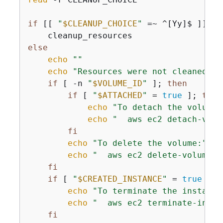
if
 [[ 
"
$CLEANUP_CHOICE
"
 =~ ^[Yy]$ ]]; 
t
else
echo
""
echo
"Resources were not cleaned up
if
 [ -n 
"
$VOLUME_ID
"
 ]; 
then
if
 [ 
"
$ATTACHED
"
 = 
true
 ]; 
then
echo
"To detach the volume:
echo
"  aws ec2 detach-volu
fi
echo
"To delete the volume:"
echo
"  aws ec2 delete-volume -
fi
if
 [ 
"
$CREATED_INSTANCE
"
 = 
true
 ]; 
echo
"To terminate the instance
echo
"  aws ec2 terminate-insta
fi