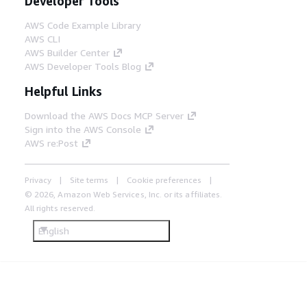
Developer Tools
AWS Code Example Library
AWS CLI
AWS Builder Center
AWS Developer Tools Blog
Helpful Links
Download the AWS Docs MCP Server
Sign into the AWS Console
AWS re:Post
Privacy
Site terms
Cookie preferences
© 2026, Amazon Web Services, Inc. or its affiliates.
All rights reserved.
English