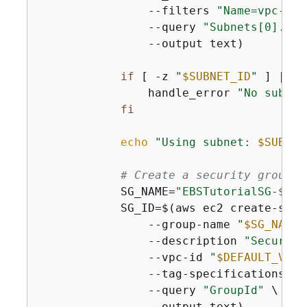
                --filters 
"Name=vpc-id,
                --query 
"Subnets[0].Sub
                --output text)

if
 [ -z 
"
$SUBNET_ID
"
 ] || [
                handle_error 
"No subnet
fi
echo
"Using subnet: 
$SUBNET
# Create a security group t
            SG_NAME=
"EBSTutorialSG-
$(da
            SG_ID=$(aws ec2 create-secu
                --group-name 
"
$SG_NAME
"
                --description 
"Security
                --vpc-id 
"
$DEFAULT_VPC_
                --tag-specifications 
'R
                --query 
"GroupId"
 \

                --output text)
