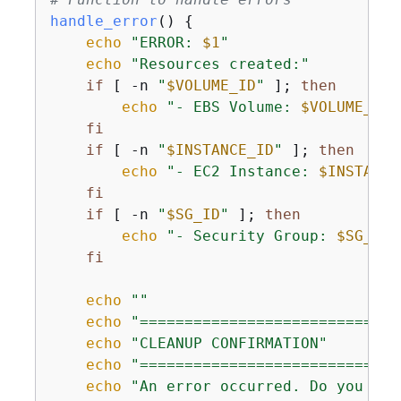
handle_error
() 
{
echo
"ERROR: 
$1
"
echo
"Resources created:"
if
 [ -n 
"
$VOLUME_ID
"
 ]; 
then
echo
"- EBS Volume: 
$VOLUME_ID
"
fi
if
 [ -n 
"
$INSTANCE_ID
"
 ]; 
then
echo
"- EC2 Instance: 
$INSTANCE
fi
if
 [ -n 
"
$SG_ID
"
 ]; 
then
echo
"- Security Group: 
$SG_ID
"
fi
echo
""
echo
"=============================
echo
"CLEANUP CONFIRMATION"
echo
"=============================
echo
"An error occurred. Do you wan