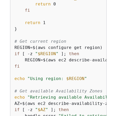
return
 0

fi
return
 1

}

# Get current region
if
 [ -z 
"
$REGION
"
 ]; 
then
    REGION=$(aws ec2 describe-availabil
fi
echo
"Using region: 
$REGION
"
# Get available Availability Zones
echo
"Retrieving available Availability
AZ=$(aws ec2 describe-availability-zone
if
 [ -z 
"
$AZ
"
 ]; 
then
    handle_error 
"Failed to retrieve Av