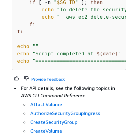
if
 [ -n 
"
$SG_ID
"
 ]; 
then
echo
"To delete the security gr
echo
"  aws ec2 delete-security
fi
fi
echo
""
echo
"Script completed at 
$(date)
"
echo
"=================================
Provide feedback
For API details, see the following topics in
AWS CLI Command Reference
.
AttachVolume
AuthorizeSecurityGroupIngress
CreateSecurityGroup
CreateVolume