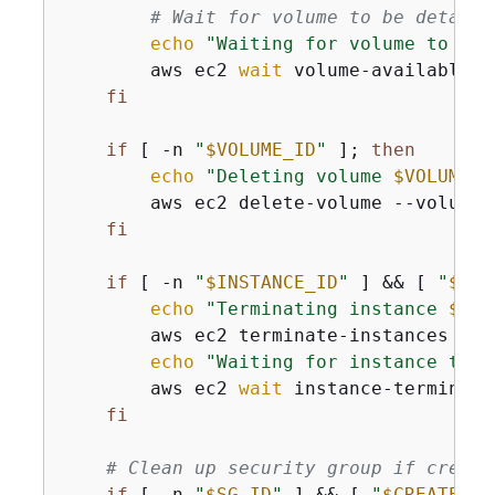
# Wait for volume to be detache
echo
"Waiting for volume to be 
        aws ec2 
wait
 volume-available -
fi
if
 [ -n 
"
$VOLUME_ID
"
 ]; 
then
echo
"Deleting volume 
$VOLUME_I
        aws ec2 delete-volume --volume-
fi
if
 [ -n 
"
$INSTANCE_ID
"
 ] && [ 
"
$CRE
echo
"Terminating instance 
$INS
        aws ec2 terminate-instances --i
echo
"Waiting for instance to t
        aws ec2 
wait
 instance-terminate
fi
# Clean up security group if create
if
 [ -n 
"
$SG_ID
"
 ] && [ 
"
$CREATED_I