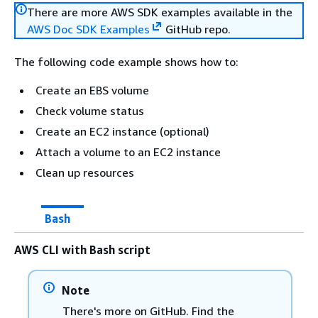
There are more AWS SDK examples available in the
AWS Doc SDK Examples
GitHub repo.
The following code example shows how to:
Create an EBS volume
Check volume status
Create an EC2 instance (optional)
Attach a volume to an EC2 instance
Clean up resources
Bash
AWS CLI with Bash script
Note
There's more on GitHub. Find the