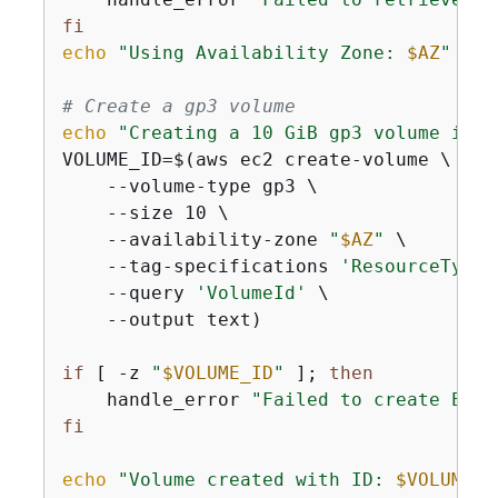
fi
echo
"Using Availability Zone: 
$AZ
"
# Create a gp3 volume
echo
"Creating a 10 GiB gp3 volume in 
$
VOLUME_ID=$(aws ec2 create-volume \

    --volume-type gp3 \

    --size 10 \

    --availability-zone 
"
$AZ
"
 \

    --tag-specifications 
'ResourceType=
    --query 
'VolumeId'
 \

    --output text)

if
 [ -z 
"
$VOLUME_ID
"
 ]; 
then
    handle_error 
"Failed to create EBS 
fi
echo
"Volume created with ID: 
$VOLUME_I