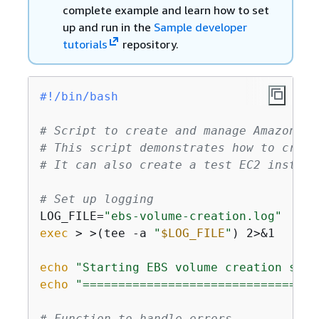
complete example and learn how to set
up and run in the
Sample developer
tutorials
repository.
#!/bin/bash
# Script to create and manage Amazon EB
# This script demonstrates how to creat
# It can also create a test EC2 instanc
# Set up logging
LOG_FILE=
"ebs-volume-creation.log"
exec
 > >(tee -a 
"
$LOG_FILE
"
) 2>&1

echo
"Starting EBS volume creation scri
echo
"=================================
# Function to handle errors