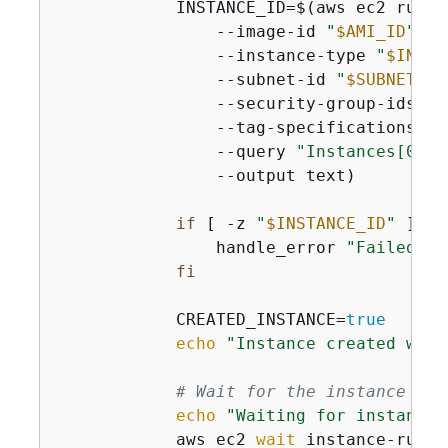
            INSTANCE_ID=$(aws ec2 run-in
                --image-id 
"
$AMI_ID
"
 \

                --instance-type 
"
$INSTA
                --subnet-id 
"
$SUBNET_ID
                --security-group-ids 
"
$
                --tag-specifications 
'R
                --query 
"Instances[0].I
                --output text)

if
 [ -z 
"
$INSTANCE_ID
"
 ]; 
t
                handle_error 
"Failed to
fi
            CREATED_INSTANCE=
true
echo
"Instance created with
# Wait for the instance to 
echo
"Waiting for instance 
            aws ec2 
wait
 instance-runni