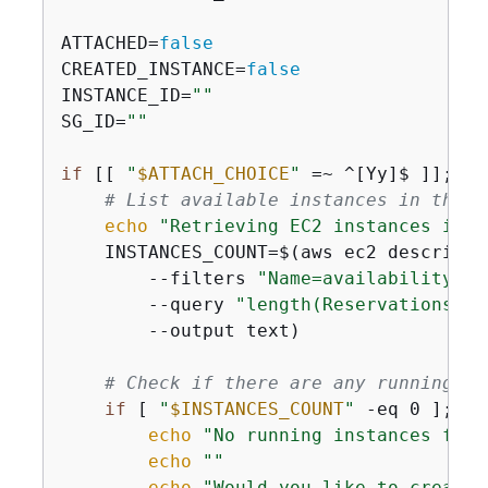
ATTACHED=
false
CREATED_INSTANCE=
false
INSTANCE_ID=
""
SG_ID=
""
if
 [[ 
"
$ATTACH_CHOICE
"
 =~ ^[Yy]$ ]]; 
th
# List available instances in the s
echo
"Retrieving EC2 instances in 
$
    INSTANCES_COUNT=$(aws ec2 describe-i
        --filters 
"Name=availability-zo
        --query 
"length(Reservations[].
        --output text)

# Check if there are any running in
if
 [ 
"
$INSTANCES_COUNT
"
 -eq 0 ]; 
th
echo
"No running instances foun
echo
""
echo
"Would you like to create 