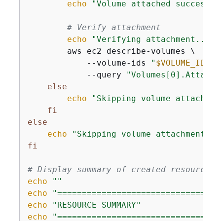
echo
"Volume attached successfu
# Verify attachment
echo
"Verifying attachment..."
        aws ec2 describe-volumes \

            --volume-ids 
"
$VOLUME_ID
"
 \

            --query 
"Volumes[0].Attachm
else
echo
"Skipping volume attachmen
fi
else
echo
"Skipping volume attachment."
fi
# Display summary of created resources
echo
""
echo
"=================================
echo
"RESOURCE SUMMARY"
echo
"=================================