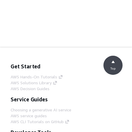
Get Started
Top
AWS Hands-On Tutorials
AWS Solutions Library
AWS Decision Guides
Service Guides
Choosing a generative AI service
AWS service guides
AWS CLI Tutorials on GitHub