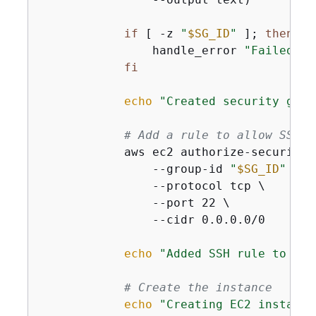
if
 [ -z 
"
$SG_ID
"
 ]; 
then
                handle_error 
"Failed to
fi
echo
"Created security grou
# Add a rule to allow SSH
            aws ec2 authorize-security-
                --group-id 
"
$SG_ID
"
 \

                --protocol tcp \

                --port 22 \

                --cidr 0.0.0.0/0

echo
"Added SSH rule to sec
# Create the instance
echo
"Creating EC2 instance