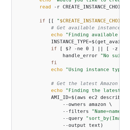
read
 -r CREATE_INSTANCE_CHOICE

if
 [[ 
"
$CREATE_INSTANCE_CHOICE
"
# Get available instance ty
echo
"Finding available ins
            INSTANCE_TYPE=$(get_availab
if
 [ $? -ne 0 ] || [ -z 
"
$I
                handle_error 
"No suitab
fi
echo
"Using instance type: 
# Get the latest Amazon Lin
echo
"Finding the latest Am
            AMI_ID=$(aws ec2 describe-im
                --owners amazon \

                --filters 
"Name=name,Va
                --query 
"sort_by(Images
                --output text)
