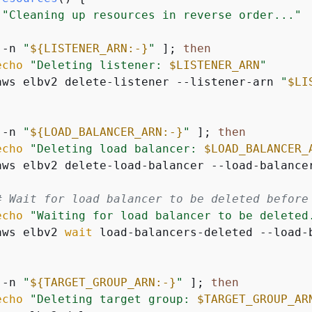
"Cleaning up resources in reverse order..."
 -n 
"
$
{
LISTENER_ARN:-}
"
 ]; 
then
echo
"Deleting listener: 
$LISTENER_ARN
"
aws elbv2 delete-listener --listener-arn 
"
$LI
 -n 
"
$
{
LOAD_BALANCER_ARN:-}
"
 ]; 
then
echo
"Deleting load balancer: 
$LOAD_BALANCER_
aws elbv2 delete-load-balancer --load-balance
# Wait for load balancer to be deleted before
echo
"Waiting for load balancer to be deleted
aws elbv2 
wait
 load-balancers-deleted --load-
 -n 
"
$
{
TARGET_GROUP_ARN:-}
"
 ]; 
then
echo
"Deleting target group: 
$TARGET_GROUP_AR