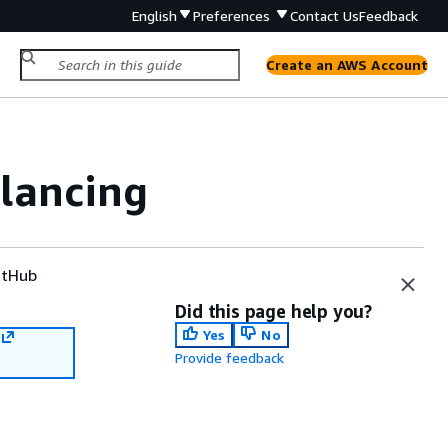
English
Preferences
Contact Us
Feedback
Create an AWS Account
alancing
tHub
Did this page help you?
Yes
No
Provide feedback