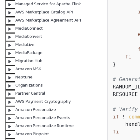
Managed Service for Apache Flink
AWS Marketplace Catalog API
AWS Marketplace Agreement API
MediaConnect
MediaConvert
MediaLive
MediaPackage
fi
Migration Hub
}

Amazon MSK
Neptune
# Genera
Organizations
RANDOM_I
Partner Central
RESOURCE
AWS Payment Cryptography
# Verify
Amazon Personalize
if
 ! 
com
Amazon Personalize Events
    hand
Amazon Personalize Runtime
fi
Amazon Pinpoint