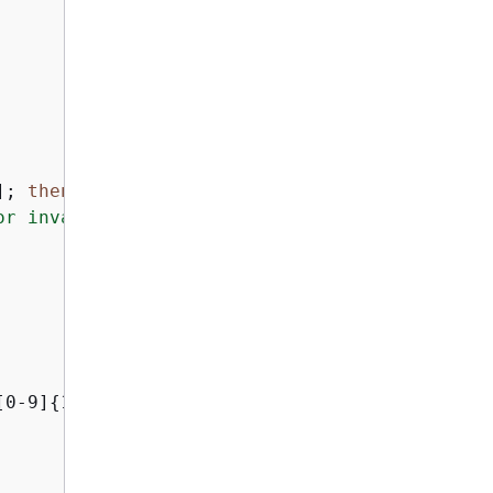
]; 
then
or invalid output"
[0-9]
{
12}:.+$ ]]; 
then