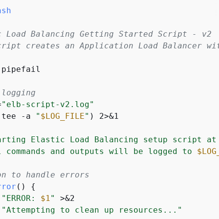
ash
c Load Balancing Getting Started Script - v2
cript creates an Application Load Balancer wi
pipefail

 logging
=
"elb-script-v2.log"
(tee -a 
"
$LOG_FILE
"
) 2>&1

arting Elastic Load Balancing setup script at
l commands and outputs will be logged to 
$LOG
on to handle errors
rror
() 
{
"ERROR: 
$1
"
 >&2

"Attempting to clean up resources..."