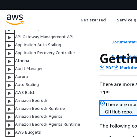
What is the code example library?
Code examples by service
Get started
Service g
ACM
API Gateway
API Gateway Management API
Documentati
Application Auto Scaling
Application Recovery Controller
Getti
Documentati
Athena
PDF
Markdo
Audit Manager
Aurora
There are more 
Auto Scaling
repo.
AWS Batch
Amazon Bedrock
There are mor
Amazon Bedrock Runtime
GitHub repo.
Amazon Bedrock Agents
Amazon Bedrock Agents Runtime
The following c
AWS Budgets