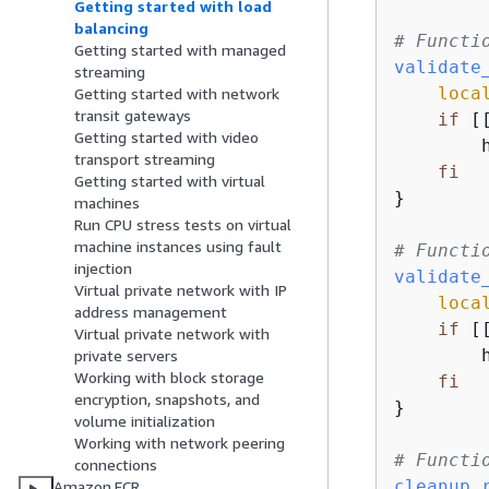
Getting started with load
balancing
# Functi
Getting started with managed
validate
streaming
loca
Getting started with network
transit gateways
if
 [
Getting started with video
        
transport streaming
fi
Getting started with virtual
}

machines
Run CPU stress tests on virtual
machine instances using fault
# Functi
injection
validate
Virtual private network with IP
loca
address management
if
 [
Virtual private network with
        
private servers
Working with block storage
fi
encryption, snapshots, and
}

volume initialization
Working with network peering
# Functi
connections
cleanup_
Amazon ECR