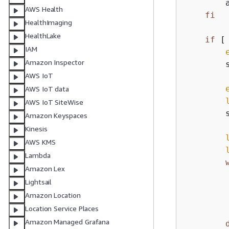
        
AWS Health
fi
HealthImaging
HealthLake
if
 [
IAM
Amazon Inspector
        s
AWS IoT
AWS IoT data
AWS IoT SiteWise
        
Amazon Keyspaces
Kinesis
AWS KMS
Lambda
Amazon Lex
        
Lightsail
Amazon Location
         
Location Service Places
        
Amazon Managed Grafana