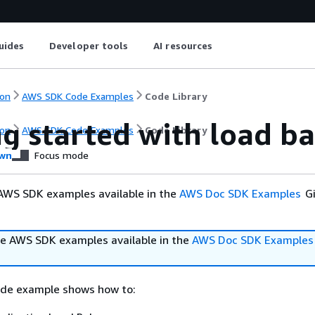
uides
Developer tools
AI resources
on
AWS SDK Code Examples
Code Library
ng started with load b
on
AWS SDK Code Examples
Code Library
wn
Focus mode
AWS SDK examples available in the
AWS Doc SDK Examples
Gi
e AWS SDK examples available in the
AWS Doc SDK Examples
ode example shows how to: