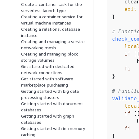
    clean
Create a container task for the
exit
 
serverless launch type
}

Creating a container service for
virtual machine instances
Creating a relational database
# Functi
instance
check_co
Creating and managing a service
loca
networking mesh
if
 [
Creating and managing block
storage volumes
        
Get started with dedicated
fi
network connections
}

Get started with software
marketplace purchasing
# Functi
Getting started with big data
processing clusters
validate
Getting started with document
loca
databases
if
 [
Getting started with graph
        
databases
fi
Getting started with in-memory
caching
}
