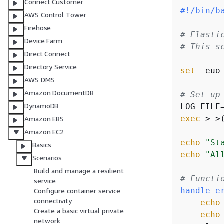
Connect Customer
#!/bin/b
AWS Control Tower
Firehose
# Elasti
Device Farm
# This s
Direct Connect
Directory Service
set
 -euo 
AWS DMS
Amazon DocumentDB
# Set up
DynamoDB
LOG_FILE
exec
 > >
Amazon EBS
Amazon EC2
echo
"St
Basics
echo
"Al
Scenarios
Build and manage a resilient
# Functi
service
handle_e
Configure container service
connectivity
echo
Create a basic virtual private
echo
network