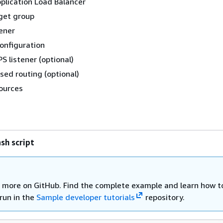
plication Load Balancer
get group
tener
configuration
 listener (optional)
ed routing (optional)
ources
sh script
 more on GitHub. Find the complete example and learn how t
run in the
Sample developer tutorials
repository.