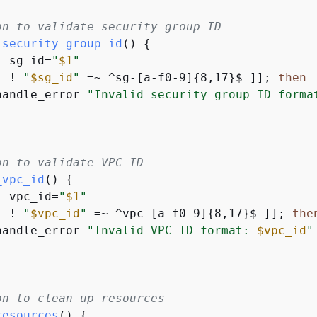
on to validate security group ID
_security_group_id
() 
{
l
 sg_id=
"
$1
"
[ ! 
"
$sg_id
"
 =~ ^sg-[a-f0-9]
{
8,17}$ ]]; 
then
handle_error 
"Invalid security group ID forma
on to validate VPC ID
_vpc_id
() 
{
l
 vpc_id=
"
$1
"
[ ! 
"
$vpc_id
"
 =~ ^vpc-[a-f0-9]
{
8,17}$ ]]; 
the
handle_error 
"Invalid VPC ID format: 
$vpc_id
"
on to clean up resources
resources
() 
{