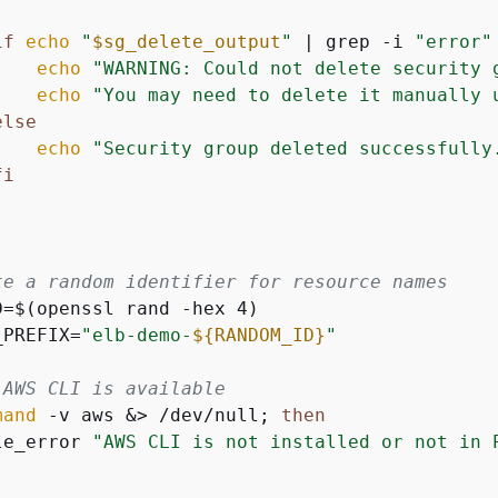
if
echo
"
$sg_delete_output
"
 | grep -i 
"error"
echo
"WARNING: Could not delete security 
echo
"You may need to delete it manually 
else
echo
"Security group deleted successfully
fi
te a random identifier for resource names
D=$(openssl rand -hex 4)

_PREFIX=
"elb-demo-
$
{
RANDOM_ID}
"
 AWS CLI is available
mand
 -v aws &> /dev/null; 
then
le_error 
"AWS CLI is not installed or not in 