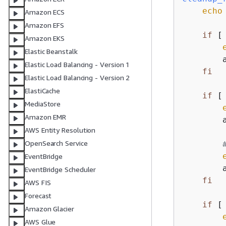
echo
Amazon ECS
Amazon EFS
if
 [
Amazon EKS
Elastic Beanstalk
        
Elastic Load Balancing - Version 1
fi
Elastic Load Balancing - Version 2
ElastiCache
if
 [
MediaStore
Amazon EMR
        
AWS Entity Resolution
OpenSearch Service
EventBridge
        
EventBridge Scheduler
fi
AWS FIS
Forecast
if
 [
Amazon Glacier
AWS Glue