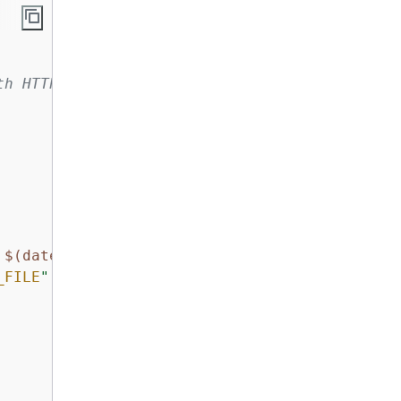
th HTTP listener and target group
 
$(date)
"
_FILE
"