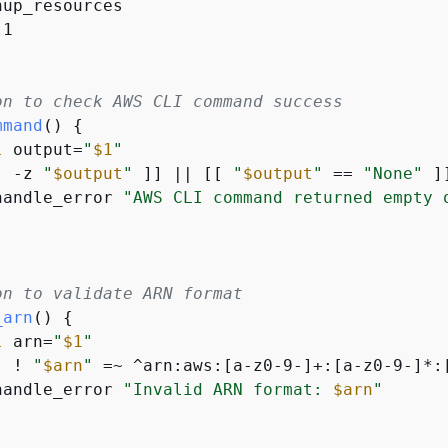
up_resources

1

on to check AWS CLI command success
mmand
() 
{
l
 output=
"
$1
"
[ -z 
"
$output
"
 ]] || [[ 
"
$output
"
 == 
"None"
 ]
handle_error 
"AWS CLI command returned empty 
on to validate ARN format
_arn
() 
{
l
 arn=
"
$1
"
[ ! 
"
$arn
"
 =~ ^arn:aws:[a-z0-9-]+:[a-z0-9-]*:
handle_error 
"Invalid ARN format: 
$arn
"