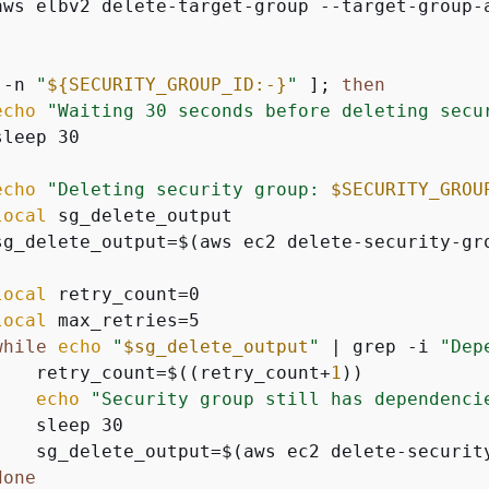
aws elbv2 delete-target-group --target-group-
 -n 
"
$
{
SECURITY_GROUP_ID:-}
"
 ]; 
then
echo
"Waiting 30 seconds before deleting secu
leep 30

echo
"Deleting security group: 
$SECURITY_GROU
local
 sg_delete_output

sg_delete_output=$(aws ec2 delete-security-gr
local
 retry_count=0

local
 max_retries=5

while
echo
"
$sg_delete_output
"
 | grep -i 
"Dep
    retry_count=$((retry_count+
1
))

echo
"Security group still has dependenci
   sleep 30

    sg_delete_output=$(aws ec2 delete-securit
done