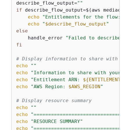
describe_flow_output=
""
if
 describe_flow_output=$(aws mediaconn
echo
"Entitlements for the flow:"
echo
"
$describe_flow_output
"
else
    handle_error 
"Failed to describe fl
fi
# Display information to share with aff
echo
""
echo
"Information to share with your Ph
echo
"Entitlement ARN: 
$
{
ENTITLEMENT_AR
echo
"AWS Region: 
$AWS_REGION
"
# Display resource summary
echo
""
echo
"=================================
echo
"RESOURCE SUMMARY"
echo
"=================================