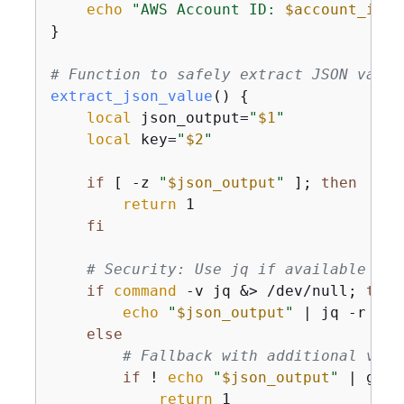
echo
"AWS Account ID: 
$account_id
"
}

# Function to safely extract JSON value
extract_json_value
() 
{
local
 json_output=
"
$1
"
local
 key=
"
$2
"
if
 [ -z 
"
$json_output
"
 ]; 
then
return
 1

fi
# Security: Use jq if available for
if
command
 -v jq &> /dev/null; 
then
echo
"
$json_output
"
 | jq -r 
".
$
else
# Fallback with additional vali
if
 ! 
echo
"
$json_output
"
 | grep
return
 1
