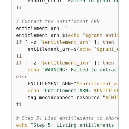
    handle_error 
"Failed to grant entit
fi
# Extract the entitlement ARN
entitlement_arn=
""
entitlement_arn=$(
echo
"
$grant_entitlem
if
 [ -z 
"
$entitlement_arn
"
 ]; 
then
    entitlement_arn=$(
echo
"
$grant_enti
fi
if
 [ -z 
"
$entitlement_arn
"
 ]; 
then
echo
"WARNING: Failed to extract en
else
    ENTITLEMENT_ARN=
"
$entitlement_arn
"
echo
"Entitlement ARN: 
$ENTITLEMENT
    tag_mediaconnect_resource 
"
$ENTITLE
fi
# Step 5: List entitlements to share wi
echo
"Step 5: Listing entitlements for 