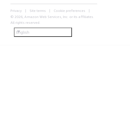
Privacy
Site terms
Cookie preferences
© 2026, Amazon Web Services, Inc. or its affiliates.
All rights reserved.
English