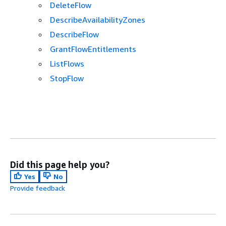
DeleteFlow
DescribeAvailabilityZones
DescribeFlow
GrantFlowEntitlements
ListFlows
StopFlow
Did this page help you?
Yes
No
Provide feedback