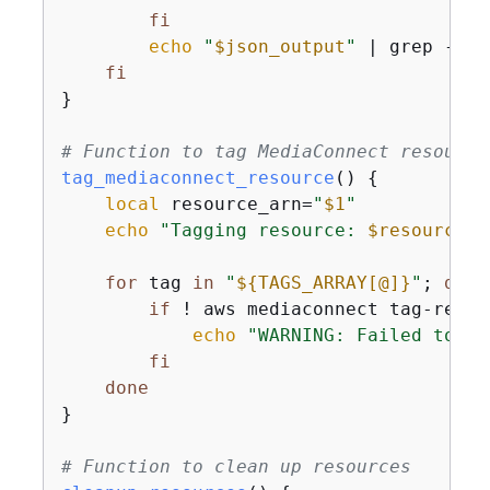
fi
echo
"
$json_output
"
 | grep -o 
"
fi
}

# Function to tag MediaConnect resource
tag_mediaconnect_resource
() 
{
local
 resource_arn=
"
$1
"
echo
"Tagging resource: 
$resource_a
for
 tag 
in
"
$
{
TAGS_ARRAY[@]}
"
; 
do
if
 ! aws mediaconnect tag-resou
echo
"WARNING: Failed to ap
fi
done
}

# Function to clean up resources