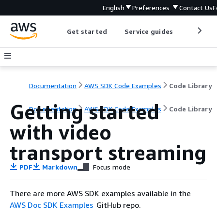
English
Preferences
Contact Us
F
Get started
Service guides
Develop
Documentation
AWS SDK Code Examples
Code Library
Getting started
Documentation
AWS SDK Code Examples
Code Library
with video
transport streaming
PDF
Markdown
Focus mode
There are more AWS SDK examples available in the
AWS Doc SDK Examples
GitHub repo.