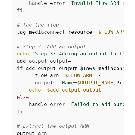
    handle_error 
"Invalid Flow ARN form
fi
# Tag the flow
tag_mediaconnect_resource 
"
$FLOW_ARN
"
# Step 3: Add an output
echo
"Step 3: Adding an output to the f
add_output_output=
""
if
 add_output_output=$(aws mediaconnect
    --flow-arn 
"
$FLOW_ARN
"
 \

    --outputs 
"Name=
$OUTPUT_NAME
,Protoc
echo
"
$add_output_output
"
else
    handle_error 
"Failed to add output 
fi
# Extract the output ARN
output_arn=
""