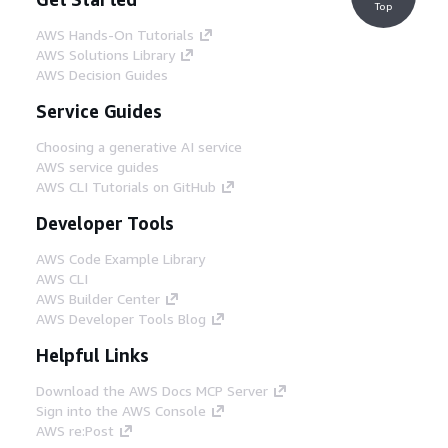
Top
AWS Hands-On Tutorials
AWS Solutions Library
AWS Decision Guides
Service Guides
Choosing a generative AI service
AWS service guides
AWS CLI Tutorials on GitHub
Developer Tools
AWS Code Example Library
AWS CLI
AWS Builder Center
AWS Developer Tools Blog
Helpful Links
Download the AWS Docs MCP Server
Sign into the AWS Console
AWS re:Post