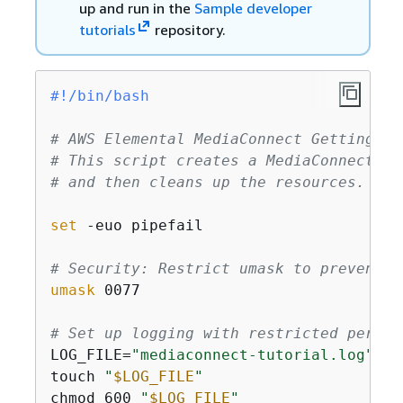
up and run in the
Sample developer
tutorials
repository.
#!/bin/bash
# AWS Elemental MediaConnect Getting St
# This script creates a MediaConnect fl
# and then cleans up the resources.
set
 -euo pipefail

# Security: Restrict umask to prevent w
umask
 0077

# Set up logging with restricted permis
LOG_FILE=
"mediaconnect-tutorial.log"
touch 
"
$LOG_FILE
"
chmod 600 
"
$LOG_FILE
"