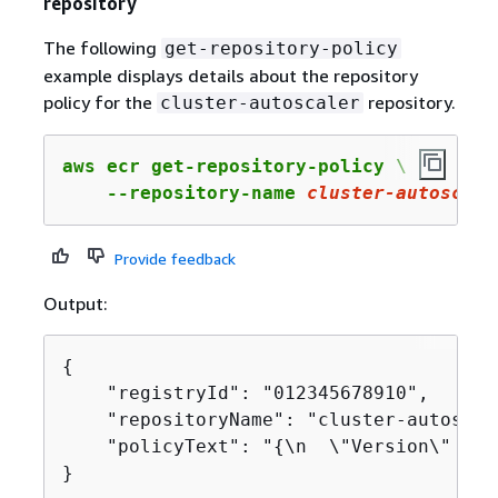
repository
The following
get-repository-policy
example displays details about the repository
policy for the
repository.
cluster-autoscaler
aws ecr get-repository-policy \

    --repository-name 
cluster-autoscale
Provide feedback
Output:
{
    "registryId": "012345678910",

    "repositoryName": "cluster-autoscale
    "policyText": "
{
\n  \"Version\" : \
}