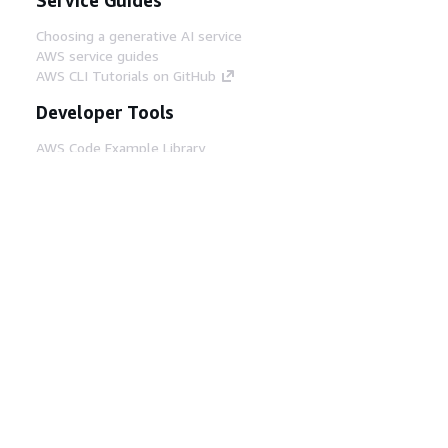
Choosing a generative AI service
AWS service guides
AWS CLI Tutorials on GitHub
Developer Tools
AWS Code Example Library
AWS CLI
AWS Builder Center
AWS Developer Tools Blog
Helpful Links
Download the AWS Docs MCP Server
Sign into the AWS Console
AWS re:Post
Privacy
Site terms
Cookie preferences
© 2026, Amazon Web Services, Inc. or its affiliates.
All rights reserved.
English