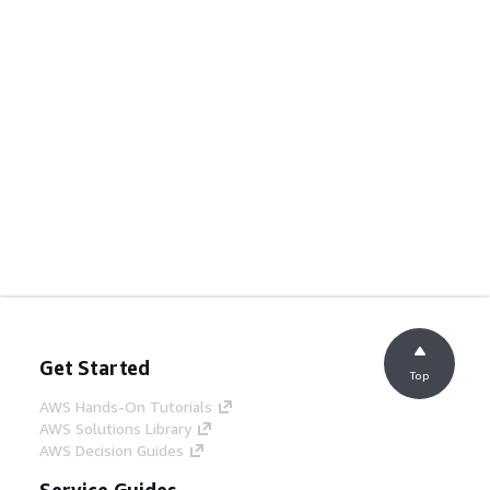
Get Started
Top
AWS Hands-On Tutorials
AWS Solutions Library
AWS Decision Guides
Service Guides