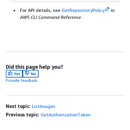
For API details, see
GetRepositoryPolicy
in
AWS CLI Command Reference
.
Did this page help you?
Yes
No
Provide feedback
Next topic:
ListImages
Previous topic:
GetAuthorizationToken