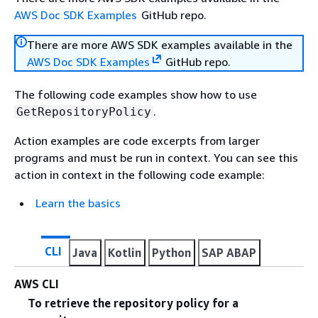
AWS Doc SDK Examples
GitHub repo.
There are more AWS SDK examples available in the
AWS Doc SDK Examples
GitHub repo.
The following code examples show how to use
.
GetRepositoryPolicy
Action examples are code excerpts from larger
programs and must be run in context. You can see this
action in context in the following code example:
Learn the basics
CLI
Java
Kotlin
Python
SAP ABAP
AWS CLI
To retrieve the repository policy for a