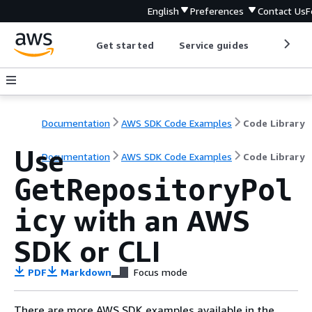
English
Preferences
Contact Us
F
Get started
Service guides
Develop
Documentation
AWS SDK Code Examples
Code Library
Use
Documentation
AWS SDK Code Examples
Code Library
GetRepositoryPol
with an AWS
icy
SDK or CLI
PDF
Markdown
Focus mode
There are more AWS SDK examples available in the