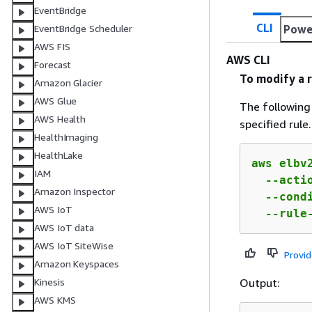
EventBridge
CLI
Powe
EventBridge Scheduler
AWS FIS
AWS CLI
Forecast
To modify a r
Amazon Glacier
AWS Glue
The followin
AWS Health
specified rule.
HealthImaging
HealthLake
aws elbv2
IAM
  --acti
Amazon Inspector
  --cond
AWS IoT
  --rule
AWS IoT data
AWS IoT SiteWise
Provi
Amazon Keyspaces
Output:
Kinesis
AWS KMS