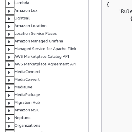
Lambda
{
Amazon Lex
    "Rule
Lightsail
         
Amazon Location
         
Location Service Places
Amazon Managed Grafana
        
Managed Service for Apache Flink
         
AWS Marketplace Catalog API
        
AWS Marketplace Agreement API
         
MediaConnect
         
MediaConvert
         
MediaLive
        
MediaPackage
         
Migration Hub
         
Amazon MSK
        
Neptune
        
Organizations
         