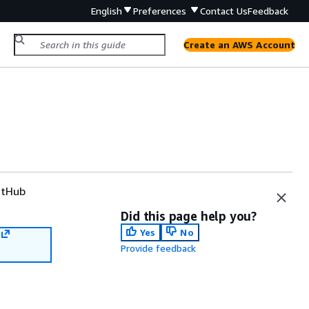
English
Preferences
Contact Us
Feedback
Create an AWS Account
tHub
Did this page help you?
Yes
No
Provide feedback