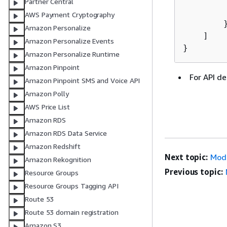
Partner Central
         
AWS Payment Cryptography
        }
Amazon Personalize
    ]

Amazon Personalize Events
}
Amazon Personalize Runtime
Amazon Pinpoint
For API de
Amazon Pinpoint SMS and Voice API
Amazon Polly
AWS Price List
Amazon RDS
Amazon RDS Data Service
Amazon Redshift
Next topic:
Mod
Amazon Rekognition
Previous topic:
Resource Groups
Resource Groups Tagging API
Route 53
Route 53 domain registration
Amazon S3