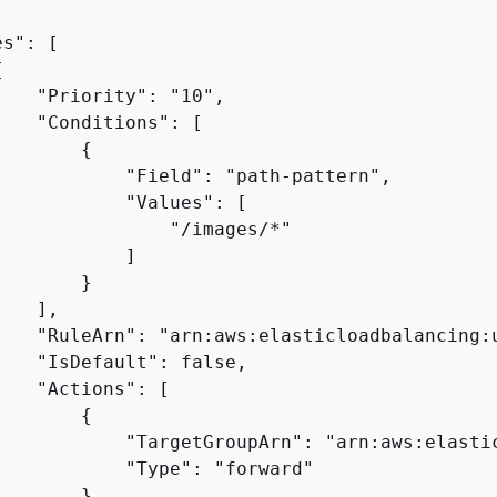
s": [

{
   "Priority": "10",

   "Conditions": [

{
            "Field": "path-pattern",

           "Values": [

                "/images/*"

           ]

       }

   ],

    "RuleArn": "arn:aws:elasticloadbalancing:
   "IsDefault": false,

   "Actions": [

{
            "TargetGroupArn": "arn:aws:elasti
            "Type": "forward"

       }
