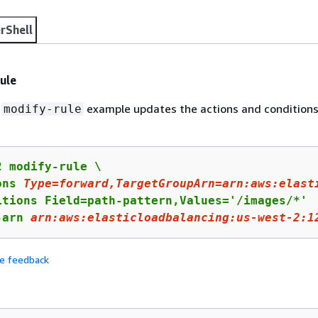
rShell
ule
g
example updates the actions and conditions
modify-rule
 modify-rule \

ons 
Type
=forward,TargetGroupArn=arn:aws:elast
itions Field=path-pattern,Values='/images/*'

-arn 
arn
:aws:elasticloadbalancing:us-west-
2
:
1
de feedback