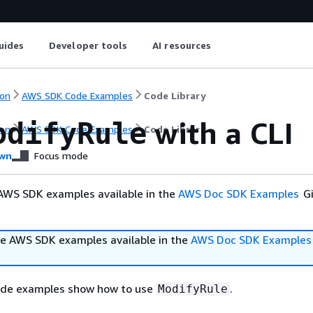
uides
Developer tools
AI resources
on
AWS SDK Code Examples
Code Library
with a CLI
odifyRule
on
AWS SDK Code Examples
Code Library
wn
Focus mode
AWS SDK examples available in the
AWS Doc SDK Examples
Gi
e AWS SDK examples available in the
AWS Doc SDK Examples
ode examples show how to use
.
ModifyRule