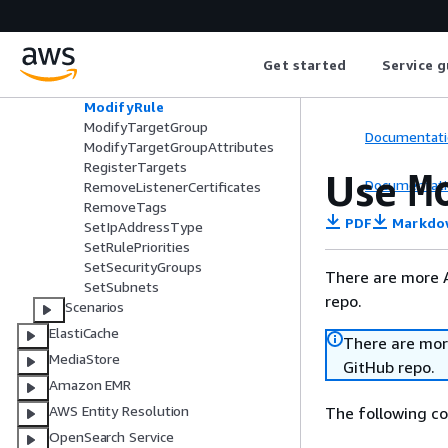
s
DescribeTargetGroups
DescribeTargetHealth
Get started
Service g
ModifyListener
ModifyLoadBalancerAttributes
ModifyRule
ModifyTargetGroup
Documentati
ModifyTargetGroupAttributes
RegisterTargets
Use
M
Documentati
RemoveListenerCertificates
RemoveTags
PDF
Markdo
SetIpAddressType
SetRulePriorities
SetSecurityGroups
There are more 
SetSubnets
repo.
Scenarios
ElastiCache
There are mor
MediaStore
GitHub repo.
Amazon EMR
AWS Entity Resolution
The following c
OpenSearch Service