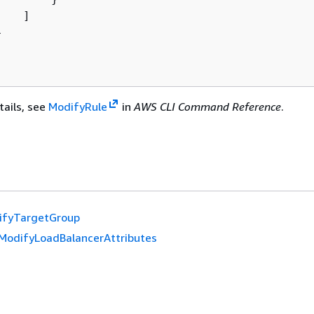
   ]



tails, see
ModifyRule
in
AWS CLI Command Reference
.
ifyTargetGroup
ModifyLoadBalancerAttributes