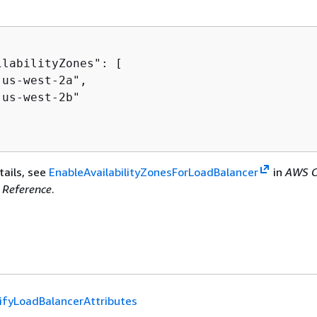
labilityZones": [

us-west-2a",

us-west-2b"

tails, see
EnableAvailabilityZonesForLoadBalancer
in
AWS C
Reference
.
fyLoadBalancerAttributes