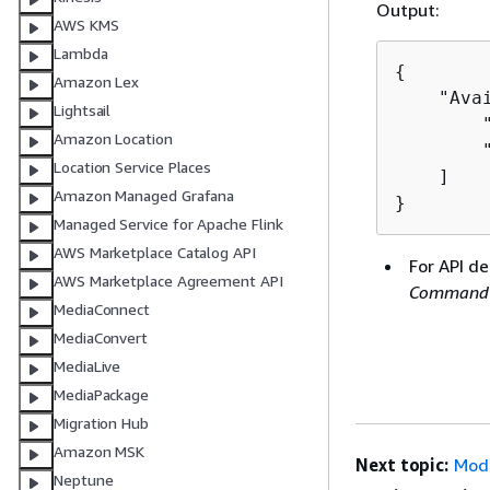
Output:
AWS KMS
Lambda
{
Amazon Lex
    "Avai
Lightsail
        "
Amazon Location
        "
Location Service Places
    ]

Amazon Managed Grafana
}
Managed Service for Apache Flink
AWS Marketplace Catalog API
For API de
AWS Marketplace Agreement API
Command 
MediaConnect
MediaConvert
MediaLive
MediaPackage
Migration Hub
Amazon MSK
Next topic:
Modi
Neptune