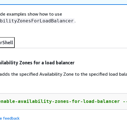
ode examples show how to use
.
bilityZonesForLoadBalancer
rShell
ilability Zones for a load balancer
dds the specified Availability Zone to the specified load bal
enable-availability-zones-for-load-balancer -
de feedback