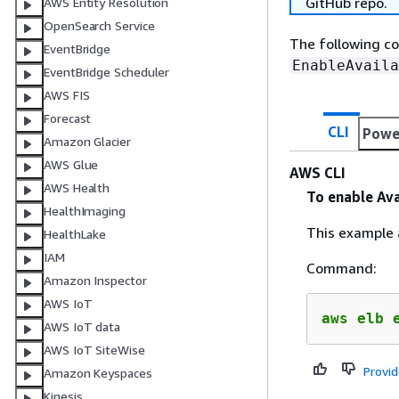
GitHub repo.
AWS Entity Resolution
OpenSearch Service
The following c
EventBridge
EnableAvaila
EventBridge Scheduler
AWS FIS
Forecast
CLI
Powe
Amazon Glacier
AWS Glue
AWS CLI
AWS Health
To enable Ava
HealthImaging
This example a
HealthLake
IAM
Command:
Amazon Inspector
AWS IoT
aws elb 
AWS IoT data
AWS IoT SiteWise
Provi
Amazon Keyspaces
Kinesis