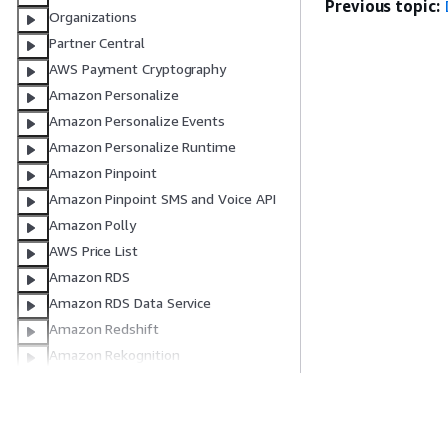
Previous topic:
Organizations
Partner Central
AWS Payment Cryptography
Amazon Personalize
Amazon Personalize Events
Amazon Personalize Runtime
Amazon Pinpoint
Amazon Pinpoint SMS and Voice API
Amazon Polly
AWS Price List
Amazon RDS
Amazon RDS Data Service
Amazon Redshift
Amazon Rekognition
Resource Groups
Resource Groups Tagging API
Route 53