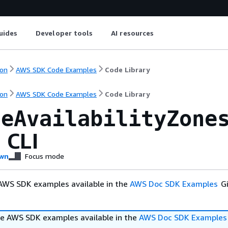
uides
Developer tools
AI resources
on
AWS SDK Code Examples
Code Library
on
AWS SDK Code Examples
Code Library
leAvailabilityZone
 CLI
wn
Focus mode
AWS SDK examples available in the
AWS Doc SDK Examples
Gi
e AWS SDK examples available in the
AWS Doc SDK Examples