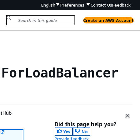
English
Preferences
Contact Us
Feedback
Create an AWS Account
sForLoadBalancer
tHub
Did this page help you?
Yes
No
Provide feedback