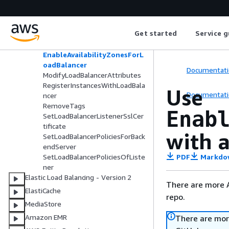
DescribeTags
DetachLoadBalancerFromSubne
ts
Get started
Service g
DisableAvailabilityZonesForLoa
dBalancer
EnableAvailabilityZonesForL
oadBalancer
Documentati
ModifyLoadBalancerAttributes
RegisterInstancesWithLoadBala
Use
Documentati
ncer
RemoveTags
Enab
SetLoadBalancerListenerSslCer
tificate
with a
SetLoadBalancerPoliciesForBack
endServer
PDF
Markdo
SetLoadBalancerPoliciesOfListe
ner
Elastic Load Balancing - Version 2
There are more 
ElastiCache
repo.
MediaStore
Amazon EMR
There are mor