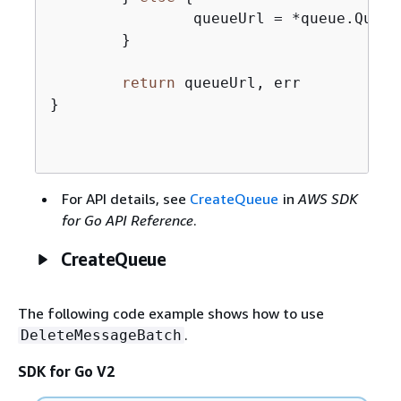
		queueUrl = *queue.QueueUrl

	}

return
 queueUrl, err

}

For API details, see
CreateQueue
in
AWS SDK
for Go API Reference
.
CreateQueue
The following code example shows how to use
.
DeleteMessageBatch
SDK for Go V2