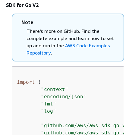
SDK for Go V2
Note
There's more on GitHub. Find the
complete example and learn how to set
up and run in the
AWS Code Examples
Repository
.
import
 (

"context"
"encoding/json"
"fmt"
"log"
"github.com/aws/aws-sdk-go-v2/a
"github.com/aws/aws-sdk-go-v2/s