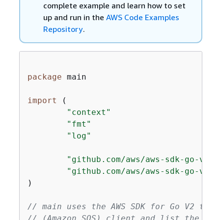
complete example and learn how to set
up and run in the
AWS Code Examples
Repository
.
package
 main

import
 (

"context"
"fmt"
"log"
"github.com/aws/aws-sdk-go-v2/c
"github.com/aws/aws-sdk-go-v2/s
)

// main uses the AWS SDK for Go V2 to c
// (Amazon SQS) client and list the que