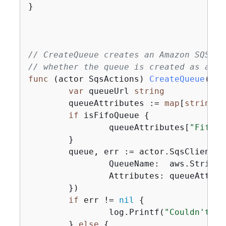
}

// CreateQueue creates an Amazon SQS qu
// whether the queue is created as a FI
func
(actor SqsActions)
CreateQueue
(ctx
var
 queueUrl 
string
	queueAttributes := 
map
[
string
]
s
if
 isFifoQueue 
{
		queueAttributes[
"FifoQu
	}

	queue, err := actor.SqsClient.
		QueueName:  aws.String(queueName),

		Attributes: queueAttributes,

	})

if
 err != 
nil
{
		log.Printf(
"Couldn't cr
	} 
else
{