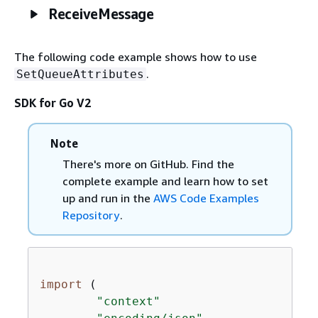
ReceiveMessage
The following code example shows how to use
.
SetQueueAttributes
SDK for Go V2
Note
There's more on GitHub. Find the
complete example and learn how to set
up and run in the
AWS Code Examples
Repository
.
import
 (

"context"