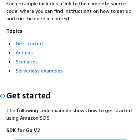
Each example includes a link to the complete source
code, where you can find instructions on how to set up
and run the code in context.
Topics
Get started
Actions
Scenarios
Serverless examples
Get started
The following code example shows how to get started
using Amazon SQS.
SDK for Go V2