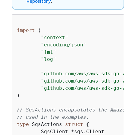
Repository
.
import
 (

"context"
"encoding/json"
"fmt"
"log"
"github.com/aws/aws-sdk-go-v2/a
"github.com/aws/aws-sdk-go-v2/s
"github.com/aws/aws-sdk-go-v2/s
)

// SqsActions encapsulates the Amazon S
// used in the examples.
type
 SqsActions 
struct
{
	SqsClient *sqs.Client
