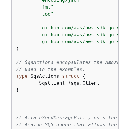
"encoding/json"
"fmt"
"log"
"github.com/aws/aws-sdk-go-v2/a
"github.com/aws/aws-sdk-go-v2/s
"github.com/aws/aws-sdk-go-v2/s
)

// SqsActions encapsulates the Amazon S
// used in the examples.
type
 SqsActions 
struct
{
	SqsClient *sqs.Client

}

// AttachSendMessagePolicy uses the Set
// Amazon SQS queue that allows the spe