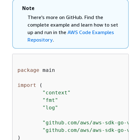
Note
There's more on GitHub. Find the
complete example and learn how to set
up and run in the
AWS Code Examples
Repository
.
package
 main

import
 (

"context"
"fmt"
"log"
"github.com/aws/aws-sdk-go-v2/c
"github.com/aws/aws-sdk-go-v2/s
)
