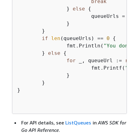
break
		} 
else
{
			queueUrls = 
app
		}

	}

if
len
(queueUrls) == 
0
{
		fmt.Println(
"You don't 
	} 
else
{
for
 _, queueUrl := 
rang
			fmt.Printf(
"\t%
		}

	}

}

For API details, see
ListQueues
in
AWS SDK for
Go API Reference
.