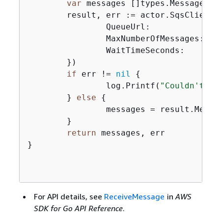
var
 messages []types.Message

	result, err := actor.SqsClient
		QueueUrl:            aws.String(queueUrl),

		MaxNumberOfMessages: maxMessages,

		WaitTimeSeconds:     waitTime,

	})

if
 err != 
nil
{
		log.Printf(
"Couldn't ge
	} 
else
{
		messages = result.Messages

	}

return
 messages, err

}

For API details, see
ReceiveMessage
in
AWS
SDK for Go API Reference
.