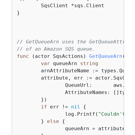
	SqsClient *sqs.Client

}

// GetQueueArn uses the GetQueueAttribu
// of an Amazon SQS queue.
func
(actor SqsActions)
GetQueueArn
(ctx
var
 queueArn 
string
	arnAttributeName := types.QueueAttributeNameQueueArn

	attribute, err := actor.SqsCli
		QueueUrl:       aws.String(queueUrl),

		AttributeNames: []type
	})

if
 err != 
nil
{
		log.Printf(
"Couldn't ge
	} 
else
{
		queueArn = attribute.A