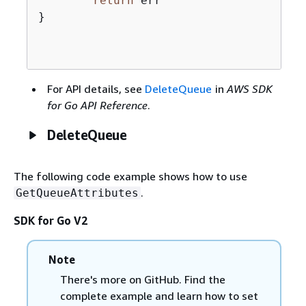
return
 err

}

For API details, see
DeleteQueue
in
AWS SDK
for Go API Reference
.
DeleteQueue
The following code example shows how to use
.
GetQueueAttributes
SDK for Go V2
Note
There's more on GitHub. Find the
complete example and learn how to set