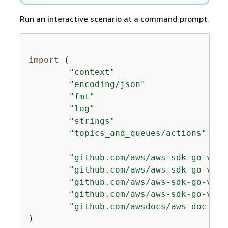
Run an interactive scenario at a command prompt.
import
 (

"context"
"encoding/json"
"fmt"
"log"
"strings"
"topics_and_queues/actions"
"github.com/aws/aws-sdk-go-v2/a
"github.com/aws/aws-sdk-go-v2/s
"github.com/aws/aws-sdk-go-v2/s
"github.com/aws/aws-sdk-go-v2/s
"github.com/awsdocs/aws-doc-sdk
)
