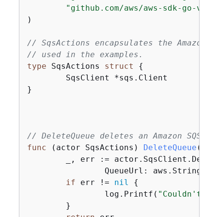
"github.com/aws/aws-sdk-go-v2/s
)

// SqsActions encapsulates the Amazon S
// used in the examples.
type
 SqsActions 
struct
{
	SqsClient *sqs.Client

}

// DeleteQueue deletes an Amazon SQS qu
func
(actor SqsActions)
DeleteQueue
(ctx
	_, err := actor.SqsClient.Dele
		QueueUrl: aws.String(queueUrl)})

if
 err != 
nil
{
		log.Printf(
"Couldn't de
	}
