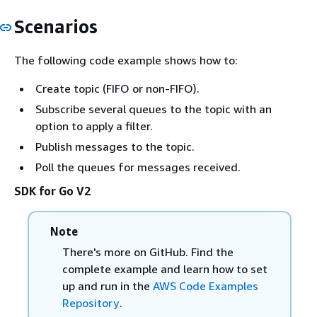
Scenarios
The following code example shows how to:
Create topic (FIFO or non-FIFO).
Subscribe several queues to the topic with an
option to apply a filter.
Publish messages to the topic.
Poll the queues for messages received.
SDK for Go V2
Note
There's more on GitHub. Find the
complete example and learn how to set
up and run in the
AWS Code Examples
Repository
.