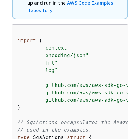
up and run in the
AWS Code Examples
Repository
.
import
 (

"context"
"encoding/json"
"fmt"
"log"
"github.com/aws/aws-sdk-go-v2/a
"github.com/aws/aws-sdk-go-v2/s
"github.com/aws/aws-sdk-go-v2/s
)

// SqsActions encapsulates the Amazon S
// used in the examples.
type
 SqsActions 
struct
{