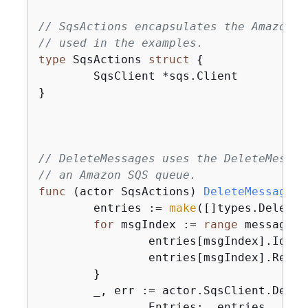
// SqsActions encapsulates the Amazon S
// used in the examples.
type
 SqsActions 
struct
{
	SqsClient *sqs.Client

}

// DeleteMessages uses the DeleteMessag
// an Amazon SQS queue.
func
(actor SqsActions)
DeleteMessages
(
	entries := 
make
([]types.DeleteM
for
 msgIndex := 
range
 messages 
		entries[msgIndex].Id =
		entries[msgIndex].ReceiptHandle = messages[msgIndex].ReceiptHandle

	}

	_, err := actor.SqsClient.Dele
		Entries:  entries,
