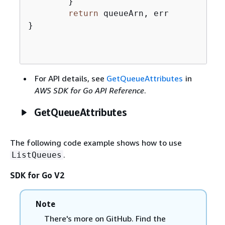
	}

return
 queueArn, err

}

For API details, see
GetQueueAttributes
in
AWS SDK for Go API Reference
.
GetQueueAttributes
The following code example shows how to use
.
ListQueues
SDK for Go V2
Note
There's more on GitHub. Find the