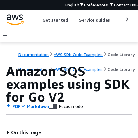
English
Preferences
Contact Us
F
Get started
Service guides
Develop
Documentation
AWS SDK Code Examples
Code Library
Amazon SQS
Documentation
AWS SDK Code Examples
Code Library
examples using SDK
for Go V2
PDF
Markdown
Focus mode
On this page