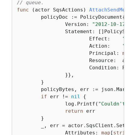
// queue.
func
(actor SqsActions)
AttachSendMessa
	policyDoc := PolicyDocument
{
		Version: 
"2012-10-17"
,

		Statement: []PolicySta
			Effect:    
"All
			Action:    
"sqs
			Principal: 
map
[
			Resource:  aws.String(queueArn),

			Condition: Po
		}},

	}

	policyBytes, err := json.Marshal(policyDoc)

if
 err != 
nil
{
		log.Printf(
"Couldn't cr
return
 err

	}

	_, err = actor.SqsClient.SetQu
		Attributes: 
map
[
string
]