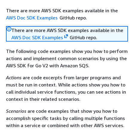
There are more AWS SDK examples available in the
AWS Doc SDK Examples
GitHub repo.
There are more AWS SDK examples available in the
AWS Doc SDK Examples
GitHub repo.
The following code examples show you how to perform
actions and implement common scenarios by using the
AWS SDK for Go V2 with Amazon SQS.
Actions
are code excerpts from larger programs and
must be run in context. While actions show you how to
call individual service functions, you can see actions in
context in their related scenarios.
Scenarios
are code examples that show you how to
accomplish specific tasks by calling multiple functions
within a service or combined with other AWS services.