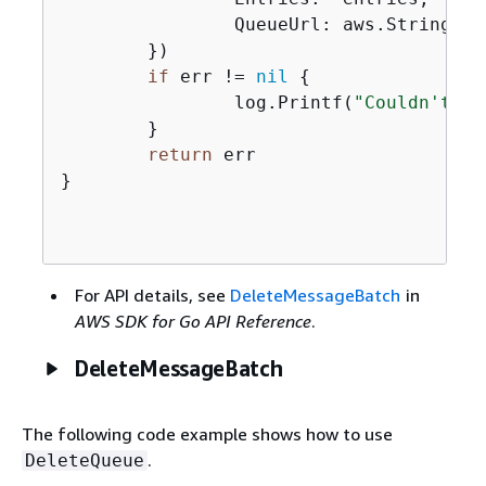
		QueueUrl: aws.String(queueUrl),

	})

if
 err != 
nil
{
		log.Printf(
"Couldn't de
	}

return
 err

}

For API details, see
DeleteMessageBatch
in
AWS SDK for Go API Reference
.
DeleteMessageBatch
The following code example shows how to use
.
DeleteQueue