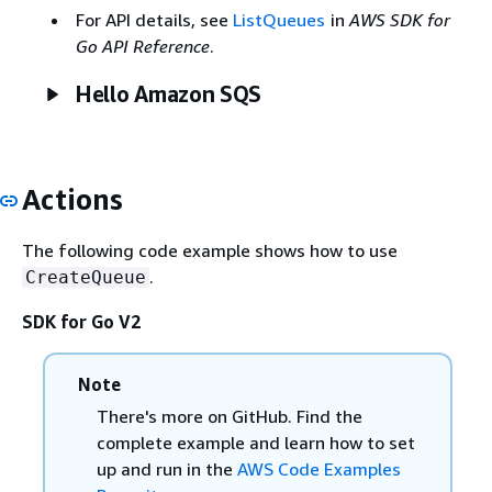
For API details, see
ListQueues
in
AWS SDK for
Go API Reference
.
Hello Amazon SQS
Actions
The following code example shows how to use
.
CreateQueue
SDK for Go V2
Note
There's more on GitHub. Find the
complete example and learn how to set
up and run in the
AWS Code Examples