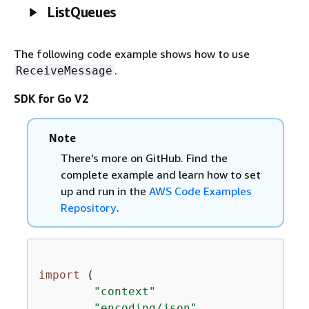
ListQueues
The following code example shows how to use
.
ReceiveMessage
SDK for Go V2
Note
There's more on GitHub. Find the
complete example and learn how to set
up and run in the
AWS Code Examples
Repository
.
import
 (

"context"
"encoding/json"