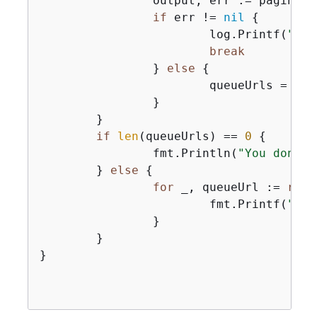
		output, err := paginator.NextPage(ctx)

if
 err != 
nil
{
			log.Printf(
"Cou
break
		} 
else
{
			queueUrls = 
app
		}

	}

if
len
(queueUrls) == 
0
{
		fmt.Println(
"You don't 
	} 
else
{
for
 _, queueUrl := 
rang
			fmt.Printf(
"\t%
		}

	}

}
