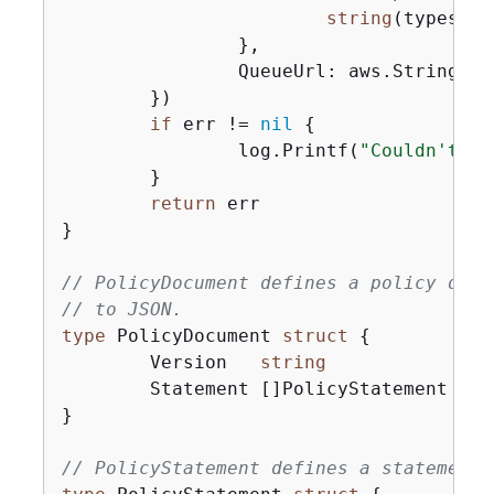
string
(types.Qu
		},

		QueueUrl: aws.String(queueUrl),

	})

if
 err != 
nil
{
		log.Printf(
"Couldn't se
	}

return
 err

}

// PolicyDocument defines a policy docu
// to JSON.
type
 PolicyDocument 
struct
{
	Version   
string
	Statement []PolicyStatement

}

// PolicyStatement defines a statement 