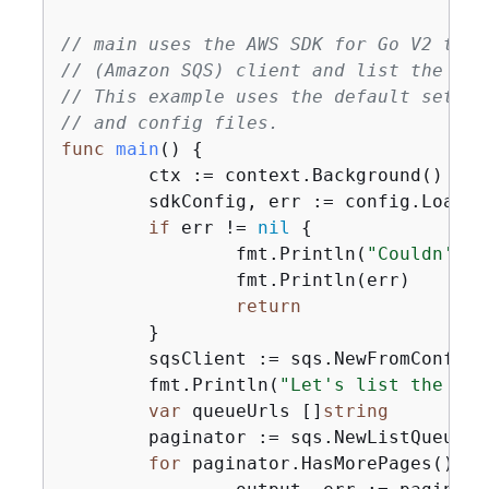
// main uses the AWS SDK for Go V2 to c
// (Amazon SQS) client and list the que
// This example uses the default settin
// and config files.
func
main
()
{
	ctx := context.Background()

	sdkConfig, err := config.LoadDefaultConfig(ctx)

if
 err != 
nil
{
		fmt.Println(
"Couldn't l
		fmt.Println(err)

return
	}

	sqsClient := sqs.NewFromConfig(sdkConfig)

	fmt.Println(
"Let's list the que
var
 queueUrls []
string
	paginator := sqs.NewListQueues
for
 paginator.HasMorePages() 
{