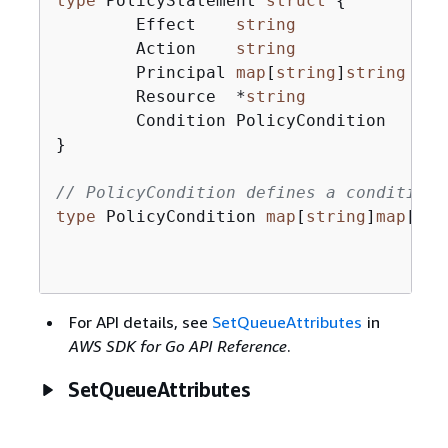
type
 PolicyStatement 
struct
{
	Effect    
string
	Action    
string
	Principal 
map
[
string
]
string
`js
	Resource  *
string
`js
	Condition PolicyCondition   
`js
}

// PolicyCondition defines a condition 
type
 PolicyCondition 
map
[
string
]
map
[
str
For API details, see
SetQueueAttributes
in
AWS SDK for Go API Reference
.
SetQueueAttributes