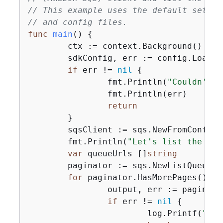
// This example uses the default settin
// and config files.
func
main
()
{
	ctx := context.Background()

	sdkConfig, err := config.LoadDefaultConfig(ctx)

if
 err != 
nil
{
		fmt.Println(
"Couldn't l
		fmt.Println(err)

return
	}

	sqsClient := sqs.NewFromConfig(sdkConfig)

	fmt.Println(
"Let's list the que
var
 queueUrls []
string
	paginator := sqs.NewListQueues
for
 paginator.HasMorePages() 
{
		output, err := paginator.NextPage(ctx)

if
 err != 
nil
{
			log.Printf(
"Cou