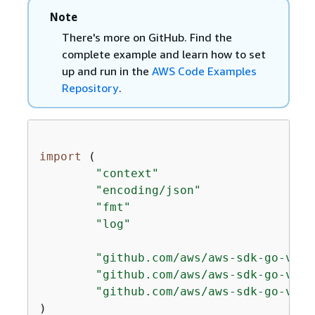
Note
There's more on GitHub. Find the
complete example and learn how to set
up and run in the
AWS Code Examples
Repository
.
import
 (

"context"
"encoding/json"
"fmt"
"log"
"github.com/aws/aws-sdk-go-v2/a
"github.com/aws/aws-sdk-go-v2/s
"github.com/aws/aws-sdk-go-v2/s
)
