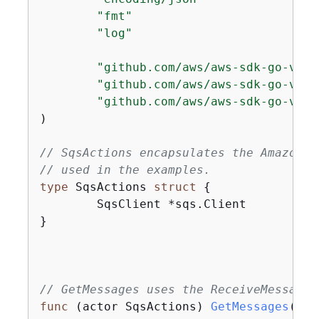
"fmt"
"log"
"github.com/aws/aws-sdk-go-v2/a
"github.com/aws/aws-sdk-go-v2/s
"github.com/aws/aws-sdk-go-v2/s
)

// SqsActions encapsulates the Amazon S
// used in the examples.
type
 SqsActions 
struct
{
	SqsClient *sqs.Client

}

// GetMessages uses the ReceiveMessage 
func
(actor SqsActions)
GetMessages
(ctx