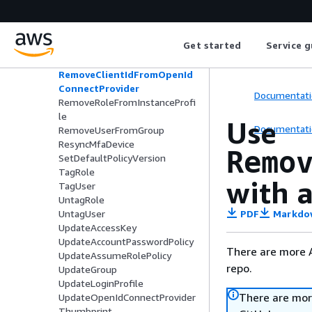
PutGroupPolicy
PutRolePermissionsBoundary
PutRolePolicy
Get started
Service g
PutUserPermissionsBoundary
PutUserPolicy
RemoveClientIdFromOpenId
ConnectProvider
Documentati
RemoveRoleFromInstanceProfi
le
Use
Documentati
RemoveUserFromGroup
ResyncMfaDevice
Remo
SetDefaultPolicyVersion
TagRole
with a
TagUser
UntagRole
PDF
Markdo
UntagUser
UpdateAccessKey
UpdateAccountPasswordPolicy
There are more 
UpdateAssumeRolePolicy
repo.
UpdateGroup
UpdateLoginProfile
There are mor
UpdateOpenIdConnectProvider
Thumbprint