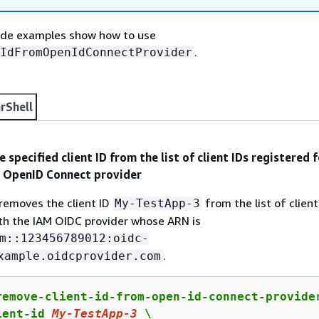
ode examples show how to use
.
IdFromOpenIdConnectProvider
rShell
 specified client ID from the list of client IDs registered f
M OpenID Connect provider
removes the client ID
from the list of client
My-TestApp-3
th the IAM OIDC provider whose ARN is
m::123456789012:oidc-
.
xample.oidcprovider.com
remove-client-id-from-open-id-connect-provider
ient-id 
My
-TestApp-
3
 \
