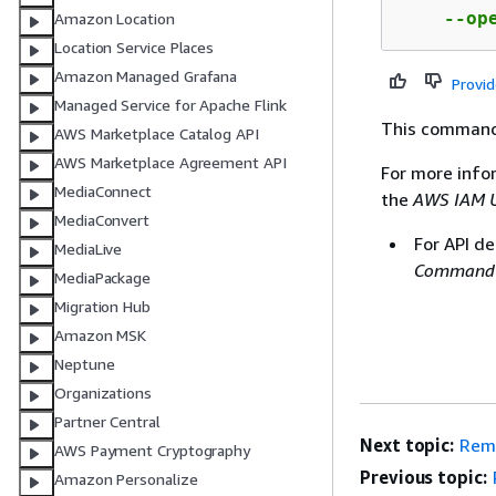
    --op
Amazon Location
Location Service Places
Amazon Managed Grafana
Provi
Managed Service for Apache Flink
This command
AWS Marketplace Catalog API
AWS Marketplace Agreement API
For more info
MediaConnect
the
AWS IAM U
MediaConvert
For API de
MediaLive
Command 
MediaPackage
Migration Hub
Amazon MSK
Neptune
Organizations
Partner Central
Next topic:
Remo
AWS Payment Cryptography
Previous topic:
Amazon Personalize