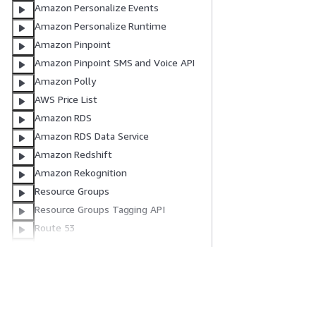
Amazon Personalize Events
Amazon Personalize Runtime
Amazon Pinpoint
Amazon Pinpoint SMS and Voice API
Amazon Polly
AWS Price List
Amazon RDS
Amazon RDS Data Service
Amazon Redshift
Amazon Rekognition
Resource Groups
Resource Groups Tagging API
Route 53
Route 53 domain registration
Amazon S3
Amazon S3 Control
S3 Directory Buckets