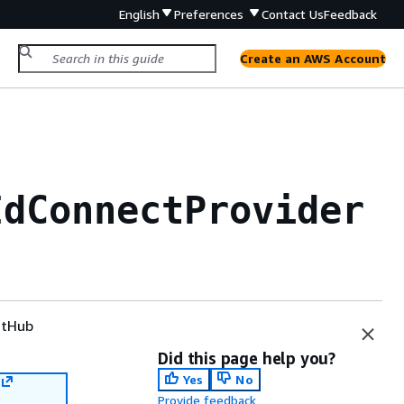
English
Preferences
Contact Us
Feedback
Create an AWS Account
IdConnectProvider
tHub
Did this page help you?
Yes
No
Provide feedback