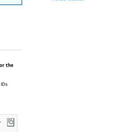
or the
 IDs

