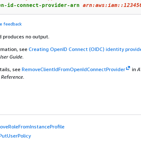
en-id-connect-provider-arn 
arn:
aws:
iam::
12345
de feedback
 produces no output.
rmation, see
Creating OpenID Connect (OIDC) identity provid
ser Guide
.
tails, see
RemoveClientIdFromOpenIdConnectProvider
in
A
Reference
.
veRoleFromInstanceProfile
PutUserPolicy