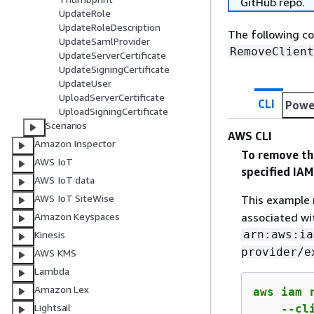
GitHub repo.
UpdateRole
UpdateRoleDescription
The following c
UpdateSamlProvider
RemoveClient
UpdateServerCertificate
UpdateSigningCertificate
UpdateUser
UploadServerCertificate
CLI
Powe
UploadSigningCertificate
Scenarios
AWS CLI
Amazon Inspector
To remove the
AWS IoT
specified IA
AWS IoT data
AWS IoT SiteWise
This example 
associated wi
Amazon Keyspaces
arn:aws:ia
Kinesis
provider/e
AWS KMS
Lambda
Amazon Lex
aws iam 
Lightsail
    --cl