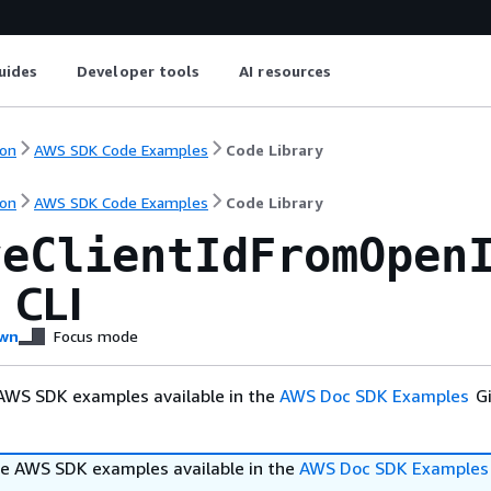
uides
Developer tools
AI resources
on
AWS SDK Code Examples
Code Library
on
AWS SDK Code Examples
Code Library
veClientIdFromOpen
 CLI
wn
Focus mode
AWS SDK examples available in the
AWS Doc SDK Examples
Gi
e AWS SDK examples available in the
AWS Doc SDK Examples