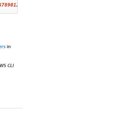
6789012
:oidc-provider/example
.oidcprovider.co
ers
in
WS CLI