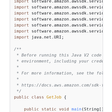
import
import
import
import
import
import
import
 java.net.URI;

/**

 * Before running this Java V2 code exa
 * environment, including your credentia
 *

 * For more information, see the follow
 *

 * https://docs.aws.amazon.com/sdk-for-
 */
public
class
GetJob
{
public
static
void
main
(String[] ar