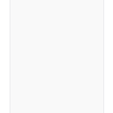
                                       
                                       
                                       
                                       
                                       
                                       
                                       
                                       
                                       
                                       
                                       
                                       
                                       
                                       
                                       
                                       