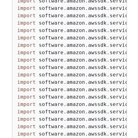
import
import
import
import
import
import
import
import
import
import
import
import
import
import
import
import
import
import
import