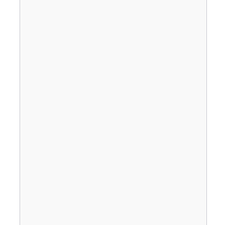
                                       
                                       
                                       
                                       
                                       
                                       
                                       
                                       
                                       
                                       
                                       
                                       
                                       
                                       
                                       
                                       