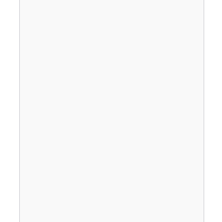
                                       
                                       
                                       
                                       
                                       
                                       
                                       
                                       
                                       
                                       
                                       
                                       
                                       
                                       
                                       
                                       
                                       