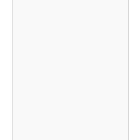
                                       
                                       
                                       
                                       
                                       
                                       
                                       
                                       
                                       
                                       
                                       
                                       
                                       
                                       
                                       
                                       
                                       
                                       
                                       