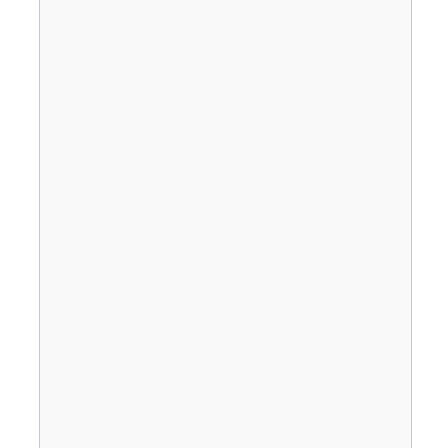
                                       
                                       
                                       
                                       
                                       
                                       
                                       
                                       
                                       
                                       
                                       
                                       
                                       
                                       
                                       
                                       
                                       
                                       