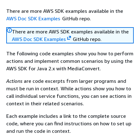
There are more AWS SDK examples available in the
AWS Doc SDK Examples
GitHub repo.
There are more AWS SDK examples available in the
AWS Doc SDK Examples
GitHub repo.
The following code examples show you how to perform
actions and implement common scenarios by using the
AWS SDK for Java 2.x with MediaConvert.
Actions
are code excerpts from larger programs and
must be run in context. While actions show you how to
call individual service functions, you can see actions in
context in their related scenarios.
Each example includes a link to the complete source
code, where you can find instructions on how to set up
and run the code in context.