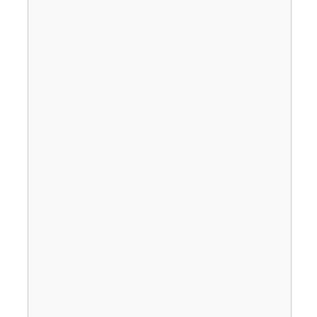
                                       
                                       
                                       
                                       
                                       
                                       
                                       
                                       
                                       
                                       
                                       
                                       
                                       
                                       
                                       
                                       
                                       
                                       
                                       