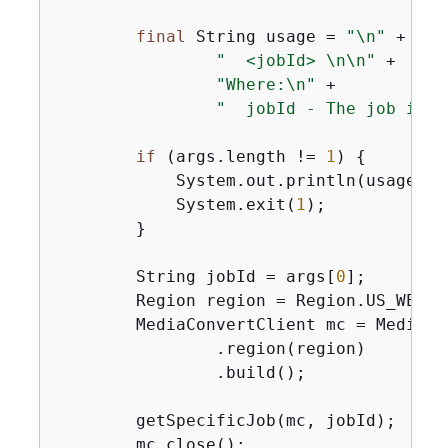
final
 String usage = 
"\n"
 +

"  <jobId> \n\n"
 +

"Where:\n"
 +

"  jobId - The job id v
if
 (args.length != 
1
) 
{
            System.out.println(usage);

            System.exit(
1
);

        }

        String jobId = args[
0
];

        Region region = Region.US_WEST_2
        MediaConvertClient mc = MediaCo
                .region(region)

                .build();

        getSpecificJob(mc, jobId);

        mc.close();
