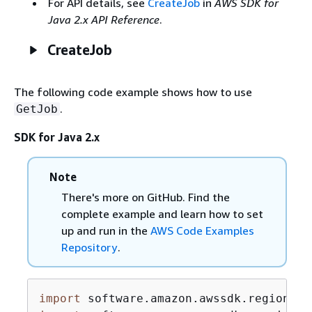
For API details, see
CreateJob
in
AWS SDK for
Java 2.x API Reference
.
CreateJob
The following code example shows how to use
.
GetJob
SDK for Java 2.x
Note
There's more on GitHub. Find the
complete example and learn how to set
up and run in the
AWS Code Examples
Repository
.
import