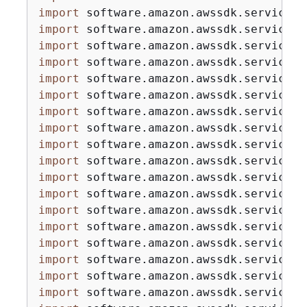
import
import
import
import
import
import
import
import
import
import
import
import
import
import
import
import
import
import