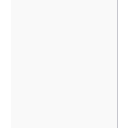
                                       
                                       
                                       
                                       
                                       
                                       
                                       
                                       
                                       
                                       
                                       
                                       
                                       
                                       
                                       
                                       
                                       
                                       
                                       