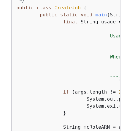
 */
public
class
CreateJob
{
public
static
void
main
(String[
final
 String usage = 
""
                                Usage:

                                    <mc
                                Where:

                                    mcR
                                    fil
                                "
""
;

if
 (args.length != 
2
) 
{
                        System.out.print
                        System.exit(
1
);

                }

                String mcRoleARN = args