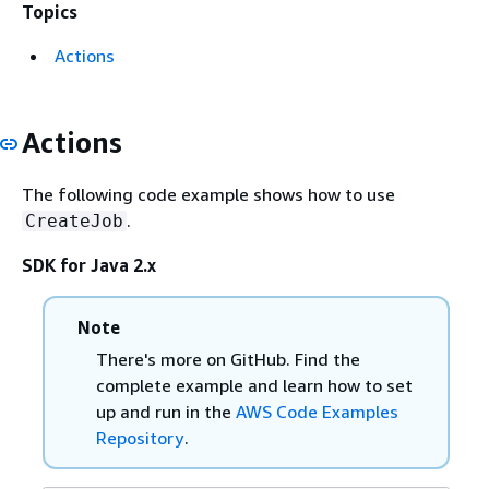
Topics
Actions
Actions
The following code example shows how to use
.
CreateJob
SDK for Java 2.x
Note
There's more on GitHub. Find the
complete example and learn how to set
up and run in the
AWS Code Examples
Repository
.