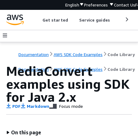
English
Preferences
Contact Us
F
Get started
Service guides
Develop
Documentation
AWS SDK Code Examples
Code Library
MediaConvert
Documentation
AWS SDK Code Examples
Code Library
examples using SDK
for Java 2.x
PDF
Markdown
Focus mode
On this page