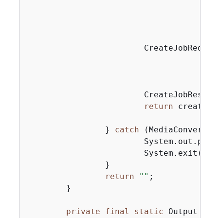
                                       
                                       
                                       
                        CreateJobReques
                                       
                                        
                        CreateJobRespon
return
 createJo
                } 
catch
 (MediaConvertEx
                        System.out.prin
                        System.exit(
0
);

                }

return
""
;

        }

private
final
static
 Output 
cre