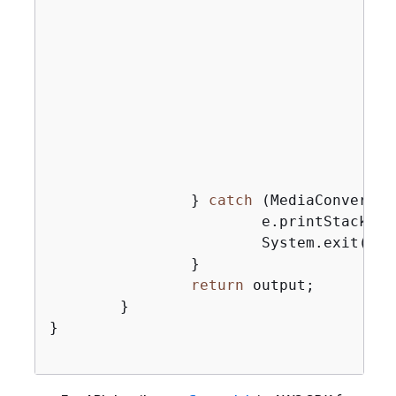
                                       
                                       
                                       
                                       
                                       
                                       
                                       
                                       
                                        
                } 
catch
 (MediaConvertEx
                        e.printStackTrac
                        System.exit(
0
);

                }

return
 output;

        }

}
