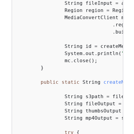
                String fileInput = args
                Region region = Region.U
                MediaConvertClient mc =
                                .region(
                                .build()
                String id = createMedia
                System.out.println(
"Med
                mc.close();

        }

public
static
 String 
createMedi
                String s3path = fileInp
                String fileOutput = s3p
                String thumbsOutput = s
                String mp4Output = s3pa
try
{