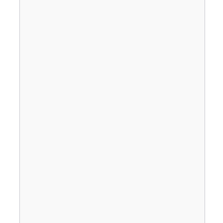
                                       
                                       
                                       
                                       
                                       
                                       
                                       
                                       
                                       
                                       
                                       
                                       
                                       
                                       
                                       
                                       
                                       