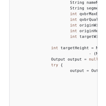
                        String nameModif
                        String segmentMo
int
 qvbrMaxBitr
int
 qvbrQuality
int
 originWidth,
int
 originHeight
int
 targetWidth
int
 targetHeight = Math
                                - (Math
                Output output = 
null
;

try
{
                        output = Output
                                       
                                       
                                       
                                        
                                       
                                       