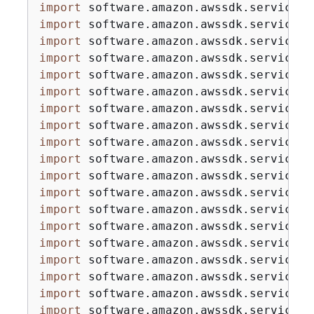
import
import
import
import
import
import
import
import
import
import
import
import
import
import
import
import
import
import
import