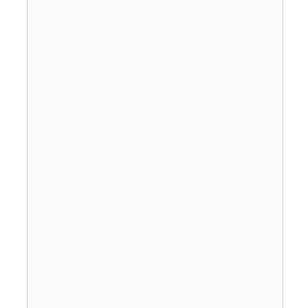
                                       
                                       
                                       
                                       
                                       
                                       
                                       
                                       
                                       
                                       
                                       
                                       
                                       
                                       
                                       
                                       
                                       