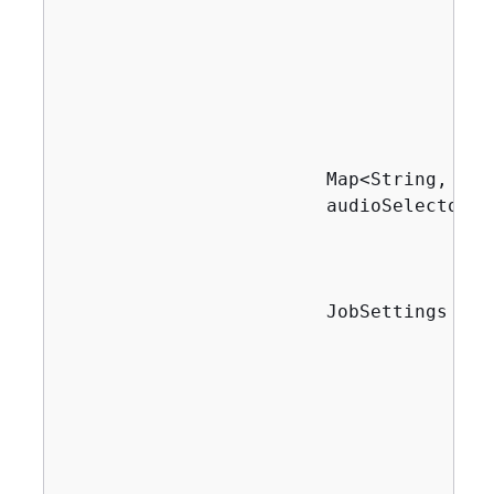
                                       
                                       
                                       
                                       
                                        
                        Map<String, Aud
                        audioSelectors.
                                       
                                       
                        JobSettings job
                                       
                                       
                                       
                                       
                                       
                                       