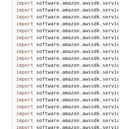
import
import
import
import
import
import
import
import
import
import
import
import
import
import
import
import
import
import
import