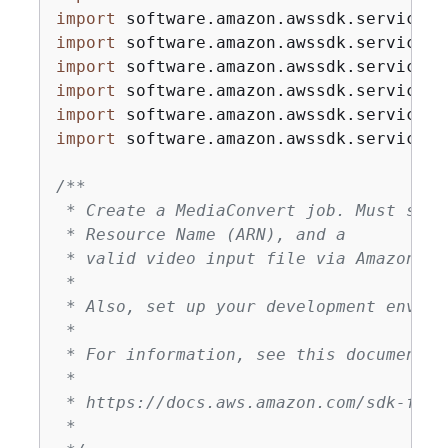
import
import
import
import
import
import
 software.amazon.awssdk.services.
/**

 * Create a MediaConvert job. Must supp
 * Resource Name (ARN), and a

 * valid video input file via Amazon S3 
 *

 * Also, set up your development enviro
 *

 * For information, see this documentati
 *

 * https://docs.aws.amazon.com/sdk-for-
 *
