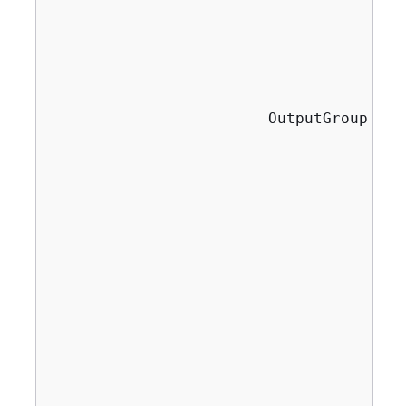
                                       
                                       
                                       
                                       
                        OutputGroup fil
                                       
                                       
                                       
                                       
                                       
                                       
                                       
                                       
                                       
                                       
                                       
                                       
                                       