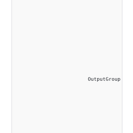
                                       
                                       
                                       
                                       
                                       
                                       
                                       
                                       
                                       
                                       
                                        
                        OutputGroup thu
                                       
                                       
                                       
                                       
                                       
                                       
                                       