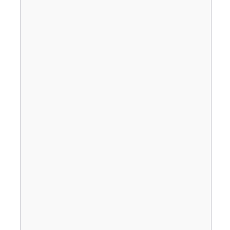
                                       
                                       
                                       
                                       
                                       
                                       
                                       
                                       
                                       
                                       
                                       
                                       
                                       
                                       
                                       
                                       
                                       
                                       
                                       