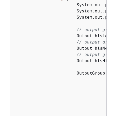
                        System.out.prin
                        System.out.prin
                        System.out.prin
// output group
                        Output hlsLow =
// output group
                        Output hlsMediu
// output group
                        Output hlsHigh 
                        OutputGroup app
                                       
                                       
                                       
                                       
                                       
                                       