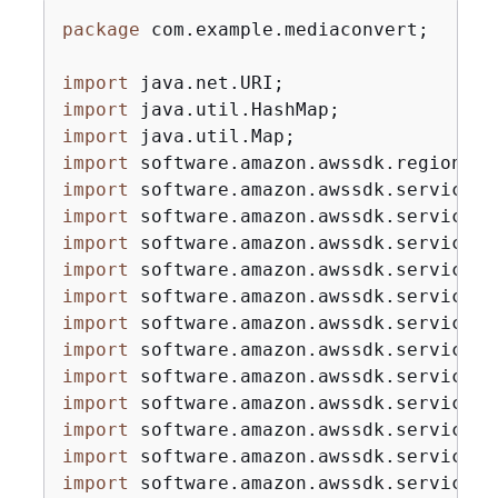
package
 com.example.mediaconvert;

import
import
import
import
import
import
import
import
import
import
import
import
import
import
import
import