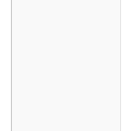
                                       
                                       
                                       
                                       
                                       
                                       
                                       
                                       
                                       
                                       
                                       
                                       
                                       
                                       
                                       
                                       
                                       
                                       