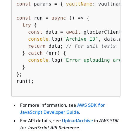
const
 params = 
{
vaultName
: vaultname, 
const
 run = 
async
 () => 
{
try
{
const
 data = 
await
 glacierClient.se
console
.log(
"Archive ID"
, data.arch
return
 data; 
// For unit tests.
  } 
catch
 (err) 
{
console
.log(
"Error uploading archiv
  }

};

run();

For more information, see
AWS SDK for
JavaScript Developer Guide
.
For API details, see
UploadArchive
in
AWS SDK
for JavaScript API Reference
.