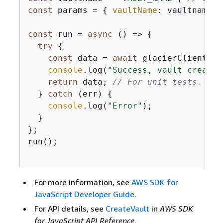
const
 params = 
{
vaultName
: vaultname };
const
 run = 
async
 () => 
{
try
{
const
 data = 
await
 glacierClient.se
console
.log(
"Success, vault created
return
 data; 
// For unit tests.
  } 
catch
 (err) 
{
console
.log(
"Error"
);

  }

};

run();

For more information, see
AWS SDK for
JavaScript Developer Guide
.
For API details, see
CreateVault
in
AWS SDK
for JavaScript API Reference
.