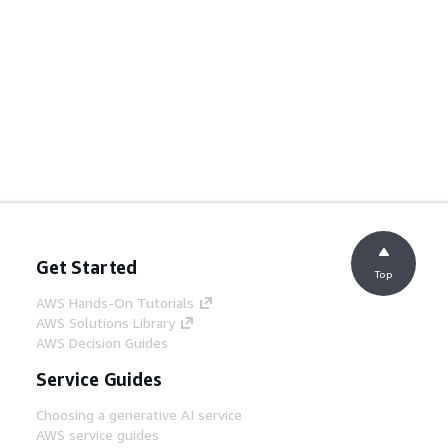
Get Started
Top
AWS Hands-On Tutorials
AWS Solutions Library
AWS Decision Guides
Service Guides
Choosing a generative AI service
AWS service guides