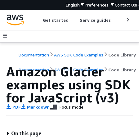
English
Preferences
Contact Us
F
Get started
Service guides
Develop
Documentation
AWS SDK Code Examples
Code Library
Amazon Glacier
Documentation
AWS SDK Code Examples
Code Library
examples using SDK
for JavaScript (v3)
PDF
Markdown
Focus mode
On this page