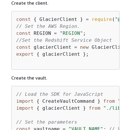
Create the client.
const
{
 GlacierClient } = 
require
(
"@aws
// Set the AWS Region.
const
 REGION = 
"REGION"
//Set the Redshift Service Object
const
 glacierClient = 
new
 GlacierClient
export
{
 glacierClient };

Create the vault.
// Load the SDK for JavaScript
import
{
 CreateVaultCommand } 
from
"@aw
import
{
 glacierClient } 
from
"./libs/g
// Set the parameters
const
 vaultname = 
"VAULT_NAME"
; 
// VAUL