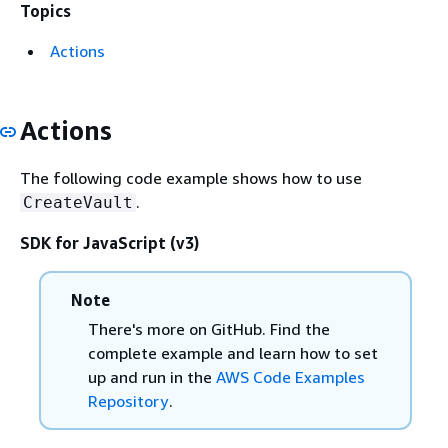
Topics
Actions
Actions
The following code example shows how to use
.
CreateVault
SDK for JavaScript (v3)
Note
There's more on GitHub. Find the
complete example and learn how to set
up and run in the
AWS Code Examples
Repository
.