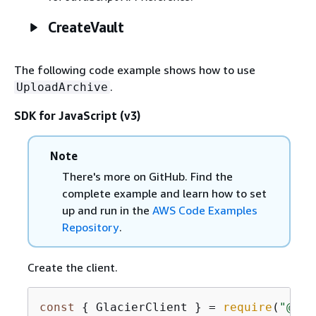
CreateVault
The following code example shows how to use
.
UploadArchive
SDK for JavaScript (v3)
Note
There's more on GitHub. Find the
complete example and learn how to set
up and run in the
AWS Code Examples
Repository
.
Create the client.
const
{
 GlacierClient } = 
require
(
"@aws