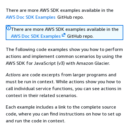
There are more AWS SDK examples available in the
AWS Doc SDK Examples
GitHub repo.
There are more AWS SDK examples available in the
AWS Doc SDK Examples
GitHub repo.
The following code examples show you how to perform
actions and implement common scenarios by using the
AWS SDK for JavaScript (v3) with Amazon Glacier.
Actions
are code excerpts from larger programs and
must be run in context. While actions show you how to
call individual service functions, you can see actions in
context in their related scenarios.
Each example includes a link to the complete source
code, where you can find instructions on how to set up
and run the code in context.