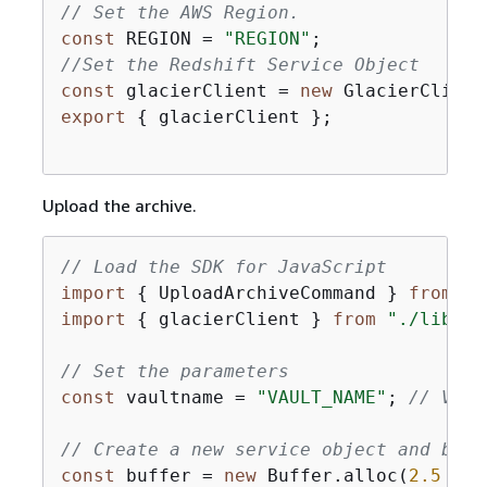
// Set the AWS Region.
const
 REGION = 
"REGION"
//Set the Redshift Service Object
const
 glacierClient = 
new
 GlacierClient
export
{
 glacierClient };

Upload the archive.
// Load the SDK for JavaScript
import
{
 UploadArchiveCommand } 
from
"@
import
{
 glacierClient } 
from
"./libs/g
// Set the parameters
const
 vaultname = 
"VAULT_NAME"
; 
// VAUL
// Create a new service object and buff
const
 buffer = 
new
 Buffer.alloc(
2.5
 * 
1