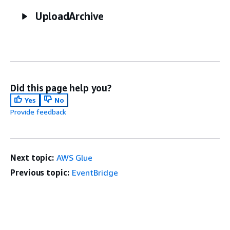
UploadArchive
Did this page help you?
Yes
No
Provide feedback
Next topic:
AWS Glue
Previous topic:
EventBridge