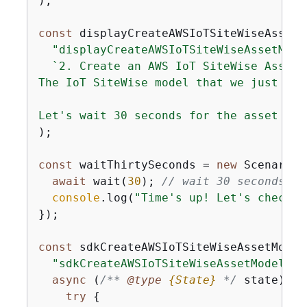
);

const
 displayCreateAWSIoTSiteWiseAssetM
"displayCreateAWSIoTSiteWiseAssetMode
`2. Create an AWS IoT SiteWise Asset

The IoT SiteWise model that we just cre
Let's wait 30 seconds for the asset to 
);

const
 waitThirtySeconds = 
new
 ScenarioA
await
 wait(
30
); 
// wait 30 seconds
console
.log(
"Time's up! Let's check t
});

const
 sdkCreateAWSIoTSiteWiseAssetModel
"sdkCreateAWSIoTSiteWiseAssetModel"
,

async
 (
/** 
@type 
{
State}
*/
 state) =>
try
{