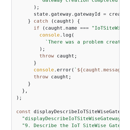
`Gateway creation completed suc
      );

      state.gateway.gatewayId = createG
    } 
catch
 (caught) 
{
if
 (caught.name === 
"IoTSiteWiseE
console
.log(

`There was a problem creating
        );

throw
 caught;

      }

console
.error(
`
$
{
caught.message}
`
throw
 caught;

    }

  },

);

const
 displayDescribeIoTSiteWiseGateway
"displayDescribeIoTSiteWiseGateway"
,

"9. Describe the IoT SiteWise Gateway