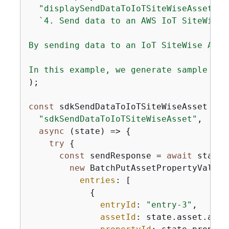
"displaySendDataToIoTSiteWiseAsset"
,

`4. Send data to an AWS IoT SiteWise A
By sending data to an IoT SiteWise Asse
In this example, we generate sample tem
);

const
 sdkSendDataToIoTSiteWiseAsset = 
n
"sdkSendDataToIoTSiteWiseAsset"
,

async
 (state) => 
{
try
{
const
 sendResponse = 
await
 state.
new
 BatchPutAssetPropertyValueC
entries
: [

{
entryId
: 
"entry-3"
,

assetId
: state.asset.asset