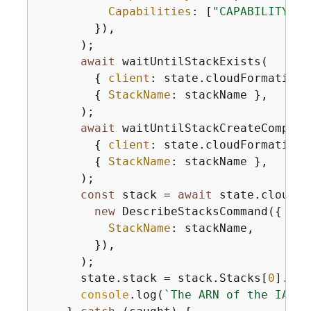
Capabilities
: [
"CAPABILITY_IA
        }),

      );

await
 waitUntilStackExists(

{
client
: state.cloudFormationC
{
StackName
: stackName },

      );

await
 waitUntilStackCreateComplete
{
client
: state.cloudFormationC
{
StackName
: stackName },

      );

const
 stack = 
await
 state.cloudFo
new
 DescribeStacksCommand(
{
StackName
: stackName,

        }),

      );

      state.stack = stack.Stacks[
0
].Out
console
.log(
`The ARN of the IAM r