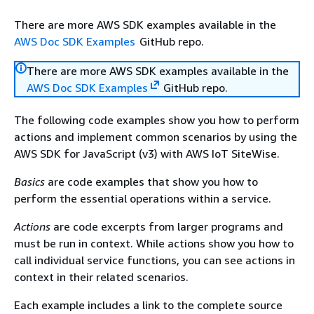
There are more AWS SDK examples available in the
AWS Doc SDK Examples
GitHub repo.
There are more AWS SDK examples available in the
AWS Doc SDK Examples
GitHub repo.
The following code examples show you how to perform
actions and implement common scenarios by using the
AWS SDK for JavaScript (v3) with AWS IoT SiteWise.
Basics
are code examples that show you how to
perform the essential operations within a service.
Actions
are code excerpts from larger programs and
must be run in context. While actions show you how to
call individual service functions, you can see actions in
context in their related scenarios.
Each example includes a link to the complete source