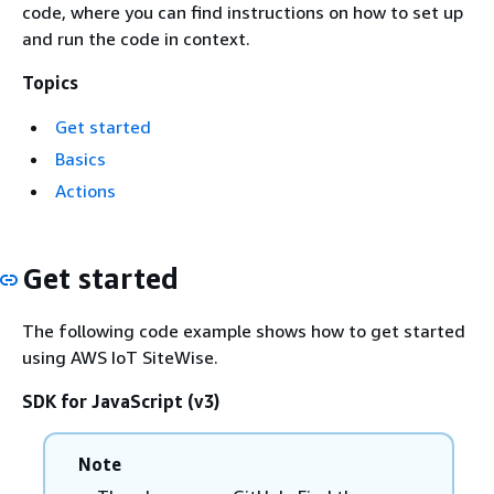
code, where you can find instructions on how to set up
and run the code in context.
Topics
Get started
Basics
Actions
Get started
The following code example shows how to get started
using AWS IoT SiteWise.
SDK for JavaScript (v3)
Note