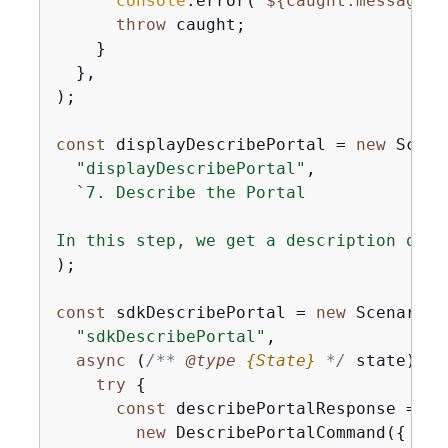
console
.error(
`
$
{
caught.message}
`
throw
 caught;

    }

  },

);

const
 displayDescribePortal = 
new
 Scena
"displayDescribePortal"
,

`7. Describe the Portal

In this step, we get a description of t
);

const
 sdkDescribePortal = 
new
 ScenarioA
"sdkDescribePortal"
,

async
 (
/** 
@type 
{
State}
*/
 state) =>
try
{
const
 describePortalResponse = 
aw
new
 DescribePortalCommand(
{