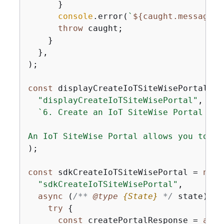
      }

console
.error(
`
$
{
caught.message}
`
throw
 caught;

    }

  },

);

const
 displayCreateIoTSiteWisePortal = 
"displayCreateIoTSiteWisePortal"
,

`6. Create an IoT SiteWise Portal

An IoT SiteWise Portal allows you to ag
);

const
 sdkCreateIoTSiteWisePortal = 
new
 
"sdkCreateIoTSiteWisePortal"
,

async
 (
/** 
@type 
{
State}
*/
 state) =>
try
{
const
 createPortalResponse = 
awai