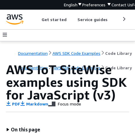
English
Preferences
Contact Us
F
Get started
Service guides
Develop
Documentation
AWS SDK Code Examples
Code Library
AWS IoT SiteWise
Documentation
AWS SDK Code Examples
Code Library
examples using SDK
for JavaScript (v3)
PDF
Markdown
Focus mode
On this page