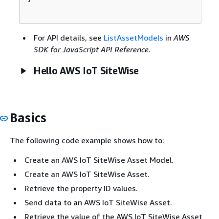
For API details, see
ListAssetModels
in
AWS
SDK for JavaScript API Reference
.
Hello AWS IoT SiteWise
Basics
The following code example shows how to:
Create an AWS IoT SiteWise Asset Model.
Create an AWS IoT SiteWise Asset.
Retrieve the property ID values.
Send data to an AWS IoT SiteWise Asset.
Retrieve the value of the AWS IoT SiteWise Asset