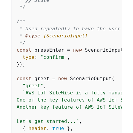
 * }} State

 */
/**

 * Used repeatedly to have the user pres
 * 
@type 
{
ScenarioInput}
 */
const
 pressEnter = 
new
 ScenarioInput(
"c
type
: 
"confirm"
,

});

const
 greet = 
new
 ScenarioOutput(

"greet"
,

`AWS IoT SiteWise is a fully managed 
One of the key features of AWS IoT Site
Another key feature of AWS IoT SiteWise
Let's get started...`
,

{
header
: 
true
 },
