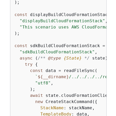
);

const
 displayBuildCloudFormationStack =
"displayBuildCloudFormationStack"
,

"This scenario uses AWS CloudFormatio
);

const
 sdkBuildCloudFormationStack = 
new
"sdkBuildCloudFormationStack"
,

async
 (
/** 
@type 
{
State}
*/
 state) =>
try
{
const
 data = readFileSync(

`
$
{
__dirname}
/../../../../resou
"utf8"
,

      );

await
 state.cloudFormationClient.s
new
 CreateStackCommand(
{
StackName
: stackName,

TemplateBody
: data,
