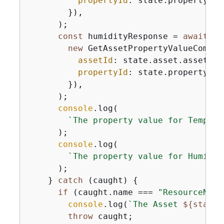
propertyId
: state.propertyIds
        }),

      );

const
 humidityResponse = 
await
 st
new
 GetAssetPropertyValueComman
assetId
: state.asset.assetId,

propertyId
: state.propertyIds
        }),

      );

console
.log(

`The property value for Tempera
      );

console
.log(

`The property value for Humidit
      );

    } 
catch
 (caught) 
{
if
 (caught.name === 
"ResourceNotF
console
.log(
`The Asset 
$
{
state.
throw
 caught;
