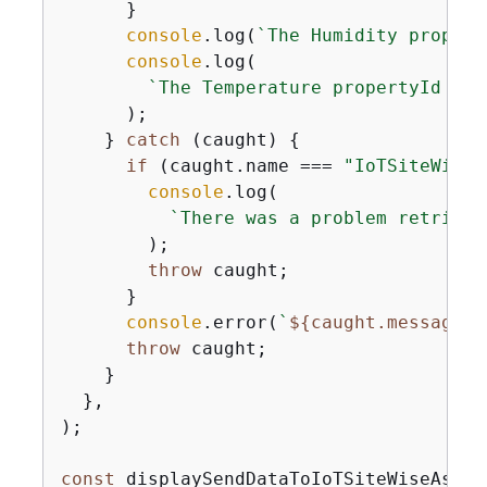
      }

console
.log(
`The Humidity propert
console
.log(

`The Temperature propertyId is 
      );

    } 
catch
 (caught) 
{
if
 (caught.name === 
"IoTSiteWiseE
console
.log(

`There was a problem retrievi
        );

throw
 caught;

      }

console
.error(
`
$
{
caught.message}
`
throw
 caught;

    }

  },

);

const
 displaySendDataToIoTSiteWiseAsset