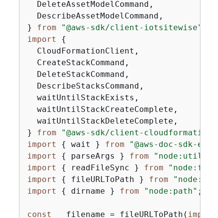
  DeleteAssetModelCommand,

  DescribeAssetModelCommand,

} 
from
"@aws-sdk/client-iotsitewise"
import
{
  CloudFormationClient,

  CreateStackCommand,

  DeleteStackCommand,

  DescribeStacksCommand,

  waitUntilStackExists,

  waitUntilStackCreateComplete,

  waitUntilStackDeleteComplete,

} 
from
"@aws-sdk/client-cloudformation"
import
{
 wait } 
from
"@aws-doc-sdk-exam
import
{
 parseArgs } 
from
"node:util"
import
{
 readFileSync } 
from
"node:fs"
import
{
 fileURLToPath } 
from
"node:url
import
{
 dirname } 
from
"node:path"
;

const
 __filename = fileURLToPath(
import