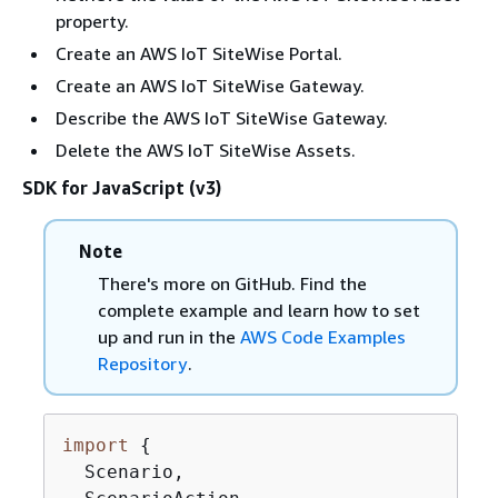
property.
Create an AWS IoT SiteWise Portal.
Create an AWS IoT SiteWise Gateway.
Describe the AWS IoT SiteWise Gateway.
Delete the AWS IoT SiteWise Assets.
SDK for JavaScript (v3)
Note
There's more on GitHub. Find the
complete example and learn how to set
up and run in the
AWS Code Examples
Repository
.
import
{
  Scenario,
