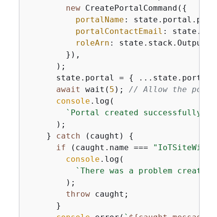
new
 CreatePortalCommand(
{
portalName
: state.portal.port
portalContactEmail
: state.con
roleArn
: state.stack.OutputVal
        }),

      );

      state.portal = 
{
 ...state.portal,
await
 wait(
5
); 
// Allow the porta
console
.log(

`Portal created successfully. P
      );

    } 
catch
 (caught) 
{
if
 (caught.name === 
"IoTSiteWiseE
console
.log(

`There was a problem creating
        );

throw
 caught;

      }
