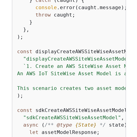
    } 
catch
 (caught) 
{
console
.error(caught.message);

throw
 caught;

    }

  },

);

const
 displayCreateAWSSiteWiseAssetMode
"displayCreateAWSSiteWiseAssetModel"
,

`1. Create an AWS SiteWise Asset Model
An AWS IoT SiteWise Asset Model is a wa
This scenario creates two asset model p
);

const
 sdkCreateAWSSiteWiseAssetModel = 
"sdkCreateAWSSiteWiseAssetModel"
,

async
 (
/** 
@type 
{
State}
*/
 state) =>
let
 assetModelResponse;
