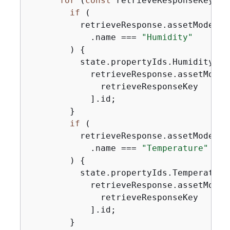
for
 (
const
 retrieveResponseKey 
in
if
 (

          retrieveResponse.assetModelPr
            .name === 
"Humidity"
        ) 
{
          state.propertyIds.Humidity =

            retrieveResponse.assetModel
              retrieveResponseKey

            ].id;

        }

if
 (

          retrieveResponse.assetModelPr
            .name === 
"Temperature"
        ) 
{
          state.propertyIds.Temperature 
            retrieveResponse.assetModel
              retrieveResponseKey

            ].id;

        }
