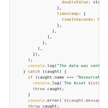
doubleValue
: state.
                  },

timestamp
: 
{
timeInSeconds
: 
Math
                  },

                },

              ],

            },

          ],

        }),

      );

console
.log(
"The data was sent su
    } 
catch
 (caught) 
{
if
 (caught.name === 
"ResourceNotF
console
.log(
`The Asset 
$
{
state.
throw
 caught;

      }

console
.error(
`
$
{
caught.message}
`
throw
 caught;
