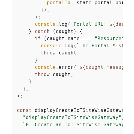
portalId
: state.portal.portalI
        }),

      );

console
.log(
`Portal URL: 
$
{
descri
    } 
catch
 (caught) 
{
if
 (caught.name === 
"ResourceNotF
console
.log(
`The Portal 
$
{
state
throw
 caught;

      }

console
.error(
`
$
{
caught.message}
`
throw
 caught;

    }

  },

);

const
 displayCreateIoTSiteWiseGateway =
"displayCreateIoTSiteWiseGateway"
,

`8. Create an IoT SiteWise Gateway
