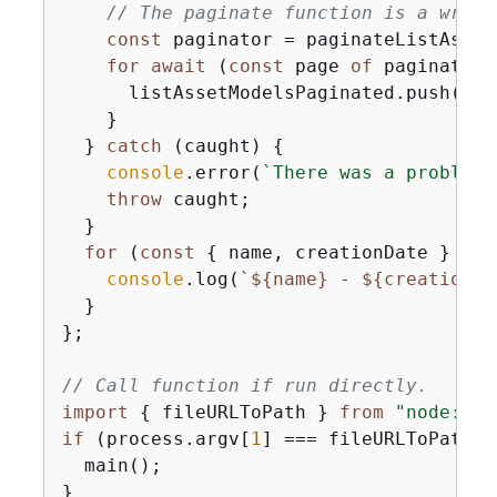
// The paginate function is a wrapp
const
 paginator = paginateListAsset
for
await
 (
const
 page 
of
 paginator)
      listAssetModelsPaginated.push(...
    }

  } 
catch
 (caught) 
{
console
.error(
`There was a problem 
throw
 caught;

  }

for
 (
const
{
 name, creationDate } 
of
 
console
.log(
`
$
{
name}
 - 
$
{
creationDa
  }

};

// Call function if run directly.
import
{
 fileURLToPath } 
from
"node:url
if
 (process.argv[
1
] === fileURLToPath(
i
  main();

}
