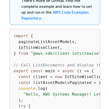
There's more on GitHub. Find the
complete example and learn how to set
up and run in the
AWS Code Examples
Repository
.
import
{
  paginateListAssetModels,

  IoTSiteWiseClient,

} 
from
"@aws-sdk/client-iotsitewise"
;

// Call ListDocuments and display the r
export
const
 main = 
async
 () => 
{
const
 client = 
new
 IoTSiteWiseClient()
const
 listAssetModelsPaginated = [];

console
.log(

"Hello, AWS Systems Manager! Let's 
  );

try
{