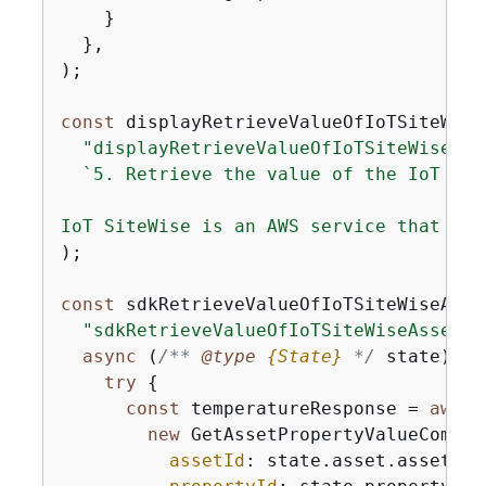
    }

  },

);

const
 displayRetrieveValueOfIoTSiteWise
"displayRetrieveValueOfIoTSiteWiseAss
`5. Retrieve the value of the IoT Sit
IoT SiteWise is an AWS service that all
);

const
 sdkRetrieveValueOfIoTSiteWiseAsse
"sdkRetrieveValueOfIoTSiteWiseAsset"
,

async
 (
/** 
@type 
{
State}
*/
 state) =>
try
{
const
 temperatureResponse = 
await
new
 GetAssetPropertyValueComman
assetId
: state.asset.assetId,
