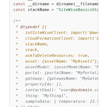
const
const
 stackName = 
"SiteWiseBasicsStack"
/**

 * 
@typedef 
{
{
 *   iotSiteWiseClient: import('@aws-sd
 *   cloudFormationClient: import('@aws
 *   stackName,

 *   stack,

 *   askToDeleteResources: true,

 *   asset: 
{
assetName: "MyAsset1"}
,

 *   assetModel: 
{
assetModelName: "MyAs
 *   portal: 
{
portalName: "MyPortal1"},

 *   gateway: 
{
gatewayName: "MyGateway1"
 *   propertyIds: [],

 *   contactEmail: "user
@mydomain
.com",

 *   thing: "MyThing1",

 *   sampleData: 
{
 temperature: 23.5, h