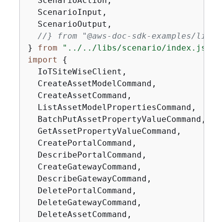
  ScenarioAction,

  ScenarioInput,

  ScenarioOutput,

//} from "@aws-doc-sdk-examples/lib/s
} 
from
"../../libs/scenario/index.js"
import
{
  IoTSiteWiseClient,

  CreateAssetModelCommand,

  CreateAssetCommand,

  ListAssetModelPropertiesCommand,

  BatchPutAssetPropertyValueCommand,

  GetAssetPropertyValueCommand,

  CreatePortalCommand,

  DescribePortalCommand,

  CreateGatewayCommand,

  DescribeGatewayCommand,

  DeletePortalCommand,

  DeleteGatewayCommand,

  DeleteAssetCommand,
