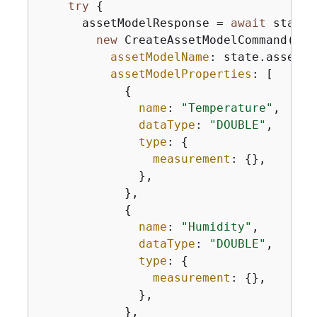
try
{
      assetModelResponse = 
await
 state.
new
 CreateAssetModelCommand(
{
assetModelName
: state.assetMo
assetModelProperties
: [

{
name
: 
"Temperature"
,

dataType
: 
"DOUBLE"
,

type
: 
{
measurement
: 
{
},

              },

            },

{
name
: 
"Humidity"
,

dataType
: 
"DOUBLE"
,

type
: 
{
measurement
: 
{
},

              },

            },
