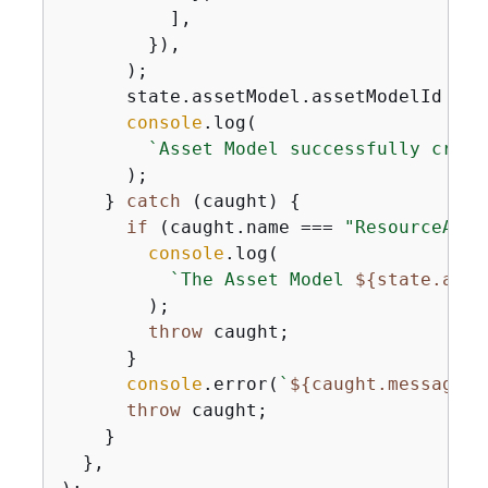
          ],

        }),

      );

      state.assetModel.assetModelId = a
console
.log(

`Asset Model successfully creat
      );

    } 
catch
 (caught) 
{
if
 (caught.name === 
"ResourceAlre
console
.log(

`The Asset Model 
$
{
state.asse
        );

throw
 caught;

      }

console
.error(
`
$
{
caught.message}
`
throw
 caught;

    }

  },
