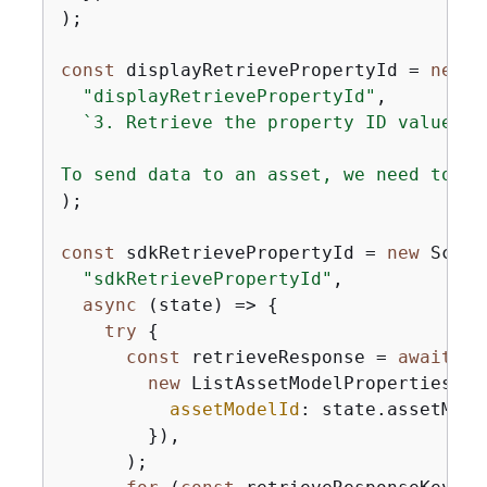
);

const
 displayRetrievePropertyId = 
new
 S
"displayRetrievePropertyId"
,

`3. Retrieve the property ID values

To send data to an asset, we need to ge
);

const
 sdkRetrievePropertyId = 
new
 Scena
"sdkRetrievePropertyId"
,

async
 (state) => 
{
try
{
const
 retrieveResponse = 
await
 st
new
 ListAssetModelPropertiesCom
assetModelId
: state.assetMode
        }),

      );
