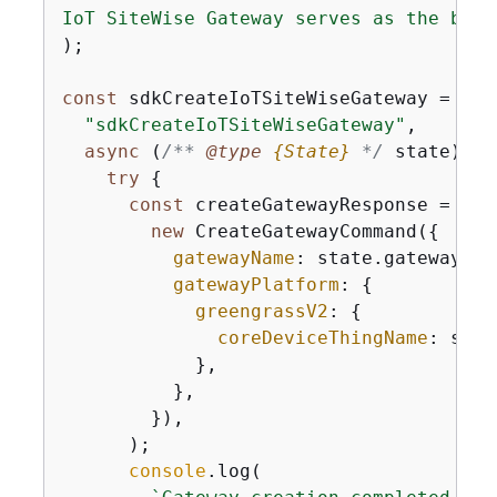
IoT SiteWise Gateway serves as the brid
);

const
 sdkCreateIoTSiteWiseGateway = 
new
"sdkCreateIoTSiteWiseGateway"
,

async
 (
/** 
@type 
{
State}
*/
 state) =>
try
{
const
 createGatewayResponse = 
awa
new
 CreateGatewayCommand(
{
gatewayName
: state.gateway.ga
gatewayPlatform
: 
{
greengrassV2
: 
{
coreDeviceThingName
: stat
            },

          },

        }),

      );

console
.log(
