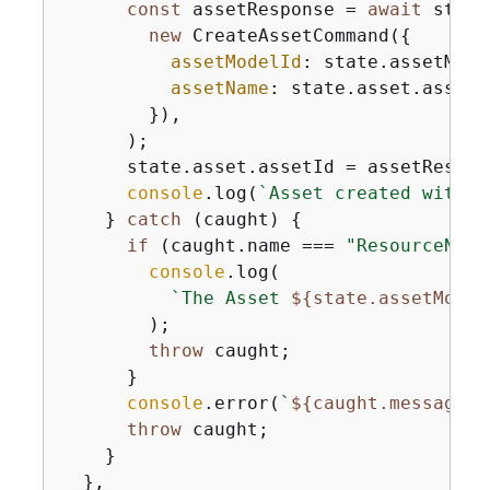
const
 assetResponse = 
await
 state
new
 CreateAssetCommand(
{
assetModelId
: state.assetMode
assetName
: state.asset.assetNa
        }),

      );

      state.asset.assetId = assetRespons
console
.log(
`Asset created with I
    } 
catch
 (caught) 
{
if
 (caught.name === 
"ResourceNotF
console
.log(

`The Asset 
$
{
state.assetModel
        );

throw
 caught;

      }

console
.error(
`
$
{
caught.message}
`
throw
 caught;

    }

  },
