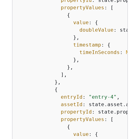
propertyId
: state.propert
propertyValues
: [

{
value
: 
{
doubleValue
: state.
                  },

timestamp
: 
{
timeInSeconds
: 
Math
                  },

                },

              ],

            },

{
entryId
: 
"entry-4"
,

assetId
: state.asset.asset
propertyId
: state.propert
propertyValues
: [

{
value
: 
{