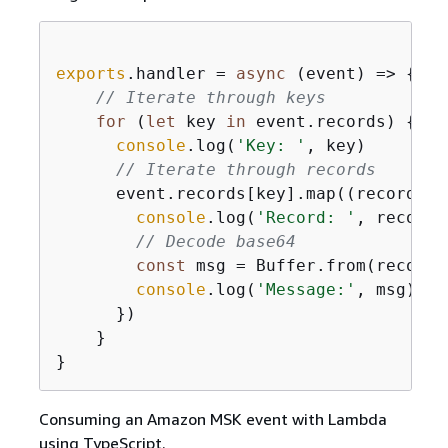
exports
.handler = 
async
 (event) => 
{
// Iterate through keys
for
 (
let
 key 
in
 event.records) 
{
console
.log(
'Key: '
, key)

// Iterate through records
      event.records[key].map(
(
record
) =
console
.log(
'Record: '
, record)

// Decode base64
const
 msg = Buffer.from(record.
console
.log(
'Message:'
, msg)

      }) 

    }

Consuming an Amazon MSK event with Lambda
using TypeScript.