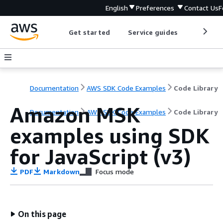
English
Preferences
Contact Us
F
Get started
Service guides
Develop
Documentation
AWS SDK Code Examples
Code Library
Amazon MSK
Documentation
AWS SDK Code Examples
Code Library
examples using SDK
for JavaScript (v3)
PDF
Markdown
Focus mode
On this page