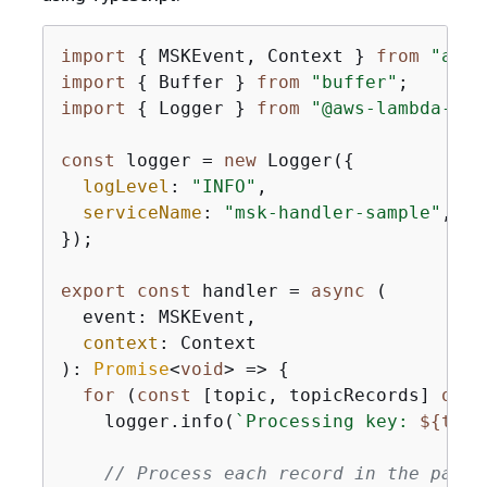
import
{
 MSKEvent, Context } 
from
"aws-
import
{
 Buffer } 
from
"buffer"
import
{
 Logger } 
from
"@aws-lambda-pow
const
 logger = 
new
 Logger(
{
logLevel
: 
"INFO"
,

serviceName
: 
"msk-handler-sample"
,

});

export
const
 handler = 
async
 (

  event: MSKEvent,

context
: Context

): 
Promise
<
void
> => 
{
for
 (
const
 [topic, topicRecords] 
of
O
    logger.info(
`Processing key: 
$
{
topi
// Process each record in the parti