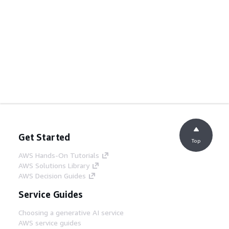
Get Started
Top
AWS Hands-On Tutorials
AWS Solutions Library
AWS Decision Guides
Service Guides
Choosing a generative AI service
AWS service guides