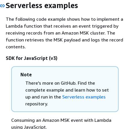
Serverless examples
The following code example shows how to implement a
Lambda function that receives an event triggered by
receiving records from an Amazon MSK cluster. The
function retrieves the MSK payload and logs the record
contents.
SDK for JavaScript (v3)
Note
There's more on GitHub. Find the
complete example and learn how to set
up and run in the
Serverless examples
repository.
Consuming an Amazon MSK event with Lambda
using JavaScript.