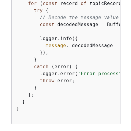
for
 (
const
 record 
of
 topicRecords) 
try
{
// Decode the message value fro
const
 decodedMessage = Buffer.f
        logger.info(
{
message
: decodedMessage

        });

      }

catch
 (error) 
{
        logger.error(
'Error processing 
throw
 error;

      }

    };

  }

}
