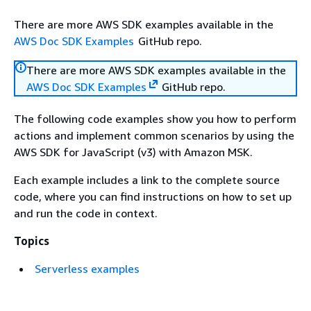
There are more AWS SDK examples available in the
AWS Doc SDK Examples
GitHub repo.
There are more AWS SDK examples available in the
AWS Doc SDK Examples
GitHub repo.
The following code examples show you how to perform
actions and implement common scenarios by using the
AWS SDK for JavaScript (v3) with Amazon MSK.
Each example includes a link to the complete source
code, where you can find instructions on how to set up
and run the code in context.
Topics
Serverless examples