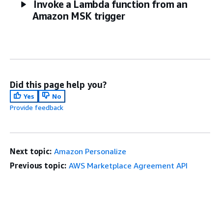
Invoke a Lambda function from an
Amazon MSK trigger
Did this page help you?
Yes
No
Provide feedback
Next topic:
Amazon Personalize
Previous topic:
AWS Marketplace Agreement API