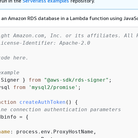
run in the
Serverless examples
repository.
 an Amazon RDS database in a Lambda function using JavaSc
ight Amazon.com, Inc. or its affiliates. All 
License-Identifier: Apache-2.0
ode here.

example
 Signer } 
from
"@aws-sdk/rds-signer"
ysql 
from
'mysql2/promise'
;

nction
createAuthToken
(
) 
{
ine connection authentication parameters
dbinfo = 
{
name
: process.env.ProxyHostName,
