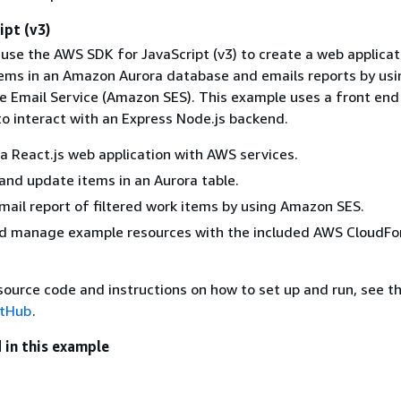
ipt (v3)
use the AWS SDK for JavaScript (v3) to create a web applicat
tems in an Amazon Aurora database and emails reports by usi
 Email Service (Amazon SES). This example uses a front end 
to interact with an Express Node.js backend.
a React.js web application with AWS services.
 and update items in an Aurora table.
mail report of filtered work items by using Amazon SES.
d manage example resources with the included AWS CloudFo
ource code and instructions on how to set up and run, see th
itHub
.
 in this example