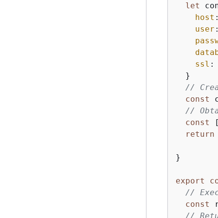
let
 co
host
user
pass
data
ssl
:
  }

// Cre
const
 
// Obt
const
 
return
}

export
c
// Exe
const
 
// Ret