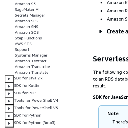
Amazon 
Amazon S3
SageMaker AI
Amazon R
Secrets Manager
Amazon S
Amazon SES
Amazon SNS
Create a
Amazon SQS
Step Functions
AWS STS
Support
Systems Manager
Serverles
Amazon Textract
Amazon Transcribe
The following c
Amazon Translate
SDK for Java 2.x
to an RDS datab
result.
SDK for Kotlin
SDK for PHP
SDK for JavaScr
Tools for PowerShell V4
Tools for PowerShell V5
Note
SDK for Python
There's
SDK for Python (Boto3)