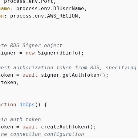
: process.env.Port,

name
: process.env.DBUserName,

on
: process.env.AWS_REGION,

ate RDS Signer object
signer = 
new
 Signer(dbinfo);

uest authorization token from RDS, specifying
token = 
await
 signer.getAuthToken();

 token;

nction
dbOps
(
) 
{
ain auth token
token = 
await
 createAuthToken();

ine connection configuration