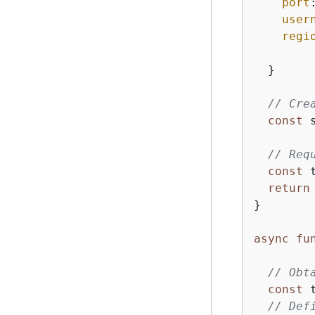
port
user
regi
  }

// Cre
const
 
// Req
const
 
return
}

async
fu
// Obt
const
 
// Def