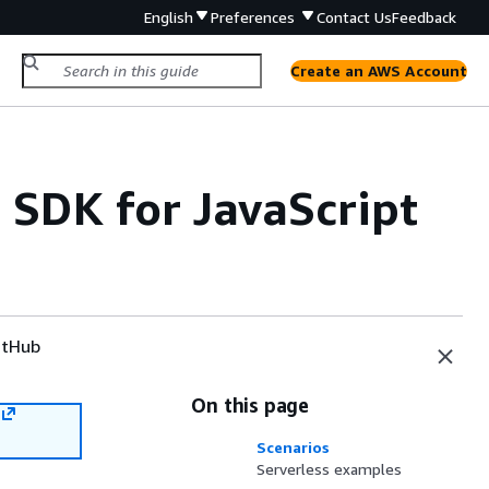
English
Preferences
Contact Us
Feedback
Create an AWS Account
SDK for JavaScript
tHub
On this page
Scenarios
Serverless examples