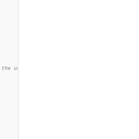
 the username