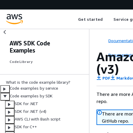
Get started
Service g
Documentati
AWS SDK Code
Examples
Amazo
Documentati
Code Library
(v3)
PDF
Markdo
What is the code example library?
Code examples by service
There are more 
Code examples by SDK
repo.
SDK for .NET
SDK for .NET (v4)
There are mor
AWS CLI with Bash script
GitHub repo.
SDK for C++