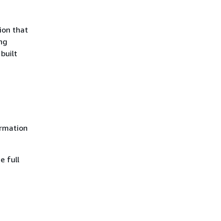
ion that
ng
built
rmation
e full