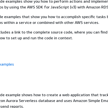
ode examples show you how to perform actions and impleme
s by using the AWS SDK for JavaScript (v3) with Amazon RDS
e examples that show you how to accomplish specific tasks b
ns within a service or combined with other AWS services.
ludes a link to the complete source code, where you can find
how to set up and run the code in context.
examples
de example shows how to create a web application that trac
zon Aurora Serverless database and uses Amazon Simple Emai
send reports.