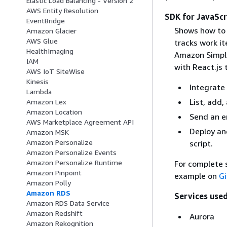
Elastic Load Balancing - Version 2
AWS Entity Resolution
SDK for JavaScr
EventBridge
Shows how to 
Amazon Glacier
AWS Glue
tracks work i
HealthImaging
Amazon Simple
IAM
with React.js 
AWS IoT SiteWise
Kinesis
Integrate 
Lambda
List, add,
Amazon Lex
Amazon Location
Send an e
AWS Marketplace Agreement API
Deploy an
Amazon MSK
Amazon Personalize
script.
Amazon Personalize Events
Amazon Personalize Runtime
For complete s
Amazon Pinpoint
example on
G
Amazon Polly
Amazon RDS
Services used
Amazon RDS Data Service
Amazon Redshift
Aurora
Amazon Rekognition