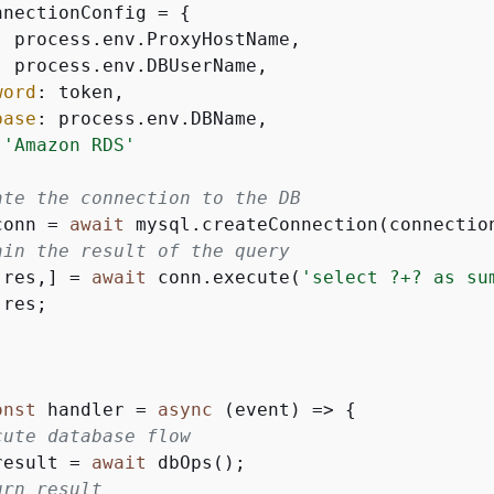
nnectionConfig = 
{
: process.env.ProxyHostName,

: process.env.DBUserName,

word
: token,

base
: process.env.DBName,

 
'Amazon RDS'
ate the connection to the DB
conn = 
await
 mysql.createConnection(connection
ain the result of the query
[res,] = 
await
 conn.execute(
'select ?+? as su
 res;

onst
 handler = 
async
 (event) => 
{
cute database flow
result = 
await
 dbOps();

urn result