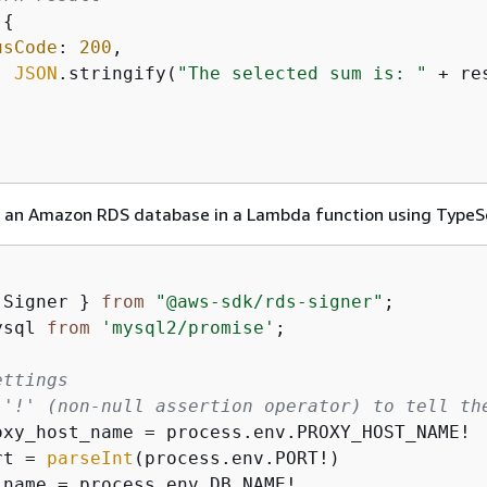
{
usCode
: 
200
,

: 
JSON
.stringify(
"The selected sum is: "
 + re
 an Amazon RDS database in a Lambda function using TypeSc
 Signer } 
from
"@aws-sdk/rds-signer"
ysql 
from
'mysql2/promise'
;

ettings
 '!' (non-null assertion operator) to tell th
rt = 
parseInt