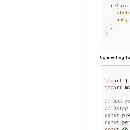
return
stat
body
  }

};

Connecting to
import
{
import
 m
// RDS s
// Using
const
const
 po
const