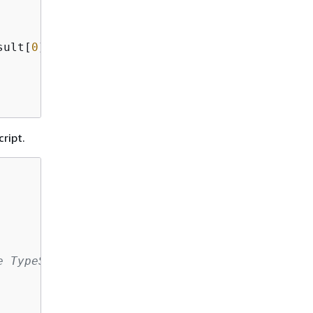
sult[
0
].sum)

ript.
e TypeScript compiler that the DB settings ar