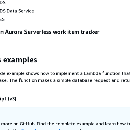
RDS
DS Data Service
ES
n Aurora Serverless work item tracker
s examples
ode example shows how to implement a Lambda function tha
ase. The function makes a simple database request and retu
ipt (v3)
 more on GitHub. Find the complete example and learn how t