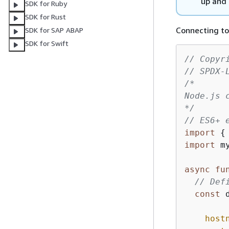
up and 
SDK for Ruby
SDK for Rust
Connecting to
SDK for SAP ABAP
SDK for Swift
// Copyr
// SPDX-
/* 

Node.js c
*/
// ES6+ 
import
{
import
 m
async
fu
// Def
const
 
host