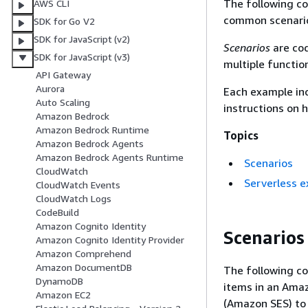
The following c
AWS CLI
common scenario
SDK for Go V2
SDK for JavaScript (v2)
Scenarios
are cod
SDK for JavaScript (v3)
multiple functio
API Gateway
Aurora
Each example inc
Auto Scaling
instructions on 
Amazon Bedrock
Amazon Bedrock Runtime
Topics
Amazon Bedrock Agents
Amazon Bedrock Agents Runtime
Scenarios
CloudWatch
Serverless 
CloudWatch Events
CloudWatch Logs
CodeBuild
Amazon Cognito Identity
Scenarios
Amazon Cognito Identity Provider
Amazon Comprehend
Amazon DocumentDB
The following co
DynamoDB
items in an Ama
Amazon EC2
(Amazon SES) to 