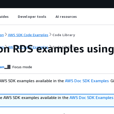
uides
Developer tools
AI resources
on
AWS SDK Code Examples
Code Library
n RDS examples using 
on
AWS SDK Code Examples
Code Library
wn
Focus mode
AWS SDK examples available in the
AWS Doc SDK Examples
Gi
e AWS SDK examples available in the
AWS Doc SDK Examples