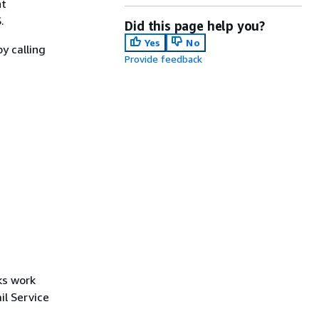
nt
.
Did this page help you?
Yes
No
y calling
Provide feedback
ks work
l Service