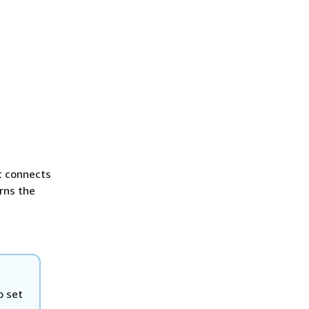
t connects
rns the
o set