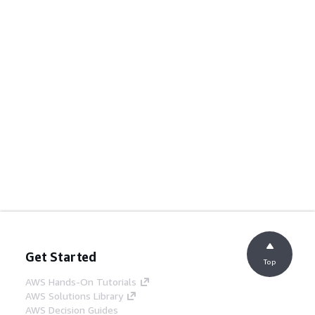
Get Started
Top
AWS Hands-On Tutorials
AWS Solutions Library
AWS Decision Guides