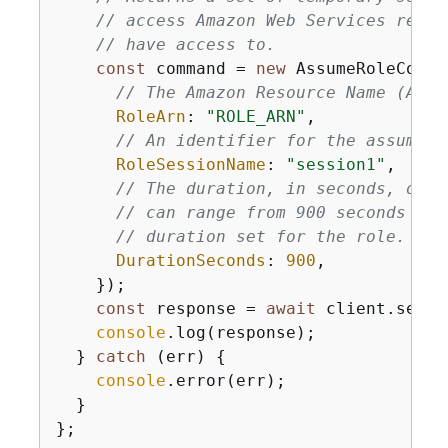
// access Amazon Web Services resou
// have access to.
const
 command = 
new
 AssumeRoleComma
// The Amazon Resource Name (ARN)
RoleArn
: 
"ROLE_ARN"
,

// An identifier for the assumed 
RoleSessionName
: 
"session1"
,

// The duration, in seconds, of t
// can range from 900 seconds (15
// duration set for the role.
DurationSeconds
: 
900
,

    });

const
 response = 
await
 client.send(
console
.log(response);

  } 
catch
 (err) 
{
console
.error(err);

  }

};
