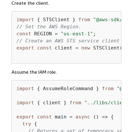
Create the client.
import
{
 STSClient } 
from
"@aws-sdk/cli
// Set the AWS Region.
const
 REGION = 
"us-east-1"
// Create an AWS STS service client obj
export
const
 client = 
new
 STSClient(
{
r
Assume the IAM role.
import
{
 AssumeRoleCommand } 
from
"@aws
import
{
 client } 
from
"../libs/client.
export
const
 main = 
async
 () => 
{
try
{
// Returns a set of temporary secur