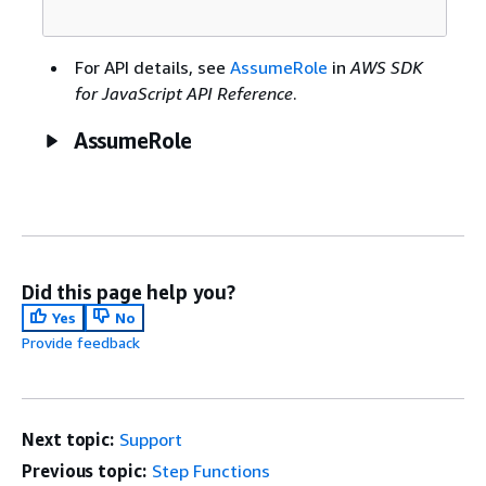
For API details, see
AssumeRole
in
AWS SDK
for JavaScript API Reference
.
AssumeRole
Did this page help you?
Yes
No
Provide feedback
Next topic:
Support
Previous topic:
Step Functions