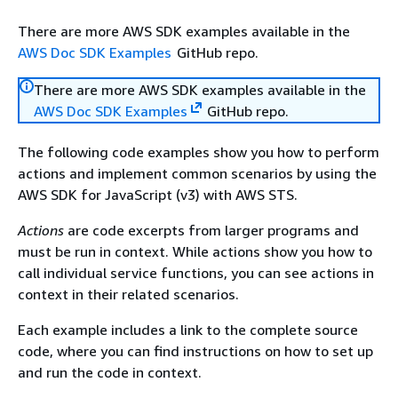
There are more AWS SDK examples available in the
AWS Doc SDK Examples
GitHub repo.
There are more AWS SDK examples available in the
AWS Doc SDK Examples
GitHub repo.
The following code examples show you how to perform
actions and implement common scenarios by using the
AWS SDK for JavaScript (v3) with AWS STS.
Actions
are code excerpts from larger programs and
must be run in context. While actions show you how to
call individual service functions, you can see actions in
context in their related scenarios.
Each example includes a link to the complete source
code, where you can find instructions on how to set up
and run the code in context.