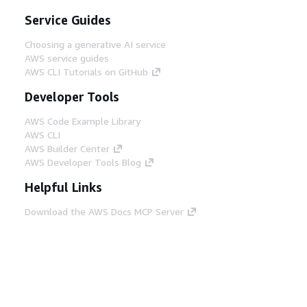
Service Guides
Choosing a generative AI service
AWS service guides
AWS CLI Tutorials on GitHub
Developer Tools
AWS Code Example Library
AWS CLI
AWS Builder Center
AWS Developer Tools Blog
Helpful Links
Download the AWS Docs MCP Server
Sign into the AWS Console
AWS re:Post
Privacy
Site terms
Cookie preferences
© 2026, Amazon Web Services, Inc. or its affiliates.
All rights reserved.