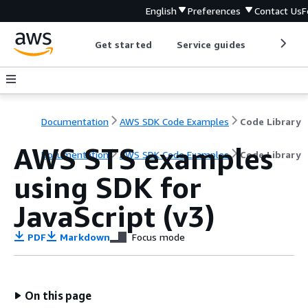
English
Preferences
Contact Us
F
Get started
Service guides
Develop
Documentation
AWS SDK Code Examples
Code Library
AWS STS examples
Documentation
AWS SDK Code Examples
Code Library
using SDK for
JavaScript (v3)
PDF
Markdown
Focus mode
On this page