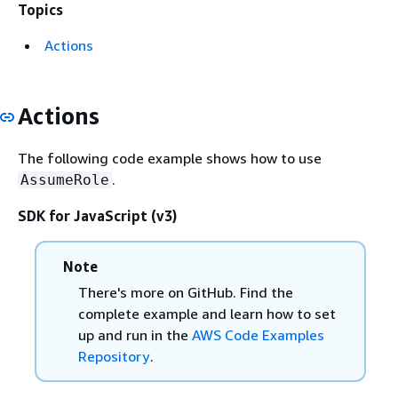
Topics
Actions
Actions
The following code example shows how to use
.
AssumeRole
SDK for JavaScript (v3)
Note
There's more on GitHub. Find the
complete example and learn how to set
up and run in the
AWS Code Examples
Repository
.