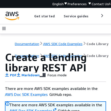
English
Preferences
Contact Us
F
Get started
Service guides
Develop
Documentation
AWS SDK Code Examples
Code Library
Create a lending
Documentation
AWS SDK Code Examples
Code Library
library REST API
PDF
Markdown
Focus mode
There are more AWS SDK examples available in the
AWS Doc SDK Examples
GitHub repo.
There are more AWS SDK examples available in the
AWS Doc SDK Examples
GitHub repo.