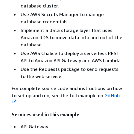
database cluster.
Use AWS Secrets Manager to manage
database credentials.
Implement a data storage layer that uses
Amazon RDS to move data into and out of the
database.
Use AWS Chalice to deploy a serverless REST
API to Amazon API Gateway and AWS Lambda.
Use the Requests package to send requests
to the web service.
For complete source code and instructions on how
to set up and run, see the full example on
GitHub
.
Services used in this example
API Gateway