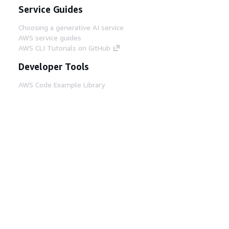
Service Guides
Choosing a generative AI service
AWS service guides
AWS CLI Tutorials on GitHub
Developer Tools
AWS Code Example Library
AWS CLI
AWS Builder Center
AWS Developer Tools Blog
Helpful Links
Download the AWS Docs MCP Server
Sign into the AWS Console
AWS re:Post
Privacy
Site terms
Cookie preferences
© 2026, Amazon Web Services, Inc. or its affiliates.
All rights reserved.