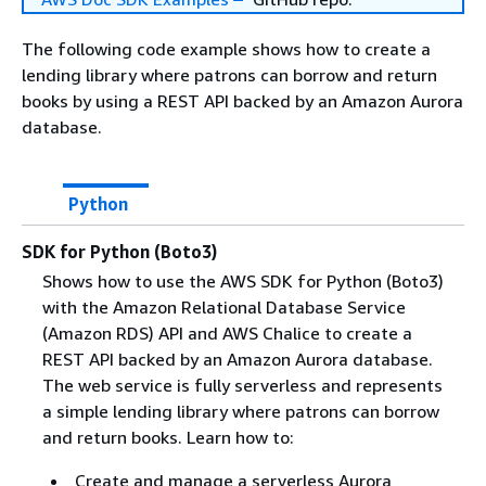
The following code example shows how to create a
lending library where patrons can borrow and return
books by using a REST API backed by an Amazon Aurora
database.
Python
SDK for Python (Boto3)
Shows how to use the AWS SDK for Python (Boto3)
with the Amazon Relational Database Service
(Amazon RDS) API and AWS Chalice to create a
REST API backed by an Amazon Aurora database.
The web service is fully serverless and represents
a simple lending library where patrons can borrow
and return books. Learn how to:
Create and manage a serverless Aurora