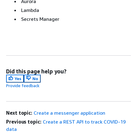
Aurora
Lambda
Secrets Manager
Did this page help you?
Yes
No
Provide feedback
Next topic:
Create a messenger application
Previous topic:
Create a REST API to track COVID-19
data