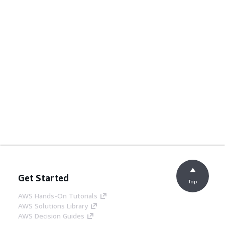
Get Started
Top
AWS Hands-On Tutorials
AWS Solutions Library
AWS Decision Guides