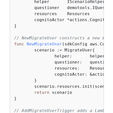
	helper       IScenarioHelper

	questioner   demotools.IQuestioner

	resources    Resources

	cognitoActor *actions.CognitoActions

}

// NewMigrateUser constructs a new migr
func
NewMigrateUser
(sdkConfig aws.Confi
	scenario := MigrateUser
{
		helper:       helper,

		questioner:   questioner,

		resources:    Resources
		cognitoActor: &actions
	}

	scenario.resources.init(scenario.cognitoActor, questioner)

return
 scenario

}

// AddMigrateUserTrigger adds a Lambda 