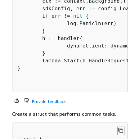
	ctx := context.Background()

	sdkConfig, err := config.LoadDefaultConfig(ctx)

if
 err != 
nil
{
		log.Panicln(err)

	}

	h := handler
{
		dynamoClient: dynamodb.NewFromConfig(sdkConfig),

	}

	lambda.Start(h.HandleRequest)

}

Provide feedback
Create a struct that performs common tasks.
import
 (
