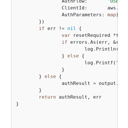
		AuthFlow:       
"USER_P
		ClientId:       aws.String(clientId),

		AuthParameters: 
map
[
str
	})

if
 err != 
nil
{
var
 resetRequired *type
if
 errors.As(err, &rese
			log.Println(*resetRequired.Message)

		} 
else
{
			log.Printf(
"Cou
		}

	} 
else
{
		authResult = output.AuthenticationResult

	}

return
 authResult, err

}
