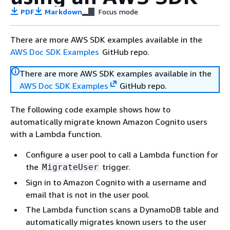
PDF
Markdown
Focus mode
There are more AWS SDK examples available in the
AWS Doc SDK Examples
GitHub repo.
There are more AWS SDK examples available in the
AWS Doc SDK Examples
GitHub repo.
The following code example shows how to
automatically migrate known Amazon Cognito users
with a Lambda function.
Configure a user pool to call a Lambda function for
the
trigger.
MigrateUser
Sign in to Amazon Cognito with a username and
email that is not in the user pool.
The Lambda function scans a DynamoDB table and
automatically migrates known users to the user