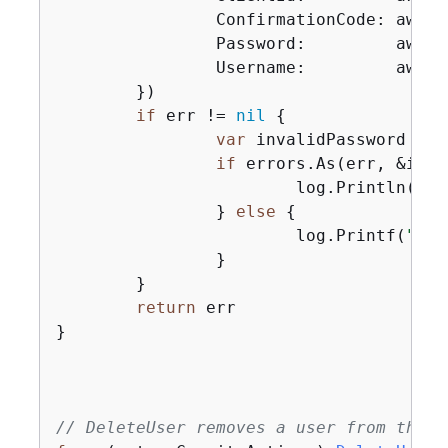
		ConfirmationCode: aws.String(code),

		Password:         aws.String(password),

		Username:         aws.String(userName),

	})

if
 err != 
nil
{
var
 invalidPassword *ty
if
 errors.As(err, &inva
			log.Println(*invalidPassword.Message)

		} 
else
{
			log.Printf(
"Cou
		}

	}

return
 err

}

// DeleteUser removes a user from the u