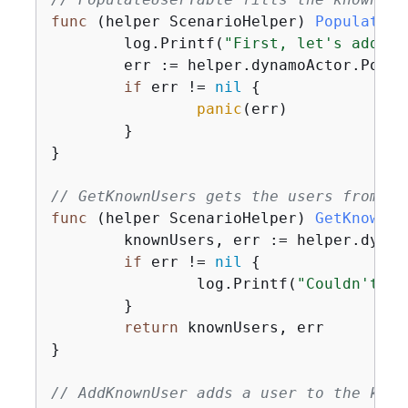
func
(helper ScenarioHelper)
PopulateUs
	log.Printf(
"First, let's add so
	err := helper.dynamoActor.PopulateTable(ctx, tableName)

if
 err != 
nil
{
panic
(err)

	}

}

// GetKnownUsers gets the users from th
func
(helper ScenarioHelper)
GetKnownUs
	knownUsers, err := helper.dynamoActor.Scan(ctx, tableName)

if
 err != 
nil
{
		log.Printf(
"Couldn't ge
	}

return
 knownUsers, err

}

// AddKnownUser adds a user to the know