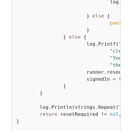
				log.P
			} 
else
{
panic
(e
			}

		} 
else
{
			log.Printf(
"Use
"cleane
"You ca
"the us
			runner.resour
			signedIn = 
true
		}

	}

	log.Println(strings.Repeat(
"-"
,
return
 resetRequired != 
nil
, us
}
