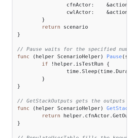
		cfnActor:    &actions.
		cwlActor:    &actions.
	}

return
 scenario

}

// Pause waits for the specified number
func
(helper ScenarioHelper)
Pause
(secs
if
 !helper.isTestRun 
{
		time.Sleep(time.Duration(secs) * time.Second)

	}

}

// GetStackOutputs gets the outputs fro
func
(helper ScenarioHelper)
GetStackOu
return
 helper.cfnActor.GetOutpu
}

// PopulateUserTable fills the known us