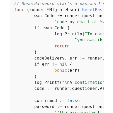
// ResetPassword starts a password reco
func
(runner *MigrateUser)
ResetPasswor
	wantCode := runner.questioner.
"code by email at %v. D
if
 !wantCode 
{
		log.Println(
"To complet
"you own that c
return
	}

	codeDelivery, err := runner.cognitoActor.ForgotPassword(ctx, clientId, user.UserName)

if
 err != 
nil
{
panic
(err)

	}

	log.Printf(
"\nA confirmation co
	code := runner.questioner.Ask(
"
	confirmed := 
false
	password := runner.questioner.
"(the password will not