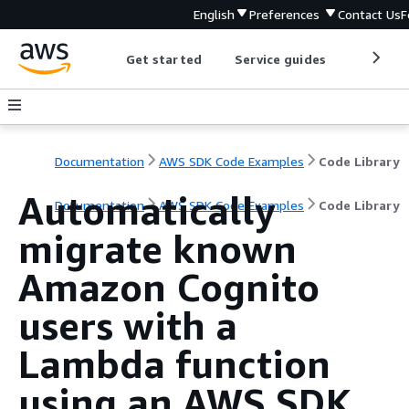
English
Preferences
Contact Us
F
Get started
Service guides
Develop
Documentation
AWS SDK Code Examples
Code Library
Automatically
Documentation
AWS SDK Code Examples
Code Library
migrate known
Amazon Cognito
users with a
Lambda function
using an AWS SDK