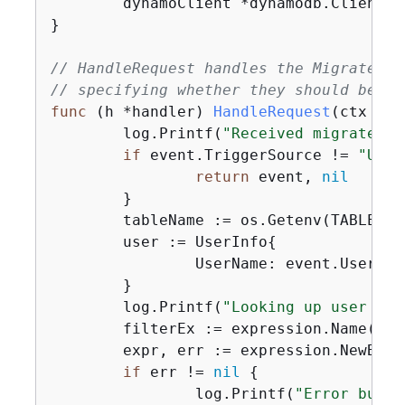
	dynamoClient *dynamodb.Client

}

// HandleRequest handles the MigrateUse
// specifying whether they should be mi
func
(h *handler)
HandleRequest
(ctx con
	log.Printf(
"Received migrate tr
if
 event.TriggerSource != 
"User
return
 event, 
nil
	}

	tableName := os.Getenv(TABLE_NAME)

	user := UserInfo
{
		UserName: event.UserName,

	}

	log.Printf(
"Looking up user '%v
	filterEx := expression.Name(
"Us
	expr, err := expression.NewBuilder().WithFilter(filterEx).Build()

if
 err != 
nil
{
		log.Printf(
"Error build