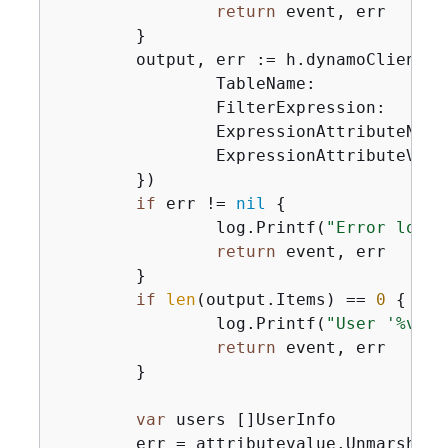
return
 event, err

	}

	output, err := h.dynamoClient.
		TableName:                 aws.String(tableName),

		FilterExpression:          expr.Filter(),

		ExpressionAttributeNames:  expr.Names(),

		ExpressionAttributeValues: expr.Values(),

	})

if
 err != 
nil
{
		log.Printf(
"Error looki
return
 event, err

	}

if
len
(output.Items) == 
0
{
		log.Printf(
"User '%v' n
return
 event, err

	}

var
 users []UserInfo

	err = attributevalue.UnmarshalListOfMaps(output.Items, &users)
