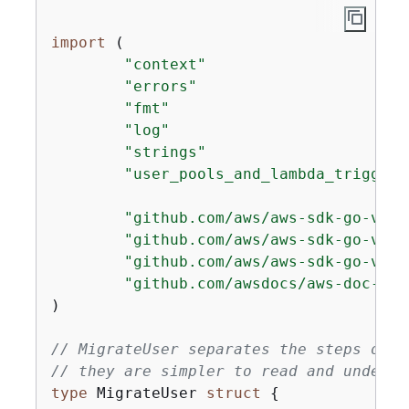
import
 (

"context"
"errors"
"fmt"
"log"
"strings"
"user_pools_and_lambda_triggers
"github.com/aws/aws-sdk-go-v2/a
"github.com/aws/aws-sdk-go-v2/s
"github.com/aws/aws-sdk-go-v2/s
"github.com/awsdocs/aws-doc-sdk
)

// MigrateUser separates the steps of t
// they are simpler to read and underst
type
 MigrateUser 
struct
{