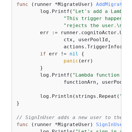
func
(runner *MigrateUser)
AddMigrateUs
	log.Printf(
"Let's add a Lambda 
"This trigger happens w
"rejects the user.\n\n"
	err := runner.cognitoActor.UpdateTriggers(

		ctx, userPoolId,

		actions.TriggerInfo
{
Tri
if
 err != 
nil
{
panic
(err)

	}

	log.Printf(
"Lambda function %v 
		functionArn, userPoolId)

	log.Println(strings.Repeat(
"-"
,
}

// SignInUser adds a new user to the kn
func
(runner *MigrateUser)
SignInUser
(c
	log.Println(
"Let's sign in a us