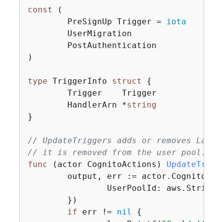
const
 (

	PreSignUp Trigger = 
iota
	UserMigration

	PostAuthentication

)

type
 TriggerInfo 
struct
{
	Trigger    Trigger

	HandlerArn *
string
}

// UpdateTriggers adds or removes Lambd
// it is removed from the user pool.
func
(actor CognitoActions)
UpdateTrigg
	output, err := actor.CognitoCl
		UserPoolId: aws.String(userPoolId),

	})

if
 err != 
nil
{