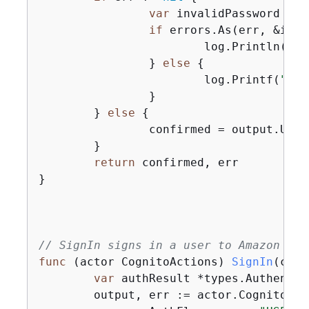
var
 invalidPassword *ty
if
 errors.As(err, &inva
			log.Println(*invalidPassword.Message)

		} 
else
{
			log.Printf(
"Cou
		}

	} 
else
{
		confirmed = output.UserConfirmed

	}

return
 confirmed, err

}

// SignIn signs in a user to Amazon Cog
func
(actor CognitoActions)
SignIn
(ctx 
var
 authResult *types.Authentic
	output, err := actor.CognitoCl