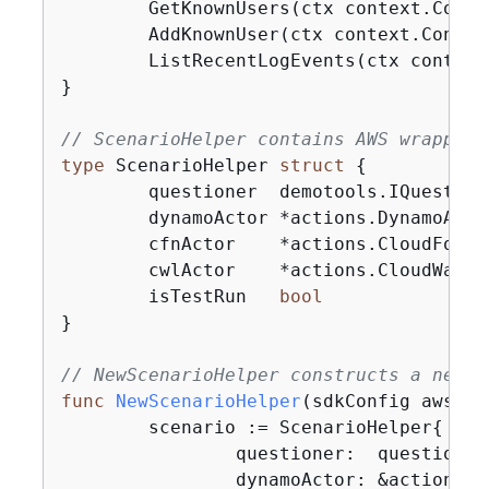
	GetKnownUsers(ctx context.Cont
	AddKnownUser(ctx context.Conte
	ListRecentLogEvents(ctx contex
}

// ScenarioHelper contains AWS wrapper 
type
 ScenarioHelper 
struct
{
	questioner  demotools.IQuestioner

	dynamoActor *actions.DynamoActions

	cfnActor    *actions.CloudFormationActions

	cwlActor    *actions.CloudWatchLogsActions

	isTestRun   
bool
}

// NewScenarioHelper constructs a new s
func
NewScenarioHelper
(sdkConfig aws.Co
	scenario := ScenarioHelper
{
		questioner:  questioner,

		dynamoActor: &actions.