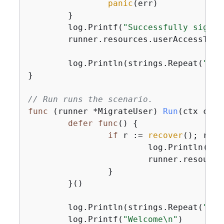
panic
(err)

	}

	log.Printf(
"Successfully signed
	runner.resources.userAccessToke
	log.Println(strings.Repeat(
"-"
,
}

// Run runs the scenario.
func
(runner *MigrateUser)
Run
(ctx cont
defer
func
()
{
if
 r := 
recover
(); r !=
			log.Println(
"So
			runner.resources.Cleanup(ctx)

		}

	}()

	log.Println(strings.Repeat(
"-"
,
	log.Printf(
"Welcome\n"
)
