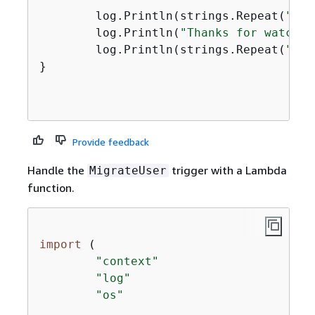
	log.Println(strings.Repeat(
"-"
,
	log.Println(
"Thanks for watchin
	log.Println(strings.Repeat(
"-"
,
}

Provide feedback
Handle the
trigger with a Lambda
MigrateUser
function.
import
 (

"context"
"log"
"os"