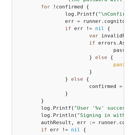
for
 !confirmed 
{
		log.Printf(
"\nConfirmin
		err = runner.cognitoActor.ConfirmForgotPassword(ctx, clientId, code, user.UserName, password)

if
 err != 
nil
{
var
 invalidPass
if
 errors.As(er
				pas
			} 
else
{
panic
(e
			}

		} 
else
{
			confirmed = 
tru
		}

	}

	log.Printf(
"User '%v' successfu
	log.Println(
"Signing in with yo
	authResult, err := runner.cognitoActor.SignIn(ctx, clientId, user.UserName, password)

if
 err != 
nil
{