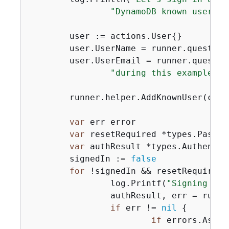
"DynamoDB known users t
	user := actions.User
{
}

	user.UserName = runner.question
	user.UserEmail = runner.questio
"during this example:"
)

	runner.helper.AddKnownUser(ctx, usersTable, user)

var
 err error

var
 resetRequired *types.Passwo
var
 authResult *types.Authentic
	signedIn := 
false
for
 !signedIn && resetRequired 
		log.Printf(
"Signing in 
		authResult, err = run
if
 err != 
nil
{
if
 errors.As(er