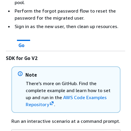
pool.
Perform the forgot password flow to reset the
password for the migrated user.
Sign in as the new user, then clean up resources.
Go
SDK for Go V2
Note
There's more on GitHub. Find the
complete example and learn how to set
up and run in the
AWS Code Examples
Repository
.
Run an interactive scenario at a command prompt.