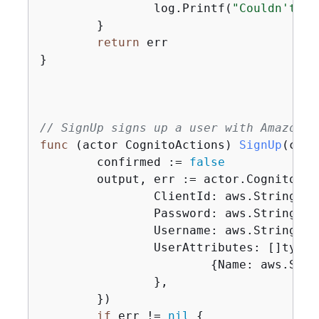
		log.Printf(
"Couldn't up
	}

return
 err

}

// SignUp signs up a user with Amazon C
func
(actor CognitoActions)
SignUp
(ctx 
	confirmed := 
false
	output, err := actor.CognitoCl
		ClientId: aws.String(clientId),

		Password: aws.String(password),

		Username: aws.String(userName),

		UserAttributes: []type
{
Name: aws.Stri
		},

	})

if
 err != 
nil
{