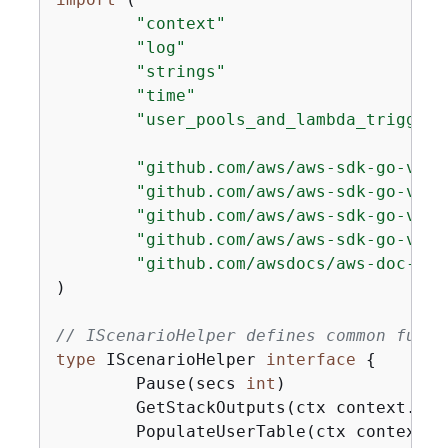
"context"
"log"
"strings"
"time"
"user_pools_and_lambda_triggers
"github.com/aws/aws-sdk-go-v2/a
"github.com/aws/aws-sdk-go-v2/s
"github.com/aws/aws-sdk-go-v2/s
"github.com/aws/aws-sdk-go-v2/s
"github.com/awsdocs/aws-doc-sdk
)

// IScenarioHelper defines common funct
type
 IScenarioHelper 
interface
{
	Pause(secs 
int
)

	GetStackOutputs(ctx context.Co
	PopulateUserTable(ctx context.