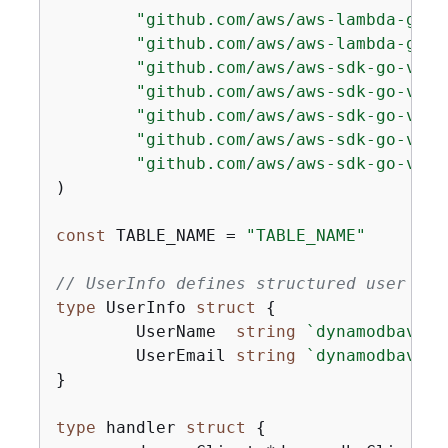
"github.com/aws/aws-lambda-go/e
"github.com/aws/aws-lambda-go/l
"github.com/aws/aws-sdk-go-v2/a
"github.com/aws/aws-sdk-go-v2/c
"github.com/aws/aws-sdk-go-v2/f
"github.com/aws/aws-sdk-go-v2/f
"github.com/aws/aws-sdk-go-v2/s
)

const
 TABLE_NAME = 
"TABLE_NAME"
// UserInfo defines structured user dat
type
 UserInfo 
struct
{
	UserName  
string
`dynamodbav:"U
	UserEmail 
string
`dynamodbav:"U
}

type
 handler 
struct
{