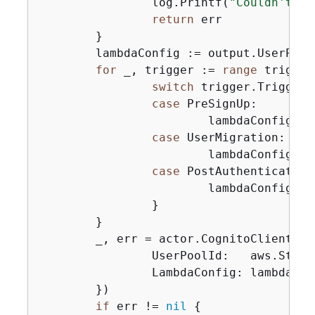
		log.Printf(
"Couldn't ge
return
 err

	}

	lambdaConfig := output.UserPool.LambdaConfig

for
 _, trigger := 
range
 trigger
switch
 trigger.Trigger 
case
 PreSignUp:

			lambdaConfig.PreSignUp = trigger.HandlerArn

case
 UserMigration:

			lambdaConfig.UserMigration = trigger.HandlerArn

case
 PostAuthentication:
			lambdaConfig.PostAuthentication = trigger.HandlerArn

		}

	}

	_, err = actor.CognitoClient.U
		UserPoolId:   aws.String(userPoolId),

		LambdaConfig: lambdaConfig,

	})

if
 err != 
nil
{