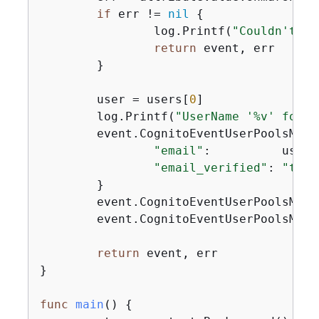
if
 err != 
nil
{
		log.Printf(
"Couldn't un
return
 event, err

	}

	user = users[
0
]

	log.Printf(
"UserName '%v' found
	event.CognitoEventUserPoolsMig
"email"
:          user.
"email_verified"
: 
"true
	}

	event.CognitoEventUserPoolsMig
	event.CognitoEventUserPoolsMig
return
 event, err

}

func
main
()
{