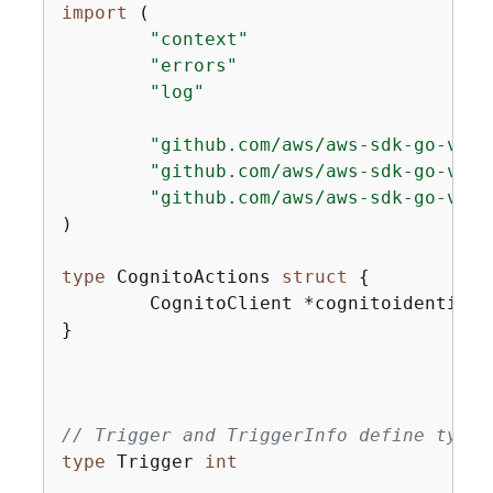
import
 (

"context"
"errors"
"log"
"github.com/aws/aws-sdk-go-v2/a
"github.com/aws/aws-sdk-go-v2/s
"github.com/aws/aws-sdk-go-v2/s
)

type
 CognitoActions 
struct
{
	CognitoClient *cognitoidentityprovider.Client

}

// Trigger and TriggerInfo define typed
type
 Trigger 
int