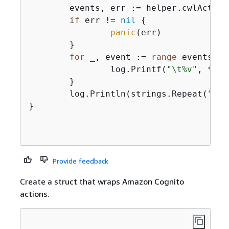
	events, err := helper.cwlActor
if
 err != 
nil
{
panic
(err)

	}

for
 _, event := 
range
 events 
{
		log.Printf(
"\t%v"
, *eve
	}

	log.Println(strings.Repeat(
"-"
,
}

Provide feedback
Create a struct that wraps Amazon Cognito
actions.