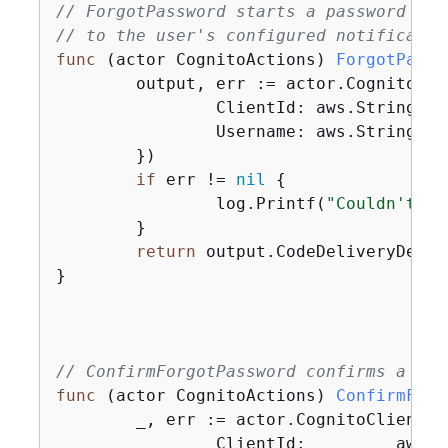
// ForgotPassword starts a password rec
// to the user's configured notificatio
func
(actor CognitoActions)
ForgotPassw
	output, err := actor.CognitoCl
		ClientId: aws.String(clientId),

		Username: aws.String(userName),

	})

if
 err != 
nil
{
		log.Printf(
"Couldn't st
	}

return
 output.CodeDeliveryDetail
}

// ConfirmForgotPassword confirms a use
func
(actor CognitoActions)
ConfirmForg
	_, err := actor.CognitoClient.
		ClientId:         aws.String(clientId),
