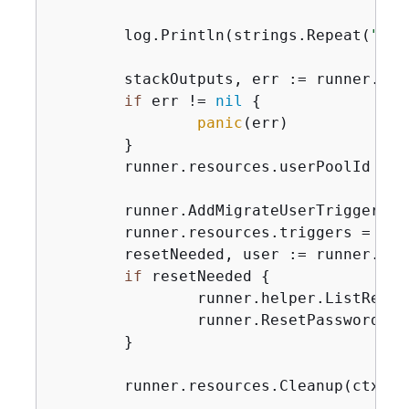
	log.Println(strings.Repeat(
"-"
,
	stackOutputs, err := runner.helper.GetStackOutputs(ctx, stackName)

if
 err != 
nil
{
panic
(err)

	}

	runner.resources.userPoolId = 
	runner.AddMigrateUserTrigger(c
	runner.resources.triggers = 
app
	resetNeeded, user := runner.Si
if
 resetNeeded 
{
		runner.helper.ListRece
		runner.ResetPassword(c
	}

	runner.resources.Cleanup(ctx)
