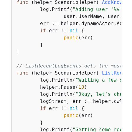
func
(helper ScenarioHelper)
AddKnownUs
	log.Printf(
"Adding user '%v' wi
		user.UserName, user.UserEmail)

	err := helper.dynamoActor.AddUser(ctx, tableName, user)

if
 err != 
nil
{
panic
(err)

	}

}

// ListRecentLogEvents gets the most re
func
(helper ScenarioHelper)
ListRecent
	log.Println(
"Waiting a few seco
	helper.Pause(
10
)

	log.Println(
"Okay, let's check 
	logStream, err := helper.cwlActor.GetLatestLogStream(ctx, functionName)

if
 err != 
nil
{
panic
(err)

	}

	log.Printf(
"Getting some recent