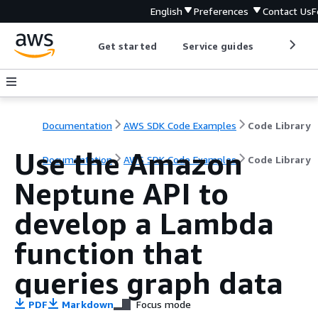
English
Preferences
Contact Us
F
Get started
Service guides
Develop
Documentation
AWS SDK Code Examples
Code Library
Use the Amazon
Documentation
AWS SDK Code Examples
Code Library
Neptune API to
develop a Lambda
function that
queries graph data
PDF
Markdown
Focus mode