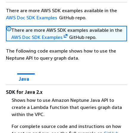
There are more AWS SDK examples available in the
AWS Doc SDK Examples
GitHub repo.
There are more AWS SDK examples available in the
AWS Doc SDK Examples
GitHub repo.
The following code example shows how to use the
Neptune API to query graph data.
Java
SDK for Java 2.x
Shows how to use Amazon Neptune Java API to
create a Lambda function that queries graph data
within the VPC.
For complete source code and instructions on how