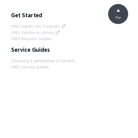
Get Started
Top
AWS Hands-On Tutorials
AWS Solutions Library
AWS Decision Guides
Service Guides
Choosing a generative AI service
AWS service guides
AWS CLI Tutorials on GitHub
Developer Tools
AWS Code Example Library
AWS CLI
AWS Builder Center
AWS Developer Tools Blog
Helpful Links
Download the AWS Docs MCP Server