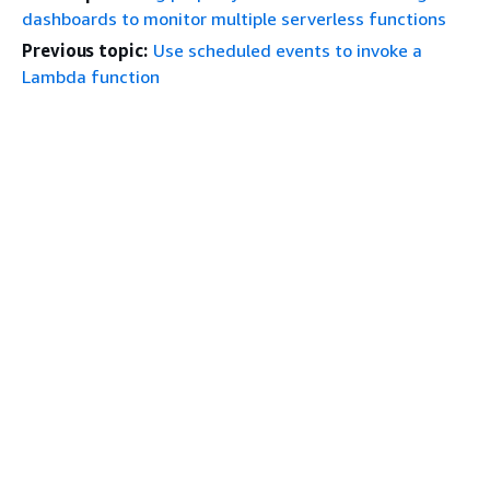
dashboards to monitor multiple serverless functions
Previous topic:
Use scheduled events to invoke a
Lambda function