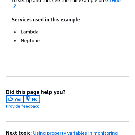
to set up and run, see the full example on
GitHub
.
Services used in this example
Lambda
Neptune
Did this page help you?
Yes
No
Provide feedback
Next topic:
Using property variables in monitoring