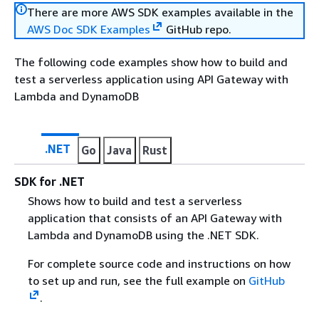
There are more AWS SDK examples available in the
AWS Doc SDK Examples
GitHub repo.
The following code examples show how to build and
test a serverless application using API Gateway with
Lambda and DynamoDB
.NET
Go
Java
Rust
SDK for .NET
Shows how to build and test a serverless
application that consists of an API Gateway with
Lambda and DynamoDB using the .NET SDK.
For complete source code and instructions on how
to set up and run, see the full example on
GitHub
.