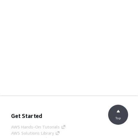
Get Started
Top
AWS Hands-On Tutorials
AWS Solutions Library