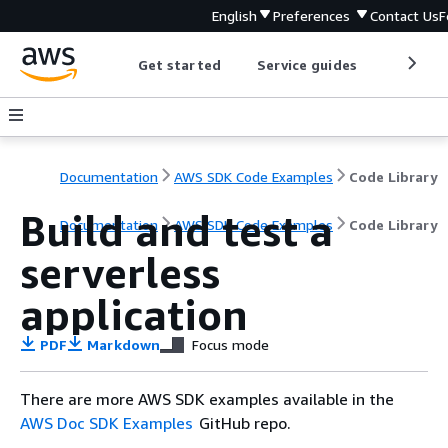
English
Preferences
Contact Us
F
Get started
Service guides
Develop
Documentation
AWS SDK Code Examples
Code Library
Build and test a
Documentation
AWS SDK Code Examples
Code Library
serverless
application
PDF
Markdown
Focus mode
There are more AWS SDK examples available in the
AWS Doc SDK Examples
GitHub repo.