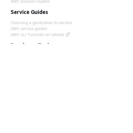
AWS Decision Guides
Service Guides
Choosing a generative AI service
AWS service guides
AWS CLI Tutorials on GitHub
Developer Tools
AWS Code Example Library
AWS CLI
AWS Builder Center
AWS Developer Tools Blog
Helpful Links
Download the AWS Docs MCP Server
Sign into the AWS Console
AWS re:Post
Privacy
Site terms
Cookie preferences
© 2026, Amazon Web Services, Inc. or its affiliates.