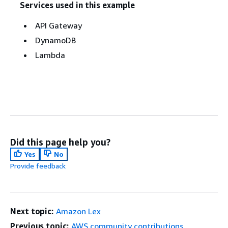
Services used in this example
API Gateway
DynamoDB
Lambda
Did this page help you?
Yes
No
Provide feedback
Next topic:
Amazon Lex
Previous topic:
AWS community contributions