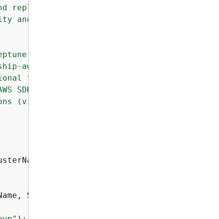
d replication, 

ty and durability 

ptune allows 

hip-aware 

onal tabular 

WS SDK for Java 

ns (via NeptuneClient). 

sterName);

Name, String dbInstanceId, String clusterName
oup"
);
