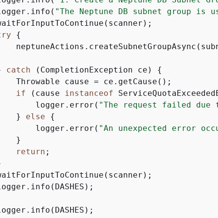
logger.info(
"The Neptune DB subnet group is u
waitForInputToContinue(scanner);

try
{
    neptuneActions.createSubnetGroupAsync(subn
} 
catch
 (CompletionException ce) 
{
    Throwable cause = ce.getCause();

if
 (cause 
instanceof
 ServiceQuotaExceeded
        logger.error(
"The request failed due 
    } 
else
{
        logger.error(
"An unexpected error occ
   }

return
;



waitForInputToContinue(scanner);

ogger.info(DASHES);

ogger.info(DASHES);
