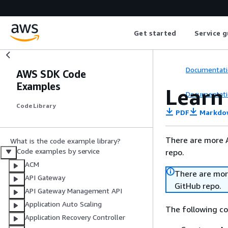
Get started
Service g
Documentati
AWS SDK Code
Examples
Learn
Documentati
Code Library
PDF
Markdo
There are more 
What is the code example library?
Code examples by service
repo.
ACM
There are mor
API Gateway
GitHub repo.
API Gateway Management API
Application Auto Scaling
The following c
Application Recovery Controller