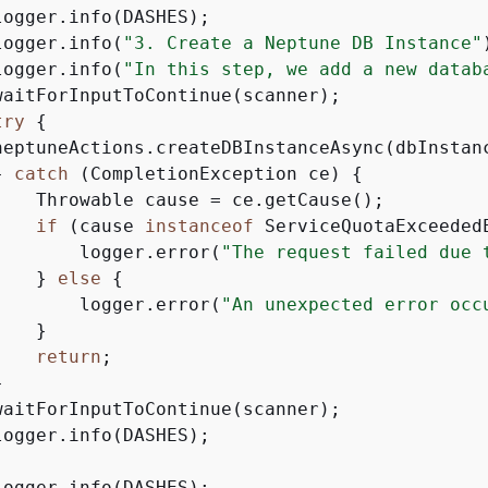
ogger.info(DASHES);

logger.info(
"3. Create a Neptune DB Instance"
logger.info(
"In this step, we add a new datab
waitForInputToContinue(scanner);

try
{
neptuneActions.createDBInstanceAsync(dbInstanc
} 
catch
 (CompletionException ce) 
{
    Throwable cause = ce.getCause();

if
 (cause 
instanceof
 ServiceQuotaExceeded
        logger.error(
"The request failed due 
    } 
else
{
        logger.error(
"An unexpected error occ
   }

return
;



waitForInputToContinue(scanner);

ogger.info(DASHES);

ogger.info(DASHES);
