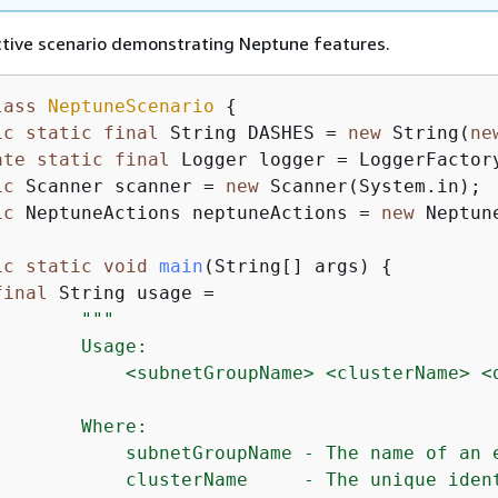
ctive scenario demonstrating Neptune features.
lass
NeptuneScenario
{
ic
static
final
 String DASHES = 
new
 String(
ne
ate
static
final
 Logger logger = LoggerFactor
ic
 Scanner scanner = 
new
 Scanner(System.in);

ic
 NeptuneActions neptuneActions = 
new
 Neptun
ic
static
void
main
(String[] args)
{
final
 String usage =

""
"

       Usage:

            <subnetGroupName> <clusterName> <d
       Where:

            subnetGroupName - The name of an 
            clusterName     - The unique ident