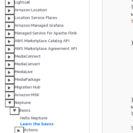
Lightsail
        
Amazon Location
        
Location Service Places
Amazon Managed Grafana
        
Managed Service for Apache Flink
AWS Marketplace Catalog API
        
AWS Marketplace Agreement API
        
MediaConnect
        
MediaConvert
        
MediaLive
        
MediaPackage
         
Migration Hub
Amazon MSK
        }
Neptune
        
Basics
        l
Hello Neptune
Learn the basics
        l
Actions