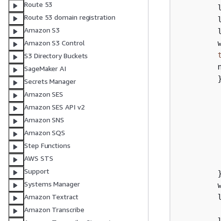
Route 53
        l
Route 53 domain registration
        
Amazon S3
        
        
Amazon S3 Control
S3 Directory Buckets
        
SageMaker AI
        
Secrets Manager
        
Amazon SES
Amazon SES API v2
        
Amazon SNS
        
Amazon SQS
        
Step Functions
         
AWS STS
Support
        }
Systems Manager
        
        l
Amazon Textract
Amazon Transcribe
        l