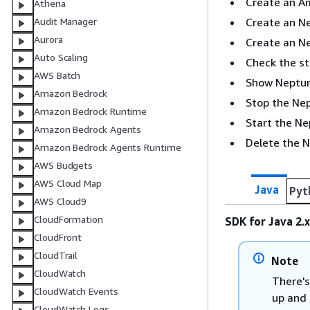
Create an A
Athena
Create an Ne
Audit Manager
Aurora
Create an N
Auto Scaling
Check the st
AWS Batch
Show Neptune
Amazon Bedrock
Stop the Nep
Amazon Bedrock Runtime
Start the Ne
Amazon Bedrock Agents
Delete the 
Amazon Bedrock Agents Runtime
AWS Budgets
AWS Cloud Map
Java
Pyt
AWS Cloud9
CloudFormation
SDK for Java 2.x
CloudFront
CloudTrail
Note
CloudWatch
There's
CloudWatch Events
up and 
CloudWatch Logs