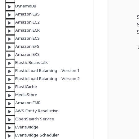
        
DynamoDB
        
Amazon EBS
        
Amazon EC2
        
Amazon ECR
        
Amazon ECS
Amazon EFS
        
        
Amazon EKS
        
Elastic Beanstalk
        
Elastic Load Balancing - Version 1
        
Elastic Load Balancing - Version 2
        
ElastiCache
        
MediaStore
        
Amazon EMR
        
AWS Entity Resolution
        
OpenSearch Service
        
EventBridge
EventBridge Scheduler
        