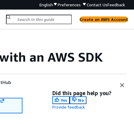
English
Preferences
Contact Us
Feedback
Create an AWS Account
e with an AWS SDK
tHub
Did this page help you?
Yes
No
Provide feedback