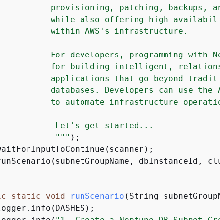
           provisioning, patching, backups, an
           while also offering high availabili
           within AWS's infrastructure.

           For developers, programming with Ne
           for building intelligent, relations
           applications that go beyond traditi
           databases. Developers can use the A
           to automate infrastructure operatio
            Let's get started...

            "
""
);

waitForInputToContinue(scanner);

runScenario(subnetGroupName, dbInstanceId, clu
ic
static
void
runScenario
(String subnetGroup
ogger.info(DASHES);

logger.info(
"1. Create a Neptune DB Subnet Gr