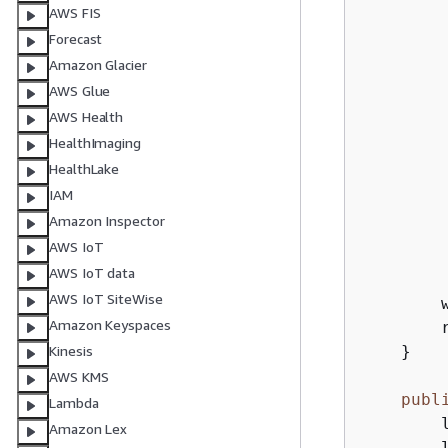
AWS FIS
        
        
Forecast
        
Amazon Glacier
AWS Glue
        
AWS Health
        
HealthImaging
        
HealthLake
        
IAM
        
Amazon Inspector
AWS IoT
        
AWS IoT data
        
AWS IoT SiteWise
        
Amazon Keyspaces
        
    }

Kinesis
AWS KMS
publ
Lambda
        l
Amazon Lex
        