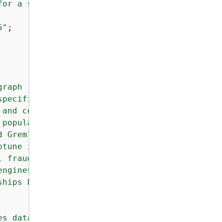
or a specific Neptune DB instance within the 
5"
;

raph 

pecifically

and connected 

popular graph models: 

 Gremlin) and RDF 

tune ideal for 

 fraud detection, 

ngines, and 

hips between 

s database 
