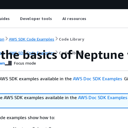
uides
Developer tools
AI resources
on
AWS SDK Code Examples
Code Library
 the basics of Neptun
on
AWS SDK Code Examples
Code Library
wn
Focus mode
AWS SDK examples available in the
AWS Doc SDK Examples
Gi
e AWS SDK examples available in the
AWS Doc SDK Examples
ode examples show how to: