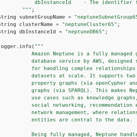
            dbInstanceId    - The identifier f
        "
""
;

String subnetGroupName = 
"neptuneSubnetGroup6
String clusterName = 
"neptuneCluster65"
;

String dbInstanceId = 
"neptuneDB65"
;

logger.info(
""
"

           Amazon Neptune is a fully managed g
           database service by AWS, designed s
           for handling complex relationships 
           datasets at scale. It supports two 
           property graphs (via openCypher and
           graphs (via SPARQL). This makes Nep
           use cases such as knowledge graphs,
           social networking, recommendation e
           network management, where relations
           entities are central to the data.

           Being fully managed, Neptune handle