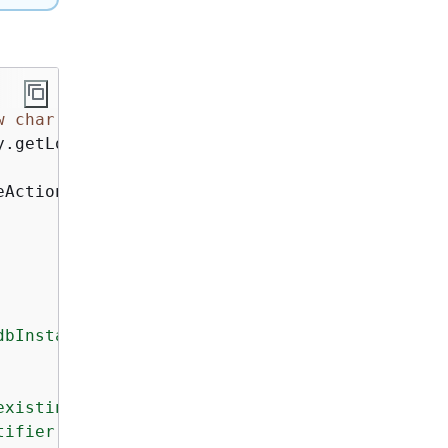
w
char
[
80
]).replace(
"\0"
, 
"-"
);

y.getLogger(NeptuneScenario.class);

eActions();

bInstanceId>

existing Neptune DB subnet group that includes
ifier for the Neptune DB cluster.
