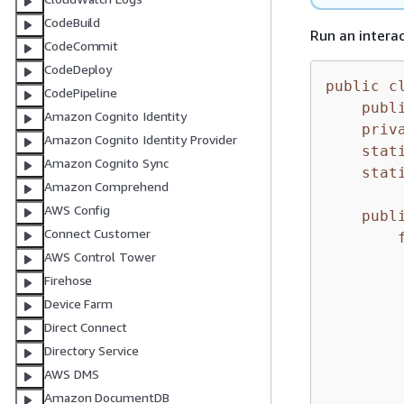
CodeBuild
Run an intera
CodeCommit
CodeDeploy
public
c
CodePipeline
publ
Amazon Cognito Identity
priv
Amazon Cognito Identity Provider
stat
Amazon Cognito Sync
stat
Amazon Comprehend
AWS Config
publ
Connect Customer
AWS Control Tower
         
Firehose
        
Device Farm
Direct Connect
         
Directory Service
        
AWS DMS
        
Amazon DocumentDB