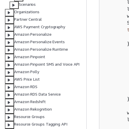
        
Scenarios
        
Organizations
        
Partner Central
        S
AWS Payment Cryptography
Amazon Personalize
        
Amazon Personalize Events
        
Amazon Personalize Runtime
        
Amazon Pinpoint
        
Amazon Pinpoint SMS and Voice API
        
Amazon Polly
        
AWS Price List
         
Amazon RDS
Amazon RDS Data Service
        }
Amazon Redshift
Amazon Rekognition
        
Resource Groups
        l
Resource Groups Tagging API