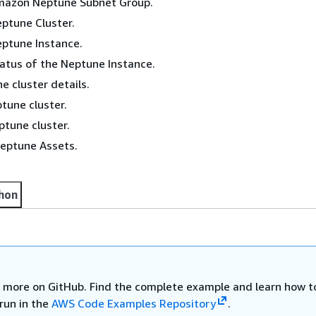
mazon Neptune Subnet Group.
ptune Cluster.
eptune Instance.
atus of the Neptune Instance.
 cluster details.
tune cluster.
ptune cluster.
Neptune Assets.
hon
 more on GitHub. Find the complete example and learn how t
run in the
AWS Code Examples Repository
.