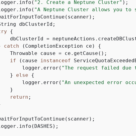
logger.info(
"2. Create a Neptune Cluster"
);

logger.info(
"A Neptune Cluster allows you to 
waitForInputToContinue(scanner);

tring dbClusterId;

try
{
    dbClusterId = neptuneActions.createDBClust
} 
catch
 (CompletionException ce) 
{
    Throwable cause = ce.getCause();

if
 (cause 
instanceof
 ServiceQuotaExceeded
        logger.error(
"The request failed due 
    } 
else
{
        logger.error(
"An unexpected error occ
   }

return
;



waitForInputToContinue(scanner);

ogger.info(DASHES);
