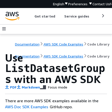
English
Preferences
Contact Us
F
Get started
Service guides
Develop
Documentation
AWS SDK Code Examples
Code Library
Use
Documentation
AWS SDK Code Examples
Code Library
ListDatasetGroup
with an AWS SDK
s
PDF
Markdown
Focus mode
There are more AWS SDK examples available in the
AWS Doc SDK Examples
GitHub repo.