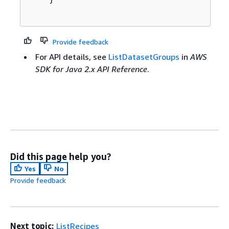
Provide feedback
For API details, see
ListDatasetGroups
in
AWS
SDK for Java 2.x API Reference
.
Did this page help you?
Yes
No
Provide feedback
Next topic:
ListRecipes