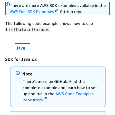
There are more AWS SDK examples available in the
AWS Doc SDK Examples
GitHub repo.
The following code example shows how to use
.
ListDatasetGroups
Java
SDK for Java 2.x
Note
There's more on GitHub. Find the
complete example and learn how to set
up and run in the
AWS Code Examples
Repository
.