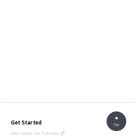
Get Started
Top
AWS Hands-On Tutorials