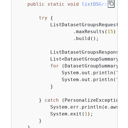
public
static
void
listDSGroups
(Per
try
{
            ListDatasetGroupsRequest gr
                    .maxResults(
15
)

                    .build();

            ListDatasetGroupsResponse g
            List<DatasetGroupSummary> g
for
 (DatasetGroupSummary gr
                System.out.println(
"The
                System.out.println(
"The
            }

        } 
catch
 (PersonalizeException e
            System.err.println(e.awsErr
            System.exit(
1
);

        }

    }
