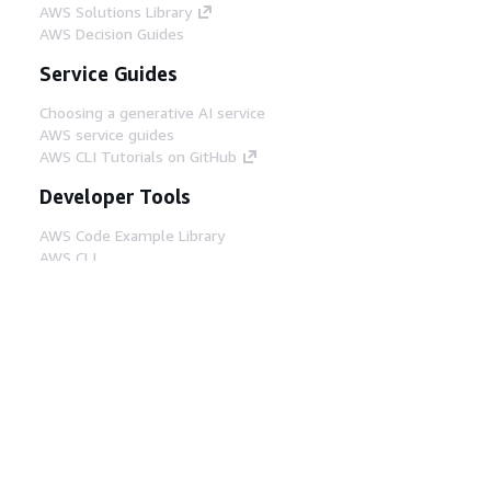
AWS Solutions Library
AWS Decision Guides
Service Guides
Choosing a generative AI service
AWS service guides
AWS CLI Tutorials on GitHub
Developer Tools
AWS Code Example Library
AWS CLI
AWS Builder Center
AWS Developer Tools Blog
Helpful Links
Download the AWS Docs MCP Server
Sign into the AWS Console
AWS re:Post
Privacy
Site terms
Cookie preferences