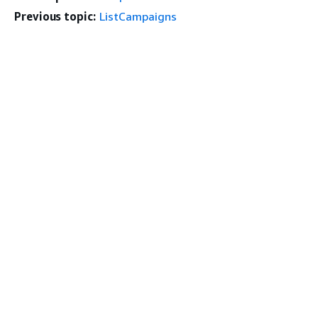
Previous topic:
ListCampaigns