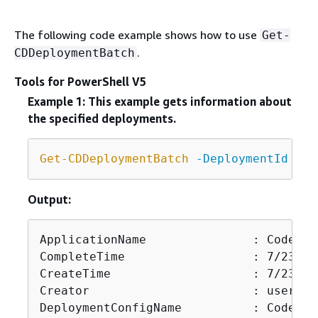
The following code example shows how to use
Get-
.
CDDeploymentBatch
Tools for PowerShell V5
Example 1: This example gets information about
the specified deployments.
Get-CDDeploymentBatch
-DeploymentId
 d
-Q
Output:
ApplicationName               : CodeDep
CompleteTime                  : 7/23/20
CreateTime                    : 7/23/20
Creator                       : user

DeploymentConfigName          : CodeDep