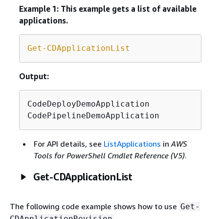
Example 1: This example gets a list of available
applications.
Get-CDApplicationList
Output:
CodeDeployDemoApplication

CodePipelineDemoApplication
For API details, see
ListApplications
in
AWS
Tools for PowerShell Cmdlet Reference (V5)
.
Get-CDApplicationList
The following code example shows how to use
Get-
.
CDApplicationRevision