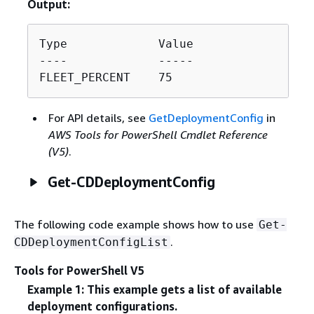
Output:
Type             Value

----             -----

FLEET_PERCENT    75
For API details, see
GetDeploymentConfig
in
AWS Tools for PowerShell Cmdlet Reference
(V5)
.
Get-CDDeploymentConfig
The following code example shows how to use
Get-
.
CDDeploymentConfigList
Tools for PowerShell V5
Example 1: This example gets a list of available
deployment configurations.