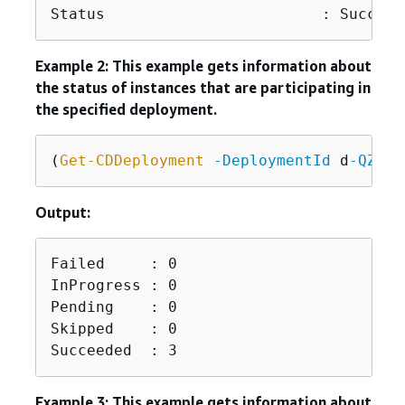
Status                        : Succeed
Example 2: This example gets information about
the status of instances that are participating in
the specified deployment.
(
Get-CDDeployment
-DeploymentId
 d
-QZMRG
Output:
Failed     : 0

InProgress : 0

Pending    : 0

Skipped    : 0

Succeeded  : 3
Example 3: This example gets information about