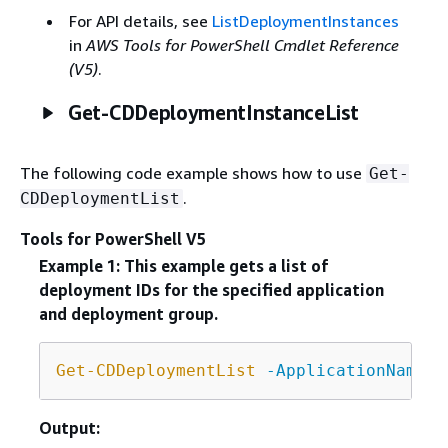
For API details, see
ListDeploymentInstances
in
AWS Tools for PowerShell Cmdlet Reference
(V5)
.
Get-CDDeploymentInstanceList
The following code example shows how to use
Get-
.
CDDeploymentList
Tools for PowerShell V5
Example 1: This example gets a list of
deployment IDs for the specified application
and deployment group.
Get-CDDeploymentList
-ApplicationName
 C
Output: