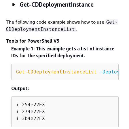
Get-CDDeploymentInstance
The following code example shows how to use
Get-
.
CDDeploymentInstanceList
Tools for PowerShell V5
Example 1: This example gets a list of instance
IDs for the specified deployment.
Get-CDDeploymentInstanceList
-Deploymen
Output:
i-254e22EX

i-274e22EX

i-3b4e22EX