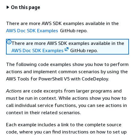
On this page
There are more AWS SDK examples available in the
AWS Doc SDK Examples
GitHub repo.
There are more AWS SDK examples available in the
AWS Doc SDK Examples
GitHub repo.
The following code examples show you how to perform
actions and implement common scenarios by using the
AWS Tools for PowerShell V5 with CodeDeploy.
Actions
are code excerpts from larger programs and
must be run in context. While actions show you how to
call individual service functions, you can see actions in
context in their related scenarios.
Each example includes a link to the complete source
code, where you can find instructions on how to set up