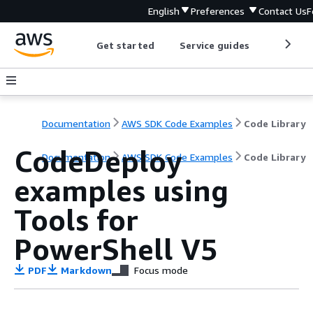
English
Preferences
Contact Us
F
Get started
Service guides
Develop
Documentation
AWS SDK Code Examples
Code Library
CodeDeploy
Documentation
AWS SDK Code Examples
Code Library
examples using
Tools for
PowerShell V5
PDF
Markdown
Focus mode