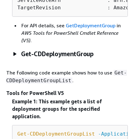
ServiceRoleArn               : arn:aws:
TargetRevision               : Amazon.C
For API details, see
GetDeploymentGroup
in
AWS Tools for PowerShell Cmdlet Reference
(V5)
.
Get-CDDeploymentGroup
The following code example shows how to use
Get-
.
CDDeploymentGroupList
Tools for PowerShell V5
Example 1: This example gets a list of
deployment groups for the specified
application.
Get-CDDeploymentGroupList
-ApplicationN