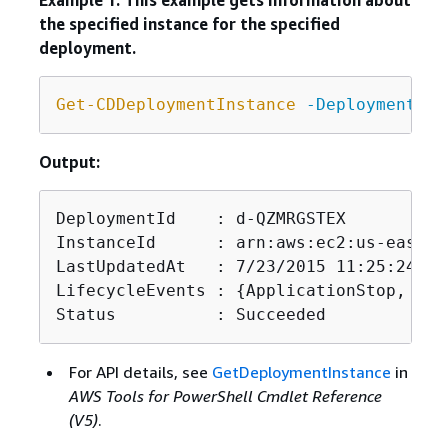
Example 1: This example gets information about
the specified instance for the specified
deployment.
Get-CDDeploymentInstance
-DeploymentId
 
Output:
DeploymentId    : d-QZMRGSTEX

InstanceId      : arn:aws:ec2:us-east-1
LastUpdatedAt   : 7/23/2015 11:25:24 PM

LifecycleEvents : 
{
ApplicationStop, Dow
Status          : Succeeded
For API details, see
GetDeploymentInstance
in
AWS Tools for PowerShell Cmdlet Reference
(V5)
.