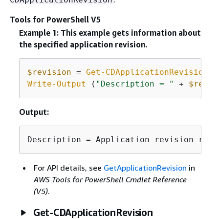
Tools for PowerShell V5
Example 1: This example gets information about
the specified application revision.
$revision
 = 
Get-CDApplicationRevision
-
Write-Output
 (
"Description = "
 + 
$revis
Output:
Description = Application revision regi
For API details, see
GetApplicationRevision
in
AWS Tools for PowerShell Cmdlet Reference
(V5)
.
Get-CDApplicationRevision