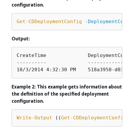
configuration.
Get-CDDeploymentConfig
-DeploymentConfi
Output:
CreateTime              DeploymentConfi
----------              ---------------
10/3/2014 4:32:30 PM    518a3950-d034-4
Example 2: This example gets information about
the definition of the specified deployment
configuration.
Write-Output
 ((
Get-CDDeploymentConfig
-