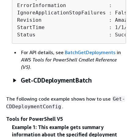
ErrorInformation              :

IgnoreApplicationStopFailures : False

Revision                      : Amazon.
StartTime                     : 1/1/000
Status                        : Succeed
For API details, see
BatchGetDeployments
in
AWS Tools for PowerShell Cmdlet Reference
(V5)
.
Get-CDDeploymentBatch
The following code example shows how to use
Get-
.
CDDeploymentConfig
Tools for PowerShell V5
Example 1: This example gets summary
information about the specified deployment