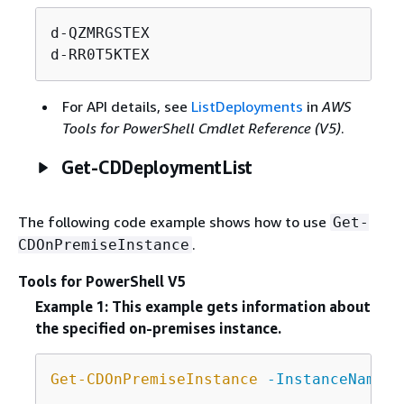
d-QZMRGSTEX

d-RR0T5KTEX
For API details, see
ListDeployments
in
AWS
Tools for PowerShell Cmdlet Reference (V5)
.
Get-CDDeploymentList
The following code example shows how to use
Get-
.
CDOnPremiseInstance
Tools for PowerShell V5
Example 1: This example gets information about
the specified on-premises instance.
Get-CDOnPremiseInstance
-InstanceName