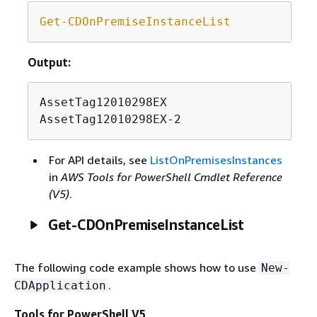
Get-CDOnPremiseInstanceList
Output:
AssetTag12010298EX

AssetTag12010298EX-2
For API details, see
ListOnPremisesInstances
in
AWS Tools for PowerShell Cmdlet Reference
(V5)
.
Get-CDOnPremiseInstanceList
The following code example shows how to use
New-
.
CDApplication
Tools for PowerShell V5