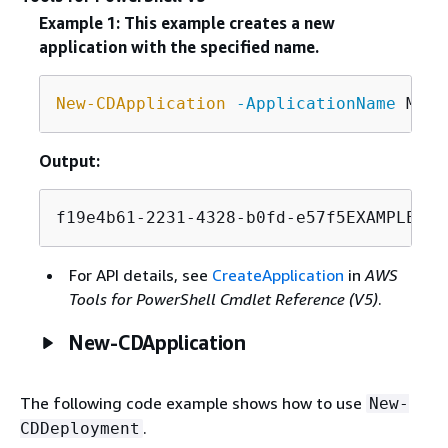
Example 1: This example creates a new
application with the specified name.
New-CDApplication
-ApplicationName
Output:
f19e4b61-2231-4328-b0fd-e57f5EXAMPLE
For API details, see
CreateApplication
in
AWS
Tools for PowerShell Cmdlet Reference (V5)
.
New-CDApplication
The following code example shows how to use
New-
.
CDDeployment