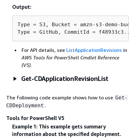
Output:
Type = S3, Bucket = amzn-s3-demo-bucket
Type = GitHub, CommitId = f48933c3...76
For API details, see
ListApplicationRevisions
in
AWS Tools for PowerShell Cmdlet Reference
(V5)
.
Get-CDApplicationRevisionList
The following code example shows how to use
Get-
.
CDDeployment
Tools for PowerShell V5
Example 1: This example gets summary
information about the specified deployment.