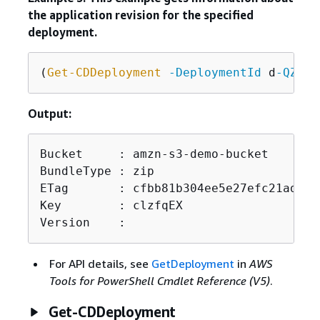
the application revision for the specified
deployment.
(
Get-CDDeployment
-DeploymentId
 d
-QZMRG
Output:
Bucket     : amzn-s3-demo-bucket

BundleType : zip

ETag       : cfbb81b304ee5e27efc21adaed3
Key        : clzfqEX

Version    :
For API details, see
GetDeployment
in
AWS
Tools for PowerShell Cmdlet Reference (V5)
.
Get-CDDeployment