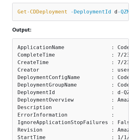
Get-CDDeployment
-DeploymentId
 d
-QZMRGS
Output:
ApplicationName               : CodeDep
CompleteTime                  : 7/23/20
CreateTime                    : 7/23/20
Creator                       : user

DeploymentConfigName          : CodeDep
DeploymentGroupName           : CodeDep
DeploymentId                  : d-QZMRGS
DeploymentOverview            : Amazon.
Description                   :

ErrorInformation              :

IgnoreApplicationStopFailures : False

Revision                      : Amazon.
StartTime                     : 1/1/000