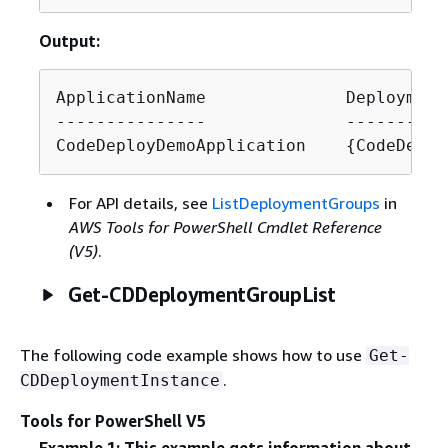
Output:
ApplicationName              Deployment
---------------              ----------
CodeDeployDemoApplication    
{
CodeDeplo
For API details, see
ListDeploymentGroups
in
AWS Tools for PowerShell Cmdlet Reference
(V5)
.
Get-CDDeploymentGroupList
The following code example shows how to use
Get-
.
CDDeploymentInstance
Tools for PowerShell V5