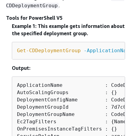
.
CDDeploymentGroup
Tools for PowerShell V5
Example 1: This example gets information about
the specified deployment group.
Get-CDDeploymentGroup
-ApplicationName
 
Output:
ApplicationName              : CodeDepl
AutoScalingGroups            : 
{
}

DeploymentConfigName         : CodeDepl
DeploymentGroupId            : 7d7c098a
DeploymentGroupName          : CodeDeplo
Ec2TagFilters                : 
{
Name}

OnPremisesInstanceTagFilters : 
{
}
