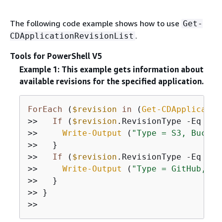
The following code example shows how to use
Get-
.
CDApplicationRevisionList
Tools for PowerShell V5
Example 1: This example gets information about
available revisions for the specified application.
ForEach
 (
$revision
in
 (
Get-CDApplicatio
>>   
If
 (
$revision
.RevisionType 
-Eq
"S3
>>     
Write-Output
 (
"Type = S3, Bucket
>>   }

>>   
If
 (
$revision
.RevisionType 
-Eq
"Gi
>>     
Write-Output
 (
"Type = GitHub, Co
>>   }

>> }
