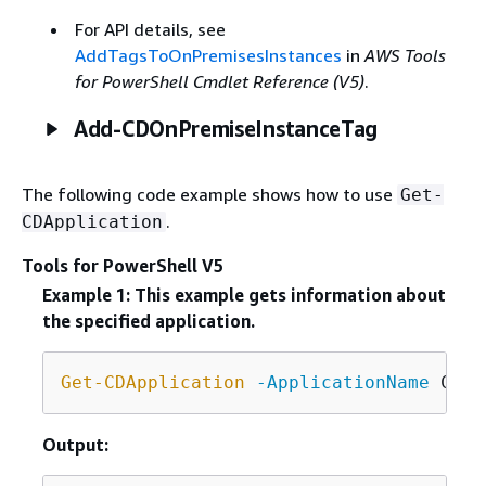
For API details, see
AddTagsToOnPremisesInstances
in
AWS Tools
for PowerShell Cmdlet Reference (V5)
.
Add-CDOnPremiseInstanceTag
The following code example shows how to use
Get-
.
CDApplication
Tools for PowerShell V5
Example 1: This example gets information about
the specified application.
Get-CDApplication
-ApplicationName
Output: