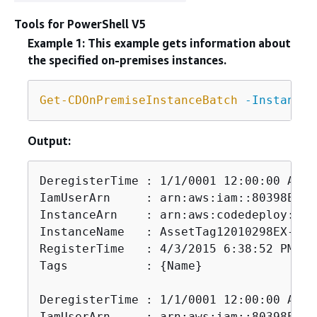
Tools for PowerShell V5
Example 1: This example gets information about
the specified on-premises instances.
Get-CDOnPremiseInstanceBatch
-InstanceN
Output:
DeregisterTime : 1/1/0001 12:00:00 AM

IamUserArn     : arn:aws:iam::80398EXAM
InstanceArn    : arn:aws:codedeploy:us-
InstanceName   : AssetTag12010298EX-2

RegisterTime   : 4/3/2015 6:38:52 PM

Tags           : 
{
Name}

DeregisterTime : 1/1/0001 12:00:00 AM

IamUserArn     : arn:aws:iam::80398EXAM