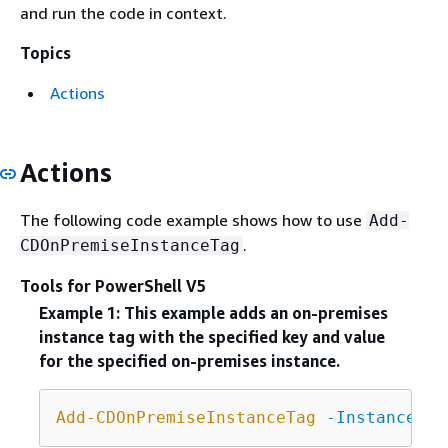
and run the code in context.
Topics
Actions
Actions
The following code example shows how to use
Add-
.
CDOnPremiseInstanceTag
Tools for PowerShell V5
Example 1: This example adds an on-premises
instance tag with the specified key and value
for the specified on-premises instance.
Add-CDOnPremiseInstanceTag
-InstanceNam