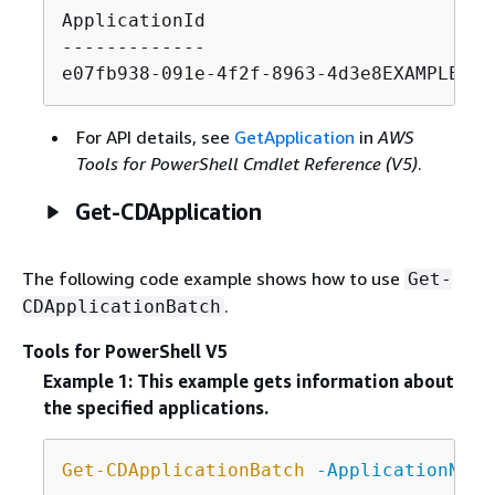
ApplicationId                          
-------------                          
e07fb938-091e-4f2f-8963-4d3e8EXAMPLE   
For API details, see
GetApplication
in
AWS
Tools for PowerShell Cmdlet Reference (V5)
.
Get-CDApplication
The following code example shows how to use
Get-
.
CDApplicationBatch
Tools for PowerShell V5
Example 1: This example gets information about
the specified applications.
Get-CDApplicationBatch
-ApplicationName