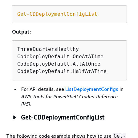
Get-CDDeploymentConfigList
Output:
ThreeQuartersHealthy

CodeDeployDefault.OneAtATime

CodeDeployDefault.AllAtOnce

CodeDeployDefault.HalfAtATime
For API details, see
ListDeploymentConfigs
in
AWS Tools for PowerShell Cmdlet Reference
(V5)
.
Get-CDDeploymentConfigList
The following code example shows how to use
Get-