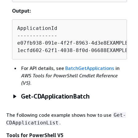
Output:
ApplicationId                          
-------------                          
e07fb938-091e-4f2f-8963-4d3e8EXAMPLE   
1ecfd602-62f1-4038-8f0d-06688EXAMPLE   
For API details, see
BatchGetApplications
in
AWS Tools for PowerShell Cmdlet Reference
(V5)
.
Get-CDApplicationBatch
The following code example shows how to use
Get-
.
CDApplicationList
Tools for PowerShell V5