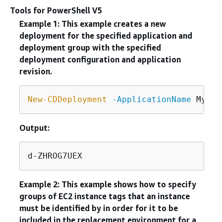
Tools for PowerShell V5
Example 1: This example creates a new
deployment for the specified application and
deployment group with the specified
deployment configuration and application
revision.
New-CDDeployment
-ApplicationName
 MyNew
Output:
d-ZHROG7UEX
Example 2: This example shows how to specify
groups of EC2 instance tags that an instance
must be identified by in order for it to be
included in the replacement environment for a