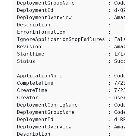
DeploymentGroupName           : CodeDep
DeploymentId                  : d-QZMRGS
DeploymentOverview            : Amazon.
Description                   :

ErrorInformation              :

IgnoreApplicationStopFailures : False

Revision                      : Amazon.
StartTime                     : 1/1/000
Status                        : Succeede
ApplicationName               : CodePip
CompleteTime                  : 7/23/20
CreateTime                    : 7/23/20
Creator                       : user

DeploymentConfigName          : CodeDep
DeploymentGroupName           : CodePip
DeploymentId                  : d-RR0T5K
DeploymentOverview            : Amazon.
Description                   :
