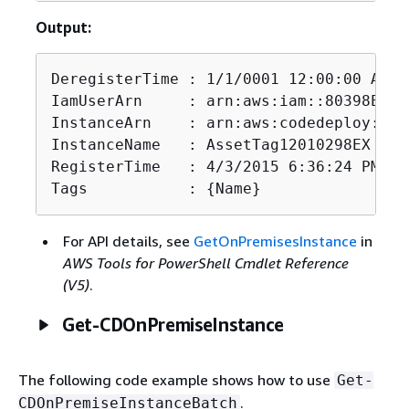
Output:
DeregisterTime : 1/1/0001 12:00:00 AM

IamUserArn     : arn:aws:iam::80398EXAM
InstanceArn    : arn:aws:codedeploy:us-
InstanceName   : AssetTag12010298EX

RegisterTime   : 4/3/2015 6:36:24 PM

Tags           : 
{
Name}
For API details, see
GetOnPremisesInstance
in
AWS Tools for PowerShell Cmdlet Reference
(V5)
.
Get-CDOnPremiseInstance
The following code example shows how to use
Get-
.
CDOnPremiseInstanceBatch