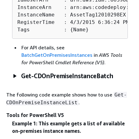
InstanceArn    : arn:aws:codedeploy:us-
InstanceName   : AssetTag12010298EX

RegisterTime   : 4/3/2015 6:36:24 PM

Tags           : 
{
Name}
For API details, see
BatchGetOnPremisesInstances
in
AWS Tools
for PowerShell Cmdlet Reference (V5)
.
Get-CDOnPremiseInstanceBatch
The following code example shows how to use
Get-
.
CDOnPremiseInstanceList
Tools for PowerShell V5
Example 1: This example gets a list of available
on-premises instance names.