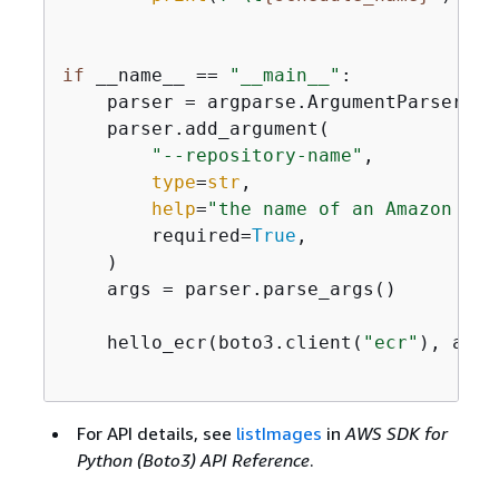
if
 __name__ == 
"__main__"
:

    parser = argparse.ArgumentParser(de
    parser.add_argument(

"--repository-name"
,

type
=
str
,

help
=
"the name of an Amazon ECR
        required=
True
,

    )

    args = parser.parse_args()

    hello_ecr(boto3.client(
"ecr"
), args
For API details, see
listImages
in
AWS SDK for
Python (Boto3) API Reference
.