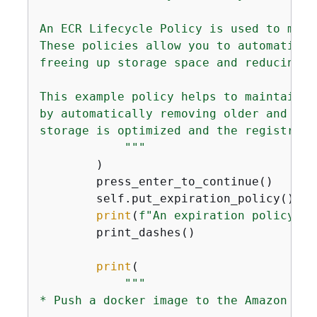
An ECR Lifecycle Policy is used to mana
These policies allow you to automatical
freeing up storage space and reducing co
This example policy helps to maintain t
by automatically removing older and pot
storage is optimized and the registry r
            """
        )

        press_enter_to_continue()

        self.put_expiration_policy()

print
(
f"An expiration policy wa
        print_dashes()

print
(

"""

* Push a docker image to the Amazon ECR