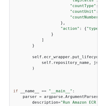
"tagStatus"
: 
"a
"countType"
: 
"s
"countUnit"
: 
"d
"countNumber"
: 
                    },

"action"
: 
{
"type"
: 
                }

            ]

        }

        self.ecr_wrapper.put_lifecycle_p
            self.repository_name, json.
        )

if
 __name__ == 
"__main__"
:

    parser = argparse.ArgumentParser(

        description=
"Run Amazon ECR get