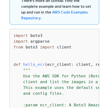
There's more on GitHub. Find the
complete example and learn how to set
up and run in the
AWS Code Examples
Repository
.
import
import
from
 boto3 
import
 client

def
hello_ecr
(
ecr_client: client, repos
"""

    Use the AWS SDK for Python (Boto3) 
    client and list the images in a repo
    This example uses the default setti
    and config files.

    :param ecr_client: A Boto3 Amazon E