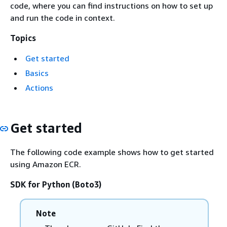
code, where you can find instructions on how to set up
and run the code in context.
Topics
Get started
Basics
Actions
Get started
The following code example shows how to get started
using Amazon ECR.
SDK for Python (Boto3)
Note