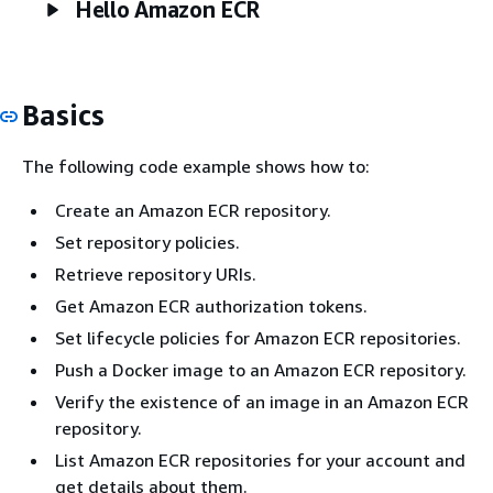
Hello Amazon ECR
Basics
The following code example shows how to:
Create an Amazon ECR repository.
Set repository policies.
Retrieve repository URIs.
Get Amazon ECR authorization tokens.
Set lifecycle policies for Amazon ECR repositories.
Push a Docker image to an Amazon ECR repository.
Verify the existence of an image in an Amazon ECR
repository.
List Amazon ECR repositories for your account and
get details about them.