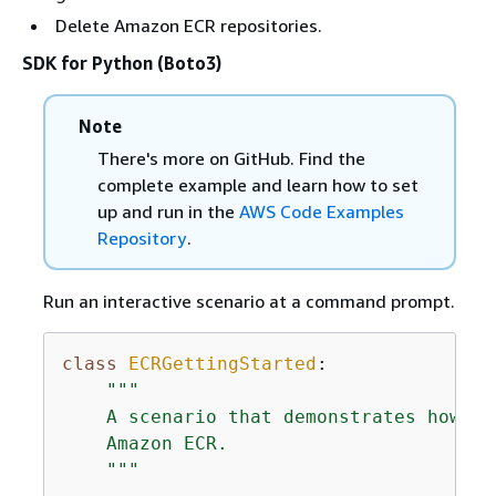
Delete Amazon ECR repositories.
SDK for Python (Boto3)
Note
There's more on GitHub. Find the
complete example and learn how to set
up and run in the
AWS Code Examples
Repository
.
Run an interactive scenario at a command prompt.
class
ECRGettingStarted
:
"""

    A scenario that demonstrates how to
    Amazon ECR.

    """