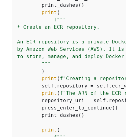
        print_dashes()

print
(

f"""

* Create an ECR repository.

An ECR repository is a private Docker c
by Amazon Web Services (AWS). It is a m
to store, manage, and deploy Docker con
        """
        )

print
(
f"Creating a repository n
        self.repository = self.ecr_wrap
print
(
f"The ARN of the ECR repo
        repository_uri = self.repositor
        press_enter_to_continue()

        print_dashes()

print
(
