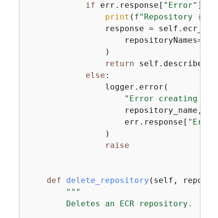
if
 err.response[
"Error"
][
"C
print
(
f"Repository 
{
rep
                response = self.ecr_cli
                    repositoryNames=[re
                )

return
 self.describe_re
else
:

                logger.error(

"Error creating rep
                    repository_name,

                    err.response[
"Error
                )

raise
def
delete_repository
(
self, reposit
"""

        Deletes an ECR repository.
