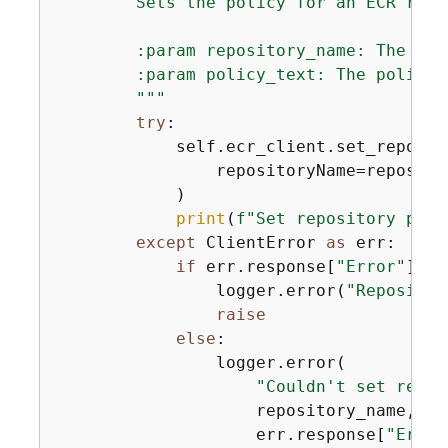
        Sets the policy for an ECR repos
        :param repository_name: The nam
        :param policy_text: The policy 
        """
try
:

            self.ecr_client.set_reposito
                repositoryName=reposito
            )

print
(
f"Set repository poli
except
 ClientError 
as
 err:

if
 err.response[
"Error"
][
"C
                logger.error(
"Repositor
raise
else
:

                logger.error(

"Couldn't set repos
                    repository_name,

                    err.response[
"Error