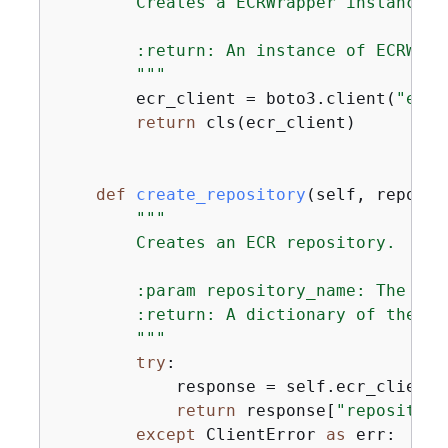
        Creates a ECRWrapper instance w
        :return: An instance of ECRWrap
        """
        ecr_client = boto3.client(
"ecr"
return
 cls(ecr_client)

def
create_repository
(
self, reposit
"""

        Creates an ECR repository.

        :param repository_name: The nam
        :return: A dictionary of the cr
        """
try
:

            response = self.ecr_client.
return
 response[
"repository
except
 ClientError 
as
 err:
