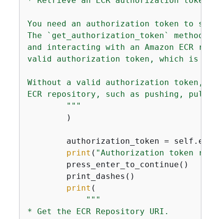
* Retrieve an ECR authorization token.

You need an authorization token to secu
The `get_authorization_token` method of
and interacting with an Amazon ECR repo
valid authorization token, which is req
Without a valid authorization token, yo
ECR repository, such as pushing, pullin
        """
        )

        authorization_token = self.ecr_
print
(
"Authorization token retr
        press_enter_to_continue()

        print_dashes()

print
(

"""

* Get the ECR Repository URI.
