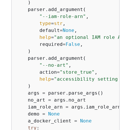
    )

    parser.add_argument(

"--iam-role-arn"
,

type
=
str
,

        default=
None
,

help
=
"an optional IAM role ARN 
        required=
False
,

    )

    parser.add_argument(

"--no-art"
,

        action=
"store_true"
,

help
=
"accessibility setting tha
    )

    args = parser.parse_args()

    no_art = args.no_art

    iam_role_arn = args.iam_role_arn

    demo = 
None
    a_docker_client = 
None
try
:
