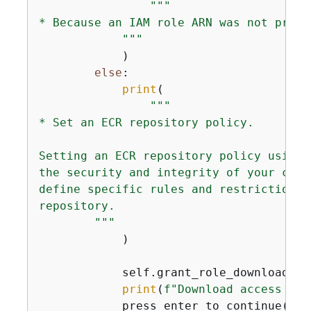
"""

* Because an IAM role ARN was not provi
            """
            )

else
:

print
(

"""

* Set an ECR repository policy.

Setting an ECR repository policy using 
the security and integrity of your cont
define specific rules and restrictions 
repository.

        """
            )

            self.grant_role_download_ac
print
(
f"Download access gra
            press_enter_to_continue()
