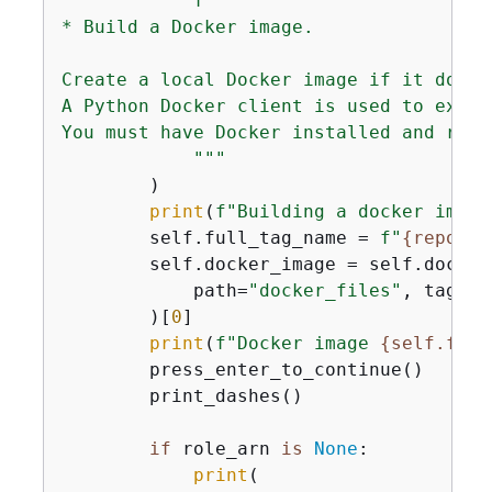
f"""

* Build a Docker image.

Create a local Docker image if it does 
A Python Docker client is used to execu
You must have Docker installed and runni
            """
        )

print
(
f"Building a docker image
        self.full_tag_name = 
f"
{
reposit
        self.docker_image = self.docker
            path=
"docker_files"
, tag=se
        )[
0
]

print
(
f"Docker image 
{
self.full
        press_enter_to_continue()

        print_dashes()

if
 role_arn 
is
None
:

print
(
