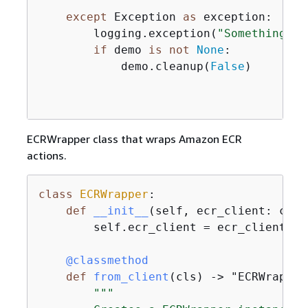
except
 Exception 
as
 exception:

        logging.exception(
"Something we
if
 demo 
is
not
None
:

            demo.cleanup(
False
)

ECRWrapper class that wraps Amazon ECR
actions.
class
ECRWrapper
:
def
__init__
(
self, ecr_client: clie
        self.ecr_client = ecr_client

    @classmethod
def
from_client
(
cls
) -> "ECRWrapper
"""
