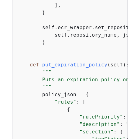
            ],

        }

        self.ecr_wrapper.set_repository_
            self.repository_name, json.
        )

def
put_expiration_policy
(
self
):
"""

        Puts an expiration policy on th
        """
        policy_json = 
{
"rules"
: [

{
"rulePriority"
: 
1
,

"description"
: 
"Exp
"selection"
: 
{