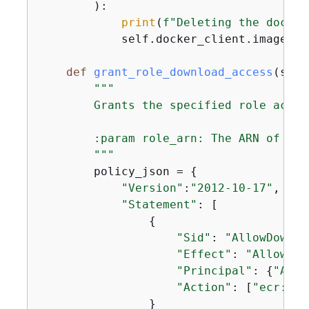
        ):

print
(
f"Deleting the docker
            self.docker_client.images.r
def
grant_role_download_access
(
self
"""

        Grants the specified role acces
        :param role_arn: The ARN of the
        """
        policy_json = 
{
"Version"
:
"2012-10-17"
,

"Statement"
: [

{
"Sid"
: 
"AllowDownlo
"Effect"
: 
"Allow"
,

"Principal"
: 
{
"AWS"
"Action"
: [
"ecr:Bat
                }
