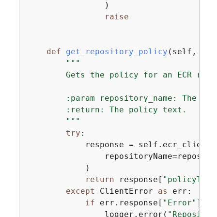
                )

raise
def
get_repository_policy
(
self, rep
"""

        Gets the policy for an ECR repos
        :param repository_name: The nam
        :return: The policy text.

        """
try
:

            response = self.ecr_client.
                repositoryName=repositor
            )

return
 response[
"policyText
except
 ClientError 
as
 err:

if
 err.response[
"Error"
][
"C
                logger.error(
"Repositor