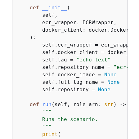
def
__init__
(
        self,

        ecr_wrapper: ECRWrapper,

        docker_client: docker.DockerClie
):
        self.ecr_wrapper = ecr_wrapper

        self.docker_client = docker_clie
        self.tag = 
"echo-text"
        self.repository_name = 
"ecr-bas
        self.docker_image = 
None
        self.full_tag_name = 
None
        self.repository = 
None
def
run
(
self, role_arn: 
str
) -> 
Non
"""

        Runs the scenario.

        """
print
(
