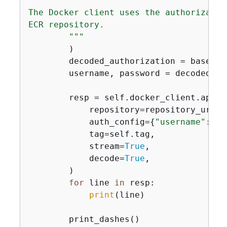
The Docker client uses the authorizatio
ECR repository.

        """
        )

        decoded_authorization = base64.
        username, password = decoded_au
        resp = self.docker_client.api.pu
            repository=repository_uri,

            auth_config=
{
"username"
: us
            tag=self.tag,

            stream=
True
,

            decode=
True
,

        )

for
 line 
in
 resp:

print
(line)

        print_dashes()
