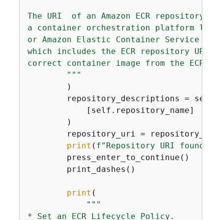
The URI  of an Amazon ECR repository is
a container orchestration platform like
or Amazon Elastic Container Service (EC
which includes the ECR repository URI. 
correct container image from the ECR rep
        """
        )

        repository_descriptions = self.
            [self.repository_name]

        )

        repository_uri = repository_des
print
(
f"Repository URI found: 
{
        press_enter_to_continue()

        print_dashes()

print
(

"""

* Set an ECR Lifecycle Policy.
