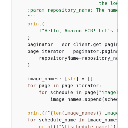
                             the low-le
    :param repository_name: The name of
    """
print
(

f"Hello, Amazon ECR! Let's list
    )

    paginator = ecr_client.get_paginato
    page_iterator = paginator.paginate(

        repositoryName=repository_name,
    )

    image_names: [
str
] = []

for
 page 
in
 page_iterator:

for
 schedule 
in
 page[
"imageIds"
            image_names.append(schedule
print
(
f"
{
len
(image_names)}
 image(s)
for
 schedule_name 
in
 image_names:

print
(
f"\t
{
schedule_name}
"
)
