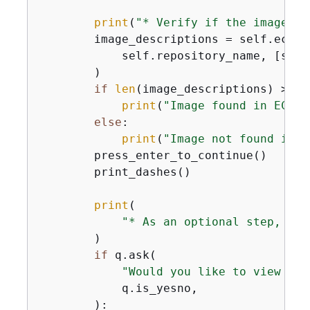
print
(
"* Verify if the image is
        image_descriptions = self.ecr_w
            self.repository_name, [self.
        )

if
len
(image_descriptions) > 
0
:

print
(
"Image found in ECR R
else
:

print
(
"Image not found in E
        press_enter_to_continue()

        print_dashes()

print
(

"* As an optional step, you
        )

if
 q.ask(

"Would you like to view ins
            q.is_yesno,

        ):
