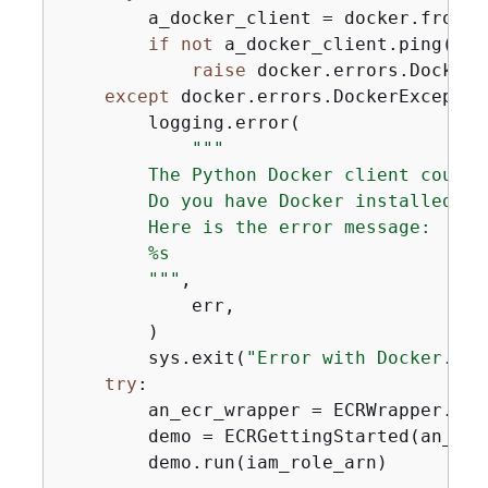
        a_docker_client = docker.from_en
if
not
 a_docker_client.ping():

raise
 docker.errors.DockerE
except
 docker.errors.DockerExceptio
        logging.error(

"""

        The Python Docker client could 
        Do you have Docker installed and
        Here is the error message:

        %s

        """
,

            err,

        )

        sys.exit(
"Error with Docker."
)

try
:

        an_ecr_wrapper = ECRWrapper.from
        demo = ECRGettingStarted(an_ecr
        demo.run(iam_role_arn)
