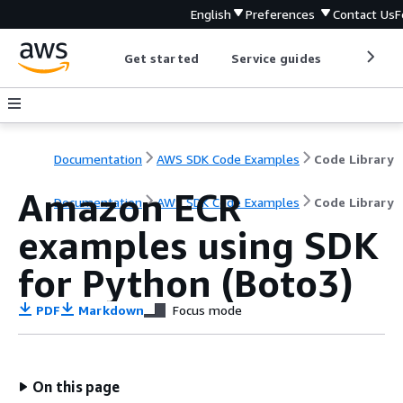
English
Preferences
Contact Us
F
Get started
Service guides
Develop
Documentation
AWS SDK Code Examples
Code Library
Amazon ECR
Documentation
AWS SDK Code Examples
Code Library
examples using SDK
for Python (Boto3)
PDF
Markdown
Focus mode
On this page