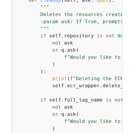
def
cleanup
(
self, ask: 
bool
):
"""

        Deletes the resources created i
        :param ask: If True, prompts th
        """
if
 self.repository 
is
not
None
not
 ask

or
 q.ask(

f"Would you like to del
            )

        ):

print
(
f"Deleting the ECR re
            self.ecr_wrapper.delete_rep
if
 self.full_tag_name 
is
not
No
not
 ask

or
 q.ask(

f"Would you like to del
            )
