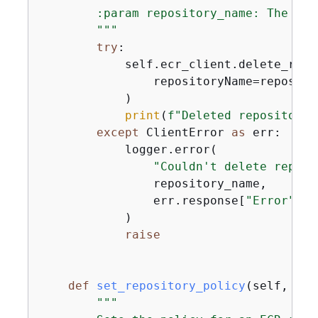
        :param repository_name: The nam
        """
try
:

            self.ecr_client.delete_repos
                repositoryName=reposito
            )

print
(
f"Deleted repository 
except
 ClientError 
as
 err:

            logger.error(

"Couldn't delete reposi
                repository_name,

                err.response[
"Error"
][
"
            )

raise
def
set_repository_policy
(
self, rep
"""
