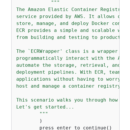
"""

The Amazon Elastic Container Registry (
service provided by AWS. It allows deve
store, manage, and deploy Docker contain
ECR provides a simple and scalable way 
from building and testing to production
The `ECRWrapper' class is a wrapper for
programmatically interact with the Amaz
automate the storage, retrieval, and ma
deployment pipelines. With ECR, teams c
applications without having to worry ab
host and manage a container registry.

This scenario walks you through how to 
Let's get started...

        """
        )

        press_enter_to_continue()
