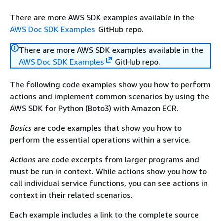
There are more AWS SDK examples available in the
AWS Doc SDK Examples
GitHub repo.
There are more AWS SDK examples available in the
AWS Doc SDK Examples
GitHub repo.
The following code examples show you how to perform
actions and implement common scenarios by using the
AWS SDK for Python (Boto3) with Amazon ECR.
Basics
are code examples that show you how to
perform the essential operations within a service.
Actions
are code excerpts from larger programs and
must be run in context. While actions show you how to
call individual service functions, you can see actions in
context in their related scenarios.
Each example includes a link to the complete source