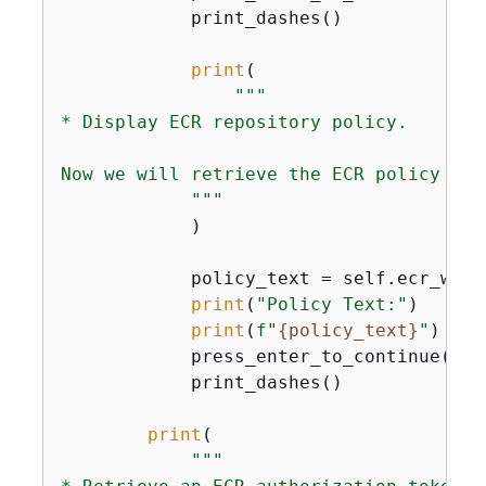
            print_dashes()

print
(

"""

* Display ECR repository policy.

Now we will retrieve the ECR policy to 
            """
            )

            policy_text = self.ecr_wrap
print
(
"Policy Text:"
)

print
(
f"
{
policy_text}
"
)

            press_enter_to_continue()

            print_dashes()

print
(

"""
