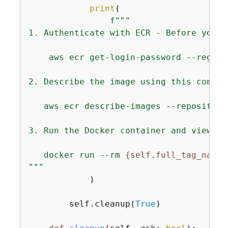
print
(

f"""

1. Authenticate with ECR - Before you c
    aws ecr get-login-password --region
2. Describe the image using this command
   aws ecr describe-images --repository
3. Run the Docker container and view th
   docker run --rm 
{
self.full_tag_name}
"""
            )

        self.cleanup(
True
)
