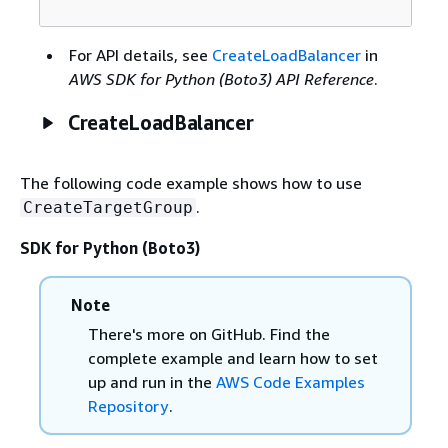
For API details, see
CreateLoadBalancer
in
AWS SDK for Python (Boto3) API Reference
.
CreateLoadBalancer
The following code example shows how to use
.
CreateTargetGroup
SDK for Python (Boto3)
Note
There's more on GitHub. Find the
complete example and learn how to set
up and run in the
AWS Code Examples
Repository
.