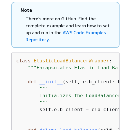
Note
There's more on GitHub. Find the
complete example and learn how to set
up and run in the
AWS Code Examples
Repository
.
class
ElasticLoadBalancerWrapper
:
"""Encapsulates Elastic Load Balanc
def
__init__
(
self, elb_client: boto
"""

        Initializes the LoadBalancer cl
        """
        self.elb_client = elb_client
