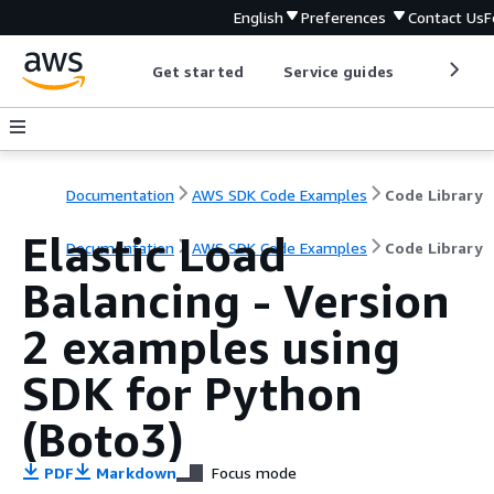
English
Preferences
Contact Us
F
Get started
Service guides
Develop
Documentation
AWS SDK Code Examples
Code Library
Elastic Load
Documentation
AWS SDK Code Examples
Code Library
Balancing - Version
2 examples using
SDK for Python
(Boto3)
PDF
Markdown
Focus mode