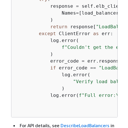
            response = self.elb_client.
                Names=[load_balancer_nam
            )

return
 response[
"LoadBalanc
except
 ClientError 
as
 err:

            log.error(

f"Couldn't get the endp
            )

            error_code = err.response[
"
if
 error_code == 
"LoadBalan
                log.error(

"Verify load balanc
                )

            log.error(
f"Full error:\n\t
For API details, see
DescribeLoadBalancers
in