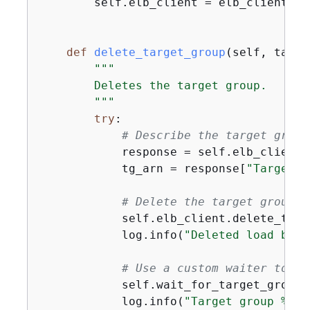
        self.elb_client = elb_client

def
delete_target_group
(
self, targe
"""

        Deletes the target group.

        """
try
:

# Describe the target group
            response = self.elb_client.
            tg_arn = response[
"TargetGr
# Delete the target group
            self.elb_client.delete_targ
            log.info(
"Deleted load bala
# Use a custom waiter to wa
            self.wait_for_target_group_
            log.info(
"Target group %s s