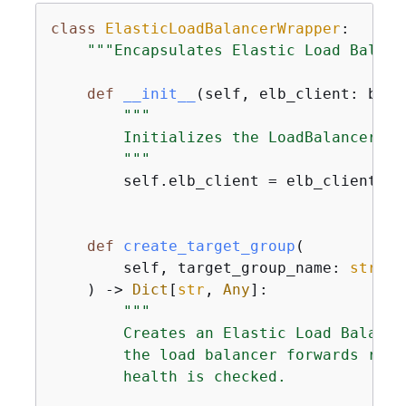
class
ElasticLoadBalancerWrapper
:
"""Encapsulates Elastic Load Balanc
def
__init__
(
self, elb_client: boto
"""

        Initializes the LoadBalancer cl
        """
        self.elb_client = elb_client

def
create_target_group
(
        self, target_group_name: 
str
, p
) -> 
Dict
[
str
, 
Any
]:
"""

        Creates an Elastic Load Balanci
        the load balancer forwards requ
        health is checked.
