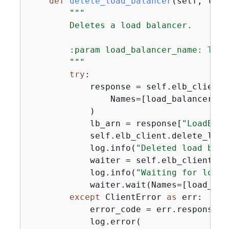
def
delete_load_balancer
(
self, load
"""

        Deletes a load balancer.

        :param load_balancer_name: The 
        """
try
:

            response = self.elb_client.
                Names=[load_balancer_nam
            )

            lb_arn = response[
"LoadBala
            self.elb_client.delete_load
            log.info(
"Deleted load bala
            waiter = self.elb_client.ge
            log.info(
"Waiting for load 
            waiter.wait(Names=[load_bal
except
 ClientError 
as
 err:

            error_code = err.response[
"
            log.error(
