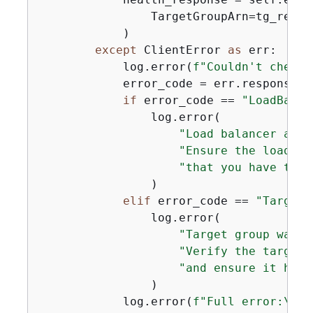
                TargetGroupArn=tg_respo
            )

except
 ClientError 
as
 err:

            log.error(
f"Couldn't check 
            error_code = err.response[
"
if
 error_code == 
"LoadBalan
                log.error(

"Load balancer asso
"Ensure the load ba
"that you have the 
                )

elif
 error_code == 
"TargetG
                log.error(

"Target group was n
"Verify the target 
"and ensure it has 
                )

            log.error(
f"Full error:\n\t