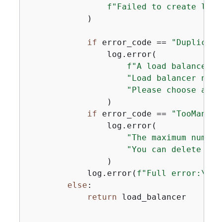
f"Failed to create load
            )

if
 error_code == 
"Duplicate
                log.error(

f"A load balancer w
"Load balancer name
"Please choose a di
                )

if
 error_code == 
"TooManyLo
                log.error(

"The maximum number
"You can delete unu
                )

            log.error(
f"Full error:\n\t
else
:

return
 load_balancer
