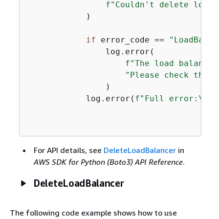
f"Couldn't delete load 
            )

if
 error_code == 
"LoadBalan
                log.error(

f"The load balancer
"Please check the n
                )

            log.error(
f"Full error:\n\t
For API details, see
DeleteLoadBalancer
in
AWS SDK for Python (Boto3) API Reference
.
DeleteLoadBalancer
The following code example shows how to use