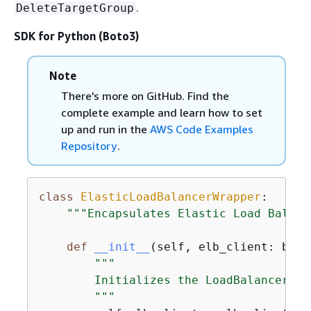
.
DeleteTargetGroup
SDK for Python (Boto3)
Note
There's more on GitHub. Find the
complete example and learn how to set
up and run in the
AWS Code Examples
Repository
.
class
ElasticLoadBalancerWrapper
:
"""Encapsulates Elastic Load Balanc
def
__init__
(
self, elb_client: boto
"""

        Initializes the LoadBalancer cl
        """