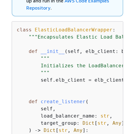
up and run in the
AWS Code Examples
Repository
.
class
ElasticLoadBalancerWrapper
:
"""Encapsulates Elastic Load Balanc
def
__init__
(
self, elb_client: boto
"""

        Initializes the LoadBalancer cl
        """
        self.elb_client = elb_client

def
create_listener
(
        self,

        load_balancer_name: 
str
,

        target_group: 
Dict
[
str
, 
Any
],

) -> 
Dict
[
str
, 
Any
]: