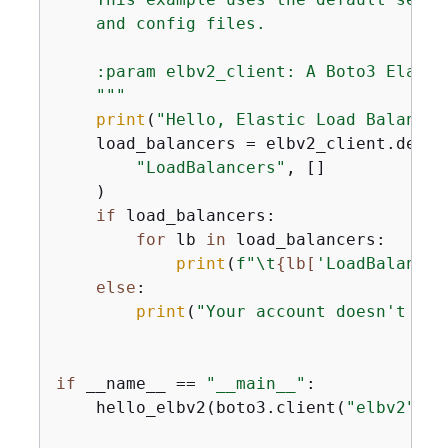
    and config files.

    :param elbv2_client: A Boto3 Elasti
    """
print
(
"Hello, Elastic Load Balancin
    load_balancers = elbv2_client.descr
"LoadBalancers"
, []

    )

if
 load_balancers:

for
 lb 
in
 load_balancers:

print
(
f"\t
{
lb[
'LoadBalancer
else
:

print
(
"Your account doesn't hav
if
 __name__ == 
"__main__"
:

    hello_elbv2(boto3.client(
"elbv2"
))
