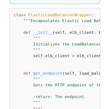
class
ElasticLoadBalancerWrapper
:
"""Encapsulates Elastic Load Balanc
def
__init__
(
self, elb_client: boto
"""

        Initializes the LoadBalancer cl
        """
        self.elb_client = elb_client

def
get_endpoint
(
self, load_balance
"""

        Gets the HTTP endpoint of the l
        :return: The endpoint.

        """
try
:
