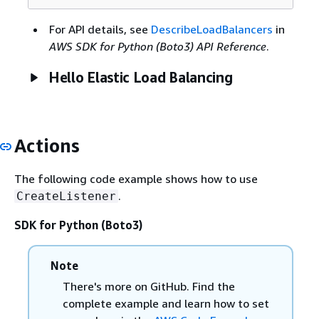
For API details, see
DescribeLoadBalancers
in
AWS SDK for Python (Boto3) API Reference
.
Hello Elastic Load Balancing
Actions
The following code example shows how to use
.
CreateListener
SDK for Python (Boto3)
Note
There's more on GitHub. Find the
complete example and learn how to set