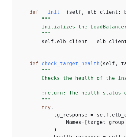
def
__init__
(
self, elb_client: boto
"""

        Initializes the LoadBalancer cl
        """
        self.elb_client = elb_client

def
check_target_health
(
self, targe
"""

        Checks the health of the instan
        :return: The health status of t
        """
try
:

            tg_response = self.elb_clie
                Names=[target_group_name
            )

            health_response = self.elb_