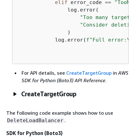
elif
 error_code == 
"TooMany
                log.error(

"Too many target gr
"Consider deleting 
                )

            log.error(
f"Full error:\n\t
For API details, see
CreateTargetGroup
in
AWS
SDK for Python (Boto3) API Reference
.
CreateTargetGroup
The following code example shows how to use
.
DeleteLoadBalancer
SDK for Python (Boto3)