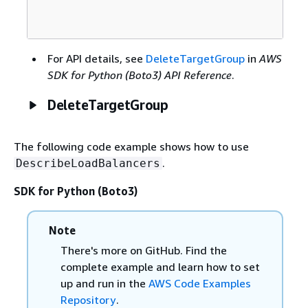
For API details, see
DeleteTargetGroup
in
AWS
SDK for Python (Boto3) API Reference
.
DeleteTargetGroup
The following code example shows how to use
.
DescribeLoadBalancers
SDK for Python (Boto3)
Note
There's more on GitHub. Find the
complete example and learn how to set
up and run in the
AWS Code Examples
Repository
.