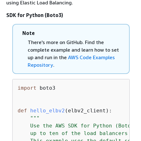
using Elastic Load Balancing.
SDK for Python (Boto3)
Note
There's more on GitHub. Find the
complete example and learn how to set
up and run in the
AWS Code Examples
Repository
.
import
 boto3

def
hello_elbv2
(
elbv2_client
):
"""

    Use the AWS SDK for Python (Boto3) 
    up to ten of the load balancers for
    This example uses the default setti