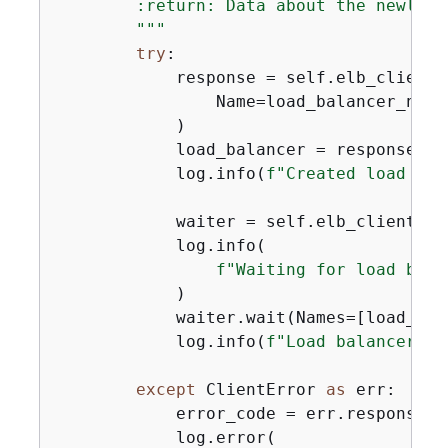
        :return: Data about the newly c
        """
try
:

            response = self.elb_client.
                Name=load_balancer_name
            )

            load_balancer = response[
"L
            log.info(
f"Created load bal
            waiter = self.elb_client.ge
            log.info(

f"Waiting for load bala
            )

            waiter.wait(Names=[load_bal
            log.info(
f"Load balancer '
{
except
 ClientError 
as
 err:

            error_code = err.response[
"
            log.error(
