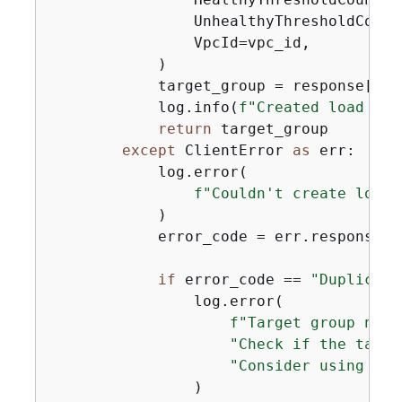
                UnhealthyThresholdCount
                VpcId=vpc_id,

            )

            target_group = response[
"Ta
            log.info(
f"Created load bal
return
 target_group

except
 ClientError 
as
 err:

            log.error(

f"Couldn't create load 
            )

            error_code = err.response[
"
if
 error_code == 
"Duplicate
                log.error(

f"Target group name
"Check if the targe
"Consider using a d
                )
