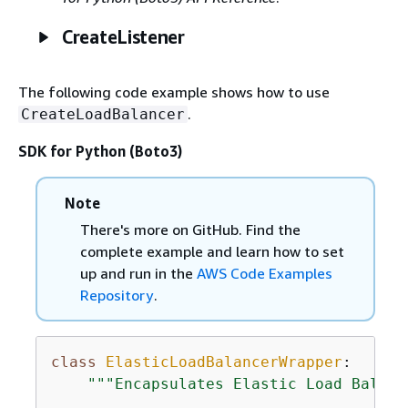
CreateListener
The following code example shows how to use
.
CreateLoadBalancer
SDK for Python (Boto3)
Note
There's more on GitHub. Find the
complete example and learn how to set
up and run in the
AWS Code Examples
Repository
.
class
ElasticLoadBalancerWrapper
:
"""Encapsulates Elastic Load Balanc