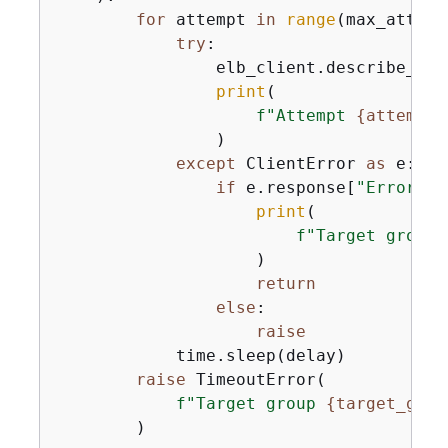
for
 attempt 
in
range
(max_attemp
try
:

                elb_client.describe_tar
print
(

f"Attempt 
{
attempt 
                )

except
 ClientError 
as
 e:

if
 e.response[
"Error"
][
print
(

f"Target group 
                    )

return
else
:

raise
            time.sleep(delay)

raise
 TimeoutError(

f"Target group 
{
target_grou
        )
