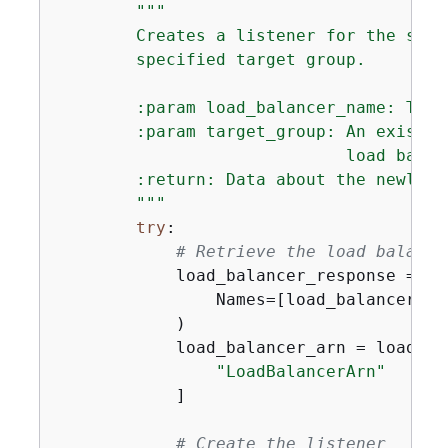
"""

        Creates a listener for the spec
        specified target group.

        :param load_balancer_name: The 
        :param target_group: An existin
                             load balanc
        :return: Data about the newly c
        """
try
:

# Retrieve the load balance
            load_balancer_response = se
                Names=[load_balancer_nam
            )

            load_balancer_arn = load_ba
"LoadBalancerArn"
            ]

# Create the listener