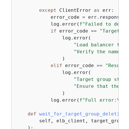
except
 ClientError 
as
 err:

            error_code = err.response[
"
            log.error(
f"Failed to delet
if
 error_code == 
"TargetGro
                log.error(

"Load balancer targ
"Verify the name an
                )

elif
 error_code == 
"Resourc
                log.error(

"Target group still
"Ensure that the ta
                )

            log.error(
f"Full error:\n\t
def
wait_for_target_group_deletion
(
        self, elb_client, target_group_
):