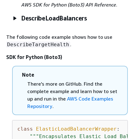
AWS SDK for Python (Boto3) API Reference
.
DescribeLoadBalancers
The following code example shows how to use
.
DescribeTargetHealth
SDK for Python (Boto3)
Note
There's more on GitHub. Find the
complete example and learn how to set
up and run in the
AWS Code Examples
Repository
.
class
ElasticLoadBalancerWrapper
:
"""Encapsulates Elastic Load Balanc