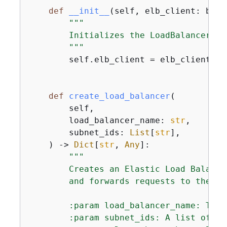
def
__init__
(
self, elb_client: boto
"""

        Initializes the LoadBalancer cl
        """
        self.elb_client = elb_client

def
create_load_balancer
(
        self,

        load_balancer_name: 
str
,

        subnet_ids: 
List
[
str
],

) -> 
Dict
[
str
, 
Any
]:
"""

        Creates an Elastic Load Balanci
        and forwards requests to the sp
        :param load_balancer_name: The 
        :param subnet_ids: A list of su