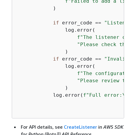
f"Failed to add a liste
            )

if
 error_code == 
"ListenerN
                log.error(

f"The listener coul
"Please check the l
                )

if
 error_code == 
"InvalidCo
                log.error(

f"The configuration
"Please review the 
                )

            log.error(
f"Full error:\n\t
For API details, see
CreateListener
in
AWS SDK
for Python (Boto3) API Reference
.