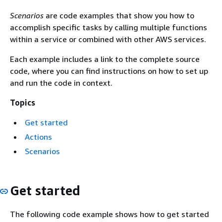
Scenarios
are code examples that show you how to
accomplish specific tasks by calling multiple functions
within a service or combined with other AWS services.
Each example includes a link to the complete source
code, where you can find instructions on how to set up
and run the code in context.
Topics
Get started
Actions
Scenarios
Get started
The following code example shows how to get started