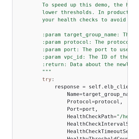
        To speed up this demo, the heal
        lower thresholds. In production
        your health checks to avoid unw
        :param target_group_name: The n
        :param protocol: The protocol t
        :param port: The port to use to
        :param vpc_id: The ID of the VP
        :return: Data about the newly c
        """
try
:

            response = self.elb_client.
                Name=target_group_name,

                Protocol=protocol,

                Port=port,

                HealthCheckPath=
"/healt
                HealthCheckIntervalSeco
                HealthCheckTimeoutSecon
                HealthyThresholdCount=
2