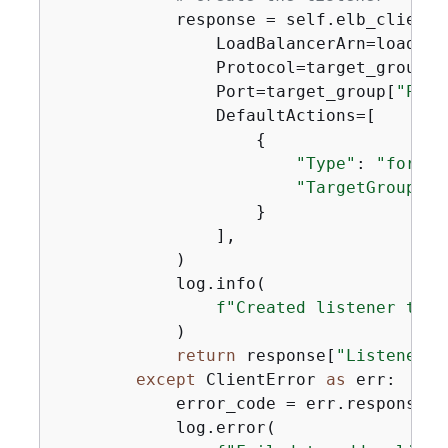
            response = self.elb_client.
                LoadBalancerArn=load_bal
                Protocol=target_group[
"
                Port=target_group[
"Port
                DefaultActions=[

{
"Type"
: 
"forwar
"TargetGroupArn
                    }

                ],

            )

            log.info(

f"Created listener to f
            )

return
 response[
"Listeners"
except
 ClientError 
as
 err:

            error_code = err.response[
"
            log.error(
