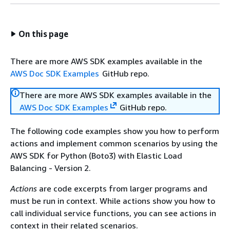
On this page
There are more AWS SDK examples available in the
AWS Doc SDK Examples
GitHub repo.
There are more AWS SDK examples available in the
AWS Doc SDK Examples
GitHub repo.
The following code examples show you how to perform
actions and implement common scenarios by using the
AWS SDK for Python (Boto3) with Elastic Load
Balancing - Version 2.
Actions
are code excerpts from larger programs and
must be run in context. While actions show you how to
call individual service functions, you can see actions in
context in their related scenarios.