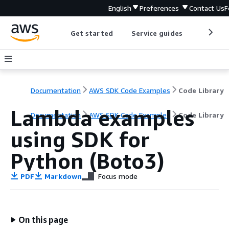
English
Preferences
Contact Us
F
Get started
Service guides
Develop
Documentation
AWS SDK Code Examples
Code Library
Lambda examples
Documentation
AWS SDK Code Examples
Code Library
using SDK for
Python (Boto3)
PDF
Markdown
Focus mode
On this page