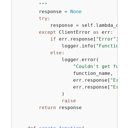
        """
        response = 
None
try
:

            response = self.lambda_clie
except
 ClientError 
as
 err:

if
 err.response[
"Error"
][
"C
                logger.info(
"Function %
else
:

                logger.error(

"Couldn't get funct
                    function_name,

                    err.response[
"Error
                    err.response[
"Error
                )

raise
return
 response
