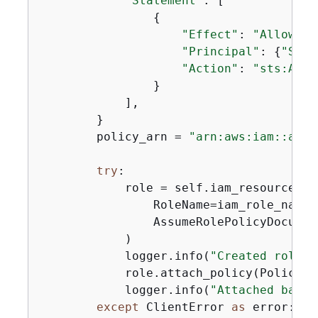
"Statement"
: [

{
"Effect"
: 
"Allow"
,

"Principal"
: 
{
"Serv
"Action"
: 
"sts:Assu
                }

            ],

        }

        policy_arn = 
"arn:aws:iam::aws:
try
:

            role = self.iam_resource.cre
                RoleName=iam_role_name,

                AssumeRolePolicyDocumen
            )

            logger.info(
"Created role %
            role.attach_policy(PolicyAr
            logger.info(
"Attached basic
except
 ClientError 
as
 error:
