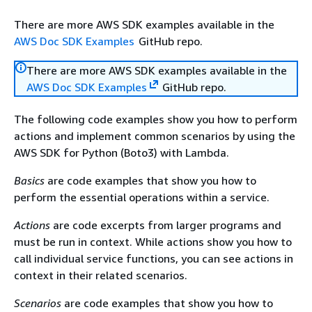
There are more AWS SDK examples available in the
AWS Doc SDK Examples
GitHub repo.
There are more AWS SDK examples available in the
AWS Doc SDK Examples
GitHub repo.
The following code examples show you how to perform
actions and implement common scenarios by using the
AWS SDK for Python (Boto3) with Lambda.
Basics
are code examples that show you how to
perform the essential operations within a service.
Actions
are code excerpts from larger programs and
must be run in context. While actions show you how to
call individual service functions, you can see actions in
context in their related scenarios.
Scenarios
are code examples that show you how to