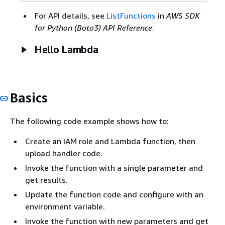
For API details, see
ListFunctions
in
AWS SDK
for Python (Boto3) API Reference
.
Hello Lambda
Basics
The following code example shows how to:
Create an IAM role and Lambda function, then
upload handler code.
Invoke the function with a single parameter and
get results.
Update the function code and configure with an
environment variable.
Invoke the function with new parameters and get