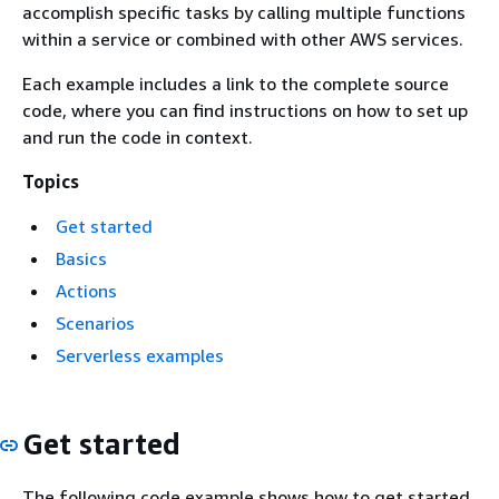
accomplish specific tasks by calling multiple functions
within a service or combined with other AWS services.
Each example includes a link to the complete source
code, where you can find instructions on how to set up
and run the code in context.
Topics
Get started
Basics
Actions
Scenarios
Serverless examples
Get started
The following code example shows how to get started