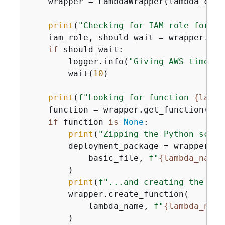
    wrapper = LambdaWrapper(lambda_clie
print
(
"Checking for IAM role for La
    iam_role, should_wait = wrapper.cre
if
 should_wait:

        logger.info(
"Giving AWS time to
        wait(
10
)

print
(
f"Looking for function 
{
lambd
    function = wrapper.get_function(lamb
if
 function 
is
None
:

print
(
"Zipping the Python scrip
        deployment_package = wrapper.cr
            basic_file, 
f"
{
lambda_name}
        )

print
(
f"...and creating the 
{
la
        wrapper.create_function(

            lambda_name, 
f"
{
lambda_name
        )
