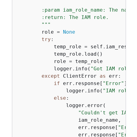
        :param iam_role_name: The name 
        :return: The IAM role.

        """
        role = 
None
try
:

            temp_role = self.iam_resour
            temp_role.load()

            role = temp_role

            logger.info(
"Got IAM role %
except
 ClientError 
as
 err:

if
 err.response[
"Error"
][
"C
                logger.info(
"IAM role %
else
:

                logger.error(

"Couldn't get IAM r
                    iam_role_name,

                    err.response[
"Error
                    err.response[
"Error