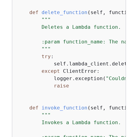
def
delete_function
(
self, function_
"""

        Deletes a Lambda function.

        :param function_name: The name 
        """
try
:

            self.lambda_client.delete_f
except
 ClientError:

            logger.exception(
"Couldn't 
raise
def
invoke_function
(
self, function_
"""

        Invokes a Lambda function.
