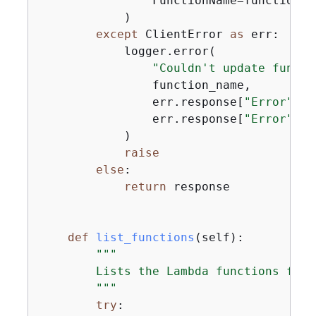
                FunctionName=function_n
            )

except
 ClientError 
as
 err:

            logger.error(

"Couldn't update functi
                function_name,

                err.response[
"Error"
][
"
                err.response[
"Error"
][
"
            )

raise
else
:

return
 response

def
list_functions
(
self
):
"""

        Lists the Lambda functions for 
        """
try
:
