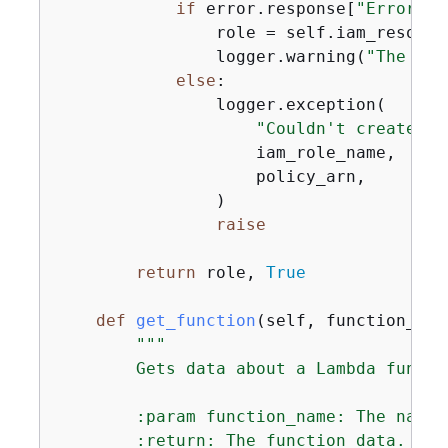
if
 error.response[
"Error"
][
                role = self.iam_resourc
                logger.warning(
"The rol
else
:

                logger.exception(

"Couldn't create ro
                    iam_role_name,

                    policy_arn,

                )

raise
return
 role, 
True
def
get_function
(
self, function_nam
"""

        Gets data about a Lambda functio
        :param function_name: The name 
        :return: The function data.
