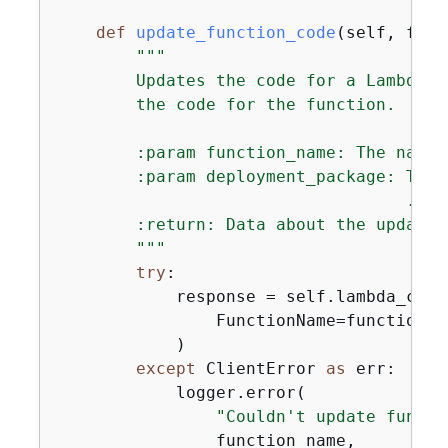
def
update_function_code
(
self, func
"""

        Updates the code for a Lambda f
        the code for the function.

        :param function_name: The name 
        :param deployment_package: The 
                                   .zip 
        :return: Data about the update,
        """
try
:

            response = self.lambda_clie
                FunctionName=function_n
            )

except
 ClientError 
as
 err:

            logger.error(

"Couldn't update functi
                function_name,
