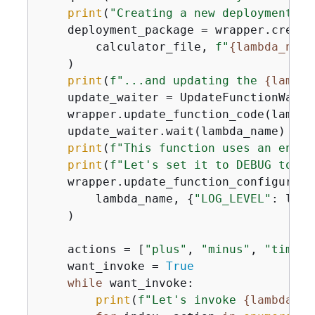
print
(
"Creating a new deployment pa
    deployment_package = wrapper.create
        calculator_file, 
f"
{
lambda_name
    )

print
(
f"...and updating the 
{
lambda
    update_waiter = UpdateFunctionWaite
    wrapper.update_function_code(lambda
    update_waiter.wait(lambda_name)

print
(
f"This function uses an envir
print
(
f"Let's set it to DEBUG to ge
    wrapper.update_function_configuratio
        lambda_name, 
{
"LOG_LEVEL"
: logg
    )

    actions = [
"plus"
, 
"minus"
, 
"times"
    want_invoke = 
True
while
 want_invoke:

print
(
f"Let's invoke 
{
lambda_na