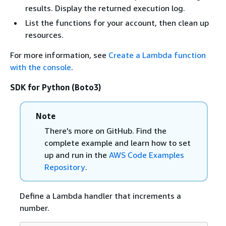
results. Display the returned execution log.
List the functions for your account, then clean up
resources.
For more information, see
Create a Lambda function
with the console
.
SDK for Python (Boto3)
Note
There's more on GitHub. Find the
complete example and learn how to set
up and run in the
AWS Code Examples
Repository
.
Define a Lambda handler that increments a
number.