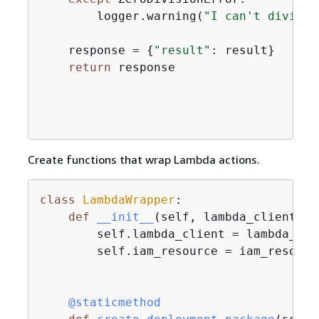
        logger.warning(
"I can't divide 
    response = 
{
"result"
: result}

return
 response

Create functions that wrap Lambda actions.
class
LambdaWrapper
:
def
__init__
(
self, lambda_client, i
        self.lambda_client = lambda_clie
        self.iam_resource = iam_resource
    @staticmethod