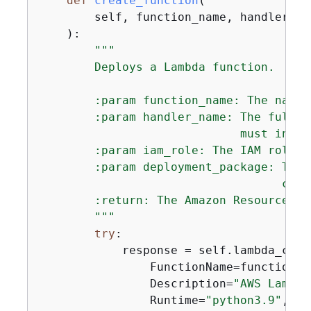
def
create_function
(
        self, function_name, handler_na
):
"""

        Deploys a Lambda function.

        :param function_name: The name 
        :param handler_name: The fully 
                             must inclu
        :param iam_role: The IAM role t
        :param deployment_package: The 
                                   code
        :return: The Amazon Resource Na
        """
try
:

            response = self.lambda_clie
                FunctionName=function_na
                Description=
"AWS Lambda
                Runtime=
"python3.9"
,
