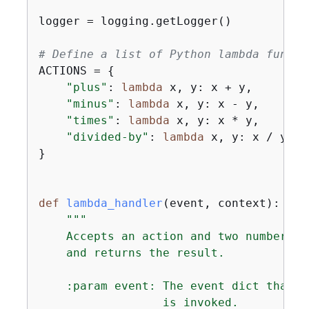
logger = logging.getLogger()

# Define a list of Python lambda functi
ACTIONS = 
{
"plus"
: 
lambda
 x, y: x + y,

"minus"
: 
lambda
 x, y: x - y,

"times"
: 
lambda
 x, y: x * y,

"divided-by"
: 
lambda
 x, y: x / y,

}

def
lambda_handler
(
event, context
):
"""

    Accepts an action and two numbers, 
    and returns the result.

    :param event: The event dict that c
                  is invoked.
