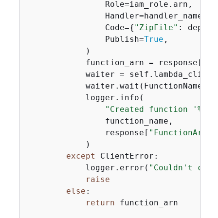
                Role=iam_role.arn,

                Handler=handler_name,

                Code=
{
"ZipFile"
: deploy
                Publish=
True
,

            )

            function_arn = response[
"Fu
            waiter = self.lambda_client
            waiter.wait(FunctionName=fu
            logger.info(

"Created function '%s' 
                function_name,

                response[
"FunctionArn"
]
            )

except
 ClientError:

            logger.error(
"Couldn't crea
raise
else
:

return
 function_arn
