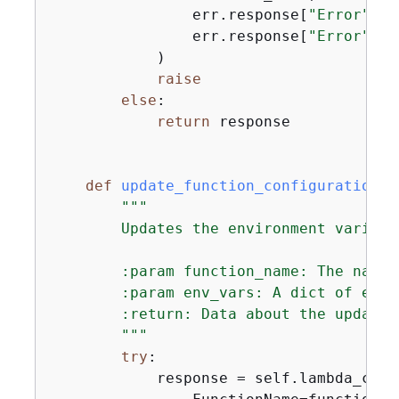
                err.response[
"Error"
][
"
                err.response[
"Error"
][
"
            )

raise
else
:

return
 response

def
update_function_configuration
(
s
"""

        Updates the environment variabl
        :param function_name: The name 
        :param env_vars: A dict of envi
        :return: Data about the update,
        """
try
:

            response = self.lambda_clie