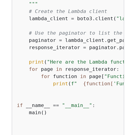
    """
# Create the Lambda client
    lambda_client = boto3.client(
"lambd
# Use the paginator to list the fun
    paginator = lambda_client.get_pagin
    response_iterator = paginator.pagina
print
(
"Here are the Lambda function
for
 page 
in
 response_iterator:

for
 function 
in
 page[
"Functions
print
(
f"  
{
function[
'Functi
if
 __name__ == 
"__main__"
:

    main()
