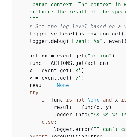
    :param context: The context in whic
    :return: The result of the specified
    """
# Set the log level based on a vari
    logger.setLevel(os.environ.get(
"LOG
    logger.debug(
"Event: %s"
, event)

    action = event.get(
"action"
)

    func = ACTIONS.get(action)

    x = event.get(
"x"
)

    y = event.get(
"y"
)

    result = 
None
try
:

if
 func 
is
not
None
and
 x 
is
no
            result = func(x, y)

            logger.info(
"%s %s %s is %s
else
:

            logger.error(
"I can't calcu
except
 ZeroDivisionError:
