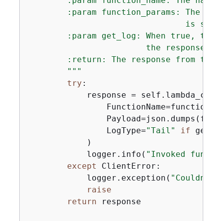
        :param function_name: The name 
        :param function_params: The par
                                is seri
        :param get_log: When true, the 
                        the response.

        :return: The response from the 
        """
try
:

            response = self.lambda_clien
                FunctionName=function_na
                Payload=json.dumps(func
                LogType=
"Tail"
if
 get_l
            )

            logger.info(
"Invoked functi
except
 ClientError:

            logger.exception(
"Couldn't 
raise
return
 response
