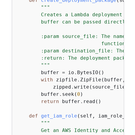
def
create_deployment_package
(
sourc
"""

        Creates a Lambda deployment pac
        buffer can be passed directly t
        :param source_file: The name of
                            function.

        :param destination_file: The na
        :return: The deployment package.
        """
        buffer = io.BytesIO()

with
 zipfile.ZipFile(buffer, 
"w
            zipped.write(source_file, d
        buffer.seek(
0
)

return
 buffer.read()

def
get_iam_role
(
self, iam_role_nam
"""

        Get an AWS Identity and Access 