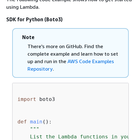
using Lambda.
SDK for Python (Boto3)
Note
There's more on GitHub. Find the
complete example and learn how to set
up and run in the
AWS Code Examples
Repository
.
import
 boto3

def
main
():
"""

    List the Lambda functions in your AW