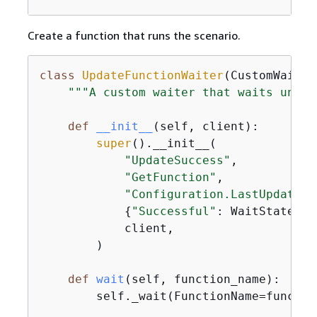
Create a function that runs the scenario.
class
UpdateFunctionWaiter
(
CustomWaiter
"""A custom waiter that waits until
def
__init__
(
self, client
):
super
().__init__(

"UpdateSuccess"
,

"GetFunction"
,

"Configuration.LastUpdateSt
{
"Successful"
: WaitState.SU
            client,

        )

def
wait
(
self, function_name
):
        self._wait(FunctionName=function