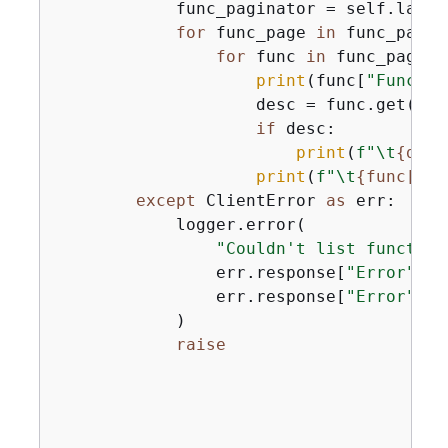
            func_paginator = self.lambd
for
 func_page 
in
 func_pagin
for
 func 
in
 func_page[
"
print
(func[
"Functio
                    desc = func.get(
"De
if
 desc:

print
(
f"\t
{
desc
print
(
f"\t
{
func[
'Ru
except
 ClientError 
as
 err:

            logger.error(

"Couldn't list function
                err.response[
"Error"
][
"
                err.response[
"Error"
][
"
            )

raise