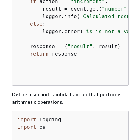
if
 action == 
"increment"
:

        result = event.get(
"number"
, 
0
)
        logger.info(
"Calculated result 
else
:

        logger.error(
"%s is not a valid
    response = 
{
"result"
: result}

return
 response

Define a second Lambda handler that performs
arithmetic operations.
import
import
 os
