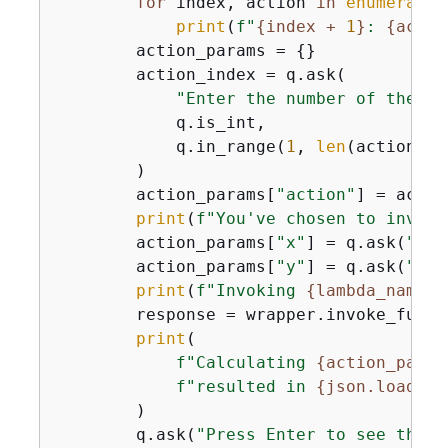
for
 index, action 
in
enumerate
(
print
(
f"
{
index + 
1
}
: 
{
actio
        action_params = 
{
}

        action_index = q.ask(

"Enter the number of the ac
            q.is_int,

            q.in_range(
1
, 
len
(actions)),
        )

        action_params[
"action"
] = actio
print
(
f"You've chosen to invoke
        action_params[
"x"
] = q.ask(
"Ent
        action_params[
"y"
] = q.ask(
"Ent
print
(
f"Invoking 
{
lambda_name}
.
        response = wrapper.invoke_funct
print
(

f"Calculating 
{
action_param
f"resulted in 
{
json.load(re
        )

        q.ask(
"Press Enter to see the l