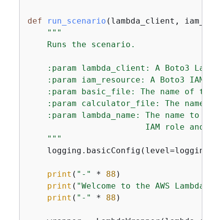
def
run_scenario
(
lambda_client, iam_res
"""

    Runs the scenario.

    :param lambda_client: A Boto3 Lambda
    :param iam_resource: A Boto3 IAM res
    :param basic_file: The name of the 
    :param calculator_file: The name of
    :param lambda_name: The name to giv
                        IAM role and th
    """
    logging.basicConfig(level=logging.I
print
(
"-"
 * 
88
)

print
(
"Welcome to the AWS Lambda ge
print
(
"-"
 * 
88
)
