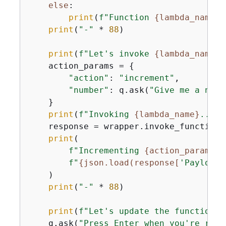
else
:

print
(
f"Function 
{
lambda_name}
 
print
(
"-"
 * 
88
)

print
(
f"Let's invoke 
{
lambda_name}
.
    action_params = 
{
"action"
: 
"increment"
,

"number"
: q.ask(
"Give me a numb
    }

print
(
f"Invoking 
{
lambda_name}
..."
)

    response = wrapper.invoke_function(
print
(

f"Incrementing 
{
action_params[
'
f"
{
json.load(response[
'Payload'
    )

print
(
"-"
 * 
88
)

print
(
f"Let's update the function t
    q.ask(
"Press Enter when you're read