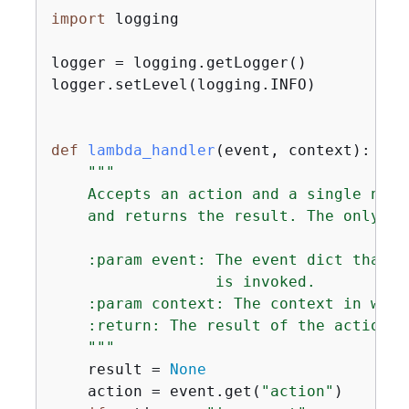
import
 logging

logger = logging.getLogger()

logger.setLevel(logging.INFO)

def
lambda_handler
(
event, context
):
"""

    Accepts an action and a single numb
    and returns the result. The only al
    :param event: The event dict that c
                  is invoked.

    :param context: The context in whic
    :return: The result of the action.

    """
    result = 
None
    action = event.get(
"action"
)
