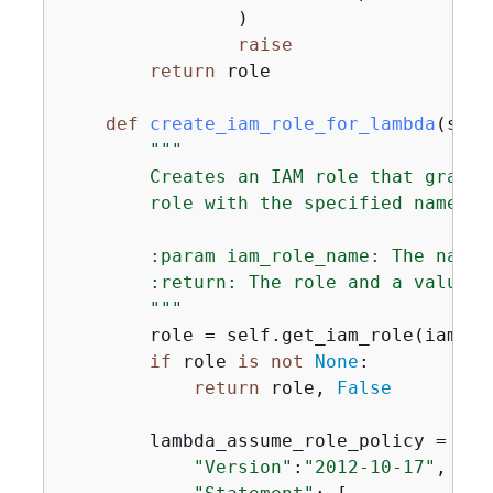
                )

raise
return
 role

def
create_iam_role_for_lambda
(
self
"""

        Creates an IAM role that grants
        role with the specified name al
        :param iam_role_name: The name 
        :return: The role and a value t
        """
        role = self.get_iam_role(iam_rol
if
 role 
is
not
None
:

return
 role, 
False
        lambda_assume_role_policy = 
{
"Version"
:
"2012-10-17"
,
