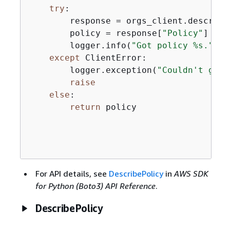
try
:

        response = orgs_client.describe
        policy = response[
"Policy"
]

        logger.info(
"Got policy %s."
, p
except
 ClientError:

        logger.exception(
"Couldn't get 
raise
else
:

return
 policy

For API details, see
DescribePolicy
in
AWS SDK
for Python (Boto3) API Reference
.
DescribePolicy