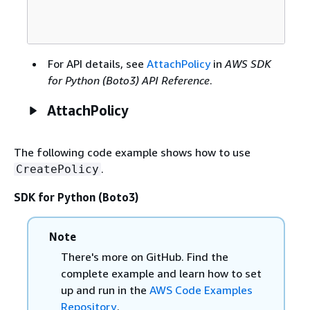
For API details, see
AttachPolicy
in
AWS SDK
for Python (Boto3) API Reference
.
AttachPolicy
The following code example shows how to use
.
CreatePolicy
SDK for Python (Boto3)
Note
There's more on GitHub. Find the
complete example and learn how to set
up and run in the
AWS Code Examples
Repository
.