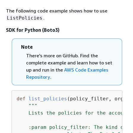
The following code example shows how to use
.
ListPolicies
SDK for Python (Boto3)
Note
There's more on GitHub. Find the
complete example and learn how to set
up and run in the
AWS Code Examples
Repository
.
def
list_policies
(
policy_filter, orgs_c
"""

    Lists the policies for the account,
    :param policy_filter: The kind of p