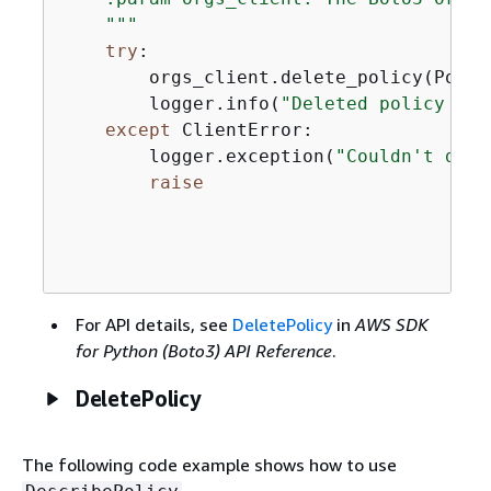
    """
try
:

        orgs_client.delete_policy(Polic
        logger.info(
"Deleted policy %s.
except
 ClientError:

        logger.exception(
"Couldn't dele
raise
For API details, see
DeletePolicy
in
AWS SDK
for Python (Boto3) API Reference
.
DeletePolicy
The following code example shows how to use
.