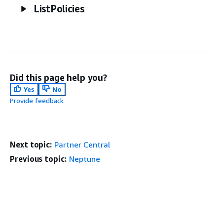
ListPolicies
Did this page help you?
Yes
No
Provide feedback
Next topic:
Partner Central
Previous topic:
Neptune