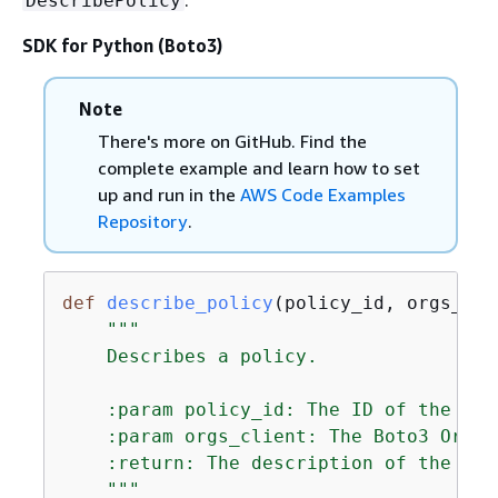
DescribePolicy
SDK for Python (Boto3)
Note
There's more on GitHub. Find the
complete example and learn how to set
up and run in the
AWS Code Examples
Repository
.
def
describe_policy
(
policy_id, orgs_cli
"""

    Describes a policy.

    :param policy_id: The ID of the pol
    :param orgs_client: The Boto3 Organ
    :return: The description of the poli
    """