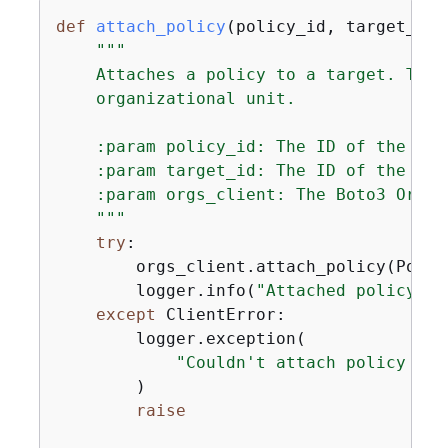
def
attach_policy
(
policy_id, target_id,
"""

    Attaches a policy to a target. The 
    organizational unit.

    :param policy_id: The ID of the pol
    :param target_id: The ID of the res
    :param orgs_client: The Boto3 Organ
    """
try
:

        orgs_client.attach_policy(Polic
        logger.info(
"Attached policy %s
except
 ClientError:

        logger.exception(

"Couldn't attach policy %s 
        )

raise