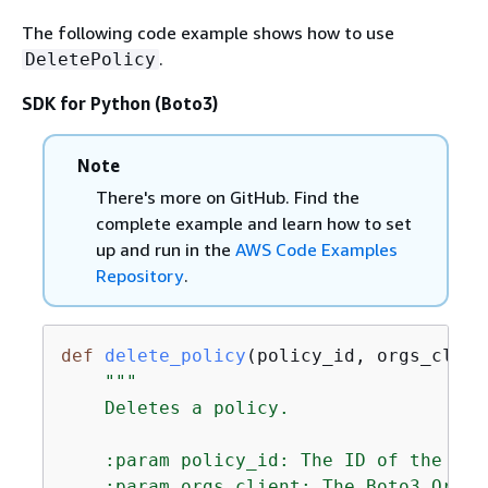
The following code example shows how to use
.
DeletePolicy
SDK for Python (Boto3)
Note
There's more on GitHub. Find the
complete example and learn how to set
up and run in the
AWS Code Examples
Repository
.
def
delete_policy
(
policy_id, orgs_clien
"""

    Deletes a policy.

    :param policy_id: The ID of the pol
    :param orgs_client: The Boto3 Organ