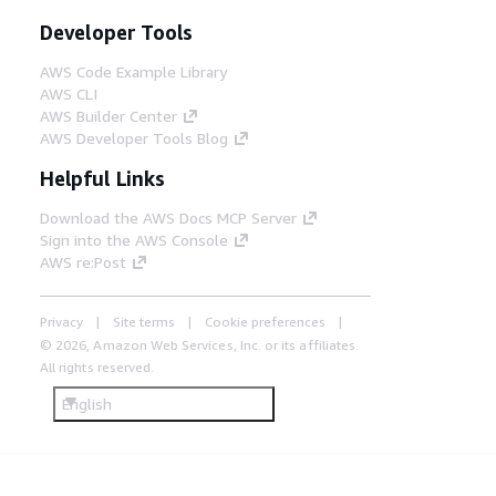
Developer Tools
AWS Code Example Library
AWS CLI
AWS Builder Center
AWS Developer Tools Blog
Helpful Links
Download the AWS Docs MCP Server
Sign into the AWS Console
AWS re:Post
Privacy
Site terms
Cookie preferences
© 2026, Amazon Web Services, Inc. or its affiliates.
All rights reserved.
English