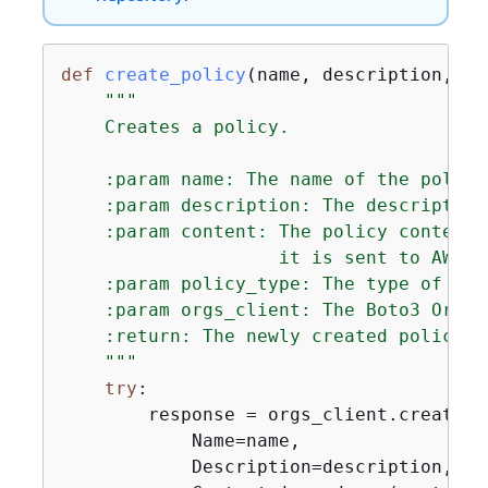
def
create_policy
(
name, description, co
"""

    Creates a policy.

    :param name: The name of the policy.
    :param description: The description
    :param content: The policy content 
                    it is sent to AWS. 
    :param policy_type: The type of the 
    :param orgs_client: The Boto3 Organ
    :return: The newly created policy.

    """
try
:

        response = orgs_client.create_po
            Name=name,

            Description=description,
