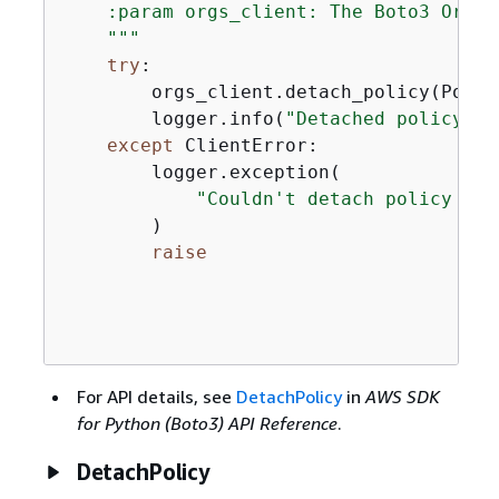
    :param orgs_client: The Boto3 Organ
    """
try
:

        orgs_client.detach_policy(Polic
        logger.info(
"Detached policy %s
except
 ClientError:

        logger.exception(

"Couldn't detach policy %s 
        )

raise
For API details, see
DetachPolicy
in
AWS SDK
for Python (Boto3) API Reference
.
DetachPolicy