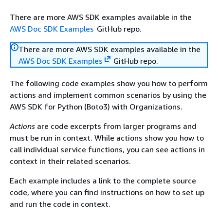
There are more AWS SDK examples available in the
AWS Doc SDK Examples
GitHub repo.
There are more AWS SDK examples available in the
AWS Doc SDK Examples
GitHub repo.
The following code examples show you how to perform
actions and implement common scenarios by using the
AWS SDK for Python (Boto3) with Organizations.
Actions
are code excerpts from larger programs and
must be run in context. While actions show you how to
call individual service functions, you can see actions in
context in their related scenarios.
Each example includes a link to the complete source
code, where you can find instructions on how to set up
and run the code in context.