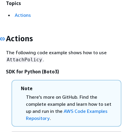
Topics
Actions
Actions
The following code example shows how to use
.
AttachPolicy
SDK for Python (Boto3)
Note
There's more on GitHub. Find the
complete example and learn how to set
up and run in the
AWS Code Examples
Repository
.