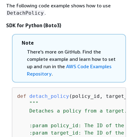
The following code example shows how to use
.
DetachPolicy
SDK for Python (Boto3)
Note
There's more on GitHub. Find the
complete example and learn how to set
up and run in the
AWS Code Examples
Repository
.
def
detach_policy
(
policy_id, target_id,
"""

    Detaches a policy from a target.

    :param policy_id: The ID of the pol
    :param target_id: The ID of the res