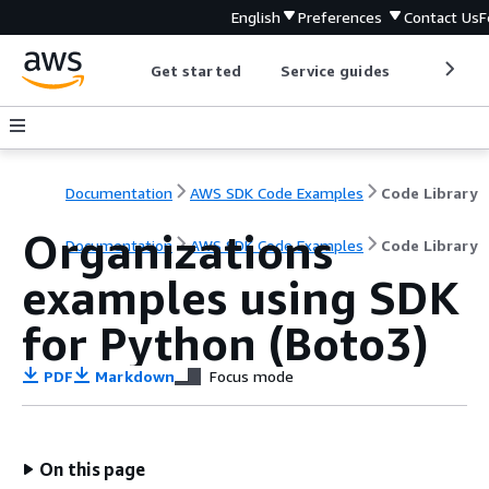
English
Preferences
Contact Us
F
Get started
Service guides
Develop
Documentation
AWS SDK Code Examples
Code Library
Organizations
Documentation
AWS SDK Code Examples
Code Library
examples using SDK
for Python (Boto3)
PDF
Markdown
Focus mode
On this page