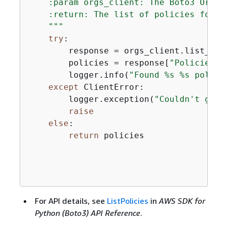
    :param orgs_client: The Boto3 Organ
    :return: The list of policies found.
    """
try
:

        response = orgs_client.list_pol
        policies = response[
"Policies"
]

        logger.info(
"Found %s %s polici
except
 ClientError:

        logger.exception(
"Couldn't get 
raise
else
:

return
 policies

For API details, see
ListPolicies
in
AWS SDK for
Python (Boto3) API Reference
.