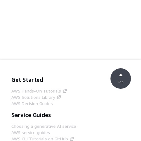
Get Started
Top
AWS Hands-On Tutorials
AWS Solutions Library
AWS Decision Guides
Service Guides
Choosing a generative AI service
AWS service guides
AWS CLI Tutorials on GitHub