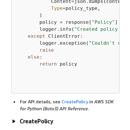
            Content=json.dumps(content),
Type
=policy_type,

        )

        policy = response[
"Policy"
]

        logger.info(
"Created policy %s.
except
 ClientError:

        logger.exception(
"Couldn't crea
raise
else
:

return
 policy

For API details, see
CreatePolicy
in
AWS SDK
for Python (Boto3) API Reference
.
CreatePolicy