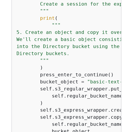
        Create a session for the expres
        """
print
(

"""    

5. Create an object and copy it over.

We'll create a basic object consisting 
into the Directory bucket using the reg
Directory buckets.

        """
        )

        press_enter_to_continue()

        bucket_object = 
"basic-text-obj
        self.s3_regular_wrapper.put_obje
            self.regular_bucket_name, b
        )

        self.s3_express_wrapper.create_
        self.s3_express_wrapper.copy_obj
            self.regular_bucket_name,

            bucket_object,
