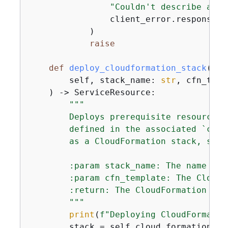
"Couldn't describe avai
                client_error.response[
"
            )

raise
def
deploy_cloudformation_stack
(
        self, stack_name: 
str
, cfn_temp
) -> ServiceResource:
"""

        Deploys prerequisite resources 
        defined in the associated `cfn_
        as a CloudFormation stack, so t
        :param stack_name: The name of 
        :param cfn_template: The CloudF
        :return: The CloudFormation sta
        """
print
(
f"Deploying CloudFormatio
        stack = self.cloud_formation_re