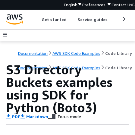
English
Preferences
Contact Us
F
Get started
Service guides
Develop
Documentation
AWS SDK Code Examples
Code Library
S3 Directory
Documentation
AWS SDK Code Examples
Code Library
Buckets examples
using SDK for
Python (Boto3)
PDF
Markdown
Focus mode