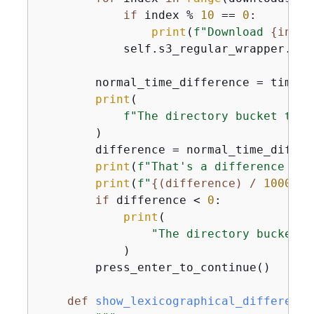
if
 index % 
10
 == 
0
:

print
(
f"Download 
{
index
            self.s3_regular_wrapper.get
        normal_time_difference = time.t
print
(

f"The directory bucket took
        )

        difference = normal_time_differ
print
(
f"That's a difference of 
print
(
f"
{
(difference) / 
1000000
if
 difference < 
0
:

print
(

"The directory buckets 
            )

        press_enter_to_continue()

def
show_lexicographical_difference