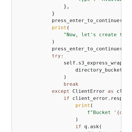
                },

            }

            press_enter_to_continue()

print
(

"Now, let's create the 
            )

            press_enter_to_continue()

try
:

                self.s3_express_wrapper
                    directory_bucket_na
                )

break
except
 ClientError 
as
 clien
if
 client_error.respons
print
(

f"Bucket '
{
dire
                    )

if
 q.ask(
