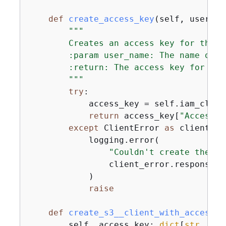
def
create_access_key
(
self, user_na
"""

        Creates an access key for the us
        :param user_name: The name of th
        :return: The access key for the 
        """
try
:

            access_key = self.iam_clien
return
 access_key[
"AccessKe
except
 ClientError 
as
 client_er
            logging.error(

"Couldn't create the ac
                client_error.response[
"
            )

raise
def
create_s3__client_with_access_k
        self, access_key: 
dict
[
str
, 
any