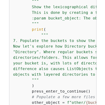
"""

        Show the lexicographical differ
        This is done by creating a few 
        :param bucket_object: The objec
        """
print
(

"""

7. Populate the buckets to show the lex
Now let's explore how Directory buckets
"Directory". Where regular buckets stor
directories/folders. This allows for mo
your bucket is, with lots of directorie
difference also causes ListObjects to b
objects with layered directories to see
        """
        )

        press_enter_to_continue()

# Populate a few more files in 
        other_object = 
f"other/
{
bucket_