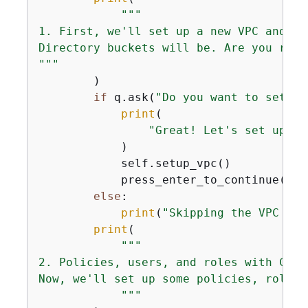
"""

1. First, we'll set up a new VPC and VP
Directory buckets will be. Are you runn
"""
        )

if
 q.ask(
"Do you want to setup 
print
(

"Great! Let's set up a 
            )

            self.setup_vpc()

            press_enter_to_continue()

else
:

print
(
"Skipping the VPC set
print
(

"""            

2. Policies, users, and roles with CDK.

Now, we'll set up some policies, roles,
            """