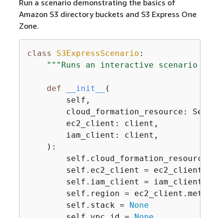
Run a scenario demonstrating the basics of
Amazon S3 directory buckets and S3 Express One
Zone.
class
S3ExpressScenario
:
"""Runs an interactive scenario tha
def
__init__
(
        self,

        cloud_formation_resource: Servic
        ec2_client: client,

        iam_client: client,

):
        self.cloud_formation_resource =
        self.ec2_client = ec2_client

        self.iam_client = iam_client

        self.region = ec2_client.meta.re
        self.stack = 
None
        self.vpc_id = 
None