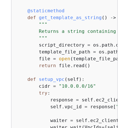
    @staticmethod
def
get_template_as_string
() -> 
str
"""

        Returns a string containing thi
        """
        script_directory = os.path.dirn
        template_file_path = os.path.jo
        file = 
open
(template_file_path,
return
 file.read()

def
setup_vpc
(
self
):
        cidr = 
"10.0.0.0/16"
try
:

            response = self.ec2_client.
            self.vpc_id = response[
"Vpc
            waiter = self.ec2_client.ge
            waiter.wait(VpcIds=[self.vpc