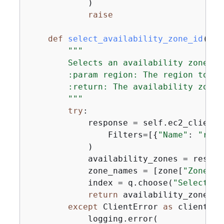
            )

raise
def
select_availability_zone_id
(
sel
"""

        Selects an availability zone.

        :param region: The region to se
        :return: The availability zone d
        """
try
:

            response = self.ec2_client.
                Filters=[
{
"Name"
: 
"regi
            )

            availability_zones = respon
            zone_names = [zone[
"ZoneNam
            index = q.choose(
"Select an
return
 availability_zones[in
except
 ClientError 
as
 client_er
            logging.error(
