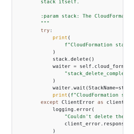
        stack itself.

        :param stack: The CloudFormatio
        """
try
:

print
(

f"CloudFormation stack 
            )

            stack.delete()

            waiter = self.cloud_formati
"stack_delete_complete"
            )

            waiter.wait(StackName=stack.
print
(
f"CloudFormation stac
except
 ClientError 
as
 client_er
            logging.error(

"Couldn't delete the Cl
                client_error.response[
"
            )
