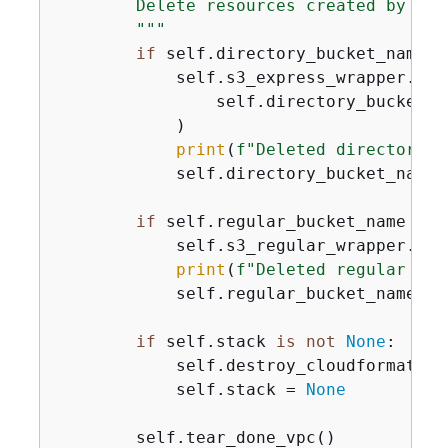
        Delete resources created by this
        """
if
 self.directory_bucket_name 
i
            self.s3_express_wrapper.del
                self.directory_bucket_na
            )

print
(
f"Deleted directory b
            self.directory_bucket_name 
if
 self.regular_bucket_name 
is
            self.s3_regular_wrapper.del
print
(
f"Deleted regular buc
            self.regular_bucket_name = 
if
 self.stack 
is
not
None
:

            self.destroy_cloudformation
            self.stack = 
None
        self.tear_done_vpc()
