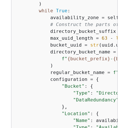
        )

while
True
:

            availability_zone = self.se
# Construct the parts of a 
            directory_bucket_suffix = 
f
            max_uuid_length = 
63
 - 
len
(
            bucket_uuid = 
str
(uuid.uuid
            directory_bucket_name = (

f"
{
bucket_prefix}
-
{
buck
            )

            regular_bucket_name = 
f"
{
bu
            configuration = 
{
"Bucket"
: 
{
"Type"
: 
"Directory"
"DataRedundancy"
: 
"
                },

"Location"
: 
{
"Name"
: availabilit
"Type"
: 
"Availabili