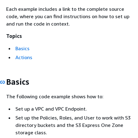
Each example includes a link to the complete source
code, where you can find instructions on how to set up
and run the code in context.
Topics
Basics
Actions
Basics
The following code example shows how to:
Set up a VPC and VPC Endpoint.
Set up the Policies, Roles, and User to work with S3
directory buckets and the S3 Express One Zone
storage class.