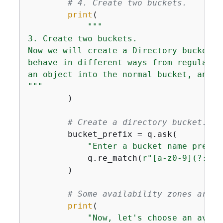
# 4. Create two buckets.
print
(

"""

3. Create two buckets.

Now we will create a Directory bucket w
behave in different ways from regular S
an object into the normal bucket, and c
"""
        )

# Create a directory bucket. Th
        bucket_prefix = q.ask(

"Enter a bucket name prefix
            q.re_match(
r"[a-z0-9](?:[a-
        )

# Some availability zones are n
print
(

"Now, let's choose an avail