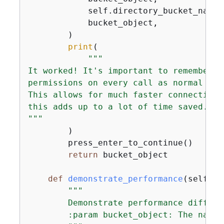
            self.directory_bucket_name,

            bucket_object,

        )

print
(

"""

It worked! It's important to remember t
permissions on every call as normal buc
This allows for much faster connection 
this adds up to a lot of time saved.

"""
        )

        press_enter_to_continue()

return
 bucket_object

def
demonstrate_performance
(
self, b
"""

        Demonstrate performance differe
        :param bucket_object: The name 