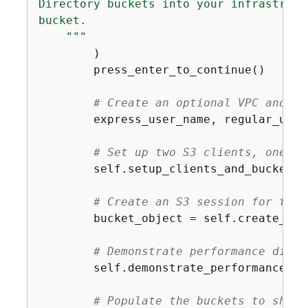
Directory buckets into your infrastruct
bucket.

    """
        )

        press_enter_to_continue()

# Create an optional VPC and cr
        express_user_name, regular_user
# Set up two S3 clients, one re
        self.setup_clients_and_buckets(
# Create an S3 session for the 
        bucket_object = self.create_ses
# Demonstrate performance diffe
        self.demonstrate_performance(bu
# Populate the buckets to show 