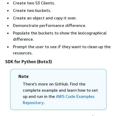
Create two S3 Clients.
Create two buckets.
Create an object and copy it over.
Demonstrate performance difference.
Populate the buckets to show the lexicographical
difference.
Prompt the user to see if they want to clean up the
resources.
SDK for Python (Boto3)
Note
There's more on GitHub. Find the
complete example and learn how to set
up and run in the
AWS Code Examples
Repository
.