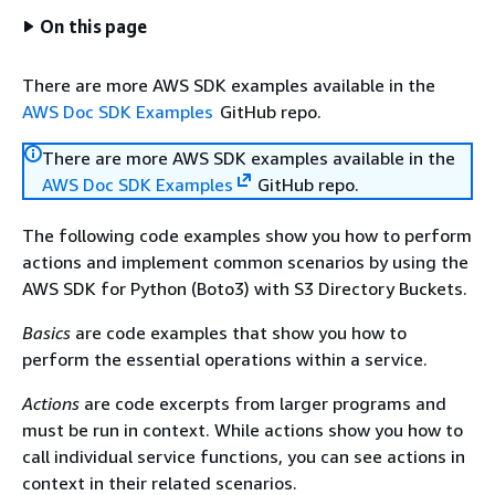
On this page
There are more AWS SDK examples available in the
AWS Doc SDK Examples
GitHub repo.
There are more AWS SDK examples available in the
AWS Doc SDK Examples
GitHub repo.
The following code examples show you how to perform
actions and implement common scenarios by using the
AWS SDK for Python (Boto3) with S3 Directory Buckets.
Basics
are code examples that show you how to
perform the essential operations within a service.
Actions
are code excerpts from larger programs and
must be run in context. While actions show you how to
call individual service functions, you can see actions in
context in their related scenarios.