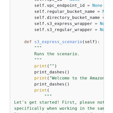
        self.vpc_endpoint_id = 
None
        self.regular_bucket_name = 
None
        self.directory_bucket_name = 
No
        self.s3_express_wrapper = 
None
        self.s3_regular_wrapper = 
None
def
s3_express_scenario
(
self
):
"""

        Runs the scenario.

        """
print
(
""
)

        print_dashes()

print
(
"Welcome to the Amazon S3
        print_dashes()

print
(

"""

Let's get started! First, please note t
specifically when working in the same A