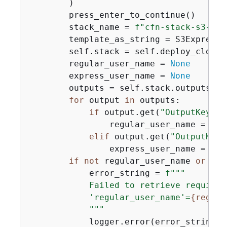
        )

        press_enter_to_continue()

        stack_name = 
f"cfn-stack-s3-exp
        template_as_string = S3ExpressS
        self.stack = self.deploy_cloudf
        regular_user_name = 
None
        express_user_name = 
None
        outputs = self.stack.outputs

for
 output 
in
 outputs:

if
 output.get(
"OutputKey"
) 
                regular_user_name = out
elif
 output.get(
"OutputKey"
                express_user_name = out
if
not
 regular_user_name 
or
not
            error_string = 
f"""

            Failed to retrieve required
            'regular_user_name'=
{
regula
            """
            logger.error(error_string)
