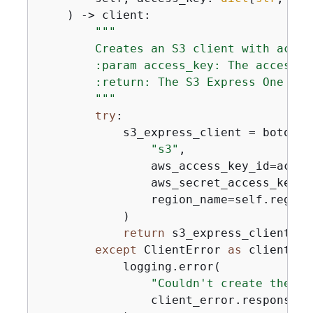
) -> client:
"""

        Creates an S3 client with acces
        :param access_key: The access k
        :return: The S3 Express One Zone
        """
try
:

            s3_express_client = boto3.cl
"s3"
,

                aws_access_key_id=acces
                aws_secret_access_key=a
                region_name=self.region,
            )

return
 s3_express_client

except
 ClientError 
as
 client_er
            logging.error(

"Couldn't create the S3
                client_error.response[
"