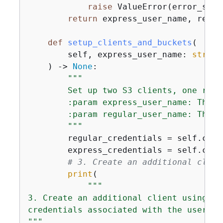
raise
 ValueError(error_strin
return
 express_user_name, regul
def
setup_clients_and_buckets
(
        self, express_user_name: 
str
, r
) -> 
None
:
"""

        Set up two S3 clients, one regu
        :param express_user_name: The n
        :param regular_user_name: The n
        """
        regular_credentials = self.crea
        express_credentials = self.crea
# 3. Create an additional clien
print
(

"""            

3. Create an additional client using th
credentials associated with the user ac
"""