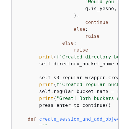
"Would you like
                        q.is_yesno,

                    ):

continue
else
:

raise
else
:

raise
print
(
f"Created directory bucke
        self.directory_bucket_name = di
        self.s3_regular_wrapper.create_
print
(
f"Created regular bucket,
        self.regular_bucket_name = regu
print
(
"Great! Both buckets were
        press_enter_to_continue()

def
create_session_and_add_objects
(
"""
