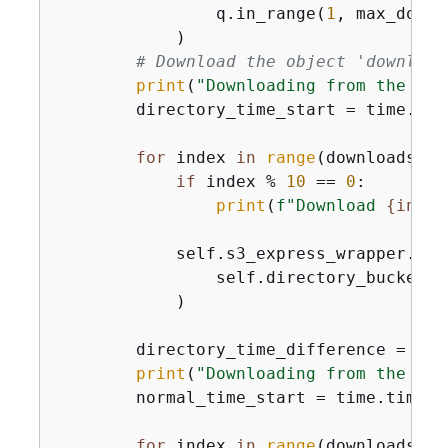
                q.in_range(
1
, max_downl
            )

# Download the object 'download
print
(
"Downloading from the Dir
        directory_time_start = time.time
for
 index 
in
range
(downloads):

if
 index % 
10
 == 
0
:

print
(
f"Download 
{
index
            self.s3_express_wrapper.get_
                self.directory_bucket_n
            )

        directory_time_difference = tim
print
(
"Downloading from the nor
        normal_time_start = time.time_ns
for
 index 
in
range
(downloads):
