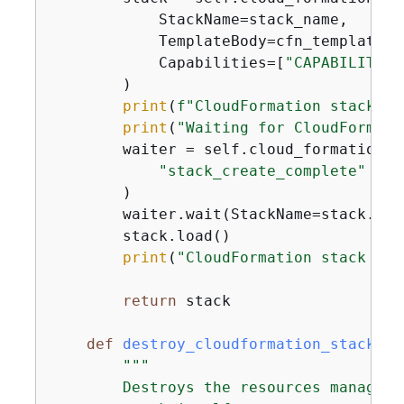
            StackName=stack_name,

            TemplateBody=cfn_template,

            Capabilities=[
"CAPABILITY_N
        )

print
(
f"CloudFormation stack cr
print
(
"Waiting for CloudFormati
        waiter = self.cloud_formation_r
"stack_create_complete"
        )

        waiter.wait(StackName=stack.name
        stack.load()

print
(
"CloudFormation stack cre
return
 stack

def
destroy_cloudformation_stack
(
se
"""

        Destroys the resources managed 