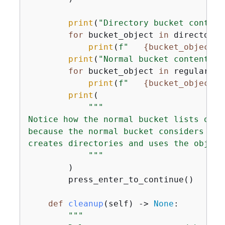
print
(
"Directory bucket content
for
 bucket_object 
in
 directory_
print
(
f"   
{
bucket_object[
'
print
(
"Normal bucket content"
)

for
 bucket_object 
in
 regular_bu
print
(
f"   
{
bucket_object[
'
print
(

"""

Notice how the normal bucket lists obje
because the normal bucket considers the
creates directories and uses the object
            """
        )

        press_enter_to_continue()

def
cleanup
(
self
) -> 
None
:
"""
