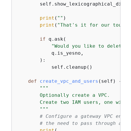
        self.show_lexicographical_diffe
print
(
""
)

print
(
"That's it for our tour o
if
 q.ask(

"Would you like to delete a
            q.is_yesno,

        ):

            self.cleanup()

def
create_vpc_and_users
(
self
) -> 
N
"""

        Optionally create a VPC.

        Create two IAM users, one with 
        """
# Configure a gateway VPC endpo
# the need to pass through an i
print
(
