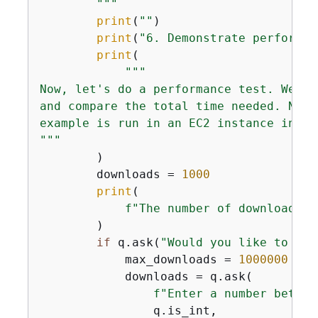
        """
print
(
""
)

print
(
"6. Demonstrate performan
print
(

"""

Now, let's do a performance test. We'll
and compare the total time needed. Note
example is run in an EC2 instance in th
"""
        )

        downloads = 
1000
print
(

f"The number of downloads o
        )

if
 q.ask(
"Would you like to dow
            max_downloads = 
1000000
            downloads = q.ask(

f"Enter a number betwee
                q.is_int,
