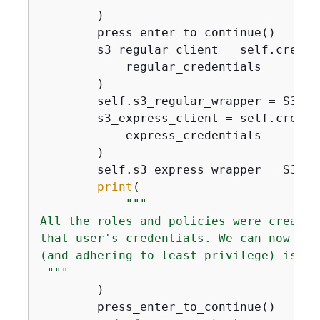
        )

        press_enter_to_continue()

        s3_regular_client = self.create
            regular_credentials

        )

        self.s3_regular_wrapper = S3Exp
        s3_express_client = self.create
            express_credentials

        )

        self.s3_express_wrapper = S3Exp
print
(

"""

All the roles and policies were created
that user's credentials. We can now use
(and adhering to least-privilege) is cr
 """
        )

        press_enter_to_continue()
