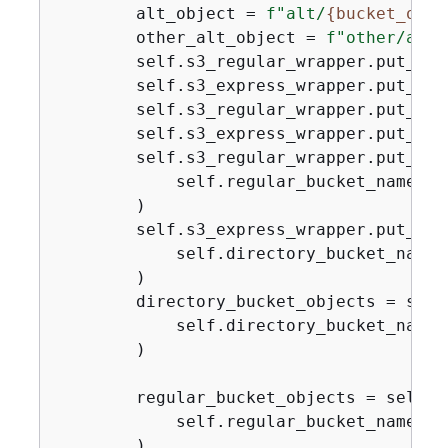
        alt_object = 
f"alt/
{
bucket_obje
        other_alt_object = 
f"other/alt/
        self.s3_regular_wrapper.put_obj
        self.s3_express_wrapper.put_obj
        self.s3_regular_wrapper.put_obj
        self.s3_express_wrapper.put_obj
        self.s3_regular_wrapper.put_obje
            self.regular_bucket_name, o
        )

        self.s3_express_wrapper.put_obje
            self.directory_bucket_name,
        )

        directory_bucket_objects = self
            self.directory_bucket_name

        )

        regular_bucket_objects = self.s
            self.regular_bucket_name

        )
