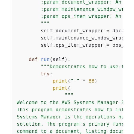
        :param document_wrapper: An obj
        :param maintenance_window_wrapp
        :param ops_item_wrapper: An obj
        """
        self.document_wrapper = document
        self.maintenance_window_wrapper
        self.ops_item_wrapper = ops_item
def
run
(
self
):
"""Demonstrates how to use the 
try
:

print
(
"-"
 * 
88
)

print
(

"""

Welcome to the AWS Systems Manager SDK 
This program demonstrates how to intera
Systems Manager is the operations hub f
solution. The program's primary functio
command to a document, listing document