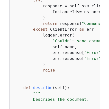
try
:

            response = self.ssm_client.
                InstanceIds=instance_id
            )

return
 response[
"Command"
][
except
 ClientError 
as
 err:

            logger.error(

"Couldn't send command 
                self.name,

                err.response[
"Error"
][
"
                err.response[
"Error"
][
"
            )

raise
def
describe
(
self
):
"""

        Describes the document.
