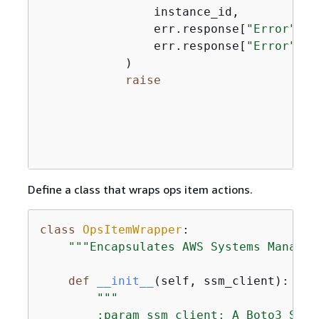
                instance_id,

                err.response[
"Error"
][
"
                err.response[
"Error"
][
"
            )

raise
Define a class that wraps ops item actions.
class
OpsItemWrapper
:
"""Encapsulates AWS Systems Manager
def
__init__
(
self, ssm_client
):
"""

        :param ssm_client: A Boto3 Syst