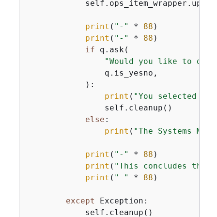
            self.ops_item_wrapper.updat
print
(
"-"
 * 
88
)

print
(
"-"
 * 
88
)

if
 q.ask(

"Would you like to dele
                q.is_yesno,

            ):

print
(
"You selected to 
                self.cleanup()

else
:

print
(
"The Systems Mana
print
(
"-"
 * 
88
)

print
(
"This concludes the S
print
(
"-"
 * 
88
)

except
 Exception:

            self.cleanup()
