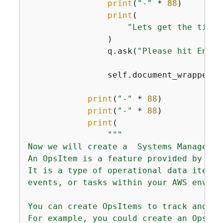
print
(
"-"
 * 
88
)

print
(

"Lets get the time 
                )

                q.ask(
"Please hit Enter
                self.document_wrapper.l
print
(
"-"
 * 
88
)

print
(
"-"
 * 
88
)

print
(

"""

Now we will create a  Systems Manager Op
An OpsItem is a feature provided by the
It is a type of operational data item t
events, or tasks within your AWS environ
You can create OpsItems to track and ma
For example, you could create an OpsIte