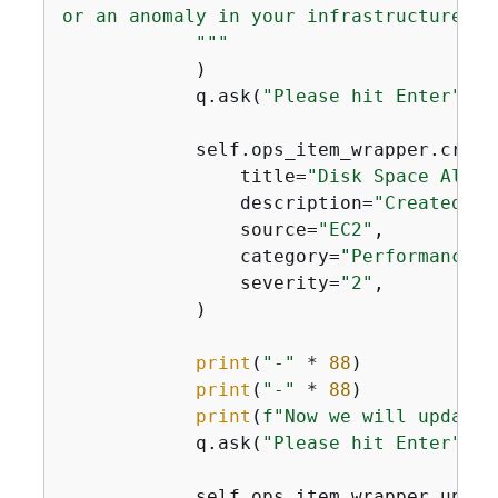
or an anomaly in your infrastructure.

            """
            )

            q.ask(
"Please hit Enter"
)

            self.ops_item_wrapper.create
                title=
"Disk Space Alert
                description=
"Created by
                source=
"EC2"
,

                category=
"Performance"
,

                severity=
"2"
,

            )

print
(
"-"
 * 
88
)

print
(
"-"
 * 
88
)

print
(
f"Now we will update 
            q.ask(
"Please hit Enter"
)

            self.ops_item_wrapper.update