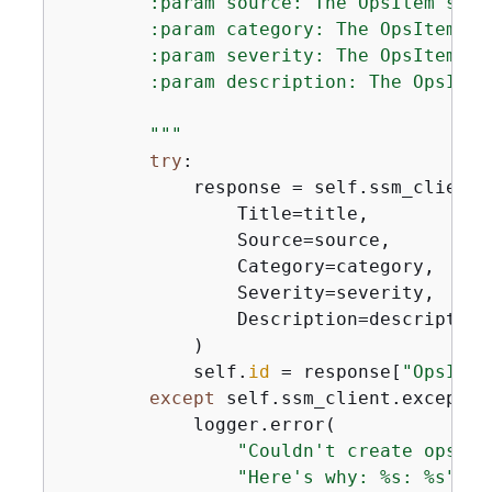
        :param source: The OpsItem sourc
        :param category: The OpsItem cat
        :param severity: The OpsItem sev
        :param description: The OpsItem
        """
try
:

            response = self.ssm_client.
                Title=title,

                Source=source,

                Category=category,

                Severity=severity,

                Description=description,
            )

            self.
id
 = response[
"OpsItem
except
 self.ssm_client.exceptio
            logger.error(

"Couldn't create ops it
"Here's why: %s: %s"
,
