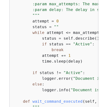
        :param max_attempts: The maximu
        :param delay: The delay in seco
        """
        attempt = 
0
        status = 
""
while
 attempt <= max_attempts:

            status = self.describe()

if
 status == 
"Active"
:

break
            attempt += 
1
            time.sleep(delay)

if
 status != 
"Active"
:

            logger.error(
"Document is n
else
:

            logger.info(
"Document is ac
def
wait_command_executed
(
self, com