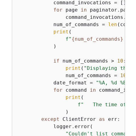
            command_invocations = []

for
 page 
in
 paginator.pagin
                command_invocations.ext
            num_of_commands = 
len
(comma
print
(

f"
{
num_of_commands}
 com
            )

if
 num_of_commands > 
10
:

print
(
"Displaying the f
                num_of_commands = 
10
            date_format = 
"%A, %d %B %Y
for
 command 
in
 command_invo
print
(

f"   The time of co
                )

except
 ClientError 
as
 err:

            logger.error(

"Couldn't list commands