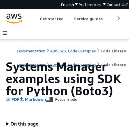
English
Preferences
Contact Us
F
Get started
Service guides
Develop
Documentation
AWS SDK Code Examples
Code Library
Systems Manager
Documentation
AWS SDK Code Examples
Code Library
examples using SDK
for Python (Boto3)
PDF
Markdown
Focus mode
On this page