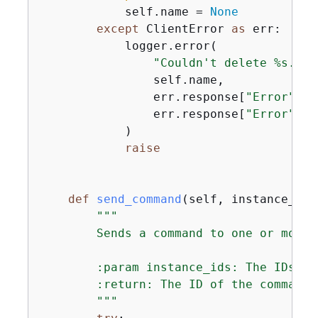
            self.name = 
None
except
 ClientError 
as
 err:

            logger.error(

"Couldn't delete %s. He
                self.name,

                err.response[
"Error"
][
"
                err.response[
"Error"
][
"
            )

raise
def
send_command
(
self, instance_ids
"""

        Sends a command to one or more i
        :param instance_ids: The IDs of
        :return: The ID of the command.

        """