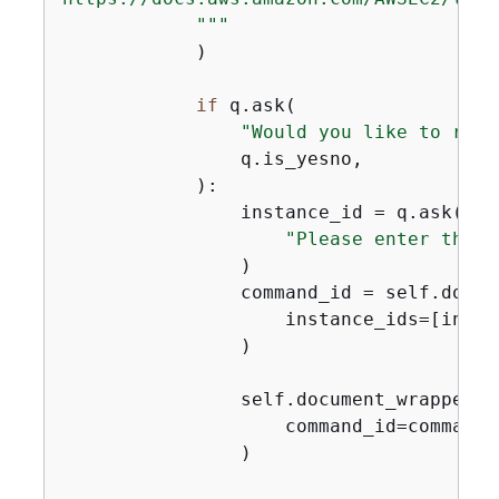
            """
            )

if
 q.ask(

"Would you like to run 
                q.is_yesno,

            ):

                instance_id = q.ask(

"Please enter the i
                )

                command_id = self.docum
                    instance_ids=[instan
                )

                self.document_wrapper.w
                    command_id=command_
                )
