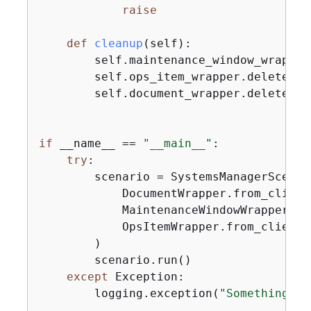
raise
def
cleanup
(
self
):
        self.maintenance_window_wrapper.
        self.ops_item_wrapper.delete()

        self.document_wrapper.delete()

if
 __name__ == 
"__main__"
:

try
:

        scenario = SystemsManagerScenari
            DocumentWrapper.from_client(
            MaintenanceWindowWrapper.fr
            OpsItemWrapper.from_client()
        )

        scenario.run()

except
 Exception:

        logging.exception(
"Something we