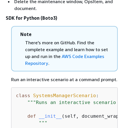
Delete the maintenance window, OpsItem, and
document.
SDK for Python (Boto3)
Note
There's more on GitHub. Find the
complete example and learn how to set
up and run in the
AWS Code Examples
Repository
.
Run an interactive scenario at a command prompt.
class
SystemsManagerScenario
:
"""Runs an interactive scenario tha
def
__init__
(
self, document_wrapper
"""
