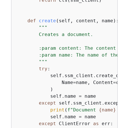
return
 cls(ssm_client)

def
create
(
self, content, name
):
"""

        Creates a document.

        :param content: The content of 
        :param name: The name of the doc
        """
try
:

            self.ssm_client.create_docum
                Name=name, Content=cont
            )

            self.name = name

except
 self.ssm_client.exceptio
print
(
f"Document 
{
name}
 alr
            self.name = name

except
 ClientError 
as
 err:
