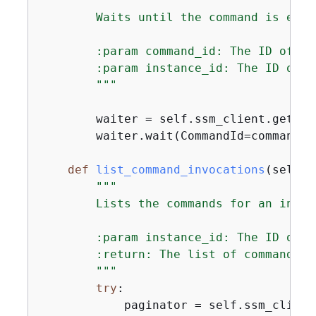
"""

        Waits until the command is exec
        :param command_id: The ID of the
        :param instance_id: The ID of t
        """
        waiter = self.ssm_client.get_wa
        waiter.wait(CommandId=command_i
def
list_command_invocations
(
self, 
"""

        Lists the commands for an instan
        :param instance_id: The ID of t
        :return: The list of commands.

        """
try
:

            paginator = self.ssm_client