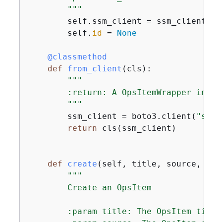
        """
        self.ssm_client = ssm_client

        self.
id
 = 
None
    @classmethod
def
from_client
(
cls
):
"""

        :return: A OpsItemWrapper instan
        """
        ssm_client = boto3.client(
"ssm"
return
 cls(ssm_client)

def
create
(
self, title, source, cat
"""

        Create an OpsItem

        :param title: The OpsItem title.