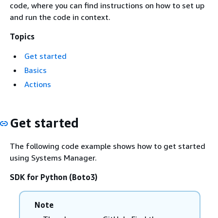
code, where you can find instructions on how to set up
and run the code in context.
Topics
Get started
Basics
Actions
Get started
The following code example shows how to get started
using Systems Manager.
SDK for Python (Boto3)
Note