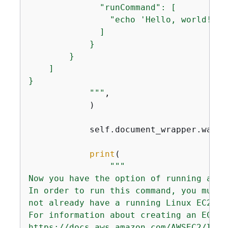
              "runCommand": [

                "echo 'Hello, world!'"

              ]

            }

        }

    ]

}

            """
,

            )

            self.document_wrapper.wait_
print
(

"""

Now you have the option of running a co
In order to run this command, you must 
not already have a running Linux EC2 in
For information about creating an EC2 i
https://docs.aws.amazon.com/AWSEC2/late