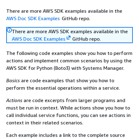
There are more AWS SDK examples available in the
AWS Doc SDK Examples
GitHub repo.
There are more AWS SDK examples available in the
AWS Doc SDK Examples
GitHub repo.
The following code examples show you how to perform
actions and implement common scenarios by using the
AWS SDK for Python (Boto3) with Systems Manager.
Basics
are code examples that show you how to
perform the essential operations within a service.
Actions
are code excerpts from larger programs and
must be run in context. While actions show you how to
call individual service functions, you can see actions in
context in their related scenarios.
Each example includes a link to the complete source