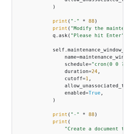
            )

print
(
"-"
 * 
88
)

print
(
"Modify the maintenan
            q.ask(
"Please hit Enter"
)

            self.maintenance_window_wra
                name=maintenance_window_
                schedule=
"cron(0 0 ? * 
                duration=
24
,

                cutoff=
1
,

                allow_unassociated_targ
                enabled=
True
,

            )

print
(
"-"
 * 
88
)

print
(

"Create a document that