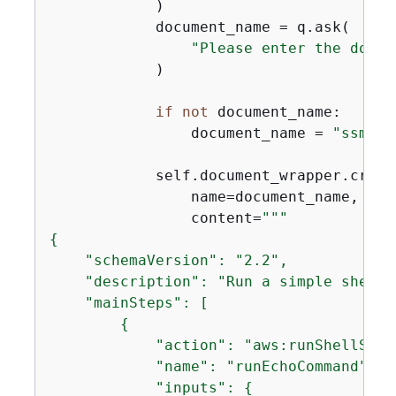
            )

            document_name = q.ask(

"Please enter the docum
            )

if
not
 document_name:

                document_name = 
"ssmdoc
            self.document_wrapper.create
                name=document_name,

                content=
{
    "schemaVersion": "2.2",

    "description": "Run a simple shell c
    "mainSteps": [

{
            "action": "aws:runShellScrip
            "name": "runEchoCommand",

            "inputs": 
{