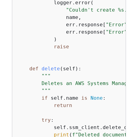
            logger.error(

"Couldn't create %s. He
                name,

                err.response[
"Error"
][
"
                err.response[
"Error"
][
"
            )

raise
def
delete
(
self
):
"""

        Deletes an AWS Systems Manager d
        """
if
 self.name 
is
None
:

return
try
:

            self.ssm_client.delete_docu
print
(
f"Deleted document 
{
s