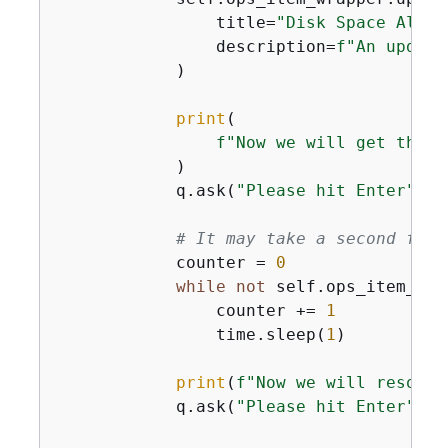
                title=
"Disk Space Alert
                description=
f"An update
            )

print
(

f"Now we will get the s
            )

            q.ask(
"Please hit Enter"
)

# It may take a second for 
            counter = 
0
while
not
 self.ops_item_wra
                counter += 
1
                time.sleep(
1
)

print
(
f"Now we will resolve
            q.ask(
"Please hit Enter"
)
