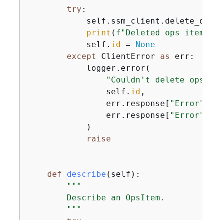
try
:

            self.ssm_client.delete_ops_
print
(
f"Deleted ops item wi
            self.
id
 = 
None
except
 ClientError 
as
 err:

            logger.error(

"Couldn't delete ops it
                self.
id
,

                err.response[
"Error"
][
"
                err.response[
"Error"
][
"
            )

raise
def
describe
(
self
):
"""

        Describe an OpsItem.

        """