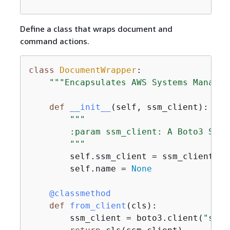
Define a class that wraps document and
command actions.
class
DocumentWrapper
:
"""Encapsulates AWS Systems Manager
def
__init__
(
self, ssm_client
):
"""

        :param ssm_client: A Boto3 Syst
        """
        self.ssm_client = ssm_client

        self.name = 
None
    @classmethod
def
from_client
(
cls
):
        ssm_client = boto3.client(
"ssm"