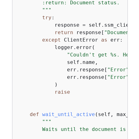
        :return: Document status.

        """
try
:

            response = self.ssm_client.
return
 response[
"Document"
]
except
 ClientError 
as
 err:

            logger.error(

"Couldn't get %s. Here'
                self.name,

                err.response[
"Error"
][
"
                err.response[
"Error"
][
"
            )

raise
def
wait_until_active
(
self, max_att
"""

        Waits until the document is acti