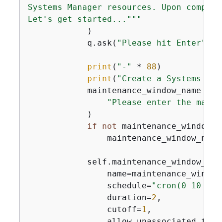
Systems Manager resources. Upon complet
Let's get started..."""
            )

            q.ask(
"Please hit Enter"
)

print
(
"-"
 * 
88
)

print
(
"Create a Systems Man
            maintenance_window_name = q.
"Please enter the maint
            )

if
not
 maintenance_window_na
                maintenance_window_name
            self.maintenance_window_wra
                name=maintenance_window_
                schedule=
"cron(0 10 ? *
                duration=
2
,

                cutoff=
1
,

                allow_unassociated_targ