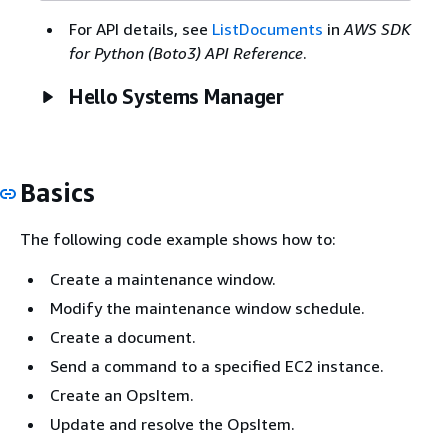
For API details, see
ListDocuments
in
AWS SDK
for Python (Boto3) API Reference
.
Hello Systems Manager
Basics
The following code example shows how to:
Create a maintenance window.
Modify the maintenance window schedule.
Create a document.
Send a command to a specified EC2 instance.
Create an OpsItem.
Update and resolve the OpsItem.