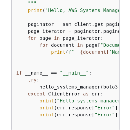
    """
print
(
"Hello, AWS Systems Manager! 
    paginator = ssm_client.get_paginato
    page_iterator = paginator.paginate(
for
 page 
in
 page_iterator:

for
 document 
in
 page[
"DocumentI
print
(
f"  
{
document[
'Name'
]
if
 __name__ == 
"__main__"
:

try
:

        hello_systems_manager(boto3.cli
except
 ClientError 
as
 err:

print
(
"Hello systems manager ha
print
(err.response[
"Error"
][
"Co
print
(err.response[
"Error"
][
"Me