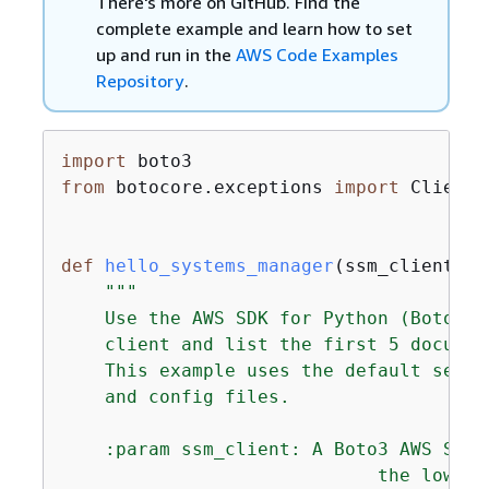
There's more on GitHub. Find the
complete example and learn how to set
up and run in the
AWS Code Examples
Repository
.
import
from
 botocore.exceptions 
import
 ClientE
def
hello_systems_manager
(
ssm_client
):
"""

    Use the AWS SDK for Python (Boto3) 
    client and list the first 5 documen
    This example uses the default setti
    and config files.

    :param ssm_client: A Boto3 AWS Syst
                             the low-le