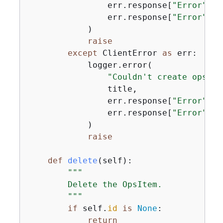
                err.response[
"Error"
][
"
                err.response[
"Error"
][
"
            )

raise
except
 ClientError 
as
 err:

            logger.error(

"Couldn't create ops it
                title,

                err.response[
"Error"
][
"
                err.response[
"Error"
][
"
            )

raise
def
delete
(
self
):
"""

        Delete the OpsItem.

        """
if
 self.
id
is
None
:

return